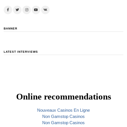
BANNER
LATEST INTERVIEWS
Online recommendations
Nouveaux Casinos En Ligne
Non Gamstop Casinos
Non Gamstop Casinos