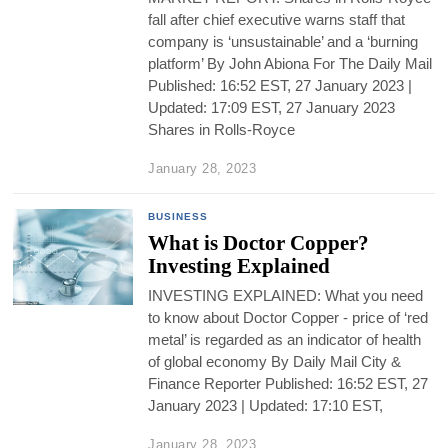
fall after chief executive warns staff that
company is ‘unsustainable’ and a ‘burning
platform’ By John Abiona For The Daily Mail
Published: 16:52 EST, 27 January 2023 |
Updated: 17:09 EST, 27 January 2023
Shares in Rolls-Royce
January 28, 2023
BUSINESS
What is Doctor Copper?
Investing Explained
INVESTING EXPLAINED: What you need
to know about Doctor Copper - price of ‘red
metal’ is regarded as an indicator of health
of global economy By Daily Mail City &
Finance Reporter Published: 16:52 EST, 27
January 2023 | Updated: 17:10 EST,
January 28, 2023