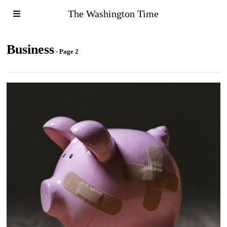
The Washington Time
Business
- Page 2