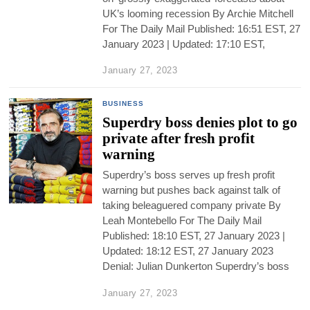
UK’s looming recession By Archie Mitchell
For The Daily Mail Published: 16:51 EST, 27
January 2023 | Updated: 17:10 EST,
January 27, 2023
BUSINESS
Superdry boss denies plot to go
private after fresh profit
warning
Superdry’s boss serves up fresh profit
warning but pushes back against talk of
taking beleaguered company private By
Leah Montebello For The Daily Mail
Published: 18:10 EST, 27 January 2023 |
Updated: 18:12 EST, 27 January 2023
Denial: Julian Dunkerton Superdry’s boss
January 27, 2023