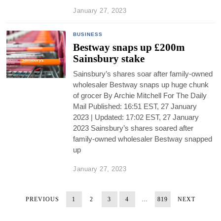
January 27, 2023
BUSINESS
Bestway snaps up £200m
Sainsbury stake
Sainsbury’s shares soar after family-owned
wholesaler Bestway snaps up huge chunk
of grocer By Archie Mitchell For The Daily
Mail Published: 16:51 EST, 27 January
2023 | Updated: 17:02 EST, 27 January
2023 Sainsbury’s shares soared after
family-owned wholesaler Bestway snapped
up
January 27, 2023
PREVIOUS
1
2
3
4
…
819
NEXT