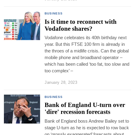
BUSINESS
Is it time to reconnect with
Vodafone shares?
Vodafone celebrates its 40th birthday next
year. But this FTSE 100 firm is already in
the throes of a midlife crisis. Can the global
mobile phone and broadband operator –
which has been called ‘too fat, too slow and
too complex’ –
January 28, 2023
BUSINESS
Bank of England U-turn over
'dire' recession forecasts
Bank of England boss Andrew Bailey set to
stage U-turn as he is expected to row back
on ‘grossly exaggerated’ forecasts about