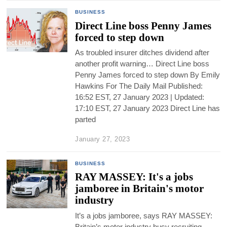
BUSINESS
Direct Line boss Penny James
forced to step down
As troubled insurer ditches dividend after
another profit warning… Direct Line boss
Penny James forced to step down By Emily
Hawkins For The Daily Mail Published:
16:52 EST, 27 January 2023 | Updated:
17:10 EST, 27 January 2023 Direct Line has
parted
January 27, 2023
BUSINESS
RAY MASSEY: It's a jobs
jamboree in Britain's motor
industry
It’s a jobs jamboree, says RAY MASSEY:
Britain’s motor industry busy recruiting