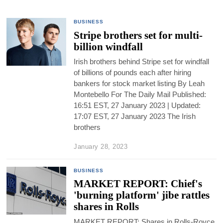
BUSINESS
Stripe brothers set for multi-
billion windfall
Irish brothers behind Stripe set for windfall
of billions of pounds each after hiring
bankers for stock market listing By Leah
Montebello For The Daily Mail Published:
16:51 EST, 27 January 2023 | Updated:
17:07 EST, 27 January 2023 The Irish
brothers
January 28, 2023
BUSINESS
MARKET REPORT: Chief's
'burning platform' jibe rattles
shares in Rolls
MARKET REPORT: Shares in Rolls-Royce