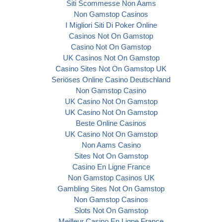
Siti Scommesse Non Aams
Non Gamstop Casinos
I Migliori Siti Di Poker Online
Casinos Not On Gamstop
Casino Not On Gamstop
UK Casinos Not On Gamstop
Casino Sites Not On Gamstop UK
Seriöses Online Casino Deutschland
Non Gamstop Casino
UK Casino Not On Gamstop
UK Casino Not On Gamstop
Beste Online Casinos
UK Casino Not On Gamstop
Non Aams Casino
Sites Not On Gamstop
Casino En Ligne France
Non Gamstop Casinos UK
Gambling Sites Not On Gamstop
Non Gamstop Casinos
Slots Not On Gamstop
Meilleur Casino En Ligne France