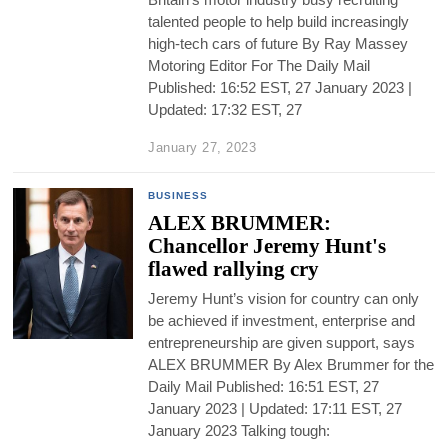
talented people to help build increasingly
high-tech cars of future By Ray Massey
Motoring Editor For The Daily Mail
Published: 16:52 EST, 27 January 2023 |
Updated: 17:32 EST, 27
January 27, 2023
BUSINESS
ALEX BRUMMER:
Chancellor Jeremy Hunt's
flawed rallying cry
Jeremy Hunt’s vision for country can only
be achieved if investment, enterprise and
entrepreneurship are given support, says
ALEX BRUMMER By Alex Brummer for the
Daily Mail Published: 16:51 EST, 27
January 2023 | Updated: 17:11 EST, 27
January 2023 Talking tough: