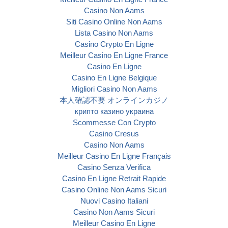
Casino Non Aams
Siti Casino Online Non Aams
Lista Casino Non Aams
Casino Crypto En Ligne
Meilleur Casino En Ligne France
Casino En Ligne
Casino En Ligne Belgique
Migliori Casino Non Aams
本人確認不要 オンラインカジノ
крипто казино украина
Scommesse Con Crypto
Casino Cresus
Casino Non Aams
Meilleur Casino En Ligne Français
Casino Senza Verifica
Casino En Ligne Retrait Rapide
Casino Online Non Aams Sicuri
Nuovi Casino Italiani
Casino Non Aams Sicuri
Meilleur Casino En Ligne