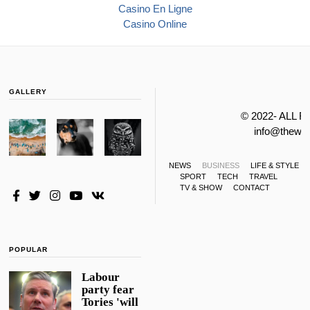
Casino En Ligne
Casino Online
GALLERY
© 2022- ALL 
info@thewa
NEWS
BUSINESS
LIFE & STYLE
SPORT
TECH
TRAVEL
TV & SHOW
CONTACT
POPULAR
Labour
party fear
Tories 'will