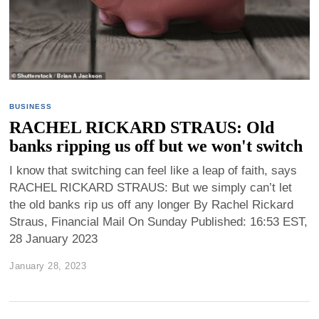
BUSINESS
RACHEL RICKARD STRAUS: Old
banks ripping us off but we won't switch
I know that switching can feel like a leap of faith, says
RACHEL RICKARD STRAUS: But we simply can’t let
the old banks rip us off any longer By Rachel Rickard
Straus, Financial Mail On Sunday Published: 16:53 EST,
28 January 2023
January 28, 2023