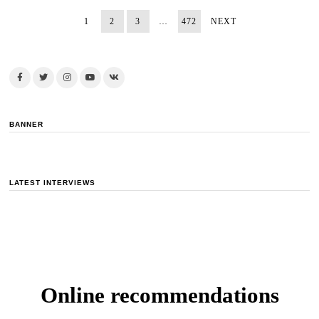
1
2
3
…
472
NEXT
BANNER
LATEST INTERVIEWS
Online recommendations