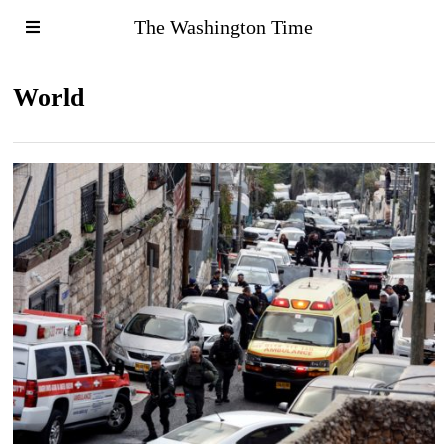
The Washington Time
World