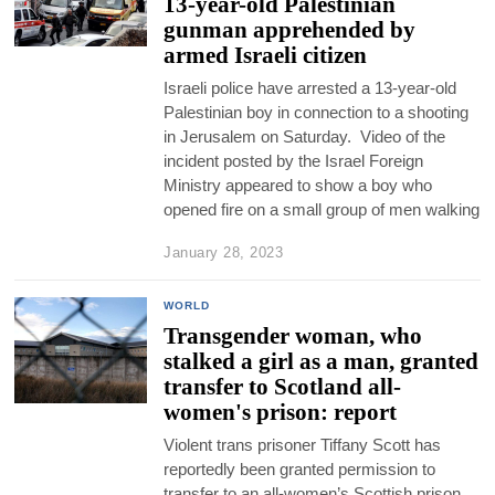
13-year-old Palestinian
gunman apprehended by
armed Israeli citizen
Israeli police have arrested a 13-year-old
Palestinian boy in connection to a shooting
in Jerusalem on Saturday. Video of the
incident posted by the Israel Foreign
Ministry appeared to show a boy who
opened fire on a small group of men walking
January 28, 2023
WORLD
Transgender woman, who
stalked a girl as a man, granted
transfer to Scotland all-
women's prison: report
Violent trans prisoner Tiffany Scott has
reportedly been granted permission to
transfer to an all-women’s Scottish prison