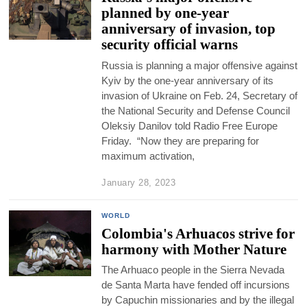
planned by one-year
anniversary of invasion, top
security official warns
Russia is planning a major offensive against
Kyiv by the one-year anniversary of its
invasion of Ukraine on Feb. 24, Secretary of
the National Security and Defense Council
Oleksiy Danilov told Radio Free Europe
Friday. “Now they are preparing for
maximum activation,
January 28, 2023
WORLD
Colombia's Arhuacos strive for
harmony with Mother Nature
The Arhuaco people in the Sierra Nevada
de Santa Marta have fended off incursions
by Capuchin missionaries and by the illegal