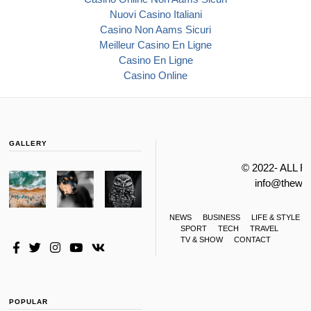
Nuovi Casino Italiani
Casino Non Aams Sicuri
Meilleur Casino En Ligne
Casino En Ligne
Casino Online
GALLERY
© 2022- ALL 
info@thewa
NEWS
BUSINESS
LIFE & STYLE
SPORT
TECH
TRAVEL
TV & SHOW
CONTACT
POPULAR