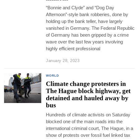
“Bonnie and Clyde” and “Dog Day
Afternoon”-style bank robberies, done by
holding up the bank teller, have largely
vanished in Germany. The Federal Republic
of Germany has been gripped by a crime
wave over the last few years involving
highly efficient professional
January 28, 2023
WORLD
Climate change protesters in
The Hague block highway, get
detained and hauled away by
bus
Hundreds of climate activists on Saturday
blocked one of the main roads into the
international criminal court, The Hague, in a
show of protests over fossil fuel linked tax