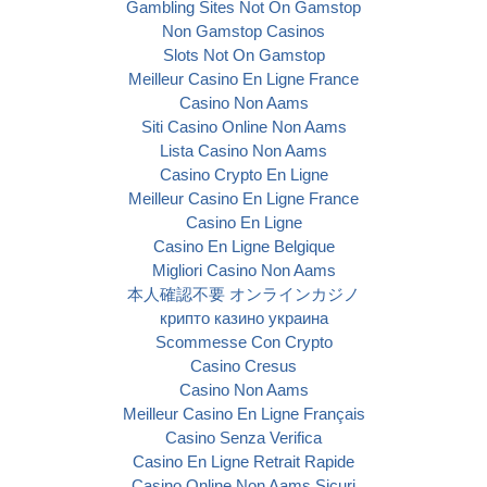
Gambling Sites Not On Gamstop
Non Gamstop Casinos
Slots Not On Gamstop
Meilleur Casino En Ligne France
Casino Non Aams
Siti Casino Online Non Aams
Lista Casino Non Aams
Casino Crypto En Ligne
Meilleur Casino En Ligne France
Casino En Ligne
Casino En Ligne Belgique
Migliori Casino Non Aams
本人確認不要 オンラインカジノ
крипто казино украина
Scommesse Con Crypto
Casino Cresus
Casino Non Aams
Meilleur Casino En Ligne Français
Casino Senza Verifica
Casino En Ligne Retrait Rapide
Casino Online Non Aams Sicuri