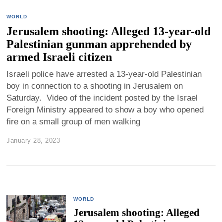
WORLD
Jerusalem shooting: Alleged 13-year-old
Palestinian gunman apprehended by
armed Israeli citizen
Israeli police have arrested a 13-year-old Palestinian
boy in connection to a shooting in Jerusalem on
Saturday. Video of the incident posted by the Israel
Foreign Ministry appeared to show a boy who opened
fire on a small group of men walking
January 28, 2023
WORLD
Jerusalem shooting: Alleged