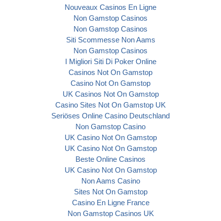
Nouveaux Casinos En Ligne
Non Gamstop Casinos
Non Gamstop Casinos
Siti Scommesse Non Aams
Non Gamstop Casinos
I Migliori Siti Di Poker Online
Casinos Not On Gamstop
Casino Not On Gamstop
UK Casinos Not On Gamstop
Casino Sites Not On Gamstop UK
Seriöses Online Casino Deutschland
Non Gamstop Casino
UK Casino Not On Gamstop
UK Casino Not On Gamstop
Beste Online Casinos
UK Casino Not On Gamstop
Non Aams Casino
Sites Not On Gamstop
Casino En Ligne France
Non Gamstop Casinos UK