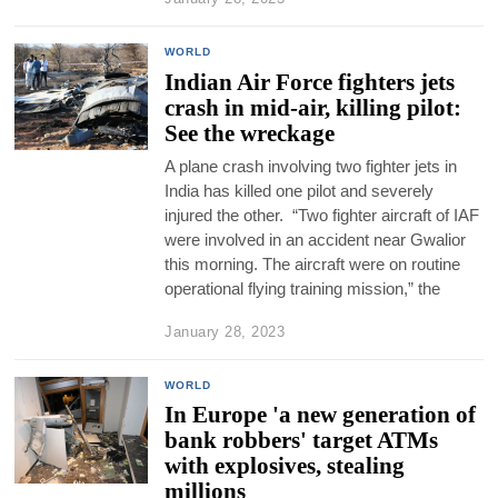
WORLD
Indian Air Force fighters jets
crash in mid-air, killing pilot:
See the wreckage
A plane crash involving two fighter jets in
India has killed one pilot and severely
injured the other. “Two fighter aircraft of IAF
were involved in an accident near Gwalior
this morning. The aircraft were on routine
operational flying training mission,” the
January 28, 2023
WORLD
In Europe 'a new generation of
bank robbers' target ATMs
with explosives, stealing
millions