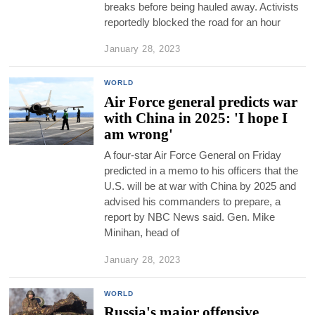
breaks before being hauled away. Activists
reportedly blocked the road for an hour
January 28, 2023
WORLD
Air Force general predicts war
with China in 2025: 'I hope I
am wrong'
A four-star Air Force General on Friday
predicted in a memo to his officers that the
U.S. will be at war with China by 2025 and
advised his commanders to prepare, a
report by NBC News said. Gen. Mike
Minihan, head of
January 28, 2023
WORLD
Russia's major offensive