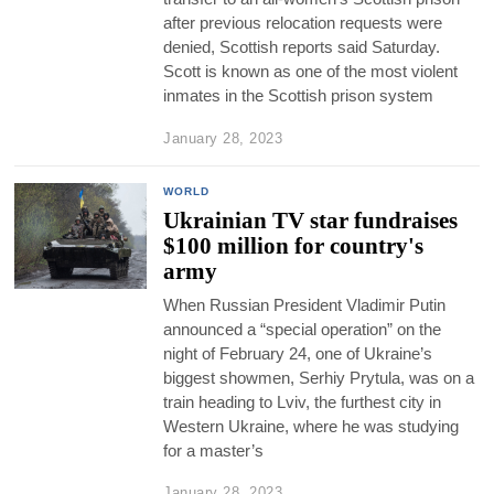
after previous relocation requests were
denied, Scottish reports said Saturday.
Scott is known as one of the most violent
inmates in the Scottish prison system
January 28, 2023
WORLD
Ukrainian TV star fundraises
$100 million for country's
army
When Russian President Vladimir Putin
announced a “special operation” on the
night of February 24, one of Ukraine’s
biggest showmen, Serhiy Prytula, was on a
train heading to Lviv, the furthest city in
Western Ukraine, where he was studying
for a master’s
January 28, 2023