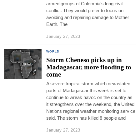
armed groups of Colombia’s long civil
conflict. They would prefer to focus on
avoiding and repairing damage to Mother
Earth. The
January 27, 2023
WORLD
Storm Cheneso picks up in
Madagascar, more flooding to
come
A severe tropical storm which devastated
parts of Madagascar this week is set to
continue to wreak havoc on the country as
it strengthens over the weekend, the United
Nations regional weather monitoring service
said. The storm has killed 8 people and
January 27, 2023