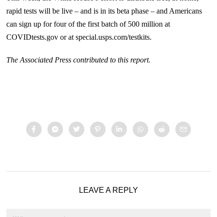
rapid tests will be live – and is in its beta phase – and Americans
can sign up for four of the first batch of 500 million at
COVIDtests.gov or at special.usps.com/testkits.
The Associated Press contributed to this report.
LEAVE A REPLY