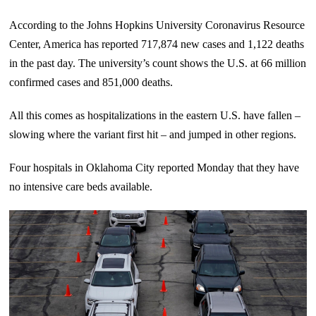
According to the Johns Hopkins University Coronavirus Resource
Center, America has reported 717,874 new cases and 1,122 deaths
in the past day. The university’s count shows the U.S. at 66 million
confirmed cases and 851,000 deaths.
All this comes as hospitalizations in the eastern U.S. have fallen –
slowing where the variant first hit – and jumped in other regions.
Four hospitals in Oklahoma City reported Monday that they have
no intensive care beds available.