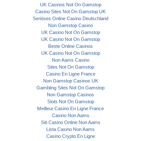
UK Casinos Not On Gamstop
Casino Sites Not On Gamstop UK
Seriöses Online Casino Deutschland
Non Gamstop Casino
UK Casino Not On Gamstop
UK Casino Not On Gamstop
Beste Online Casinos
UK Casino Not On Gamstop
Non Aams Casino
Sites Not On Gamstop
Casino En Ligne France
Non Gamstop Casinos UK
Gambling Sites Not On Gamstop
Non Gamstop Casinos
Slots Not On Gamstop
Meilleur Casino En Ligne France
Casino Non Aams
Siti Casino Online Non Aams
Lista Casino Non Aams
Casino Crypto En Ligne