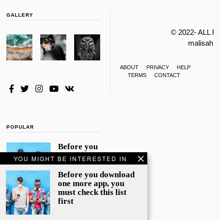
GALLERY
© 2022- ALL 
malisahi
ABOUT
PRIVACY
HELP
TERMS
CONTACT
POPULAR
Before you
download
YOU MIGHT BE INTERESTED IN
one more
app, you
Before you download
must check
one more app, you
this list
must check this list
first
first
File photo:
WhatsApp and