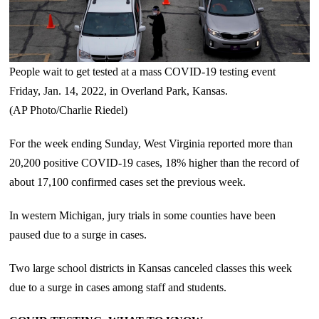
People wait to get tested at a mass COVID-19 testing event
Friday, Jan. 14, 2022, in Overland Park, Kansas.
(AP Photo/Charlie Riedel)
For the week ending Sunday, West Virginia reported more than
20,200 positive COVID-19 cases, 18% higher than the record of
about 17,100 confirmed cases set the previous week.
In western Michigan, jury trials in some counties have been
paused due to a surge in cases.
Two large school districts in Kansas canceled classes this week
due to a surge in cases among staff and students.