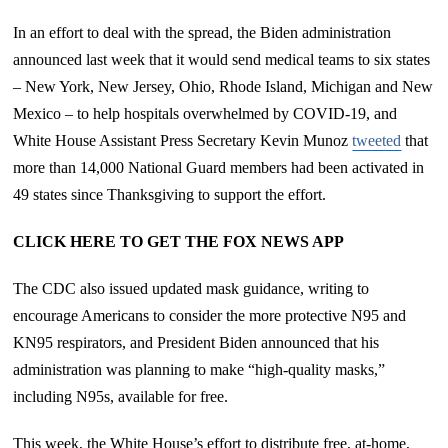
In an effort to deal with the spread, the Biden administration
announced last week that it would send medical teams to six states
– New York, New Jersey, Ohio, Rhode Island, Michigan and New
Mexico – to help hospitals overwhelmed by COVID-19, and
White House Assistant Press Secretary Kevin Munoz
tweeted
that
more than 14,000 National Guard members had been activated in
49 states since Thanksgiving to support the effort.
CLICK HERE TO GET THE FOX NEWS APP
The CDC also issued updated mask guidance, writing to
encourage Americans to consider the more protective N95 and
KN95 respirators, and President Biden announced that his
administration was planning to make “high-quality masks,”
including N95s, available for free.
This week, the White House’s effort to distribute free, at-home,