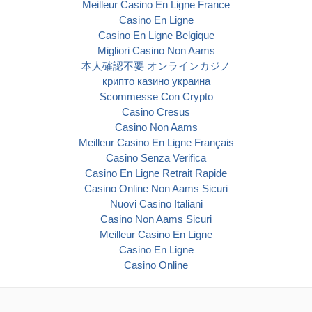
Meilleur Casino En Ligne France
Casino En Ligne
Casino En Ligne Belgique
Migliori Casino Non Aams
本人確認不要 オンラインカジノ
крипто казино украина
Scommesse Con Crypto
Casino Cresus
Casino Non Aams
Meilleur Casino En Ligne Français
Casino Senza Verifica
Casino En Ligne Retrait Rapide
Casino Online Non Aams Sicuri
Nuovi Casino Italiani
Casino Non Aams Sicuri
Meilleur Casino En Ligne
Casino En Ligne
Casino Online