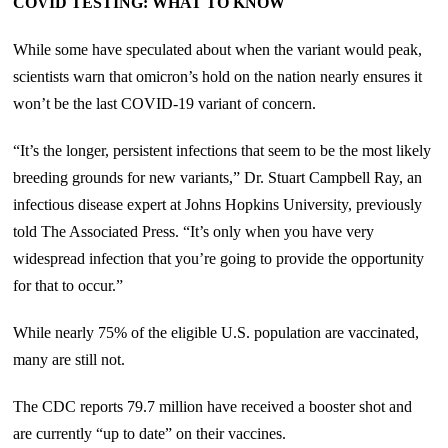
COVID TESTING: WHAT TO KNOW
While some have speculated about when the variant would peak,
scientists warn that omicron’s hold on the nation nearly ensures it
won’t be the last COVID-19 variant of concern.
“It’s the longer, persistent infections that seem to be the most likely
breeding grounds for new variants,” Dr. Stuart Campbell Ray, an
infectious disease expert at Johns Hopkins University, previously
told The Associated Press. “It’s only when you have very
widespread infection that you’re going to provide the opportunity
for that to occur.”
While nearly 75% of the eligible U.S. population are vaccinated,
many are still not.
The CDC reports 79.7 million have received a booster shot and
are currently “up to date” on their vaccines.