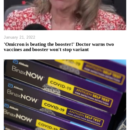
January 21, 2022
'Omicron is beating the booster!' Doctor warns two
vaccines and booster won't stop variant