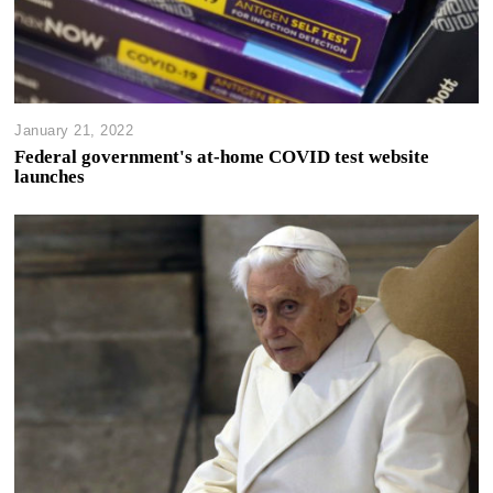
January 21, 2022
Federal government's at-home COVID test website
launches