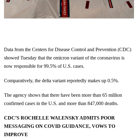
Data from the Centers for Disease Control and Prevention (CDC)
showed Tuesday that the omicron variant of the coronavirus is
now responsible for 99.5% of U.S. cases.
Comparatively, the delta variant reportedly makes up 0.5%.
The agency shows that there have been more than 65 million
confirmed cases in the U.S. and more than 847,000 deaths.
CDC’S ROCHELLE WALENSKY ADMITS POOR
MESSAGING ON COVID GUIDANCE, VOWS TO
IMPROVE