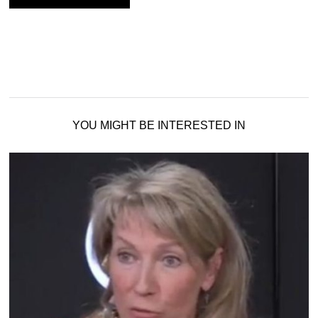
YOU MIGHT BE INTERESTED IN