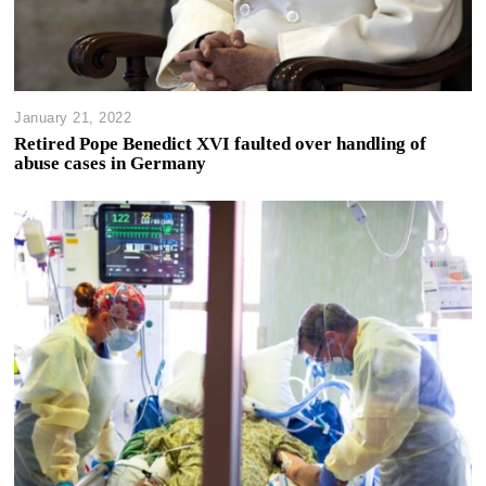
January 21, 2022
Retired Pope Benedict XVI faulted over handling of
abuse cases in Germany