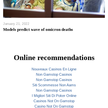
January 21, 2022
Models predict wave of omicron deaths
Online recommendations
Nouveaux Casinos En Ligne
Non Gamstop Casinos
Non Gamstop Casinos
Siti Scommesse Non Aams
Non Gamstop Casinos
I Migliori Siti Di Poker Online
Casinos Not On Gamstop
Casino Not On Gamstop