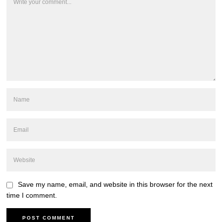
Save my name, email, and website in this browser for the next
time I comment.