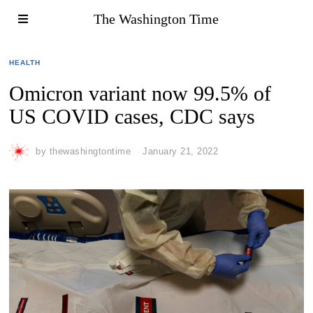
The Washington Time
HEALTH
Omicron variant now 99.5% of
US COVID cases, CDC says
by
thewashingtontime
January 21, 2022