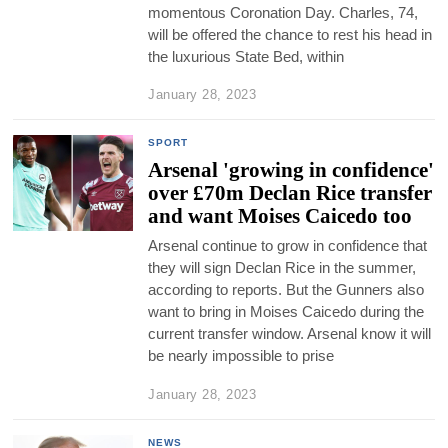
momentous Coronation Day. Charles, 74,
will be offered the chance to rest his head in
the luxurious State Bed, within
January 28, 2023
SPORT
Arsenal 'growing in confidence'
over £70m Declan Rice transfer
and want Moises Caicedo too
Arsenal continue to grow in confidence that
they will sign Declan Rice in the summer,
according to reports. But the Gunners also
want to bring in Moises Caicedo during the
current transfer window. Arsenal know it will
be nearly impossible to prise
January 28, 2023
NEWS