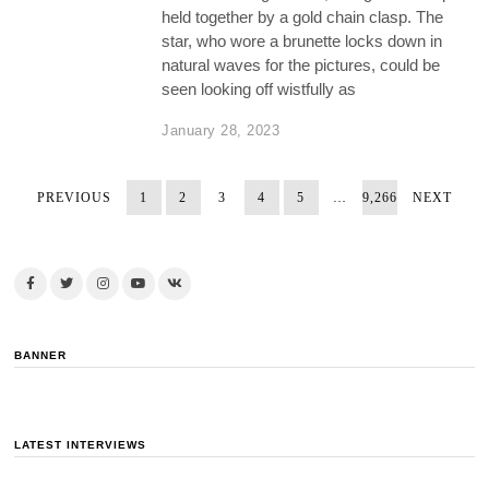
held together by a gold chain clasp. The
star, who wore a brunette locks down in
natural waves for the pictures, could be
seen looking off wistfully as
January 28, 2023
PREVIOUS
1
2
3
4
5
…
9,266
NEXT
BANNER
LATEST INTERVIEWS