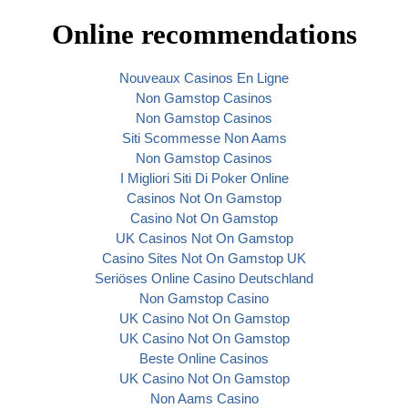
Online recommendations
Nouveaux Casinos En Ligne
Non Gamstop Casinos
Non Gamstop Casinos
Siti Scommesse Non Aams
Non Gamstop Casinos
I Migliori Siti Di Poker Online
Casinos Not On Gamstop
Casino Not On Gamstop
UK Casinos Not On Gamstop
Casino Sites Not On Gamstop UK
Seriöses Online Casino Deutschland
Non Gamstop Casino
UK Casino Not On Gamstop
UK Casino Not On Gamstop
Beste Online Casinos
UK Casino Not On Gamstop
Non Aams Casino