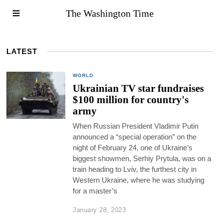
The Washington Time
LATEST
WORLD
Ukrainian TV star fundraises
$100 million for country's
army
When Russian President Vladimir Putin
announced a “special operation” on the
night of February 24, one of Ukraine’s
biggest showmen, Serhiy Prytula, was on a
train heading to Lviv, the furthest city in
Western Ukraine, where he was studying
for a master’s
January 28, 2023