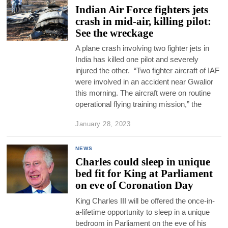
Indian Air Force fighters jets
crash in mid-air, killing pilot:
See the wreckage
A plane crash involving two fighter jets in
India has killed one pilot and severely
injured the other. “Two fighter aircraft of IAF
were involved in an accident near Gwalior
this morning. The aircraft were on routine
operational flying training mission,” the
January 28, 2023
NEWS
Charles could sleep in unique
bed fit for King at Parliament
on eve of Coronation Day
King Charles III will be offered the once-in-
a-lifetime opportunity to sleep in a unique
bedroom in Parliament on the eve of his