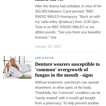
After the drama had unfolded, in view of her
302,000 followers Carol penned: “BBC
RADIO WALES Hoorayyyy. “Back on with
my radio wifey @natsus1 from 1130-2pm.
Tune in on BBC RADIO WALES or via
@bbcsounds. “See you there you beautiful
humans,” she
January 28, 2023
LIFE & STYLE
Denture wearers susceptible to
'common' overgrowth of
fungus in the mouth - signs
Without treatment, oral thrush can spread
elsewhere, to other parts of the body.
Thankfully, the “common” condition can be
“easily treated” with a mouth gel bought
from a pharmacy. To help prevent another