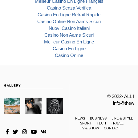
Meilleur Casino En Ligne Français
Casino Senza Verifica
Casino En Ligne Retrait Rapide
Casino Online Non Aams Sicuri
Nuovi Casino Italiani
Casino Non Aams Sicuri
Meilleur Casino En Ligne
Casino En Ligne
Casino Online
GALLERY
© 2022- ALL 
info@thewa
NEWS
BUSINESS
LIFE & STYLE
SPORT
TECH
TRAVEL
TV & SHOW
CONTACT