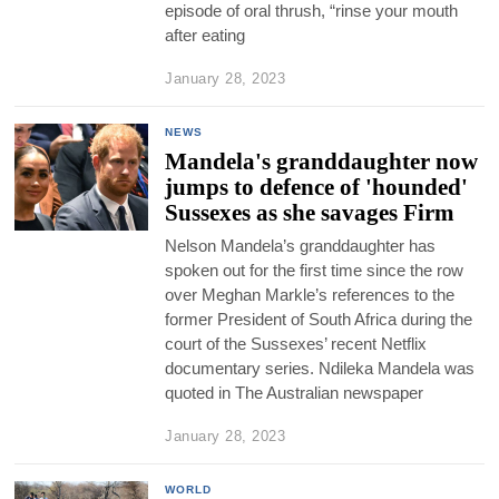
episode of oral thrush, “rinse your mouth
after eating
January 28, 2023
NEWS
Mandela's granddaughter now
jumps to defence of 'hounded'
Sussexes as she savages Firm
Nelson Mandela’s granddaughter has
spoken out for the first time since the row
over Meghan Markle’s references to the
former President of South Africa during the
court of the Sussexes’ recent Netflix
documentary series. Ndileka Mandela was
quoted in The Australian newspaper
January 28, 2023
WORLD