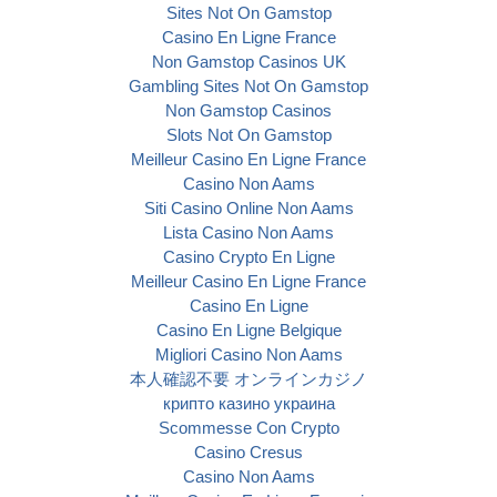
Sites Not On Gamstop
Casino En Ligne France
Non Gamstop Casinos UK
Gambling Sites Not On Gamstop
Non Gamstop Casinos
Slots Not On Gamstop
Meilleur Casino En Ligne France
Casino Non Aams
Siti Casino Online Non Aams
Lista Casino Non Aams
Casino Crypto En Ligne
Meilleur Casino En Ligne France
Casino En Ligne
Casino En Ligne Belgique
Migliori Casino Non Aams
本人確認不要 オンラインカジノ
крипто казино украина
Scommesse Con Crypto
Casino Cresus
Casino Non Aams