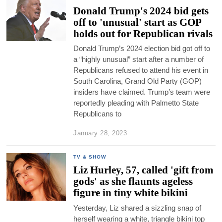
Donald Trump's 2024 bid gets
off to 'unusual' start as GOP
holds out for Republican rivals
Donald Trump’s 2024 election bid got off to
a “highly unusual” start after a number of
Republicans refused to attend his event in
South Carolina, Grand Old Party (GOP)
insiders have claimed. Trump’s team were
reportedly pleading with Palmetto State
Republicans to
January 28, 2023
TV & SHOW
Liz Hurley, 57, called 'gift from
gods' as she flaunts ageless
figure in tiny white bikini
Yesterday, Liz shared a sizzling snap of
herself wearing a white, triangle bikini top