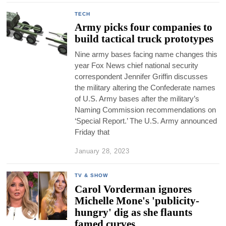
TECH
Army picks four companies to
build tactical truck prototypes
Nine army bases facing name changes this
year Fox News chief national security
correspondent Jennifer Griffin discusses
the military altering the Confederate names
of U.S. Army bases after the military’s
Naming Commission recommendations on
‘Special Report.’ The U.S. Army announced
Friday that
January 28, 2023
TV & SHOW
Carol Vorderman ignores
Michelle Mone's 'publicity-
hungry' dig as she flaunts
famed curves