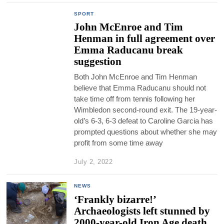
SPORT
John McEnroe and Tim
Henman in full agreement over
Emma Raducanu break
suggestion
Both John McEnroe and Tim Henman
believe that Emma Raducanu should not
take time off from tennis following her
Wimbledon second-round exit. The 19-year-
old’s 6-3, 6-3 defeat to Caroline Garcia has
prompted questions about whether she may
profit from some time away
July 2, 2022
NEWS
‘Frankly bizarre!’
Archaeologists left stunned by
2000-year-old Iron Age death