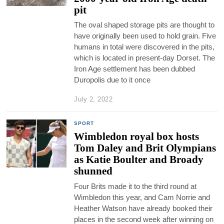
pit
The oval shaped storage pits are thought to
have originally been used to hold grain. Five
humans in total were discovered in the pits,
which is located in present-day Dorset. The
Iron Age settlement has been dubbed
Duropolis due to it once
July 2, 2022
SPORT
Wimbledon royal box hosts
Tom Daley and Brit Olympians
as Katie Boulter and Broady
shunned
Four Brits made it to the third round at
Wimbledon this year, and Cam Norrie and
Heather Watson have already booked their
places in the second week after winning on