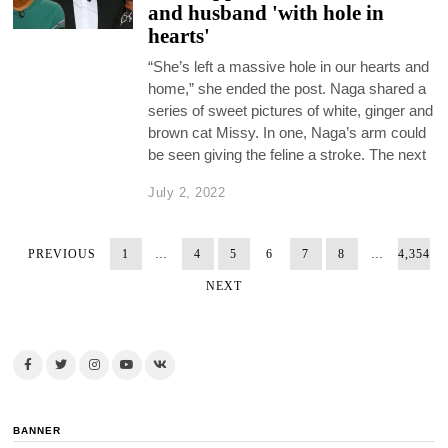
and husband 'with hole in
hearts'
“She’s left a massive hole in our hearts and
home,” she ended the post. Naga shared a
series of sweet pictures of white, ginger and
brown cat Missy. In one, Naga’s arm could
be seen giving the feline a stroke. The next
July 2, 2022
PREVIOUS
1
…
4
5
6
7
8
…
4,354
NEXT
BANNER