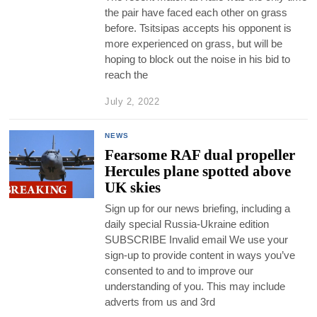
the pair have faced each other on grass
before. Tsitsipas accepts his opponent is
more experienced on grass, but will be
hoping to block out the noise in his bid to
reach the
July 2, 2022
NEWS
Fearsome RAF dual propeller
Hercules plane spotted above
UK skies
Sign up for our news briefing, including a
daily special Russia-Ukraine edition
SUBSCRIBE Invalid email We use your
sign-up to provide content in ways you’ve
consented to and to improve our
understanding of you. This may include
adverts from us and 3rd