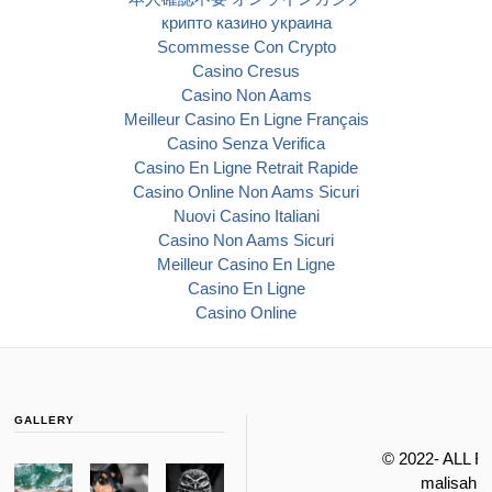
крипто казино украина
Scommesse Con Crypto
Casino Cresus
Casino Non Aams
Meilleur Casino En Ligne Français
Casino Senza Verifica
Casino En Ligne Retrait Rapide
Casino Online Non Aams Sicuri
Nuovi Casino Italiani
Casino Non Aams Sicuri
Meilleur Casino En Ligne
Casino En Ligne
Casino Online
GALLERY
© 2022- ALL 
malisahi