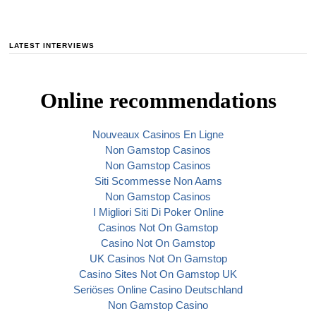
LATEST INTERVIEWS
Online recommendations
Nouveaux Casinos En Ligne
Non Gamstop Casinos
Non Gamstop Casinos
Siti Scommesse Non Aams
Non Gamstop Casinos
I Migliori Siti Di Poker Online
Casinos Not On Gamstop
Casino Not On Gamstop
UK Casinos Not On Gamstop
Casino Sites Not On Gamstop UK
Seriöses Online Casino Deutschland
Non Gamstop Casino