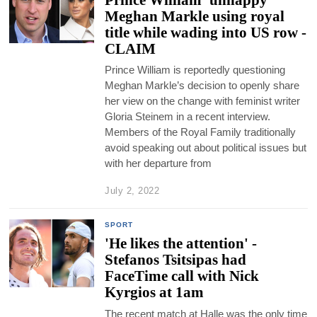
Meghan Markle using royal
title while wading into US row -
CLAIM
Prince William is reportedly questioning
Meghan Markle’s decision to openly share
her view on the change with feminist writer
Gloria Steinem in a recent interview.
Members of the Royal Family traditionally
avoid speaking out about political issues but
with her departure from
July 2, 2022
SPORT
'He likes the attention' -
Stefanos Tsitsipas had
FaceTime call with Nick
Kyrgios at 1am
The recent match at Halle was the only time