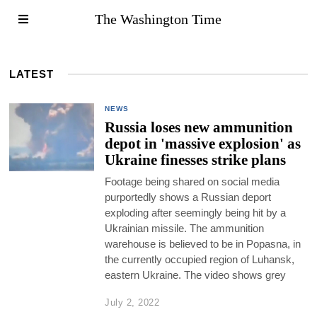
The Washington Time
LATEST
NEWS
Russia loses new ammunition
depot in 'massive explosion' as
Ukraine finesses strike plans
Footage being shared on social media
purportedly shows a Russian deport
exploding after seemingly being hit by a
Ukrainian missile. The ammunition
warehouse is believed to be in Popasna, in
the currently occupied region of Luhansk,
eastern Ukraine. The video shows grey
July 2, 2022