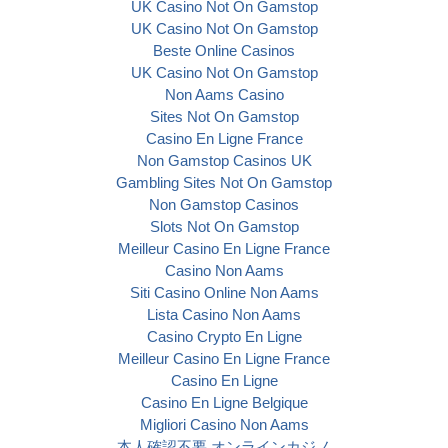
UK Casino Not On Gamstop
UK Casino Not On Gamstop
Beste Online Casinos
UK Casino Not On Gamstop
Non Aams Casino
Sites Not On Gamstop
Casino En Ligne France
Non Gamstop Casinos UK
Gambling Sites Not On Gamstop
Non Gamstop Casinos
Slots Not On Gamstop
Meilleur Casino En Ligne France
Casino Non Aams
Siti Casino Online Non Aams
Lista Casino Non Aams
Casino Crypto En Ligne
Meilleur Casino En Ligne France
Casino En Ligne
Casino En Ligne Belgique
Migliori Casino Non Aams
本人確認不要 オンラインカジノ