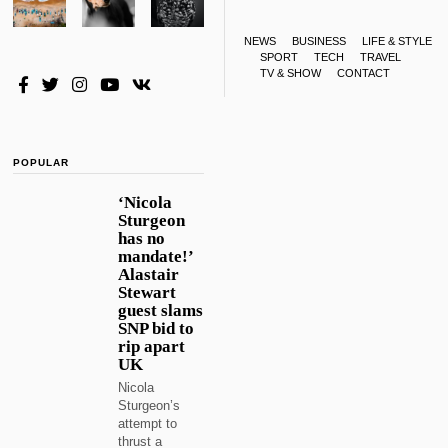
NEWS
BUSINESS
LIFE & STYLE
SPORT
TECH
TRAVEL
TV & SHOW
CONTACT
POPULAR
‘Nicola
Sturgeon
has no
mandate!’
Alastair
Stewart
guest slams
SNP bid to
rip apart
UK
Nicola
Sturgeon’s
attempt to
thrust a