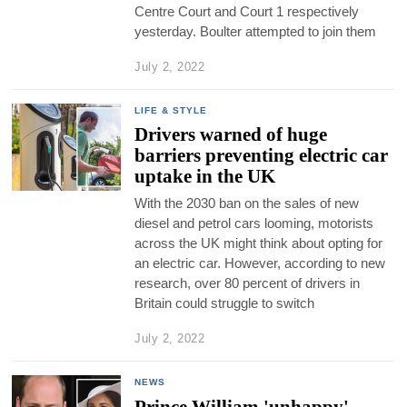
Centre Court and Court 1 respectively
yesterday. Boulter attempted to join them
July 2, 2022
LIFE & STYLE
Drivers warned of huge
barriers preventing electric car
uptake in the UK
With the 2030 ban on the sales of new
diesel and petrol cars looming, motorists
across the UK might think about opting for
an electric car. However, according to new
research, over 80 percent of drivers in
Britain could struggle to switch
July 2, 2022
NEWS
Prince William 'unhappy'