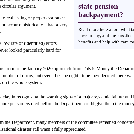
state pension
he circular argument.
backpayment?
ny real testing or proper assurance
em because historically it had a very
Read more here about what t
s.
have to pay, and the possible
benefits and help with care c
 low rate of (identified) errors
ver looked particularly hard for
ns prior to the January 2020 approach from This is Money the Depart
l number of errors, but even after the eighth time they decided there wa
k on the whole system.
delay in recognising the warning signs of a major systemic failure will 
more pensioners died before the Department could give them the money 
rom the Department, many members of the committee remained concerne
isational disaster still wasn’t fully appreciated.