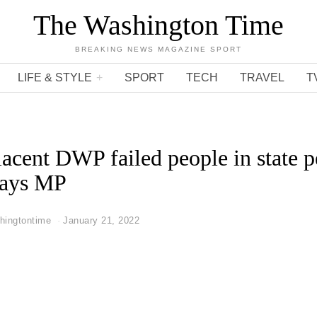
The Washington Time
BREAKING NEWS MAGAZINE SPORT
LIFE & STYLE
SPORT
TECH
TRAVEL
T
acent DWP failed people in state p
 says MP
hingtontime
January 21, 2022