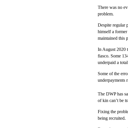
There was no ev
problem.
Despite regular 
himself a former
maintained this p
In August 2020 th
fiasco. Some 13
underpaid a total
Some of the erro
underpayments ra
The DWP has sai
of kin can’t be t
Fixing the proble
being recruited.