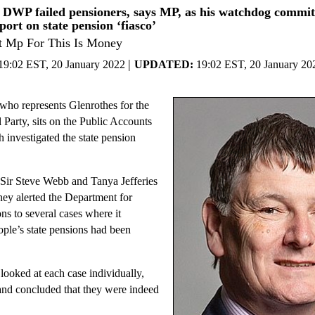
DWP failed pensioners, says MP, as his watchdog committ
eport on state pension ‘fiasco’
t Mp For This Is Money
|
19:02 EST, 20 January 2022
UPDATED:
19:02 EST, 20 January 20
who represents Glenrothes for the
 Party, sits on the Public Accounts
investigated the state pension
Sir Steve Webb and Tanya Jefferies
ey alerted the Department for
s to several cases where it
ople’s state pensions had been
ooked at each case individually,
and concluded that they were indeed