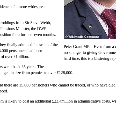
idence of a more widespread
proddings from Sir Steve Webb,
 Pensions Minister, the DWP
osition for a further seven months.
ey finally admitted the scale of the
Peter Grant MP: ‘Even from a c
4,000 pensioners had been
no stranger to giving Governme
 of over £1billion.
hard time, this is a blistering rep
rs went back 35 years. The
nged in size from pennies to over £128,000.
d there are 15,000 pensioners who cannot be traced, or who have die
raced.
m is likely to cost an additional £23.4million in administrative costs, wi