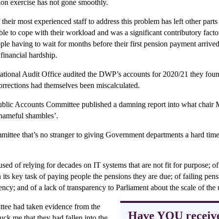
ion exercise has not gone smoothly.
eir most experienced staff to address this problem has left other parts 
ble to cope with their workload and was a significant contributory facto
ple having to wait for months before their first pension payment arriv
 financial hardship.
ional Audit Office audited the DWP’s accounts for 2020/21 they foun
corrections had themselves been miscalculated.
ublic Accounts Committee published a damning report into what chair 
shameful shambles’.
ittee that’s no stranger to giving Government departments a hard time, 
ed of relying for decades on IT systems that are not fit for purpose; o
in its key task of paying people the pensions they are due; of failing pen
ncy; and of a lack of transparency to Parliament about the scale of th
tee had taken evidence from the
Have YOU receiv
uck me that they had fallen into the