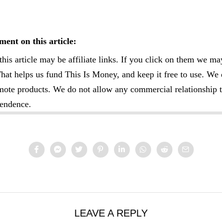
ent on this article:
this article may be affiliate links. If you click on them we ma
at helps us fund This Is Money, and keep it free to use. We 
omote products. We do not allow any commercial relationship t
pendence.
LEAVE A REPLY