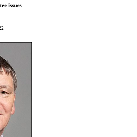
ee issues
22