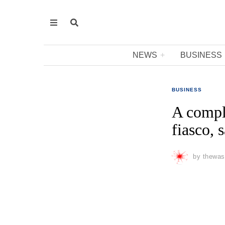
NEWS
BUSINESS
BUSINESS
A compl
fiasco,
by
thewas