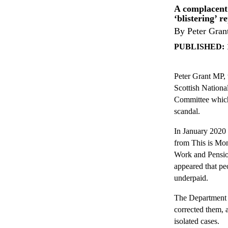
A complacent 
‘blistering’ r
By Peter Gran
PUBLISHED:
Peter Grant MP, 
Scottish National
Committee which 
scandal.
In January 2020 
from This is Mon
Work and Pension
appeared that pe
underpaid.
The Department l
corrected them, 
isolated cases.