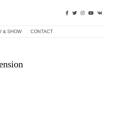
V & SHOW
CONTACT
ension