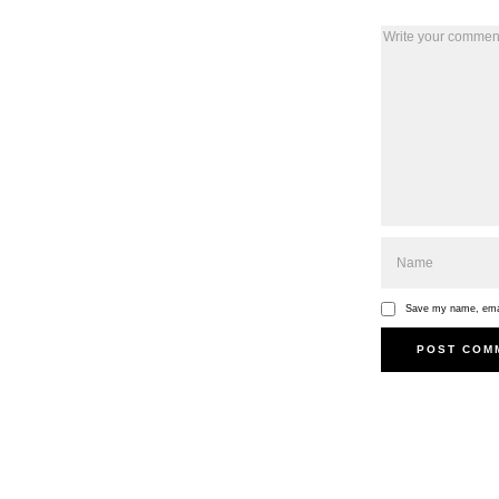
Save my name, email