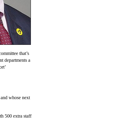
ommittee that’s
nt departments a
ort’
d and whose next
th 500 extra staff