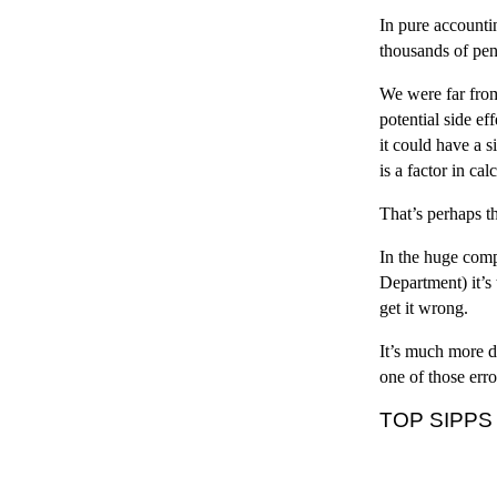
In pure accountin
thousands of pen
We were far from
potential side e
it could have a 
is a factor in ca
That’s perhaps t
In the huge comp
Department) it’s
get it wrong.
It’s much more d
one of those erro
TOP SIPPS