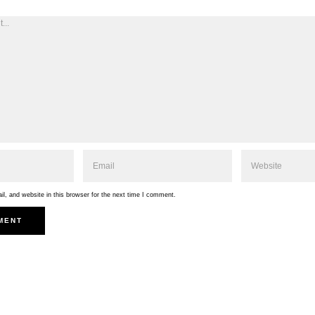
, and website in this browser for the next time I comment.