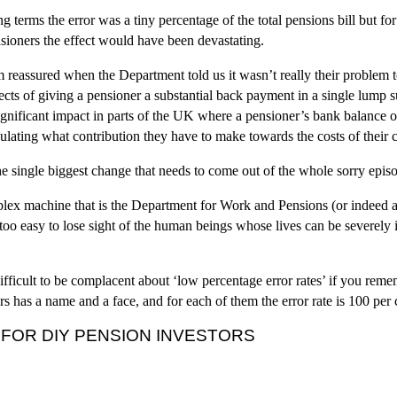
g terms the error was a tiny percentage of the total pensions bill but for
sioners the effect would have been devastating.
 reassured when the Department told us it wasn’t really their problem t
ffects of giving a pensioner a substantial back payment in a single lump
significant impact in parts of the UK where a pensioner’s bank balance 
lculating what contribution they have to make towards the costs of their c
he single biggest change that needs to come out of the whole sorry epis
lex machine that is the Department for Work and Pensions (or indeed 
 too easy to lose sight of the human beings whose lives can be severely 
ifficult to be complacent about ‘low percentage error rates’ if you reme
rs has a name and a face, and for each of them the error rate is 100 per
 FOR DIY PENSION INVESTORS