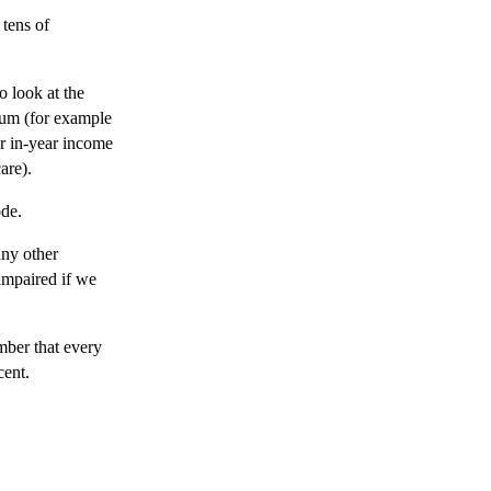
 tens of
o look at the
 sum (for example
or in-year income
are).
ode.
any other
impaired if we
mber that every
 cent.