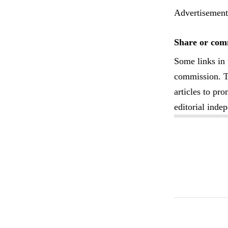
Advertisement
Share or comm
Some links in 
commission. Th
articles to pr
editorial inde