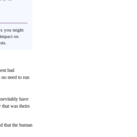
ax you might
 impact on
osts.
ment had
s no need to run
inevitably have
that was theirs
d that the human