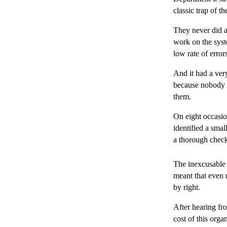
classic trap of t
They never did a
work on the syst
low rate of error
And it had a very
because nobody e
them.
On eight occasio
identified a smal
a thorough chec
The inexcusable 
meant that even 
by right.
After hearing f
cost of this organ