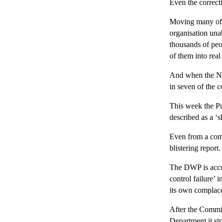
Even the correct
Moving many of th
organisation una
thousands of peo
of them into real
And when the Nat
in seven of the 
This week the P
described as a ‘
Even from a comm
blistering report.
The DWP is accus
control failure’ 
its own complace
After the Commit
Department it str