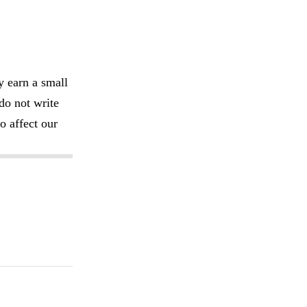
y earn a small
do not write
o affect our