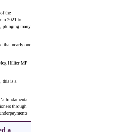
of the
r in 2021 to
ed, plunging many
d that nearly one
Meg Hillier MP
this is a
f ‘a fundamental
sioners through
e underpayments.
ed a