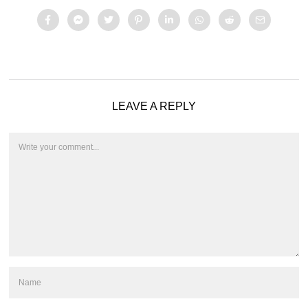
LEAVE A REPLY