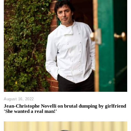
August 16, 2022
Jean-Christophe Novelli on brutal dumping by girlfriend
'She wanted a real man!'