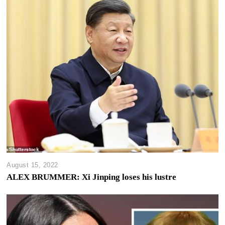
August 15, 2022
ALEX BRUMMER: Xi Jinping loses his lustre