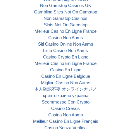
Non Gamstop Casinos UK
Gambling Sites Not On Gamstop
Non Gamstop Casinos
Slots Not On Gamstop
Meilleur Casino En Ligne France
Casino Non Aams
Siti Casino Online Non Aams
Lista Casino Non Aams
Casino Crypto En Ligne
Meilleur Casino En Ligne France
Casino En Ligne
Casino En Ligne Belgique
Migliori Casino Non Aams
本人確認不要 オンラインカジノ
крипто казино украина
Scommesse Con Crypto
Casino Cresus
Casino Non Aams
Meilleur Casino En Ligne Français
Casino Senza Verifica