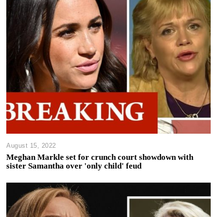
August 15, 2022
Meghan Markle set for crunch court showdown with
sister Samantha over 'only child' feud