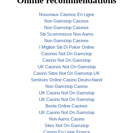
Online recommendations
Nouveaux Casinos En Ligne
Non Gamstop Casinos
Non Gamstop Casinos
Siti Scommesse Non Aams
Non Gamstop Casinos
I Migliori Siti Di Poker Online
Casinos Not On Gamstop
Casino Not On Gamstop
UK Casinos Not On Gamstop
Casino Sites Not On Gamstop UK
Seriöses Online Casino Deutschland
Non Gamstop Casino
UK Casino Not On Gamstop
UK Casino Not On Gamstop
Beste Online Casinos
UK Casino Not On Gamstop
Non Aams Casino
Sites Not On Gamstop
Casino En Ligne France