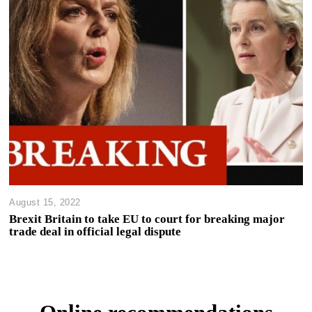
August 15, 2022
Brexit Britain to take EU to court for breaking major
trade deal in official legal dispute