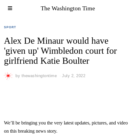
The Washington Time
SPORT
Alex De Minaur would have
'given up' Wimbledon court for
girlfriend Katie Boulter
by
thewashingtontime
July 2, 2022
We’ll be bringing you the very latest updates, pictures, and video
on this breaking news story.