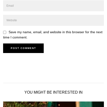
Save my name, email, and website in this browser for the next
time I comment.
YOU MIGHT BE INTERESTED IN