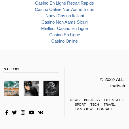
Casino En Ligne Retrait Rapide
Casino Online Non Aams Sicuri
Nuovi Casino Italiani
Casino Non Aams Sicuri
Meilleur Casino En Ligne
Casino En Ligne
Casino Online
GALLERY
© 2022- ALL 
malisahi
NEWS
BUSINESS
LIFE & STYLE
SPORT
TECH
TRAVEL
TV & SHOW
CONTACT