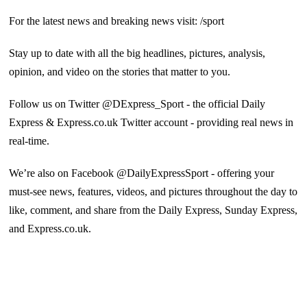
For the latest news and breaking news visit: /sport
Stay up to date with all the big headlines, pictures, analysis,
opinion, and video on the stories that matter to you.
Follow us on Twitter @DExpress_Sport - the official Daily
Express & Express.co.uk Twitter account - providing real news in
real-time.
We’re also on Facebook @DailyExpressSport - offering your
must-see news, features, videos, and pictures throughout the day to
like, comment, and share from the Daily Express, Sunday Express,
and Express.co.uk.