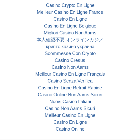
Casino Crypto En Ligne
Meilleur Casino En Ligne France
Casino En Ligne
Casino En Ligne Belgique
Migliori Casino Non Aams
本人確認不要 オンラインカジノ
крипто казино украина
Scommesse Con Crypto
Casino Cresus
Casino Non Aams
Meilleur Casino En Ligne Français
Casino Senza Verifica
Casino En Ligne Retrait Rapide
Casino Online Non Aams Sicuri
Nuovi Casino Italiani
Casino Non Aams Sicuri
Meilleur Casino En Ligne
Casino En Ligne
Casino Online