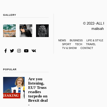
GALLERY
© 2022- ALL 
malisahi
NEWS
BUSINESS
LIFE & STYLE
SPORT
TECH
TRAVEL
TV & SHOW
CONTACT
POPULAR
Are you
listening,
EU? Truss
readies
torpedo on
Brexit deal
-