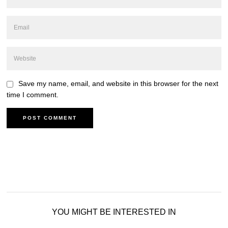
Save my name, email, and website in this browser for the next
time I comment.
YOU MIGHT BE INTERESTED IN