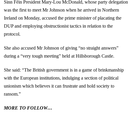
Sinn Féin President Mary-Lou McDonald, whose party delegation
was the first to meet Mr Johnson when he arrived in Northern
Ireland on Monday, accused the prime minister of placating the
DUP and employing obstructionist tactics in relation to the
protocol.
She also accused Mr Johnson of giving “no straight answers”
during a “very tough meeting” held at Hillsborough Castle.
She said: “The British government is in a game of brinkmanship
with the European institutions, indulging a section of political
unionism which believes it can frustrate and hold society to
ransom.”
MORE TO FOLLOW…