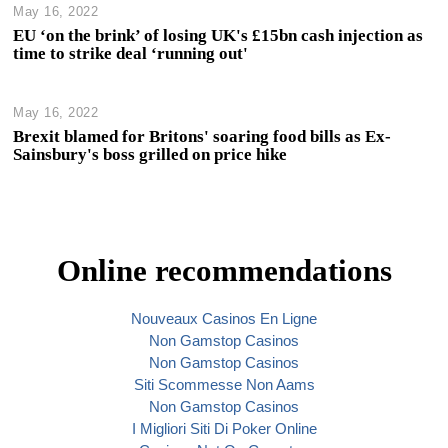
May 16, 2022
EU ‘on the brink’ of losing UK's £15bn cash injection as
time to strike deal ‘running out'
May 16, 2022
Brexit blamed for Britons' soaring food bills as Ex-
Sainsbury's boss grilled on price hike
Online recommendations
Nouveaux Casinos En Ligne
Non Gamstop Casinos
Non Gamstop Casinos
Siti Scommesse Non Aams
Non Gamstop Casinos
I Migliori Siti Di Poker Online