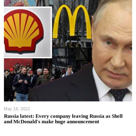
May 16, 2022
Russia latest: Every company leaving Russia as Shell
and McDonald's make huge announcement