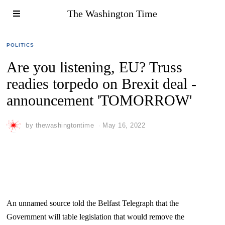
The Washington Time
POLITICS
Are you listening, EU? Truss
readies torpedo on Brexit deal -
announcement 'TOMORROW'
by
thewashingtontime
May 16, 2022
An unnamed source told the Belfast Telegraph that the
Government will table legislation that would remove the