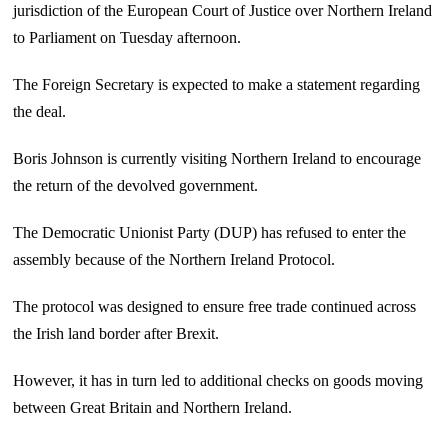
jurisdiction of the European Court of Justice over Northern Ireland
to Parliament on Tuesday afternoon.
The Foreign Secretary is expected to make a statement regarding
the deal.
Boris Johnson is currently visiting Northern Ireland to encourage
the return of the devolved government.
The Democratic Unionist Party (DUP) has refused to enter the
assembly because of the Northern Ireland Protocol.
The protocol was designed to ensure free trade continued across
the Irish land border after Brexit.
However, it has in turn led to additional checks on goods moving
between Great Britain and Northern Ireland.