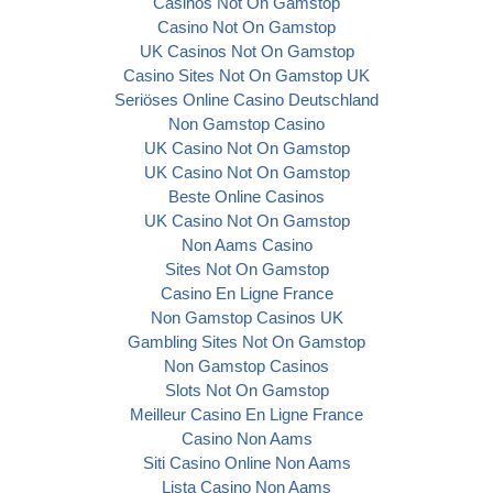
Casinos Not On Gamstop
Casino Not On Gamstop
UK Casinos Not On Gamstop
Casino Sites Not On Gamstop UK
Seriöses Online Casino Deutschland
Non Gamstop Casino
UK Casino Not On Gamstop
UK Casino Not On Gamstop
Beste Online Casinos
UK Casino Not On Gamstop
Non Aams Casino
Sites Not On Gamstop
Casino En Ligne France
Non Gamstop Casinos UK
Gambling Sites Not On Gamstop
Non Gamstop Casinos
Slots Not On Gamstop
Meilleur Casino En Ligne France
Casino Non Aams
Siti Casino Online Non Aams
Lista Casino Non Aams