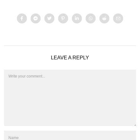
LEAVE A REPLY