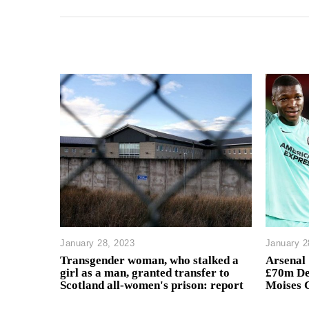
January 28, 2023
January 2
Transgender woman, who stalked a
Arsenal 
girl as a man, granted transfer to
£70m Dec
Scotland all-women's prison: report
Moises 