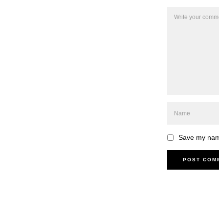
Save my name