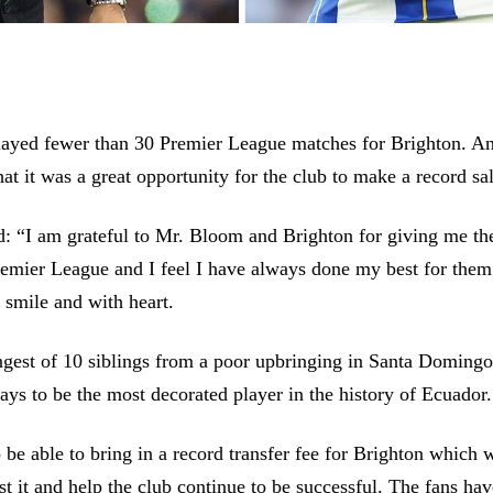
layed fewer than 30 Premier League matches for Brighton. A
hat it was a great opportunity for the club to make a record sal
: “I am grateful to Mr. Bloom and Brighton for giving me th
emier League and I feel I have always done my best for them
a smile and with heart.
gest of 10 siblings from a poor upbringing in Santa Domingo
s to be the most decorated player in the history of Ecuador.
 be able to bring in a record transfer fee for Brighton which
st it and help the club continue to be successful. The fans ha