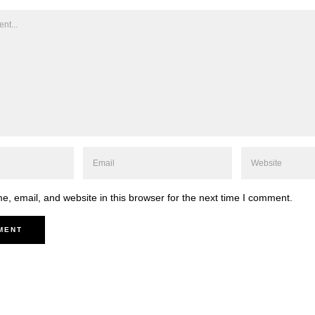
, email, and website in this browser for the next time I comment.