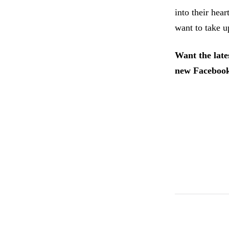
into their hea
want to take u
Want the late
new Facebook