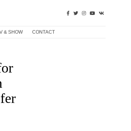
V & SHOW
CONTACT
for
n
fer