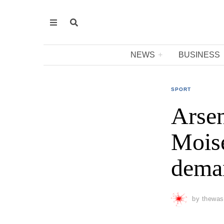
NEWS
BUSINESS
SPORT
Arsen
Moise
deman
by
thewas