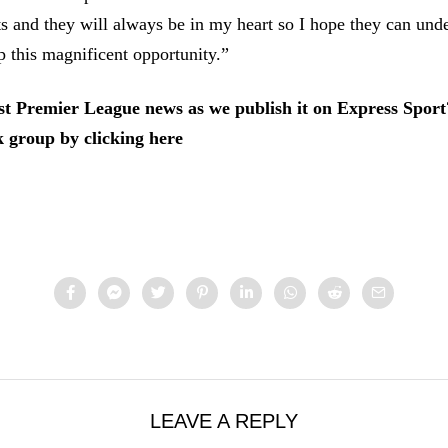
rts and they will always be in my heart so I hope they can und
p this magnificent opportunity.”
st Premier League news as we publish it on Express Sport
 group by clicking here
LEAVE A REPLY