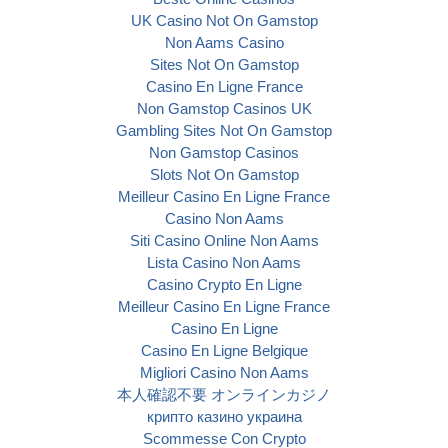
UK Casino Not On Gamstop
Non Aams Casino
Sites Not On Gamstop
Casino En Ligne France
Non Gamstop Casinos UK
Gambling Sites Not On Gamstop
Non Gamstop Casinos
Slots Not On Gamstop
Meilleur Casino En Ligne France
Casino Non Aams
Siti Casino Online Non Aams
Lista Casino Non Aams
Casino Crypto En Ligne
Meilleur Casino En Ligne France
Casino En Ligne
Casino En Ligne Belgique
Migliori Casino Non Aams
本人確認不要 オンラインカジノ
крипто казино украина
Scommesse Con Crypto