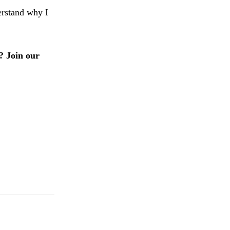
erstand why I
? Join our