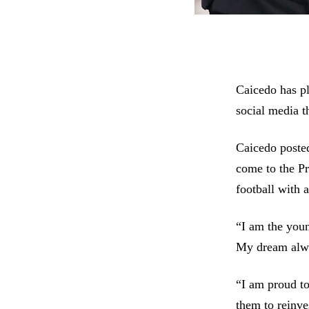
Caicedo has p
social media t
Caicedo posted
come to the Pr
football with 
“I am the youn
My dream alway
“I am proud to
them to reinve