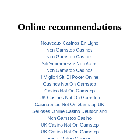
Online recommendations
Nouveaux Casinos En Ligne
Non Gamstop Casinos
Non Gamstop Casinos
Siti Scommesse Non Aams
Non Gamstop Casinos
I Migliori Siti Di Poker Online
Casinos Not On Gamstop
Casino Not On Gamstop
UK Casinos Not On Gamstop
Casino Sites Not On Gamstop UK
Seriöses Online Casino Deutschland
Non Gamstop Casino
UK Casino Not On Gamstop
UK Casino Not On Gamstop
Beste Online Casinos