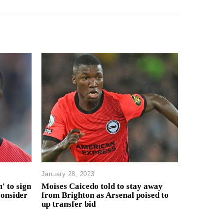
January 28, 2023
' to sign
Moises Caicedo told to stay away
consider
from Brighton as Arsenal poised to
up transfer bid