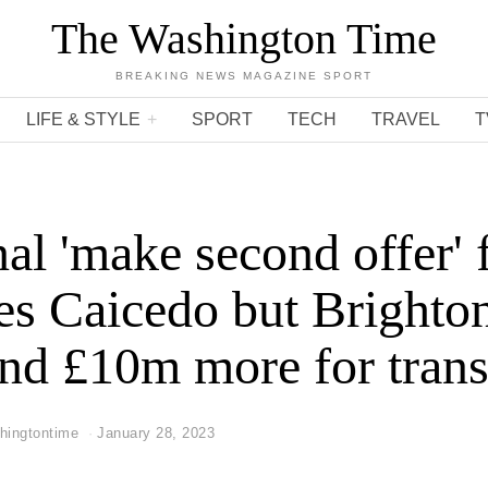
The Washington Time
BREAKING NEWS MAGAZINE SPORT
LIFE & STYLE
SPORT
TECH
TRAVEL
T
al 'make second offer' 
s Caicedo but Brighto
d £10m more for trans
hingtontime
January 28, 2023