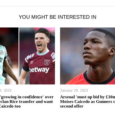
YOU MIGHT BE INTERESTED IN
8, 2023
January 28, 2023
'growing in confidence' over
Arsenal 'must up bid by £30m
lan Rice transfer and want
Moises Caicedo as Gunners 
Caicedo too
second offer