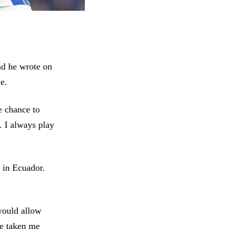
nd he wrote on
e.
e chance to
. I always play
 in Ecuador.
 would allow
ve taken me