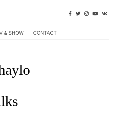
V & SHOW
CONTACT
haylo
alks