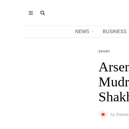
NEWS
BUSINESS
SPORT
Arsen
Mudry
Shakh
by
thewas