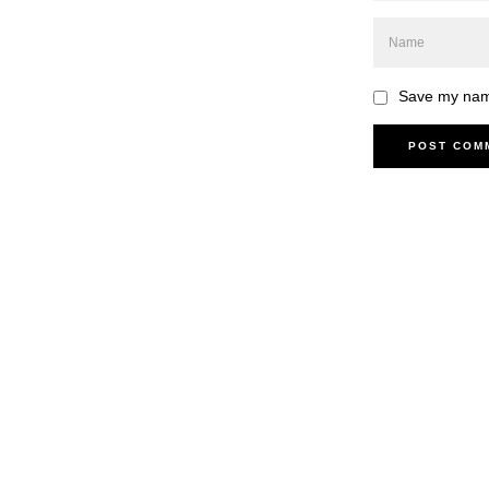
Save my name