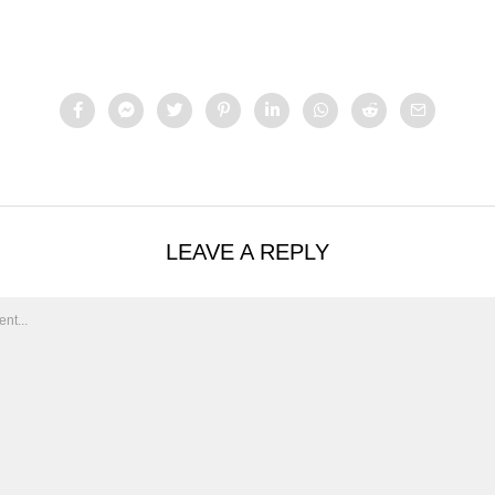
LEAVE A REPLY