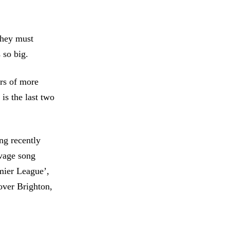
 they must
 so big.
ers of more
is the last two
ng recently
avage song
emier League’,
over Brighton,