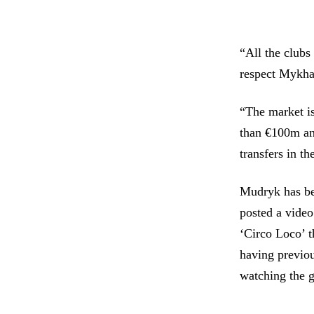
“All the clubs
respect Mykhai
“The market is
than €100m and
transfers in th
Mudryk has be
posted a video
‘Circo Loco’ t
having previou
watching the g