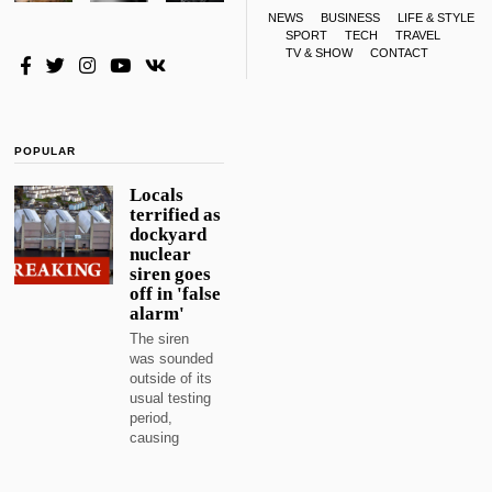
NEWS
BUSINESS
LIFE & STYLE
SPORT
TECH
TRAVEL
TV & SHOW
CONTACT
POPULAR
Locals
terrified as
dockyard
nuclear
siren goes
off in 'false
alarm'
The siren
was sounded
outside of its
usual testing
period,
causing