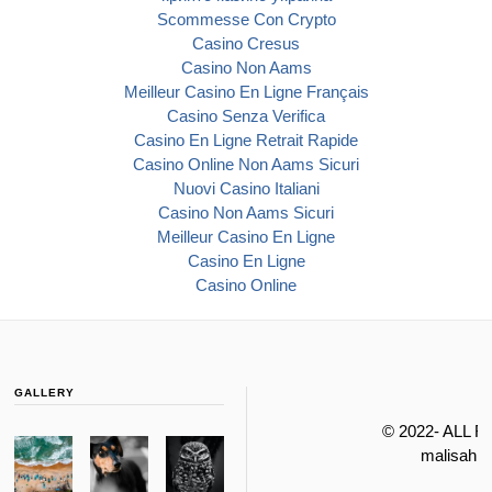
Scommesse Con Crypto
Casino Cresus
Casino Non Aams
Meilleur Casino En Ligne Français
Casino Senza Verifica
Casino En Ligne Retrait Rapide
Casino Online Non Aams Sicuri
Nuovi Casino Italiani
Casino Non Aams Sicuri
Meilleur Casino En Ligne
Casino En Ligne
Casino Online
GALLERY
© 2022- ALL 
malisahi