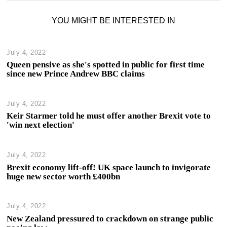
YOU MIGHT BE INTERESTED IN
July 4, 2022
Queen pensive as she's spotted in public for first time
since new Prince Andrew BBC claims
July 4, 2022
Keir Starmer told he must offer another Brexit vote to
'win next election'
July 4, 2022
Brexit economy lift-off! UK space launch to invigorate
huge new sector worth £400bn
July 4, 2022
New Zealand pressured to crackdown on strange public