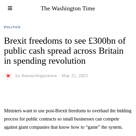
The Washington Time
POLITICS
Brexit freedoms to see £300bn of
public cash spread across Britain
in spending revolution
by
thewashingtontime
May 21, 2022
Ministers want to use post-Brexit freedoms to overhaul the bidding
process for public contracts so small businesses can compete
against giant companies that know how to “game” the system.