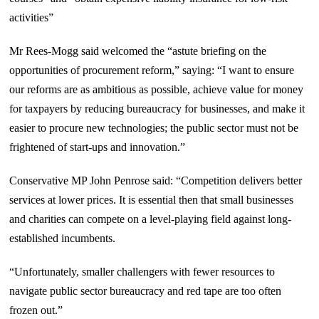
activities”
Mr Rees-Mogg said welcomed the “astute briefing on the
opportunities of procurement reform,” saying: “I want to ensure
our reforms are as ambitious as possible, achieve value for money
for taxpayers by reducing bureaucracy for businesses, and make it
easier to procure new technologies; the public sector must not be
frightened of start-ups and innovation.”
Conservative MP John Penrose said: “Competition delivers better
services at lower prices. It is essential then that small businesses
and charities can compete on a level-playing field against long-
established incumbents.
“Unfortunately, smaller challengers with fewer resources to
navigate public sector bureaucracy and red tape are too often
frozen out.”