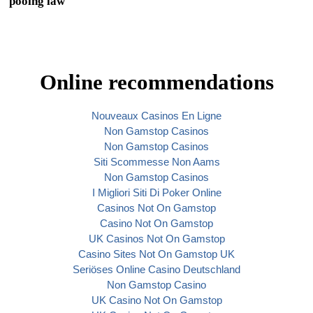
pooing law
Online recommendations
Nouveaux Casinos En Ligne
Non Gamstop Casinos
Non Gamstop Casinos
Siti Scommesse Non Aams
Non Gamstop Casinos
I Migliori Siti Di Poker Online
Casinos Not On Gamstop
Casino Not On Gamstop
UK Casinos Not On Gamstop
Casino Sites Not On Gamstop UK
Seriöses Online Casino Deutschland
Non Gamstop Casino
UK Casino Not On Gamstop