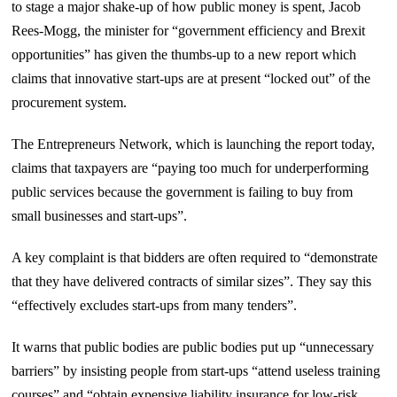
to stage a major shake-up of how public money is spent, Jacob
Rees-Mogg, the minister for “government efficiency and Brexit
opportunities” has given the thumbs-up to a new report which
claims that innovative start-ups are at present “locked out” of the
procurement system.
The Entrepreneurs Network, which is launching the report today,
claims that taxpayers are “paying too much for underperforming
public services because the government is failing to buy from
small businesses and start-ups”.
A key complaint is that bidders are often required to “demonstrate
that they have delivered contracts of similar sizes”. They say this
“effectively excludes start-ups from many tenders”.
It warns that public bodies are public bodies put up “unnecessary
barriers” by insisting people from start-ups “attend useless training
courses” and “obtain expensive liability insurance for low-risk