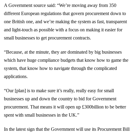
A Government source said: “We’re moving away from 350
different European regulations that govern procurement down to
one British one, and we’re making the system as fast, transparent
and light-touch as possible with a focus on making it easier for
small businesses to get procurement contracts.
“Because, at the minute, they are dominated by big businesses
which have huge compliance budgets that know how to game the
system, that know how to navigate through the complicated
applications.
“Our [plan] is to make sure it’s really, really easy for small
businesses up and down the country to bid for Government
procurement. That means it will open up £300billion to be better
spent with small businesses in the UK.”
In the latest sign that the Government will use its Procurement Bill