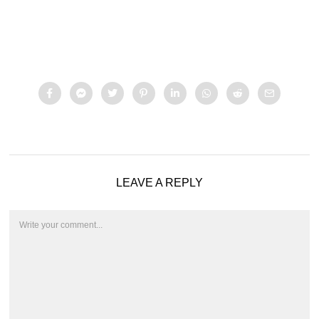
LEAVE A REPLY