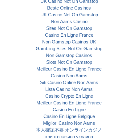
UK Casino Not On Gamstop
Beste Online Casinos
UK Casino Not On Gamstop
Non Aams Casino
Sites Not On Gamstop
Casino En Ligne France
Non Gamstop Casinos UK
Gambling Sites Not On Gamstop
Non Gamstop Casinos
Slots Not On Gamstop
Meilleur Casino En Ligne France
Casino Non Aams
Siti Casino Online Non Aams
Lista Casino Non Aams
Casino Crypto En Ligne
Meilleur Casino En Ligne France
Casino En Ligne
Casino En Ligne Belgique
Migliori Casino Non Aams
本人確認不要 オンラインカジノ
крипто казино украина