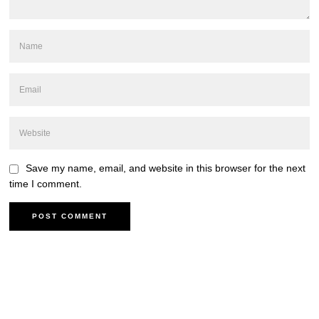
Save my name, email, and website in this browser for the next
time I comment.