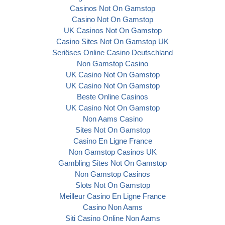
Casinos Not On Gamstop
Casino Not On Gamstop
UK Casinos Not On Gamstop
Casino Sites Not On Gamstop UK
Seriöses Online Casino Deutschland
Non Gamstop Casino
UK Casino Not On Gamstop
UK Casino Not On Gamstop
Beste Online Casinos
UK Casino Not On Gamstop
Non Aams Casino
Sites Not On Gamstop
Casino En Ligne France
Non Gamstop Casinos UK
Gambling Sites Not On Gamstop
Non Gamstop Casinos
Slots Not On Gamstop
Meilleur Casino En Ligne France
Casino Non Aams
Siti Casino Online Non Aams