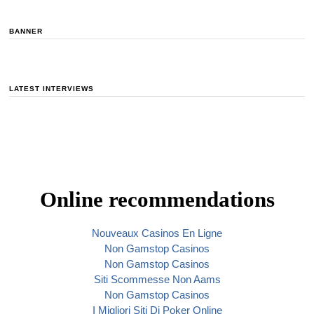
BANNER
LATEST INTERVIEWS
Online recommendations
Nouveaux Casinos En Ligne
Non Gamstop Casinos
Non Gamstop Casinos
Siti Scommesse Non Aams
Non Gamstop Casinos
I Migliori Siti Di Poker Online