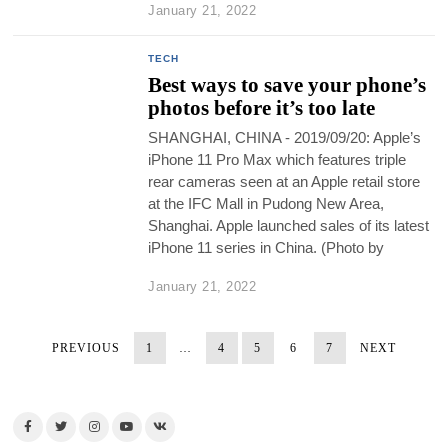
January 21, 2022
TECH
Best ways to save your phone’s
photos before it’s too late
SHANGHAI, CHINA - 2019/09/20: Apple’s
iPhone 11 Pro Max which features triple
rear cameras seen at an Apple retail store
at the IFC Mall in Pudong New Area,
Shanghai. Apple launched sales of its latest
iPhone 11 series in China. (Photo by
January 21, 2022
PREVIOUS
1
…
4
5
6
7
NEXT