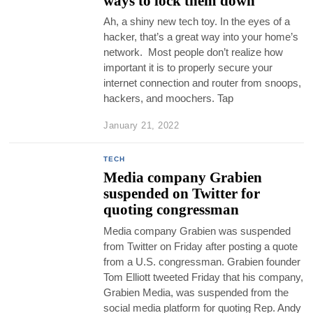
ways to lock them down
Ah, a shiny new tech toy. In the eyes of a
hacker, that’s a great way into your home’s
network. Most people don’t realize how
important it is to properly secure your
internet connection and router from snoops,
hackers, and moochers. Tap
January 21, 2022
TECH
Media company Grabien
suspended on Twitter for
quoting congressman
Media company Grabien was suspended
from Twitter on Friday after posting a quote
from a U.S. congressman. Grabien founder
Tom Elliott tweeted Friday that his company,
Grabien Media, was suspended from the
social media platform for quoting Rep. Andy