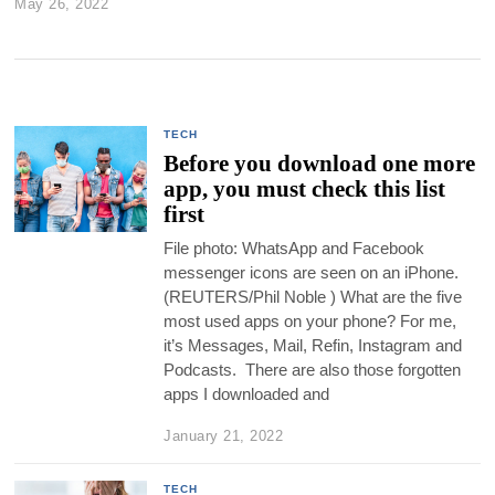
May 26, 2022
TECH
Before you download one more
app, you must check this list
first
File photo: WhatsApp and Facebook
messenger icons are seen on an iPhone.
(REUTERS/Phil Noble ) What are the five
most used apps on your phone? For me,
it’s Messages, Mail, Refin, Instagram and
Podcasts. There are also those forgotten
apps I downloaded and
January 21, 2022
TECH