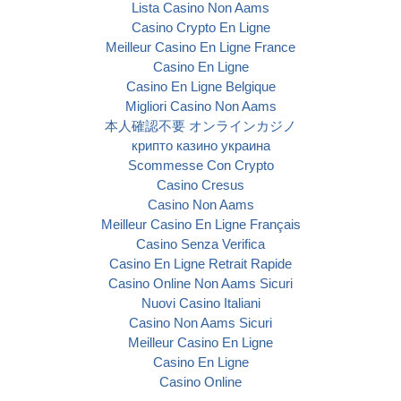
Lista Casino Non Aams
Casino Crypto En Ligne
Meilleur Casino En Ligne France
Casino En Ligne
Casino En Ligne Belgique
Migliori Casino Non Aams
本人確認不要 オンラインカジノ
крипто казино украина
Scommesse Con Crypto
Casino Cresus
Casino Non Aams
Meilleur Casino En Ligne Français
Casino Senza Verifica
Casino En Ligne Retrait Rapide
Casino Online Non Aams Sicuri
Nuovi Casino Italiani
Casino Non Aams Sicuri
Meilleur Casino En Ligne
Casino En Ligne
Casino Online