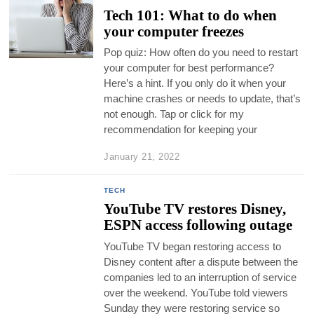
Tech 101: What to do when
your computer freezes
Pop quiz: How often do you need to restart
your computer for best performance?
Here’s a hint. If you only do it when your
machine crashes or needs to update, that’s
not enough. Tap or click for my
recommendation for keeping your
January 21, 2022
TECH
YouTube TV restores Disney,
ESPN access following outage
YouTube TV began restoring access to
Disney content after a dispute between the
companies led to an interruption of service
over the weekend. YouTube told viewers
Sunday they were restoring service so