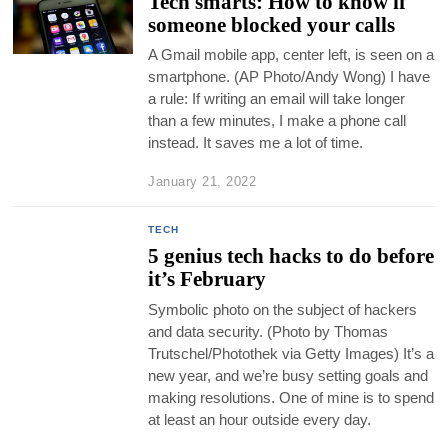
Tech smarts: How to know if
someone blocked your calls
A Gmail mobile app, center left, is seen on a
smartphone. (AP Photo/Andy Wong) I have
a rule: If writing an email will take longer
than a few minutes, I make a phone call
instead. It saves me a lot of time.
January 21, 2022
TECH
5 genius tech hacks to do before
it’s February
Symbolic photo on the subject of hackers
and data security. (Photo by Thomas
Trutschel/Photothek via Getty Images) It’s a
new year, and we’re busy setting goals and
making resolutions. One of mine is to spend
at least an hour outside every day.