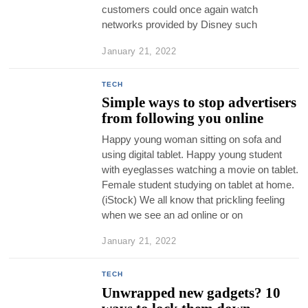
customers could once again watch
networks provided by Disney such
January 21, 2022
TECH
Simple ways to stop advertisers
from following you online
Happy young woman sitting on sofa and
using digital tablet. Happy young student
with eyeglasses watching a movie on tablet.
Female student studying on tablet at home.
(iStock) We all know that prickling feeling
when we see an ad online or on
January 21, 2022
TECH
Unwrapped new gadgets? 10