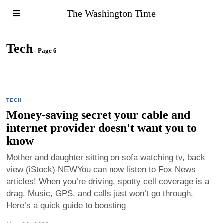
The Washington Time
Tech
- Page 6
TECH
Money-saving secret your cable and
internet provider doesn't want you to
know
Mother and daughter sitting on sofa watching tv, back
view (iStock) NEWYou can now listen to Fox News
articles! When you’re driving, spotty cell coverage is a
drag. Music, GPS, and calls just won’t go through.
Here’s a quick guide to boosting