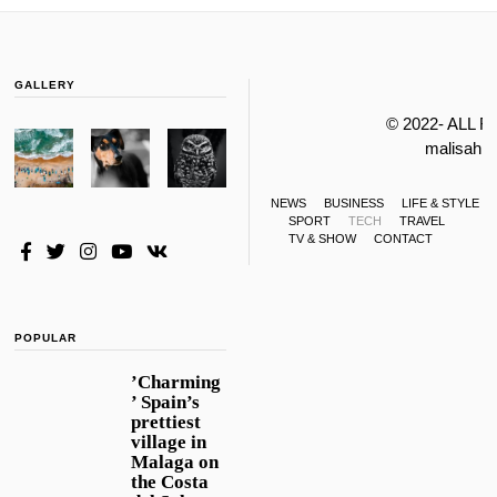
GALLERY
© 2022- ALL 
malisahi
NEWS
BUSINESS
LIFE & STYLE
SPORT
TECH
TRAVEL
TV & SHOW
CONTACT
POPULAR
’Charming
’ Spain’s
prettiest
village in
Malaga on
the Costa