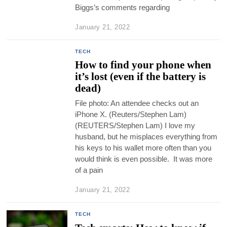
Biggs’s comments regarding
January 21, 2022
TECH
How to find your phone when
it’s lost (even if the battery is
dead)
File photo: An attendee checks out an
iPhone X. (Reuters/Stephen Lam)
(REUTERS/Stephen Lam) I love my
husband, but he misplaces everything from
his keys to his wallet more often than you
would think is even possible. It was more
of a pain
January 21, 2022
TECH