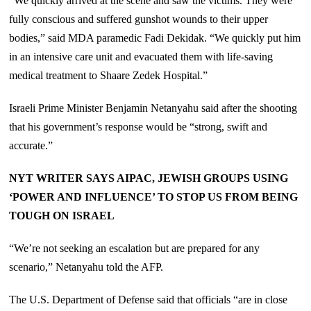
“We quickly arrived at the scene and saw the victims. They were
fully conscious and suffered gunshot wounds to their upper
bodies,” said MDA paramedic Fadi Dekidak. “We quickly put him
in an intensive care unit and evacuated them with life-saving
medical treatment to Shaare Zedek Hospital.”
Israeli Prime Minister Benjamin Netanyahu said after the shooting
that his government’s response would be “strong, swift and
accurate.”
NYT WRITER SAYS AIPAC, JEWISH GROUPS USING
‘POWER AND INFLUENCE’ TO STOP US FROM BEING
TOUGH ON ISRAEL
“We’re not seeking an escalation but are prepared for any
scenario,” Netanyahu told the AFP.
The U.S. Department of Defense said that officials “are in close