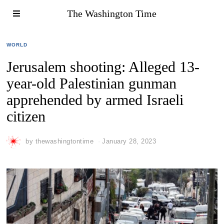
The Washington Time
WORLD
Jerusalem shooting: Alleged 13-
year-old Palestinian gunman
apprehended by armed Israeli
citizen
by
thewashingtontime
January 28, 2023