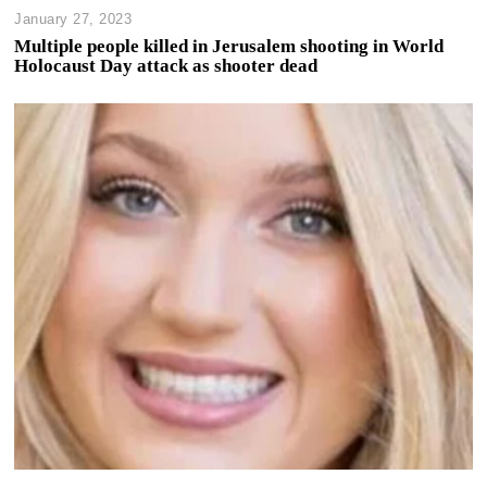
January 27, 2023
Multiple people killed in Jerusalem shooting in World
Holocaust Day attack as shooter dead