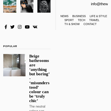
info@thewa
NEWS
BUSINESS
LIFE & STYLE
SPORT
TECH
TRAVEL
TV & SHOW
CONTACT
POPULAR
Beige
bathrooms
are
‘anything
but boring’
-
‘misunders
tood’
colour can
be ‘truly
chic’
The neutral
colour can