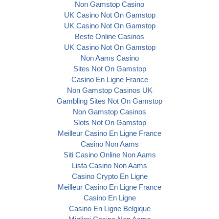
Non Gamstop Casino
UK Casino Not On Gamstop
UK Casino Not On Gamstop
Beste Online Casinos
UK Casino Not On Gamstop
Non Aams Casino
Sites Not On Gamstop
Casino En Ligne France
Non Gamstop Casinos UK
Gambling Sites Not On Gamstop
Non Gamstop Casinos
Slots Not On Gamstop
Meilleur Casino En Ligne France
Casino Non Aams
Siti Casino Online Non Aams
Lista Casino Non Aams
Casino Crypto En Ligne
Meilleur Casino En Ligne France
Casino En Ligne
Casino En Ligne Belgique