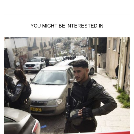
YOU MIGHT BE INTERESTED IN