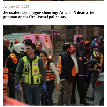
January 27, 2023
Jerusalem synagogue shooting: At least 5 dead after
gunman opens fire, Israel police say