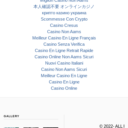
Migliori Casino Non Aams
本人確認不要 オンラインカジノ
крипто казино украина
Scommesse Con Crypto
Casino Cresus
Casino Non Aams
Meilleur Casino En Ligne Français
Casino Senza Verifica
Casino En Ligne Retrait Rapide
Casino Online Non Aams Sicuri
Nuovi Casino Italiani
Casino Non Aams Sicuri
Meilleur Casino En Ligne
Casino En Ligne
Casino Online
GALLERY
© 2022- ALL 