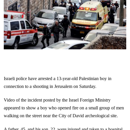
Israeli police have arrested a 13-year-old Palestinian boy in
connection to a shooting in Jerusalem on Saturday.
Video of the incident posted by the Israel Foreign Ministry
appeared to show a boy who opened fire on a small group of men
walking on the street near the City of David archeological site.
A father, 45, and his son, 22, were injured and taken to a hospital