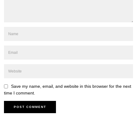
Save my name, email, and website in this browser for the next
time I comment.