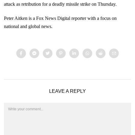
attack as retribution for a deadly missile strike on Thursday.
Peter Aitken is a Fox News Digital reporter with a focus on
national and global news.
LEAVE A REPLY