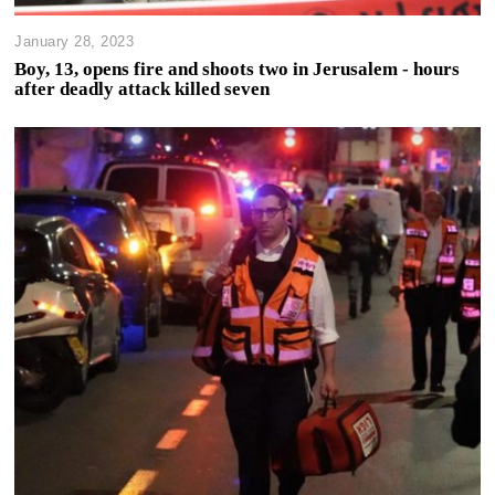
January 28, 2023
Boy, 13, opens fire and shoots two in Jerusalem - hours
after deadly attack killed seven