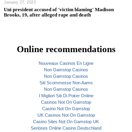
January 27, 2023
Uni president accused of 'victim blaming' Madison
Brooks, 19, after alleged rape and death
Online recommendations
Nouveaux Casinos En Ligne
Non Gamstop Casinos
Non Gamstop Casinos
Siti Scommesse Non Aams
Non Gamstop Casinos
I Migliori Siti Di Poker Online
Casinos Not On Gamstop
Casino Not On Gamstop
UK Casinos Not On Gamstop
Casino Sites Not On Gamstop UK
Seriöses Online Casino Deutschland