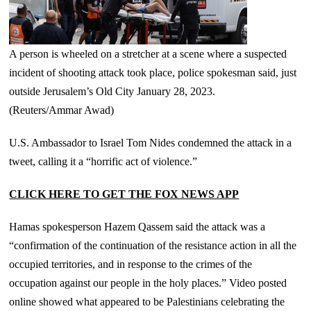
A person is wheeled on a stretcher at a scene where a suspected
incident of shooting attack took place, police spokesman said, just
outside Jerusalem’s Old City January 28, 2023.
(Reuters/Ammar Awad)
U.S. Ambassador to Israel Tom Nides condemned the attack in a
tweet, calling it a “horrific act of violence.”
CLICK HERE TO GET THE FOX NEWS APP
Hamas spokesperson Hazem Qassem said the attack was a
“confirmation of the continuation of the resistance action in all the
occupied territories, and in response to the crimes of the
occupation against our people in the holy places.” Video posted
online showed what appeared to be Palestinians celebrating the