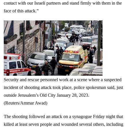
contact with our Israeli partners and stand firmly with them in the
face of this attack.”
Security and rescue personnel work at a scene where a suspected
incident of shooting attack took place, police spokesman said, just
outside Jerusalem’s Old City January 28, 2023.
(Reuters/Ammar Awad)
The shooting followed an attack on a synagogue Friday night that
killed at least seven people and wounded several others, including