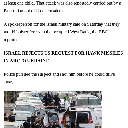
at least one child. That attack was also reportedly carried out by a
Palestinian out of East Jerusalem.
A spokesperson for the Israeli military said on Saturday that they
would bolster forces in the occupied West Bank, the BBC
reported.
ISRAEL REJECTS US REQUEST FOR HAWK MISSILES
IN AID TO UKRAINE
Police pursued the suspect and shot him before he could drive
away.