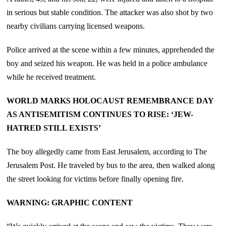
in serious but stable condition. The attacker was also shot by two
nearby civilians carrying licensed weapons.
Police arrived at the scene within a few minutes, apprehended the
boy and seized his weapon. He was held in a police ambulance
while he received treatment.
WORLD MARKS HOLOCAUST REMEMBRANCE DAY
AS ANTISEMITISM CONTINUES TO RISE: ‘JEW-
HATRED STILL EXISTS’
The boy allegedly came from East Jerusalem, according to The
Jerusalem Post. He traveled by bus to the area, then walked along
the street looking for victims before finally opening fire.
WARNING: GRAPHIC CONTENT