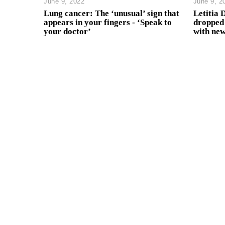
June 9, 2022
June 9, 2
Lung cancer: The ‘unusual’ sign that
Letitia 
appears in your fingers - ‘Speak to
dropped 
your doctor’
with new