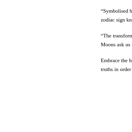
“Symbolised by
zodiac sign k
“The transform
Moons ask us t
Embrace the h
truths in orde