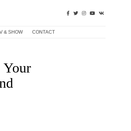
V & SHOW
CONTACT
: Your
and