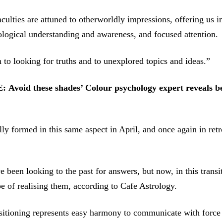
culties are attuned to otherworldly impressions, offering us i
ological understanding and awareness, and focused attention.
to looking for truths and to unexplored topics and ideas.”
E:
Avoid these shades’ Colour psychology expert reveals b
ly formed in this same aspect in April, and once again in retr
 been looking to the past for answers, but now, in this transi
 of realising them, according to Cafe Astrology.
sitioning represents easy harmony to communicate with force