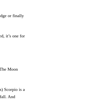
dge or finally
d, it’s one for
o The Moon
s) Scorpio is a
fall. And