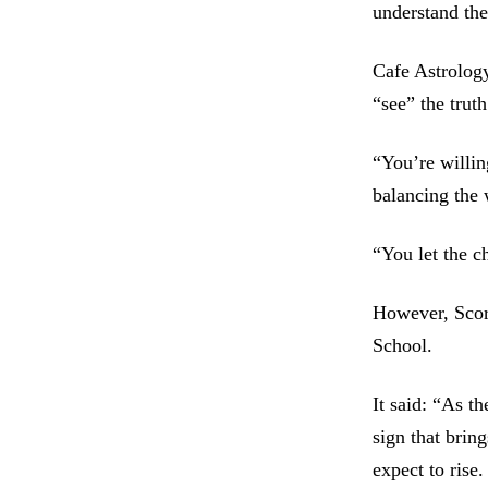
understand the
Cafe Astrology
“see” the trut
“You’re willin
balancing the 
“You let the c
However, Scor
School.
It said: “As t
sign that brin
expect to rise.