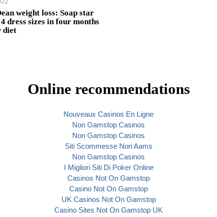
022
Dean weight loss: Soap star
4 dress sizes in four months
 diet
Online recommendations
Nouveaux Casinos En Ligne
Non Gamstop Casinos
Non Gamstop Casinos
Siti Scommesse Non Aams
Non Gamstop Casinos
I Migliori Siti Di Poker Online
Casinos Not On Gamstop
Casino Not On Gamstop
UK Casinos Not On Gamstop
Casino Sites Not On Gamstop UK