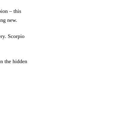
ion – this
ing new.
ry. Scorpio
n the hidden