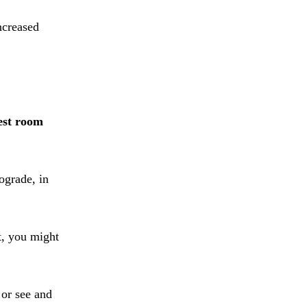
ncreased
est room
ograde, in
t, you might
 or see and