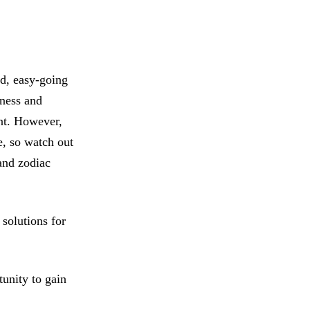
ed, easy-going
lness and
ant. However,
e, so watch out
 and zodiac
solutions for
unity to gain