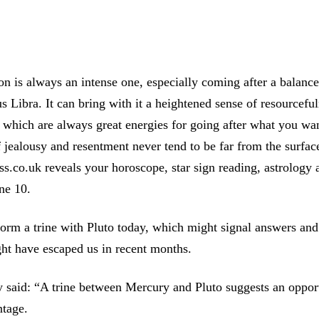
 is always an intense one, especially coming after a balanc
 Libra. It can bring with it a heightened sense of resourcefu
 which are always great energies for going after what you w
of jealousy and resentment never tend to be far from the surfac
ess.co.uk reveals your horoscope, star sign reading, astrology
une 10.
orm a trine with Pluto today, which might signal answers and 
ght have escaped us in recent months.
 said: “A trine between Mercury and Pluto suggests an opport
ntage.