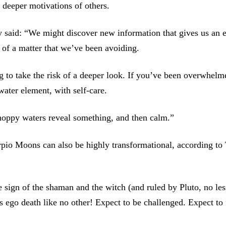
 deeper motivations of others.
 said: “We might discover new information that gives us an e
h of a matter that we’ve been avoiding.
g to take the risk of a deeper look. If you’ve been overwhelme
water element, with self-care.
hoppy waters reveal something, and then calm.”
pio Moons can also be highly transformational, according t
he sign of the shaman and the witch (and ruled by Pluto, no les
gs ego death like no other! Expect to be challenged. Expect to 