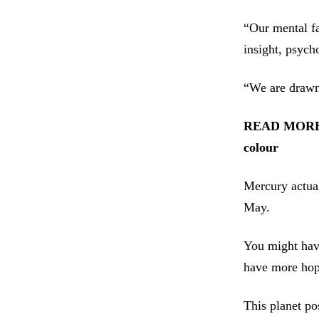
“Our mental fa
insight, psych
“We are drawn 
READ MOR
colour
Mercury actual
May.
You might have
have more hope
This planet po