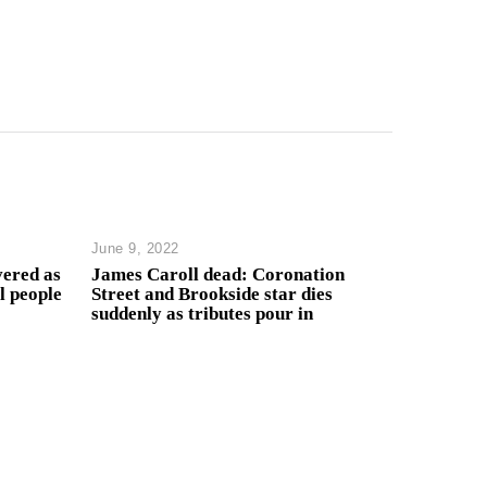
June 9, 2022
ered as
James Caroll dead: Coronation
l people
Street and Brookside star dies
suddenly as tributes pour in