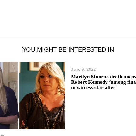
YOU MIGHT BE INTERESTED IN
June 9, 2022
Marilyn Monroe death uncov
Robert Kennedy ‘among fina
to witness star alive