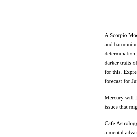
A Scorpio Moon
and harmonious
determination,
darker traits 
for this. Expr
forecast for J
Mercury will f
issues that mi
Cafe Astrology
a mental adva