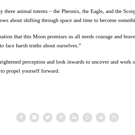
 three animal totems – the Pheonix, the Eagle, and the Scorp
nows about shifting through space and time to become someth
ation that this Moon promises us all needs courage and brave
o face harsh truths about ourselves.”
eightened perception and look inwards to uncover and work o
r to propel yourself forward.