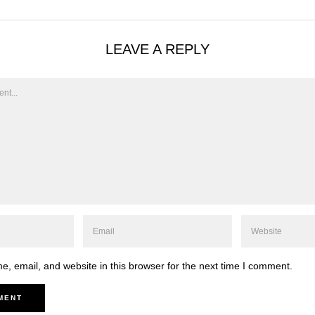
LEAVE A REPLY
, email, and website in this browser for the next time I comment.