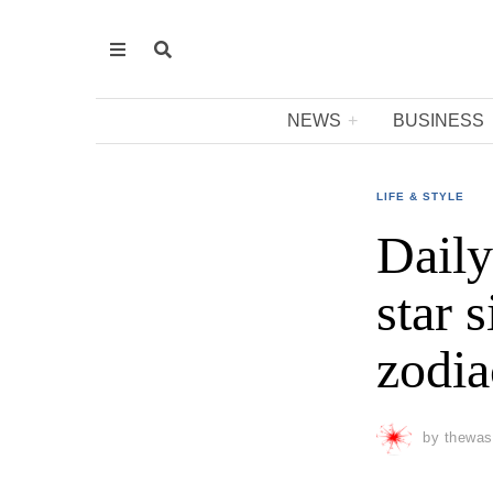
NEWS
BUSINESS
LIFE & STYLE
Daily
star 
zodia
by
thewas