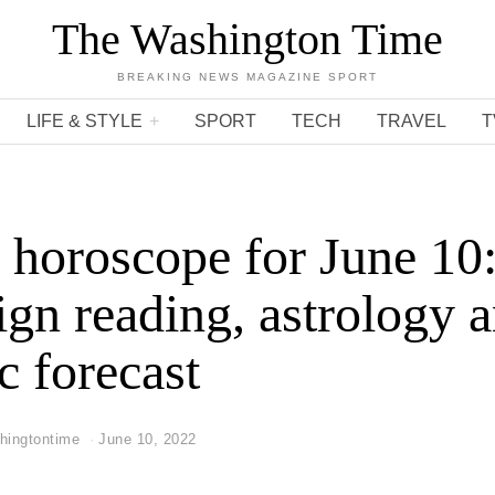
The Washington Time
BREAKING NEWS MAGAZINE SPORT
LIFE & STYLE
SPORT
TECH
TRAVEL
T
 horoscope for June 10
sign reading, astrology 
c forecast
hingtontime
June 10, 2022