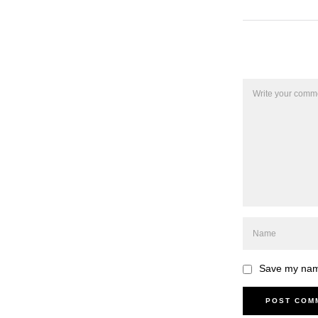
Save my name