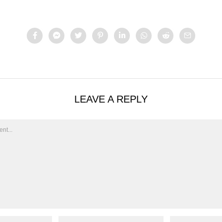
LEAVE A REPLY