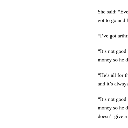
She said: “Eve
got to go and 
“I’ve got arth
“It’s not good
money so he d
“He’s all for 
and it’s alway
“It’s not good
money so he do
doesn’t give a