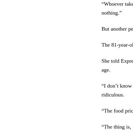
“Whoever takes
nothing.”
But another pe
The 81-year-ol
She told Expre
age.
“I don’t know 
ridiculous.
“The food pric
“The thing is,