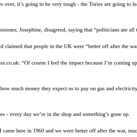
 over, it’s going to be very tough - the Tories are going to l
nsioner, Josephine, disagreed, saying that “politicians are all
d claimed that people in the UK were “better off after the wa
ss.co.uk: “Of course I feel the impact because I’m coming up
how much money they expect us to pay on gas and electricity 
es - every day we’re in the shop and something’s gone up.
 I came here in 1960 and we were better off after the war, much