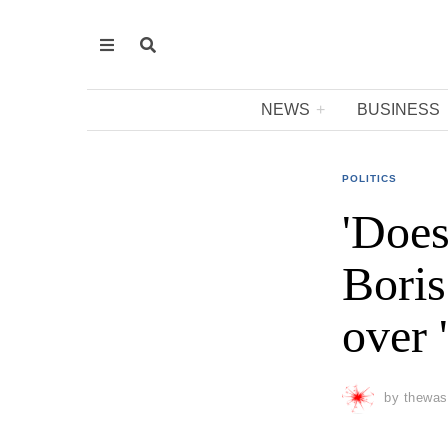
NEWS
BUSINESS
POLITICS
'Does
Boris
over 
by
thewas