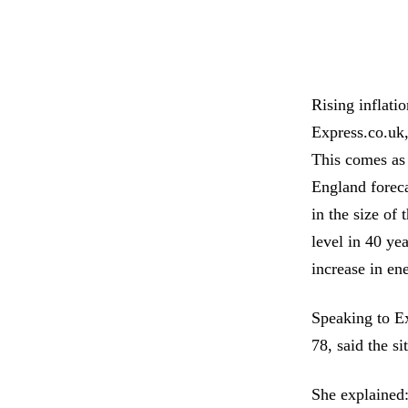
Rising inflati
Express.co.uk,
This comes as 
England foreca
in the size of 
level in 40 ye
increase in en
Speaking to Ex
78, said the s
She explained: