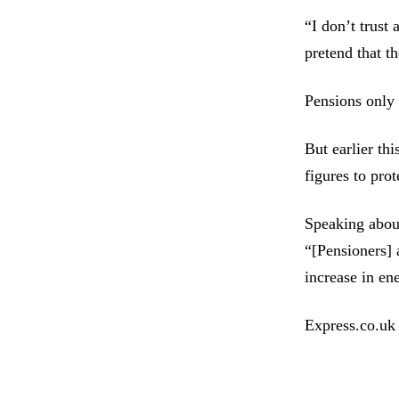
“I don’t trust
pretend that th
Pensions only 
But earlier th
figures to prot
Speaking abou
“[Pensioners] 
increase in en
Express.co.uk