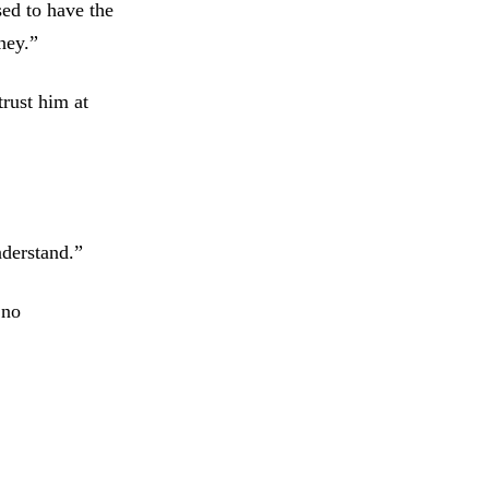
sed to have the
ney.”
trust him at
nderstand.”
 no