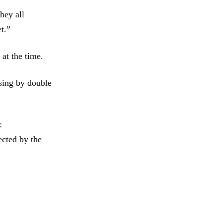
hey all
et.”
 at the time.
ising by double
:
ected by the