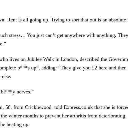
. Rent is all going up. Trying to sort that out is an absolute
much stress… You just can’t get anywhere with anything. They
e.”
who lives on Jubilee Walk in London, described the Governme
omplete b***s up”, adding: “They give you £2 here and then t
 else.
 bl***y nerves.”
, 58, from Cricklewood, told Express.co.uk that she is force
 the winter months to prevent her arthritis from deteriorating,
the heating up.