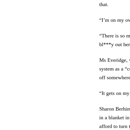
that.
“I’m on my own
“There is so 
bl***y out her
Ms Everidge, 
system as a “c
off somewhere
“It gets on my
Sharon Berhimi
in a blanket in
afford to turn 