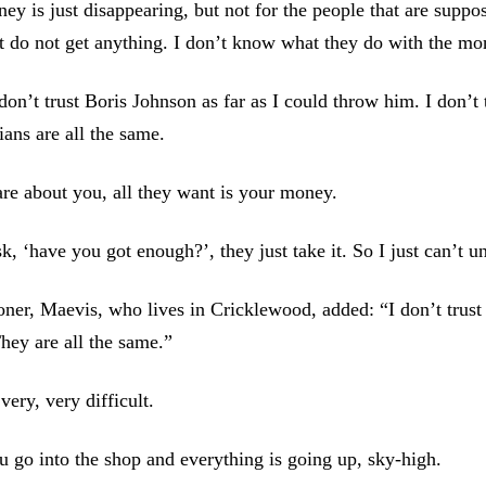
ey is just disappearing, but not for the people that are suppo
 do not get anything. I don’t know what they do with the mo
don’t trust Boris Johnson as far as I could throw him. I don’t 
cians are all the same.
re about you, all they want is your money.
k, ‘have you got enough?’, they just take it. So I just can’t u
ner, Maevis, who lives in Cricklewood, added: “I don’t trust
ey are all the same.”
 very, very difficult.
 go into the shop and everything is going up, sky-high.