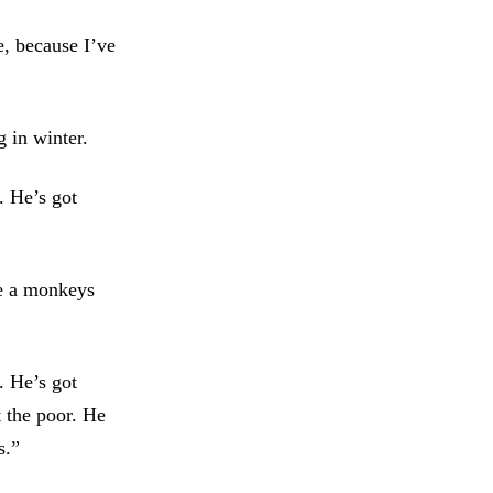
e, because I’ve
g in winter.
. He’s got
ve a monkeys
. He’s got
t the poor. He
s.”