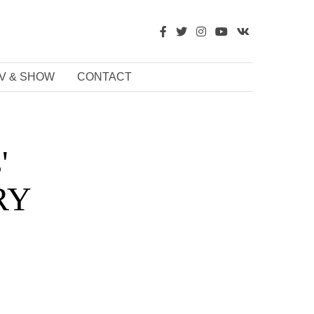
V & SHOW
CONTACT
'
URY