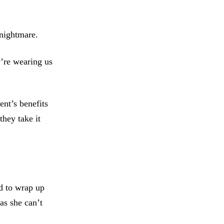
 nightmare.
’re wearing us
nt’s benefits
hey take it
d to wrap up
 as she can’t