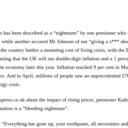
on has been described as a “nightmare” by one pensioner who 
 while another accused Mr Johnson of not “giving a s*** abo
the country battles a mounting cost of living crisis, with the
sting that the UK will see double-digit inflation and a 1 perc
the economy later this year. Inflation reached 9 per cent in May
ars. And in April, millions of people saw an unprecedented £7
ergy costs.
press.co.uk about the impact of rising prices, pensioner Kat
ituation is a “bleeding nightmare”.
 “Everything has gone up, your toothpaste, all necessities and