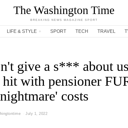
The Washington Time
BREAKING NEWS MAGAZINE SPORT
LIFE & STYLE
SPORT
TECH
TRAVEL
T
n't give a s*** about us
 hit with pensioner F
'nightmare' costs
hingtontime
July 1, 2022