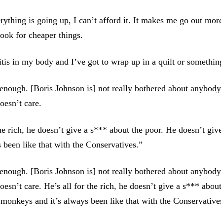
rything is going up, I can’t afford it. It makes me go out mor
look for cheaper things.
ritis in my body and I’ve got to wrap up in a quilt or somethin
 enough. [Boris Johnson is] not really bothered about anybody
oesn’t care.
the rich, he doesn’t give a s*** about the poor. He doesn’t gi
s been like that with the Conservatives.”
 enough. [Boris Johnson is] not really bothered about anybody
esn’t care. He’s all for the rich, he doesn’t give a s*** abou
 monkeys and it’s always been like that with the Conservative