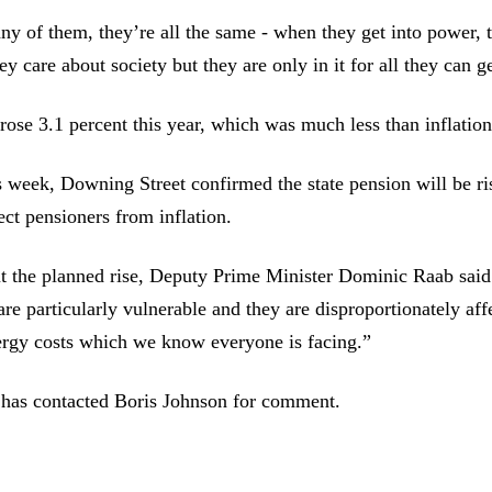
 any of them, they’re all the same - when they get into power, t
ey care about society but they are only in it for all they can g
rose 3.1 percent this year, which was much less than inflation
is week, Downing Street confirmed the state pension will be r
ect pensioners from inflation.
t the planned rise, Deputy Prime Minister Dominic Raab said
are particularly vulnerable and they are disproportionately aff
ergy costs which we know everyone is facing.”
 has contacted Boris Johnson for comment.