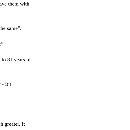
eave them with
 the same”.
r”.
 to 81 years of
- it’s
 greater. It