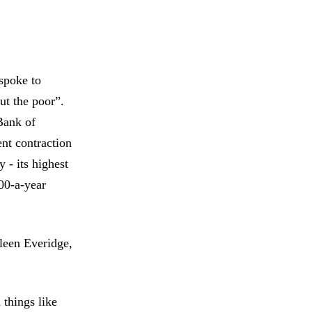
spoke to
ut the poor”.
 Bank of
ent contraction
 - its highest
00-a-year
hleen Everidge,
 things like