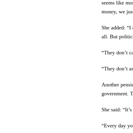
seems like mon
money, we just
She added: “I 
all. But politi
“They don’t ca
“They don’t as
Another pensio
government. Th
She said: “It’s
“Every day you