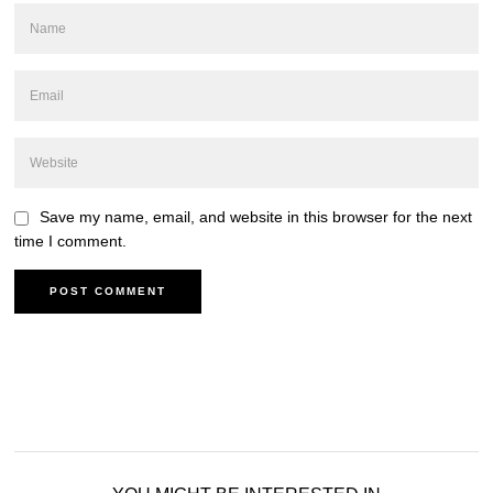
Save my name, email, and website in this browser for the next
time I comment.