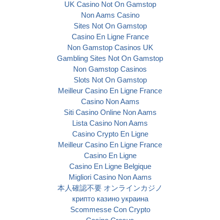
UK Casino Not On Gamstop
Non Aams Casino
Sites Not On Gamstop
Casino En Ligne France
Non Gamstop Casinos UK
Gambling Sites Not On Gamstop
Non Gamstop Casinos
Slots Not On Gamstop
Meilleur Casino En Ligne France
Casino Non Aams
Siti Casino Online Non Aams
Lista Casino Non Aams
Casino Crypto En Ligne
Meilleur Casino En Ligne France
Casino En Ligne
Casino En Ligne Belgique
Migliori Casino Non Aams
本人確認不要 オンラインカジノ
крипто казино украина
Scommesse Con Crypto