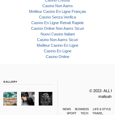
Casino Cresus
Casino Non Aams
Meilleur Casino En Ligne Français
Casino Senza Verifica
Casino En Ligne Retrait Rapide
Casino Online Non Aams Sicuri
Nuovi Casino Italiani
Casino Non Aams Sicuri
Meilleur Casino En Ligne
Casino En Ligne
Casino Online
GALLERY
© 2022- ALL 
malisahi
NEWS
BUSINESS
LIFE & STYLE
SPORT
TECH
TRAVEL