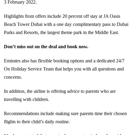
3 February 2022.
Highlights from offers include 20 percent off stay at JA Oasis
Beach Tower Dubai with a one day complimentary pass to Dubai
Parks and Resorts, the largest theme park in the Middle East.
Don’t miss out on the deal and book now.
Emirates also has flexible booking options and a dedicated 24/7
On Holiday Service Team that helps you with all questions and
concerns.
In addition, the airline is offering advice to parents who are
travelling with children.
Recommendations include making sure parents time their chosen
flights to their child’s daily routine.