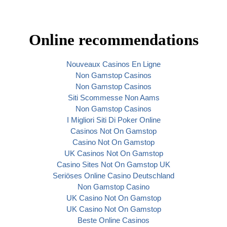
Online recommendations
Nouveaux Casinos En Ligne
Non Gamstop Casinos
Non Gamstop Casinos
Siti Scommesse Non Aams
Non Gamstop Casinos
I Migliori Siti Di Poker Online
Casinos Not On Gamstop
Casino Not On Gamstop
UK Casinos Not On Gamstop
Casino Sites Not On Gamstop UK
Seriöses Online Casino Deutschland
Non Gamstop Casino
UK Casino Not On Gamstop
UK Casino Not On Gamstop
Beste Online Casinos