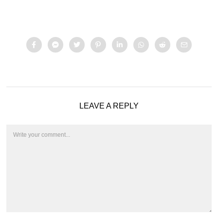
LEAVE A REPLY