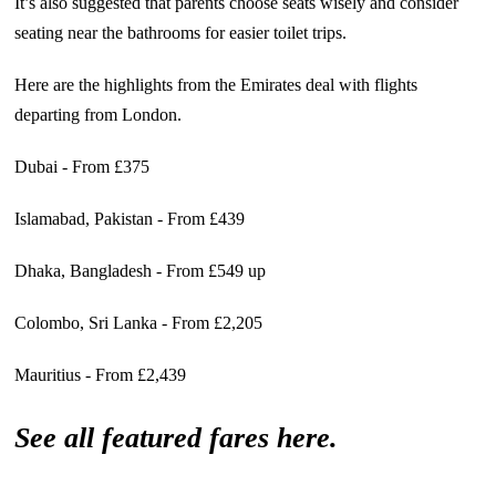
It’s also suggested that parents choose seats wisely and consider
seating near the bathrooms for easier toilet trips.
Here are the highlights from the Emirates deal with flights
departing from London.
Dubai - From £375
Islamabad, Pakistan - From £439
Dhaka, Bangladesh - From £549 up
Colombo, Sri Lanka - From £2,205
Mauritius - From £2,439
See all featured fares here.