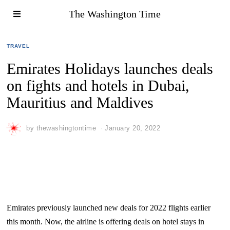
The Washington Time
TRAVEL
Emirates Holidays launches deals
on fights and hotels in Dubai,
Mauritius and Maldives
by
thewashingtontime
January 20, 2022
Emirates previously launched new deals for 2022 flights earlier
this month. Now, the airline is offering deals on hotel stays in