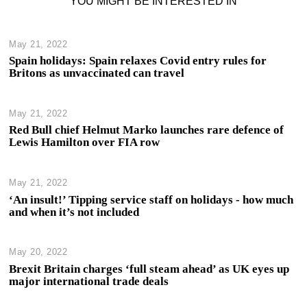
YOU MIGHT BE INTERESTED IN
May 21, 2022
Spain holidays: Spain relaxes Covid entry rules for
Britons as unvaccinated can travel
May 21, 2022
Red Bull chief Helmut Marko launches rare defence of
Lewis Hamilton over FIA row
May 21, 2022
‘An insult!’ Tipping service staff on holidays - how much
and when it’s not included
May 20, 2022
Brexit Britain charges ‘full steam ahead’ as UK eyes up
major international trade deals