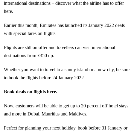
international destinations – discover what the airline has to offer
here.
Earlier this month, Emirates has launched its January 2022 deals
with special fares on flights.
Flights are still on offer and travellers can visit international
destinations from £350 up.
Whether you want to travel to a sunny island or a new city, be sure
to book the flights before 24 January 2022.
Book deals on flights here.
Now, customers will be able to get up to 20 percent off hotel stays
and more in Dubai, Mauritius and Maldives.
Perfect for planning your next holiday, book before 31 January or