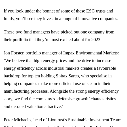
If you look under the bonnet of some of these ESG trusts and
funds, you’ll see they invest in a range of innovative companies.
These two fund managers have picked out one company from
their portfolio that they’re most excited about for 2023.
Jon Forster, portfolio manager of Impax Environmental Markets:
‘We believe that high energy prices and the drive to increase
energy efficiency across industrial markets creates a favourable
backdrop for top ten holding Spirax Sarco, who specialise in
helping companies make more efficient use of steam in their
manufacturing processes. Alongside the strong energy efficiency
story, we find the company’s ‘defensive growth’ characteristics
and de-rated valuation attractive.’
Peter Michaelis, head of Liontrust’s Sustainable Investment Team: