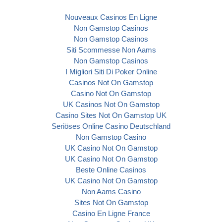
Nouveaux Casinos En Ligne
Non Gamstop Casinos
Non Gamstop Casinos
Siti Scommesse Non Aams
Non Gamstop Casinos
I Migliori Siti Di Poker Online
Casinos Not On Gamstop
Casino Not On Gamstop
UK Casinos Not On Gamstop
Casino Sites Not On Gamstop UK
Seriöses Online Casino Deutschland
Non Gamstop Casino
UK Casino Not On Gamstop
UK Casino Not On Gamstop
Beste Online Casinos
UK Casino Not On Gamstop
Non Aams Casino
Sites Not On Gamstop
Casino En Ligne France