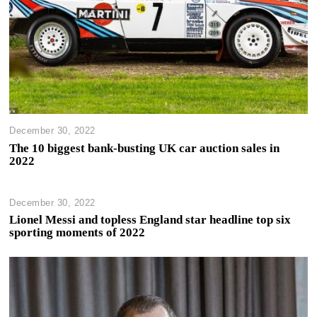
December 30, 2022
The 10 biggest bank-busting UK car auction sales in
2022
December 30, 2022
Lionel Messi and topless England star headline top six
sporting moments of 2022