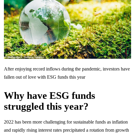
After enjoying record inflows during the pandemic, investors have
fallen out of love with ESG funds this year
Why have ESG funds
struggled this year?
2022 has been more challenging for sustainable funds as inflation
and rapidly rising interest rates precipitated a rotation from growth