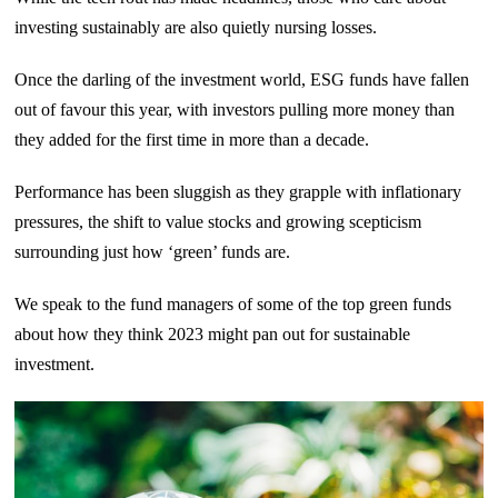
investing sustainably are also quietly nursing losses.
Once the darling of the investment world, ESG funds have fallen
out of favour this year, with investors pulling more money than
they added for the first time in more than a decade.
Performance has been sluggish as they grapple with inflationary
pressures, the shift to value stocks and growing scepticism
surrounding just how ‘green’ funds are.
We speak to the fund managers of some of the top green funds
about how they think 2023 might pan out for sustainable
investment.