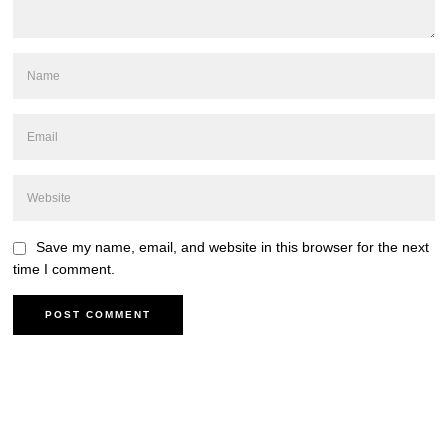
Save my name, email, and website in this browser for the next
time I comment.