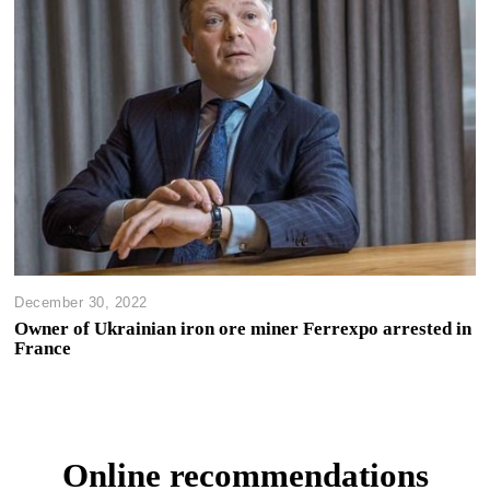
December 30, 2022
Owner of Ukrainian iron ore miner Ferrexpo arrested in
France
Online recommendations