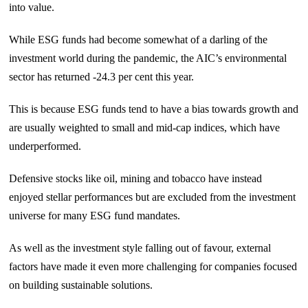
into value.
While ESG funds had become somewhat of a darling of the
investment world during the pandemic, the AIC’s environmental
sector has returned -24.3 per cent this year.
This is because ESG funds tend to have a bias towards growth and
are usually weighted to small and mid-cap indices, which have
underperformed.
Defensive stocks like oil, mining and tobacco have instead
enjoyed stellar performances but are excluded from the investment
universe for many ESG fund mandates.
As well as the investment style falling out of favour, external
factors have made it even more challenging for companies focused
on building sustainable solutions.