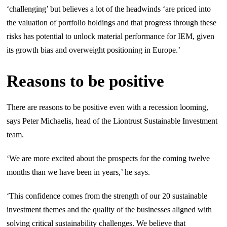
‘challenging’ but believes a lot of the headwinds ‘are priced into
the valuation of portfolio holdings and that progress through these
risks has potential to unlock material performance for IEM, given
its growth bias and overweight positioning in Europe.’
Reasons to be positive
There are reasons to be positive even with a recession looming,
says Peter Michaelis, head of the Liontrust Sustainable Investment
team.
‘We are more excited about the prospects for the coming twelve
months than we have been in years,’ he says.
‘This confidence comes from the strength of our 20 sustainable
investment themes and the quality of the businesses aligned with
solving critical sustainability challenges. We believe that