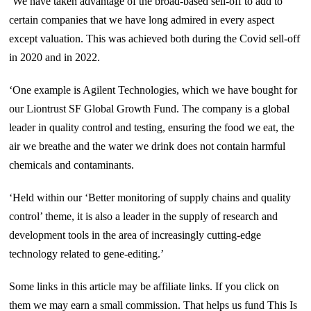
‘We have taken advantage of the broad-based sell-off to add to
certain companies that we have long admired in every aspect
except valuation. This was achieved both during the Covid sell-off
in 2020 and in 2022.
‘One example is Agilent Technologies, which we have bought for
our Liontrust SF Global Growth Fund. The company is a global
leader in quality control and testing, ensuring the food we eat, the
air we breathe and the water we drink does not contain harmful
chemicals and contaminants.
‘Held within our ‘Better monitoring of supply chains and quality
control’ theme, it is also a leader in the supply of research and
development tools in the area of increasingly cutting-edge
technology related to gene-editing.’
Some links in this article may be affiliate links. If you click on
them we may earn a small commission. That helps us fund This Is