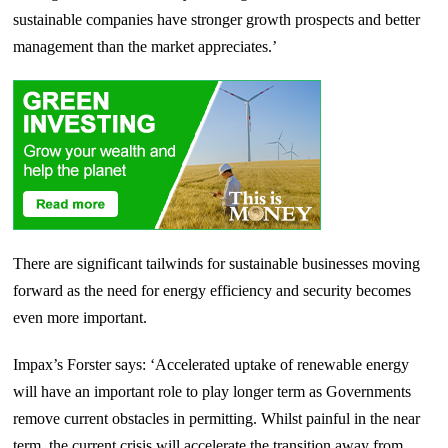
sustainable companies have stronger growth prospects and better
management than the market appreciates.’
There are significant tailwinds for sustainable businesses moving
forward as the need for energy efficiency and security becomes
even more important.
Impax’s Forster says: ‘Accelerated uptake of renewable energy
will have an important role to play longer term as Governments
remove current obstacles in permitting. Whilst painful in the near
term, the current crisis will accelerate the transition away from