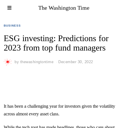
The Washington Time
BUSINESS
ESG investing: Predictions for
2023 from top fund managers
by
thewashingtontime
December 30, 2022
It has been a challenging year for investors given the volatility
across almost every asset class.
While the tech rout has made headlines, those who care about