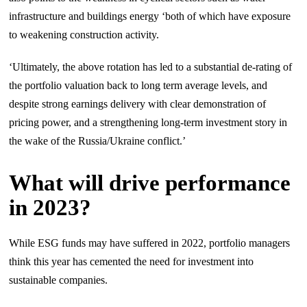
infrastructure and buildings energy ‘both of which have exposure
to weakening construction activity.
‘Ultimately, the above rotation has led to a substantial de-rating of
the portfolio valuation back to long term average levels, and
despite strong earnings delivery with clear demonstration of
pricing power, and a strengthening long-term investment story in
the wake of the Russia/Ukraine conflict.’
What will drive performance
in 2023?
While ESG funds may have suffered in 2022, portfolio managers
think this year has cemented the need for investment into
sustainable companies.