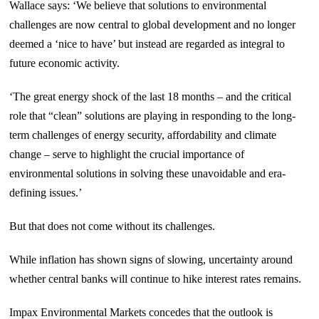
Wallace says: ‘We believe that solutions to environmental
challenges are now central to global development and no longer
deemed a ‘nice to have’ but instead are regarded as integral to
future economic activity.
‘The great energy shock of the last 18 months – and the critical
role that “clean” solutions are playing in responding to the long-
term challenges of energy security, affordability and climate
change – serve to highlight the crucial importance of
environmental solutions in solving these unavoidable and era-
defining issues.’
But that does not come without its challenges.
While inflation has shown signs of slowing, uncertainty around
whether central banks will continue to hike interest rates remains.
Impax Environmental Markets concedes that the outlook is