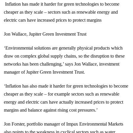
Inflation has made it harder for green technologies to become
cheaper as they scale – sectors such as renewable energy and
electric cars have increased prices to protect margins
Jon Wallace, Jupiter Green Investment Trust
‘Environmental solutions are generally physical products which
draw on complex global supply chains, so the disruption to these
networks has been challenging,’ says Jon Wallace, investment
manager of Jupiter Green Investment Trust.
‘Inflation has also made it harder for green technologies to become
cheaper as they scale – for example sectors such as renewable
energy and electric cars have actually increased prices to protect
margins and balance against rising cost pressures.’
Jon Forster, portfolio manager of Impax Environmental Markets
also points to the weakness in cyclical sectors such as water