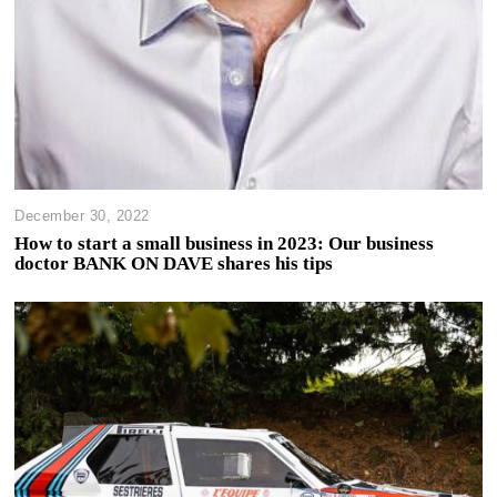
December 30, 2022
How to start a small business in 2023: Our business
doctor BANK ON DAVE shares his tips