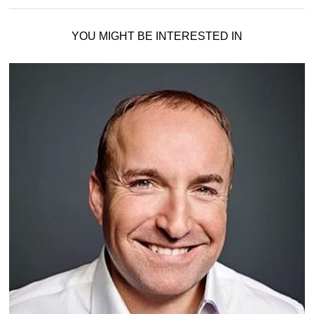
YOU MIGHT BE INTERESTED IN