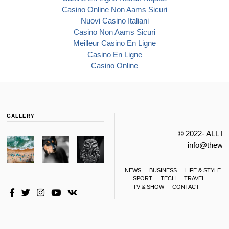
Casino Online Non Aams Sicuri
Nuovi Casino Italiani
Casino Non Aams Sicuri
Meilleur Casino En Ligne
Casino En Ligne
Casino Online
GALLERY
© 2022- ALL 
info@thewa
NEWS
BUSINESS
LIFE & STYLE
SPORT
TECH
TRAVEL
TV & SHOW
CONTACT