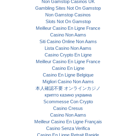
Non Gamstop Casinos UK
Gambling Sites Not On Gamstop
Non Gamstop Casinos
Slots Not On Gamstop
Meilleur Casino En Ligne France
Casino Non Aams
Siti Casino Online Non Aams
Lista Casino Non Aams
Casino Crypto En Ligne
Meilleur Casino En Ligne France
Casino En Ligne
Casino En Ligne Belgique
Migliori Casino Non Aams
本人確認不要 オンラインカジノ
крипто казино украина
Scommesse Con Crypto
Casino Cresus
Casino Non Aams
Meilleur Casino En Ligne Français
Casino Senza Verifica
Casino En Ligne Retrait Rapide