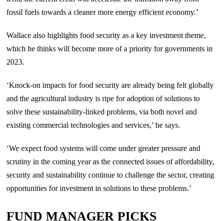
fossil fuels towards a cleaner more energy efficient economy.’
Wallace also highlights food security as a key investment theme,
which he thinks will become more of a priority for governments in
2023.
‘Knock-on impacts for food security are already being felt globally
and the agricultural industry is ripe for adoption of solutions to
solve these sustainability-linked problems, via both novel and
existing commercial technologies and services,’ he says.
‘We expect food systems will come under greater pressure and
scrutiny in the coming year as the connected issues of affordability,
security and sustainability continue to challenge the sector, creating
opportunities for investment in solutions to these problems.’
FUND MANAGER PICKS