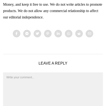
Money, and keep it free to use. We do not write articles to promote
products. We do not allow any commercial relationship to affect
our editorial independence.
LEAVE A REPLY