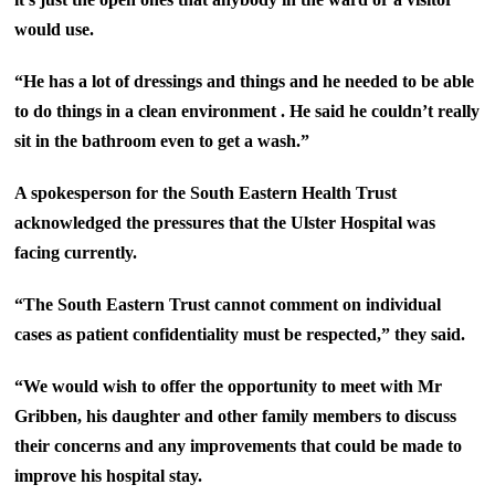
would use.
“He has a lot of dressings and things and he needed to be able
to do things in a clean environment . He said he couldn’t really
sit in the bathroom even to get a wash.”
A spokesperson for the South Eastern Health Trust
acknowledged the pressures that the Ulster Hospital was
facing currently.
“The South Eastern Trust cannot comment on individual
cases as patient confidentiality must be respected,” they said.
“We would wish to offer the opportunity to meet with Mr
Gribben, his daughter and other family members to discuss
their concerns and any improvements that could be made to
improve his hospital stay.