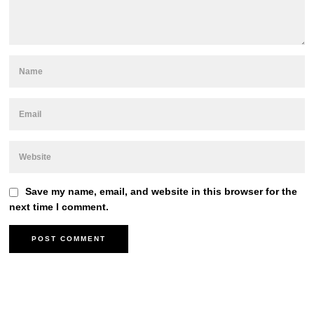
Save my name, email, and website in this browser for the
next time I comment.