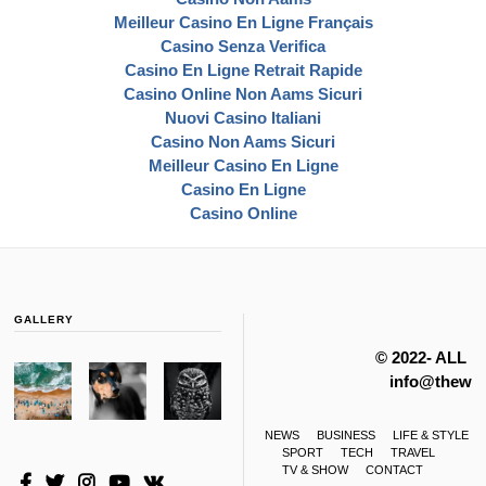
Meilleur Casino En Ligne Français
Casino Senza Verifica
Casino En Ligne Retrait Rapide
Casino Online Non Aams Sicuri
Nuovi Casino Italiani
Casino Non Aams Sicuri
Meilleur Casino En Ligne
Casino En Ligne
Casino Online
GALLERY
© 2022- ALL 
info@thewas
NEWS
BUSINESS
LIFE & STYLE
SPORT
TECH
TRAVEL
TV & SHOW
CONTACT