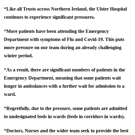
“Like all Trusts across Northern Ireland, the Ulster Hospital
continues to experience significant pressures.
“More patients have been attending the Emergency
Department with symptoms of Flu and Covid-19. This puts
more pressure on our team during an already challenging
winter period.
“As a result, there are significant numbers of patients in the
Emergency Department, meaning that some patients wait
longer in ambulances with a further wait for admission to a
ward.
“Regretfully, due to the pressure, some patients are admitted
to undesignated beds in wards (beds in corridors in wards).
“Doctors, Nurses and the wider team seek to provide the best