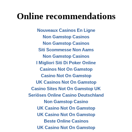
Online recommendations
Nouveaux Casinos En Ligne
Non Gamstop Casinos
Non Gamstop Casinos
Siti Scommesse Non Aams
Non Gamstop Casinos
I Migliori Siti Di Poker Online
Casinos Not On Gamstop
Casino Not On Gamstop
UK Casinos Not On Gamstop
Casino Sites Not On Gamstop UK
Seriöses Online Casino Deutschland
Non Gamstop Casino
UK Casino Not On Gamstop
UK Casino Not On Gamstop
Beste Online Casinos
UK Casino Not On Gamstop