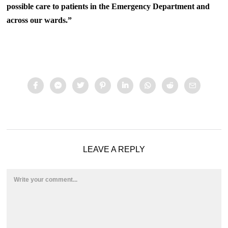
possible care to patients in the Emergency Department and
across our wards.”
LEAVE A REPLY