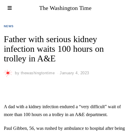
The Washington Time
NEWS
Father with serious kidney
infection waits 100 hours on
trolley in A&E
by
thewashingtontime
January 4, 2023
A dad with a kidney infection endured a “very difficult” wait of
more than 100 hours on a trolley in an A&E department.
Paul Gibben, 56, was rushed by ambulance to hospital after being