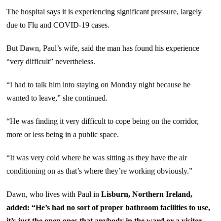
The hospital says it is experiencing significant pressure, largely
due to Flu and COVID-19 cases.
But Dawn, Paul’s wife, said the man has found his experience
“very difficult” nevertheless.
“I had to talk him into staying on Monday night because he
wanted to leave,” she continued.
“He was finding it very difficult to cope being on the corridor,
more or less being in a public space.
“It was very cold where he was sitting as they have the air
conditioning on as that’s where they’re working obviously.”
Dawn, who lives with Paul in
Lisburn, Northern Ireland,
added: “He’s had no sort of proper bathroom facilities to use,
it’s just the open ones that anybody in the ward or a visitor