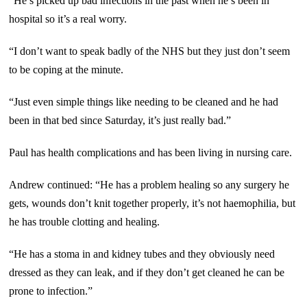
“He’s picked up bad infections in the past when he’s been in
hospital so it’s a real worry.
“I don’t want to speak badly of the NHS but they just don’t seem
to be coping at the minute.
“Just even simple things like needing to be cleaned and he had
been in that bed since Saturday, it’s just really bad.”
Paul has health complications and has been living in nursing care.
Andrew continued: “He has a problem healing so any surgery he
gets, wounds don’t knit together properly, it’s not haemophilia, but
he has trouble clotting and healing.
“He has a stoma in and kidney tubes and they obviously need
dressed as they can leak, and if they don’t get cleaned he can be
prone to infection.”