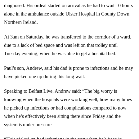
diagnosed. His ordeal started on arrival as he had to wait 10 hours
alone in the ambulance outside Ulster Hospital in County Down,
Northern Ireland.
At 3am on Saturday, he was transferred to the corridor of a ward,
due to a lack of bed space and was left on that trolley until
Tuesday evening, when he was able to get a hospital bed.
Paul’s son, Andrew, said his dad is prone to infections and he may
have picked one up during this long wait.
Speaking to Belfast Live, Andrew said: “The big worry is
knowing when the hospitals were working well, how many times
he picked up infections or had complications compared to now
when he’s effectively been sitting there since Friday and the
system is under pressure.