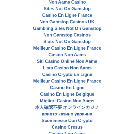
Non Aams Casino
Sites Not On Gamstop
Casino En Ligne France
Non Gamstop Casinos UK
Gambling Sites Not On Gamstop
Non Gamstop Casinos
Slots Not On Gamstop
Meilleur Casino En Ligne France
Casino Non Aams
Siti Casino Online Non Aams
Lista Casino Non Aams
Casino Crypto En Ligne
Meilleur Casino En Ligne France
Casino En Ligne
Casino En Ligne Belgique
Migliori Casino Non Aams
本人確認不要 オンラインカジノ
крипто казино украина
Scommesse Con Crypto
Casino Cresus
Casino Non Aams