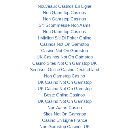
Nouveaux Casinos En Ligne
Non Gamstop Casinos
Non Gamstop Casinos
Siti Scommesse Non Aams
Non Gamstop Casinos
I Migliori Siti Di Poker Online
Casinos Not On Gamstop
Casino Not On Gamstop
UK Casinos Not On Gamstop
Casino Sites Not On Gamstop UK
Seriöses Online Casino Deutschland
Non Gamstop Casino
UK Casino Not On Gamstop
UK Casino Not On Gamstop
Beste Online Casinos
UK Casino Not On Gamstop
Non Aams Casino
Sites Not On Gamstop
Casino En Ligne France
Non Gamstop Casinos UK