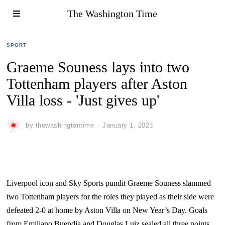
The Washington Time
SPORT
Graeme Souness lays into two
Tottenham players after Aston
Villa loss - 'Just gives up'
by
thewashingtontime
January 1, 2023
Liverpool icon and Sky Sports pundit Graeme Souness slammed
two Tottenham players for the roles they played as their side were
defeated 2-0 at home by Aston Villa on New Year’s Day. Goals
from Emiliano Buendia and Douglas Luiz sealed all three points