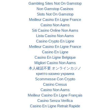
Gambling Sites Not On Gamstop
Non Gamstop Casinos
Slots Not On Gamstop
Meilleur Casino En Ligne France
Casino Non Aams
Siti Casino Online Non Aams
Lista Casino Non Aams
Casino Crypto En Ligne
Meilleur Casino En Ligne France
Casino En Ligne
Casino En Ligne Belgique
Migliori Casino Non Aams
本人確認不要 オンラインカジノ
крипто казино украина
Scommesse Con Crypto
Casino Cresus
Casino Non Aams
Meilleur Casino En Ligne Français
Casino Senza Verifica
Casino En Ligne Retrait Rapide