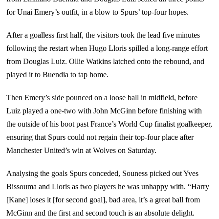
for Unai Emery’s outfit, in a blow to Spurs’ top-four hopes.
After a goalless first half, the visitors took the lead five minutes
following the restart when Hugo Lloris spilled a long-range effort
from Douglas Luiz. Ollie Watkins latched onto the rebound, and
played it to Buendia to tap home.
Then Emery’s side pounced on a loose ball in midfield, before
Luiz played a one-two with John McGinn before finishing with
the outside of his boot past France’s World Cup finalist goalkeeper,
ensuring that Spurs could not regain their top-four place after
Manchester United’s win at Wolves on Saturday.
Analysing the goals Spurs conceded, Souness picked out Yves
Bissouma and Lloris as two players he was unhappy with. “Harry
[Kane] loses it [for second goal], bad area, it’s a great ball from
McGinn and the first and second touch is an absolute delight.