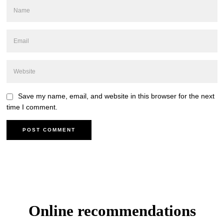
Save my name, email, and website in this browser for the next
time I comment.
Online recommendations