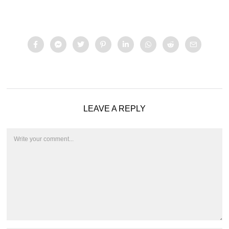
LEAVE A REPLY