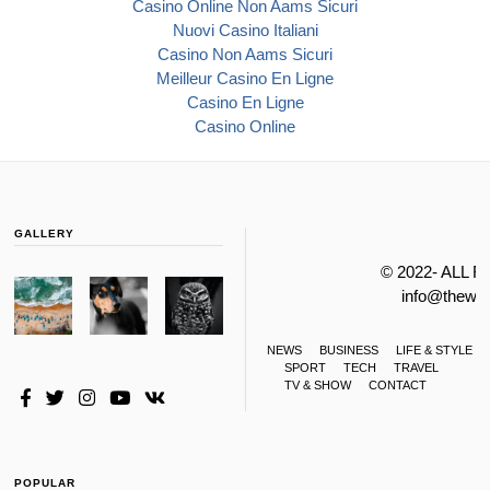
Casino Online Non Aams Sicuri
Nuovi Casino Italiani
Casino Non Aams Sicuri
Meilleur Casino En Ligne
Casino En Ligne
Casino Online
GALLERY
© 2022- ALL 
info@thewa
NEWS
BUSINESS
LIFE & STYLE
SPORT
TECH
TRAVEL
TV & SHOW
CONTACT
POPULAR