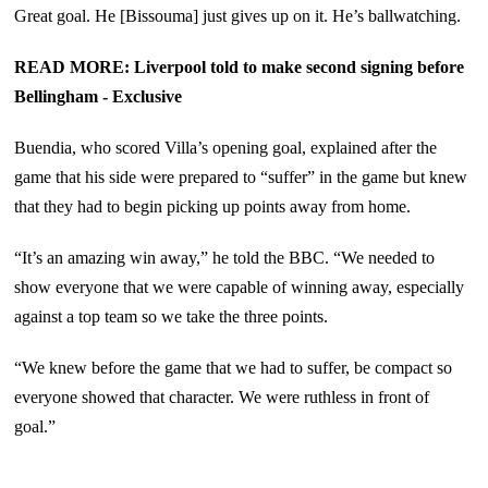
Great goal. He [Bissouma] just gives up on it. He’s ballwatching.
READ MORE: Liverpool told to make second signing before
Bellingham - Exclusive
Buendia, who scored Villa’s opening goal, explained after the
game that his side were prepared to “suffer” in the game but knew
that they had to begin picking up points away from home.
“It’s an amazing win away,” he told the BBC. “We needed to
show everyone that we were capable of winning away, especially
against a top team so we take the three points.
“We knew before the game that we had to suffer, be compact so
everyone showed that character. We were ruthless in front of
goal.”