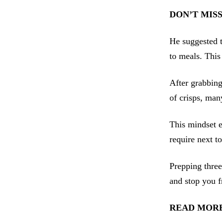
DON’T MIS
He suggested t
to meals. This 
After grabbing
of crisps, man
This mindset e
require next t
Prepping three
and stop you f
READ MORE: 55