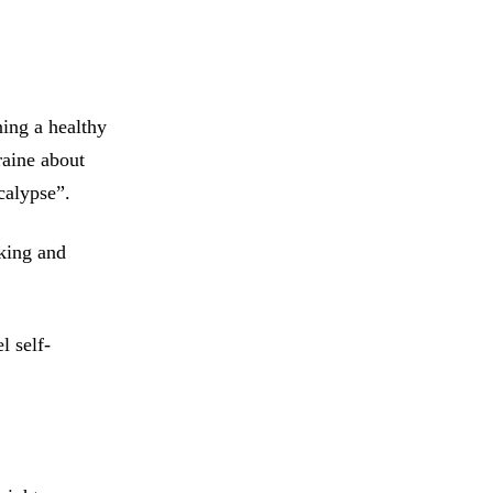
ing a healthy
raine about
calypse”.
king and
l self-