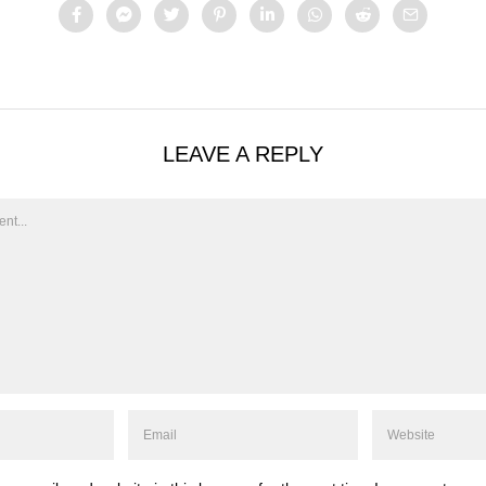
LEAVE A REPLY