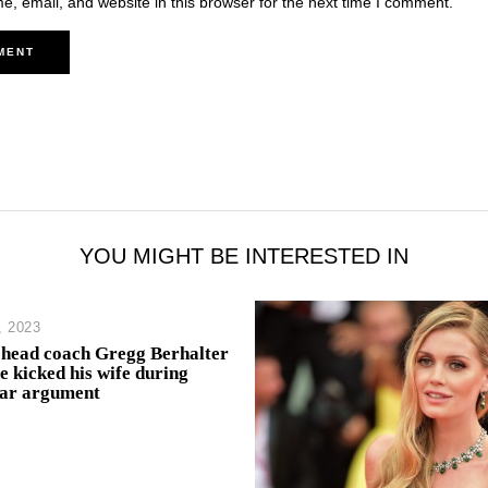
, email, and website in this browser for the next time I comment.
YOU MIGHT BE INTERESTED IN
, 2023
ead coach Gregg Berhalter
e kicked his wife during
bar argument