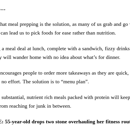
S…
hat meal prepping is the solution, as many of us grab and go
can lead us to pick foods for ease rather than nutrition.
 a meal deal at lunch, complete with a sandwich, fizzy drinks
y will wander home with no idea about what’s for dinner.
ncourages people to order more takeaways as they are quick,
o no effort. The solution is to “menu plan”.
 substantial, nutrient rich meals packed with protein will keep
rom reaching for junk in between.
-year-old drops two stone overhauling her fitness routi