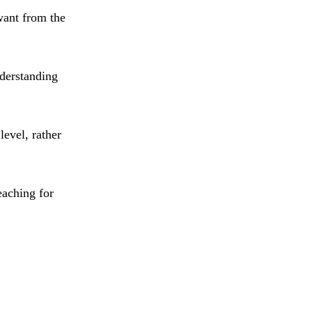
want from the
derstanding
level, rather
eaching for