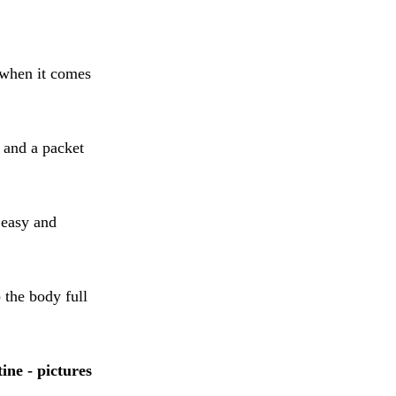
 when it comes
 and a packet
 easy and
 the body full
ne - pictures