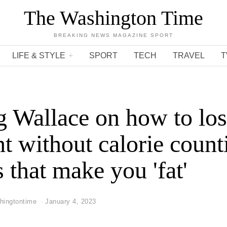
The Washington Time
BREAKING NEWS MAGAZINE SPORT
LIFE & STYLE
SPORT
TECH
TRAVEL
T
 Wallace on how to lo
t without calorie count
s that make you 'fat'
hingtontime
January 4, 2023