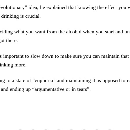
revolutionary” idea, he explained that knowing the effect you 
drinking is crucial.
ciding what you want from the alcohol when you start and un
ot there.
’s important to slow down to make sure you can maintain that 
rinking more.
ting to a state of “euphoria” and maintaining it as opposed to r
s and ending up “argumentative or in tears”.