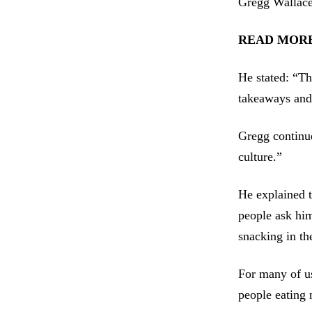
Gregg Wallace 
READ MORE: M
He stated: “Th
takeaways and
Gregg continu
culture.”
He explained 
people ask him
snacking in the
For many of us
people eating 