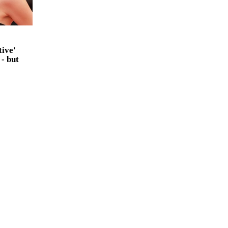
tive'
 - but