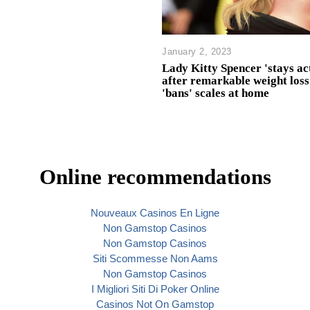
January 2, 2023
Lady Kitty Spencer 'stays ac
after remarkable weight loss
'bans' scales at home
Online recommendations
Nouveaux Casinos En Ligne
Non Gamstop Casinos
Non Gamstop Casinos
Siti Scommesse Non Aams
Non Gamstop Casinos
I Migliori Siti Di Poker Online
Casinos Not On Gamstop