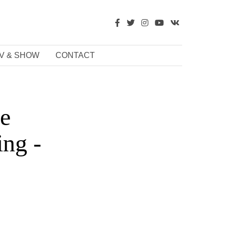
V & SHOW
CONTACT
se
ing -