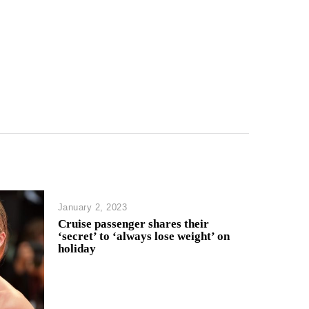
January 2, 2023
Cruise passenger shares their
‘secret’ to ‘always lose weight’ on
holiday