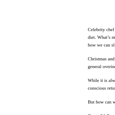
Celebrity chef
diet. What’s m
how we can sli
Christmas and
general overin
While it is alw
conscious retu
But how can we