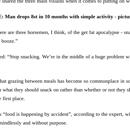
shared the three main villains when it comes to putting on w
an drops 8st in 10 months with simple activity - pictu
ere are three horsemen, I think, of the get fat apocalypse - sn
 booze.”
ed: “Stop snacking. We’re in the middle of a huge problem w
that grazing between meals has become so commonplace in soc
 what they should snack on rather than whether or not they s
 first place.
 “food is happening by accident”, according to the expert, w
mindlessly and without purpose.