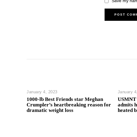
Save my name
January 4, 2023
January 4
1000-lb Best Friends star Meghan
USMNT h
Crumpler’s heartbreaking reason for
admits h
dramatic weight loss
heated 