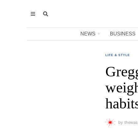
NEWS
BUSINESS
LIFE & STYLE
Gregg
weigh
habit
by
thewas