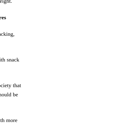
eight.
res
acking,
ith snack
iety that
hould be
ith more