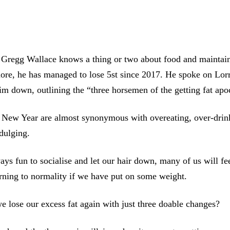
 Gregg Wallace knows a thing or two about food and maintain
ore, he has managed to lose 5st since 2017. He spoke on Lor
m down, outlining the “three horsemen of the getting fat apo
 New Year are almost synonymous with overeating, over-drin
dulging.
ays fun to socialise and let our hair down, many of us will fee
rning to normality if we have put on some weight.
 lose our excess fat again with just three doable changes?