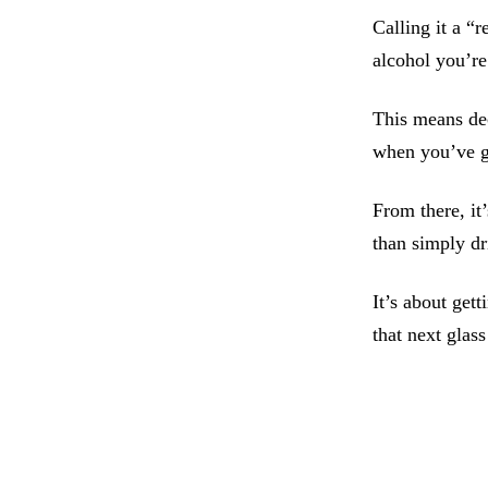
Calling it a “
alcohol you’re 
This means de
when you’ve g
From there, it
than simply d
It’s about get
that next glas