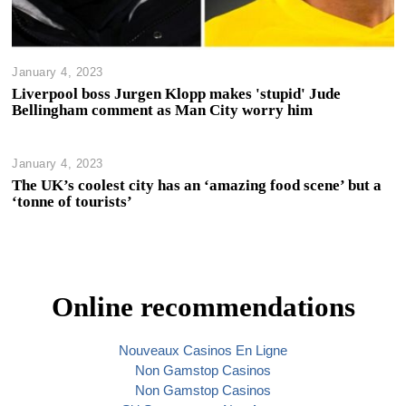
January 4, 2023
Liverpool boss Jurgen Klopp makes 'stupid' Jude
Bellingham comment as Man City worry him
January 4, 2023
The UK’s coolest city has an ‘amazing food scene’ but a
‘tonne of tourists’
Online recommendations
Nouveaux Casinos En Ligne
Non Gamstop Casinos
Non Gamstop Casinos