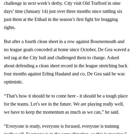
challenge in next week’s derby. City visit Old Trafford in nine
days’ time (January 14) just over three months since rattling six
past them at the Etihad in the season’s first fight for bragging
rights.
But after a fourth clean sheet in a row against Bournemouth and
no league goals conceded at home since October, De Gea waved a
red rag at the City bull and challenged them to charge. Asked
about defending a clean sheet record in the league stretching back
four months against Erling Haaland and co, De Gea said he was
optimistic.
“That’s how it should be to come here - it should be a tough place
for the teams. Let’s see in the future. We are playing really well,
we have to keep the momentum as much as we can,” he said.
“Everyone is ready, everyone is focused, everyone is training