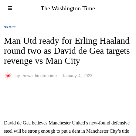
The Washington Time
SPORT
Man Utd ready for Erling Haaland
round two as David de Gea targets
revenge vs Man City
by
thewashingtontime
January 4, 2023
David de Gea believes Manchester United’s new-found defensive
steel will be strong enough to put a dent in Manchester City’s title