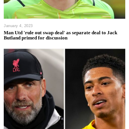
January 4, 2023
Man Utd 'rule out swap deal' as separate deal to Jack
Butland primed for discussion