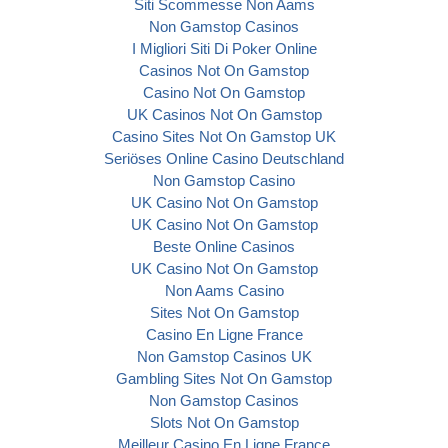
Siti Scommesse Non Aams
Non Gamstop Casinos
I Migliori Siti Di Poker Online
Casinos Not On Gamstop
Casino Not On Gamstop
UK Casinos Not On Gamstop
Casino Sites Not On Gamstop UK
Seriöses Online Casino Deutschland
Non Gamstop Casino
UK Casino Not On Gamstop
UK Casino Not On Gamstop
Beste Online Casinos
UK Casino Not On Gamstop
Non Aams Casino
Sites Not On Gamstop
Casino En Ligne France
Non Gamstop Casinos UK
Gambling Sites Not On Gamstop
Non Gamstop Casinos
Slots Not On Gamstop
Meilleur Casino En Ligne France