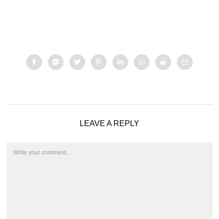
LEAVE A REPLY