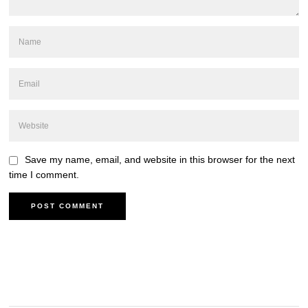
Save my name, email, and website in this browser for the next
time I comment.