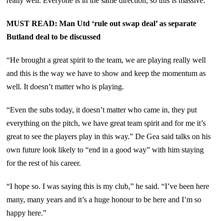
really well. Everyone is in the same direction, so this is massive.”
MUST READ: Man Utd ‘rule out swap deal’ as separate
Butland deal to be discussed
“He brought a great spirit to the team, we are playing really well
and this is the way we have to show and keep the momentum as
well. It doesn’t matter who is playing.
“Even the subs today, it doesn’t matter who came in, they put
everything on the pitch, we have great team spirit and for me it’s
great to see the players play in this way.” De Gea said talks on his
own future look likely to “end in a good way” with him staying
for the rest of his career.
“I hope so. I was saying this is my club,” he said. “I’ve been here
many, many years and it’s a huge honour to be here and I’m so
happy here.”