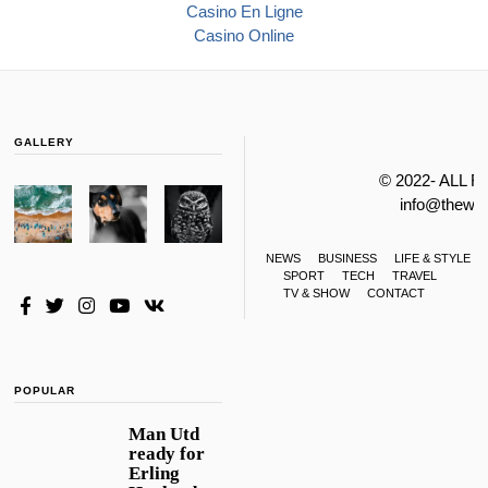
Casino En Ligne
Casino Online
GALLERY
© 2022- ALL 
info@thewa
NEWS
BUSINESS
LIFE & STYLE
SPORT
TECH
TRAVEL
TV & SHOW
CONTACT
POPULAR
Man Utd
ready for
Erling