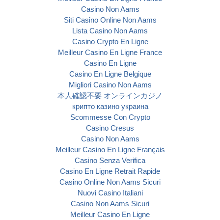
Casino Non Aams
Siti Casino Online Non Aams
Lista Casino Non Aams
Casino Crypto En Ligne
Meilleur Casino En Ligne France
Casino En Ligne
Casino En Ligne Belgique
Migliori Casino Non Aams
本人確認不要 オンラインカジノ
крипто казино украина
Scommesse Con Crypto
Casino Cresus
Casino Non Aams
Meilleur Casino En Ligne Français
Casino Senza Verifica
Casino En Ligne Retrait Rapide
Casino Online Non Aams Sicuri
Nuovi Casino Italiani
Casino Non Aams Sicuri
Meilleur Casino En Ligne