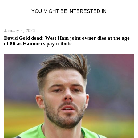
YOU MIGHT BE INTERESTED IN
January 4, 2023
David Gold dead: West Ham joint owner dies at the age
of 86 as Hammers pay tribute