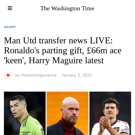
The Washington Time
SPORT
Man Utd transfer news LIVE:
Ronaldo's parting gift, £66m ace
'keen', Harry Maguire latest
by
thewashingtontime
January 2, 2023