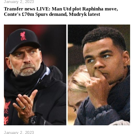
January 2, 2023
Transfer news LIVE: Man Utd plot Raphinha move,
Conte's £70m Spurs demand, Mudryk latest
January 2, 2023