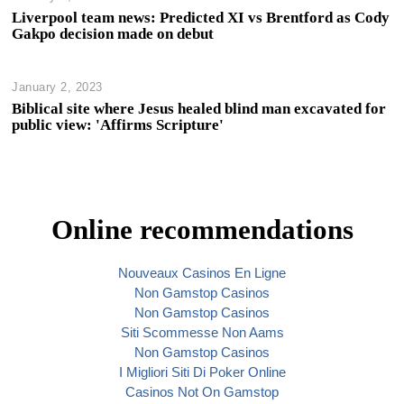
Liverpool team news: Predicted XI vs Brentford as Cody
Gakpo decision made on debut
January 2, 2023
Biblical site where Jesus healed blind man excavated for
public view: 'Affirms Scripture'
Online recommendations
Nouveaux Casinos En Ligne
Non Gamstop Casinos
Non Gamstop Casinos
Siti Scommesse Non Aams
Non Gamstop Casinos
I Migliori Siti Di Poker Online
Casinos Not On Gamstop