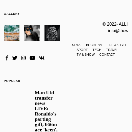
GALLERY
© 2022- ALL 
info@thewa
NEWS
BUSINESS
LIFE & STYLE
SPORT
TECH
TRAVEL
TV & SHOW
CONTACT
POPULAR
Man Utd
transfer
news
LIVE:
Ronaldo's
parting
gift, £66m
ace 'keen',