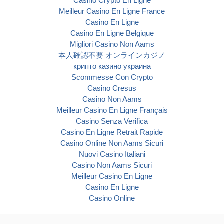
Casino Crypto En Ligne
Meilleur Casino En Ligne France
Casino En Ligne
Casino En Ligne Belgique
Migliori Casino Non Aams
本人確認不要 オンラインカジノ
крипто казино украина
Scommesse Con Crypto
Casino Cresus
Casino Non Aams
Meilleur Casino En Ligne Français
Casino Senza Verifica
Casino En Ligne Retrait Rapide
Casino Online Non Aams Sicuri
Nuovi Casino Italiani
Casino Non Aams Sicuri
Meilleur Casino En Ligne
Casino En Ligne
Casino Online