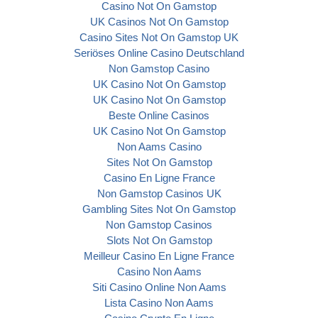
Casino Not On Gamstop
UK Casinos Not On Gamstop
Casino Sites Not On Gamstop UK
Seriöses Online Casino Deutschland
Non Gamstop Casino
UK Casino Not On Gamstop
UK Casino Not On Gamstop
Beste Online Casinos
UK Casino Not On Gamstop
Non Aams Casino
Sites Not On Gamstop
Casino En Ligne France
Non Gamstop Casinos UK
Gambling Sites Not On Gamstop
Non Gamstop Casinos
Slots Not On Gamstop
Meilleur Casino En Ligne France
Casino Non Aams
Siti Casino Online Non Aams
Lista Casino Non Aams