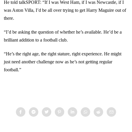
He told talkSPORT: “If I was West Ham, if I was Newcastle, if I
was Aston Villa, I’d be all over trying to get Harry Maguire out of
there.
“I’d be asking the question of whether he’s available. He’d be a
brilliant addition to a football club.
“He’s the right age, the right stature, right experience. He might
just need another challenge now as he’s not getting regular
football.”