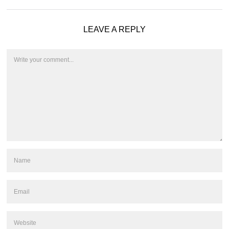
LEAVE A REPLY