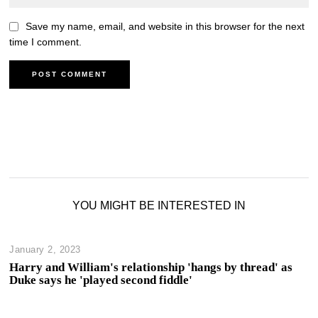
Save my name, email, and website in this browser for the next
time I comment.
YOU MIGHT BE INTERESTED IN
January 2, 2023
Harry and William's relationship 'hangs by thread' as
Duke says he 'played second fiddle'