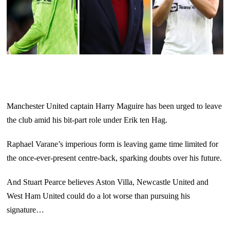
Manchester United captain Harry Maguire has been urged to leave
the club amid his bit-part role under Erik ten Hag.
Raphael Varane’s imperious form is leaving game time limited for
the once-ever-present centre-back, sparking doubts over his future.
And Stuart Pearce believes Aston Villa, Newcastle United and
West Ham United could do a lot worse than pursuing his
signature…