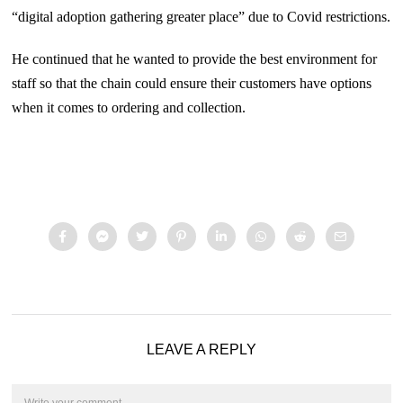
“digital adoption gathering greater place” due to Covid restrictions.
He continued that he wanted to provide the best environment for
staff so that the chain could ensure their customers have options
when it comes to ordering and collection.
LEAVE A REPLY