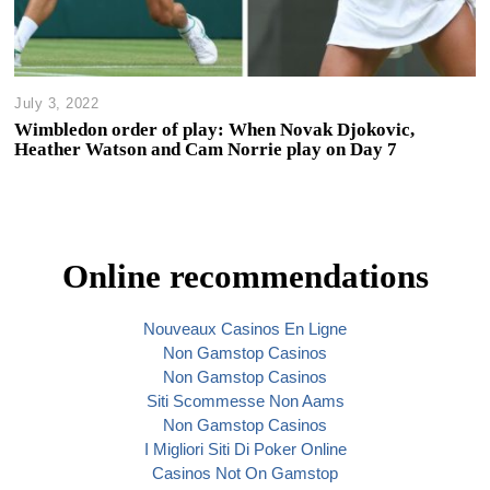
July 3, 2022
Wimbledon order of play: When Novak Djokovic,
Heather Watson and Cam Norrie play on Day 7
Online recommendations
Nouveaux Casinos En Ligne
Non Gamstop Casinos
Non Gamstop Casinos
Siti Scommesse Non Aams
Non Gamstop Casinos
I Migliori Siti Di Poker Online
Casinos Not On Gamstop