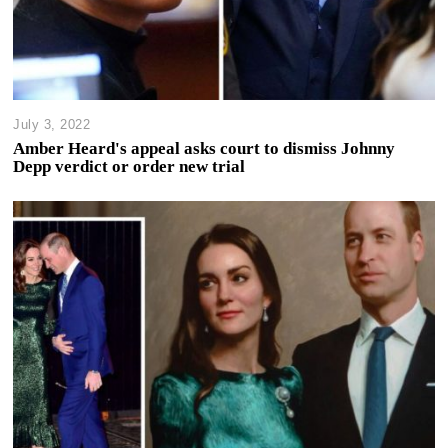
July 3, 2022
Amber Heard's appeal asks court to dismiss Johnny
Depp verdict or order new trial