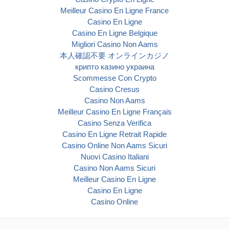
Meilleur Casino En Ligne France
Casino En Ligne
Casino En Ligne Belgique
Migliori Casino Non Aams
本人確認不要 オンラインカジノ
крипто казино украина
Scommesse Con Crypto
Casino Cresus
Casino Non Aams
Meilleur Casino En Ligne Français
Casino Senza Verifica
Casino En Ligne Retrait Rapide
Casino Online Non Aams Sicuri
Nuovi Casino Italiani
Casino Non Aams Sicuri
Meilleur Casino En Ligne
Casino En Ligne
Casino Online