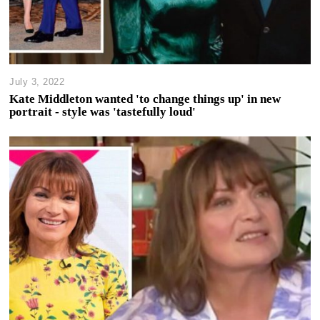
July 3, 2022
Kate Middleton wanted 'to change things up' in new
portrait - style was 'tastefully loud'