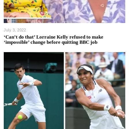
July 3, 2022
‘Can’t do that’ Lorraine Kelly refused to make
‘impossible’ change before quitting BBC job