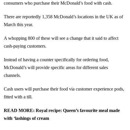
consumers who purchase their McDonald’s food with cash.
There are reportedly 1,358 McDonald’s locations in the UK as of
March this year.
A whopping 800 of these will see a change that it said to affect
cash-paying customers.
Instead of having a counter specifically for ordering food,
McDonald’s will provide specific areas for different sales
channels.
Cash users will purchase their food via customer experience pods,
fitted with a till.
READ MORE: Royal recipe: Queen’s favourite meal made
with ‘lashings of cream