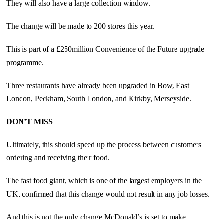
They will also have a large collection window.
The change will be made to 200 stores this year.
This is part of a £250million Convenience of the Future upgrade
programme.
Three restaurants have already been upgraded in Bow, East
London, Peckham, South London, and Kirkby, Merseyside.
DON’T MISS
Ultimately, this should speed up the process between customers
ordering and receiving their food.
The fast food giant, which is one of the largest employers in the
UK, confirmed that this change would not result in any job losses.
And this is not the only change McDonald’s is set to make.