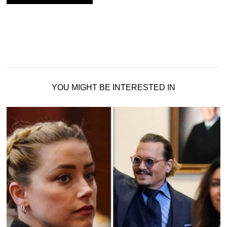
YOU MIGHT BE INTERESTED IN