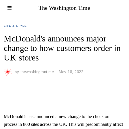
The Washington Time
LIFE & STYLE
McDonald's announces major
change to how customers order in
UK stores
by
thewashingtontime
May 18, 2022
McDonald’s has announced a new change to the check out
process in 800 sites across the UK. This will predominantly affect