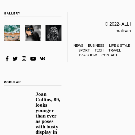
GALLERY
© 2022- ALL 
malisahi
NEWS
BUSINESS
LIFE & STYLE
SPORT
TECH
TRAVEL
TV & SHOW
CONTACT
POPULAR
Joan
Collins, 89,
looks
younger
than ever
as poses
with busty
display in