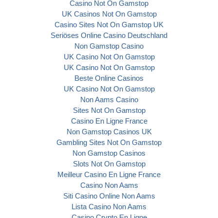
Casino Not On Gamstop
UK Casinos Not On Gamstop
Casino Sites Not On Gamstop UK
Seriöses Online Casino Deutschland
Non Gamstop Casino
UK Casino Not On Gamstop
UK Casino Not On Gamstop
Beste Online Casinos
UK Casino Not On Gamstop
Non Aams Casino
Sites Not On Gamstop
Casino En Ligne France
Non Gamstop Casinos UK
Gambling Sites Not On Gamstop
Non Gamstop Casinos
Slots Not On Gamstop
Meilleur Casino En Ligne France
Casino Non Aams
Siti Casino Online Non Aams
Lista Casino Non Aams
Casino Crypto En Ligne