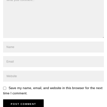
Save my name, email, and website in this browser for the next
time I comment.