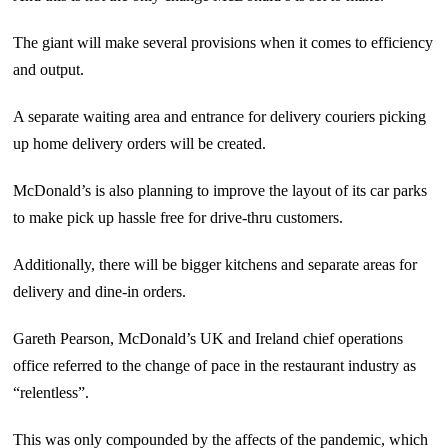
The giant will make several provisions when it comes to efficiency
and output.
A separate waiting area and entrance for delivery couriers picking
up home delivery orders will be created.
McDonald’s is also planning to improve the layout of its car parks
to make pick up hassle free for drive-thru customers.
Additionally, there will be bigger kitchens and separate areas for
delivery and dine-in orders.
Gareth Pearson, McDonald’s UK and Ireland chief operations
office referred to the change of pace in the restaurant industry as
“relentless”.
This was only compounded by the affects of the pandemic, which