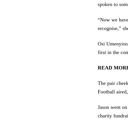
spoken to some
“Now we have 
recognise,” sh
Osi Umenyiora
first in the co
READ MORE: C
The pair cheek
Football aired
Jason went on 
charity fundr