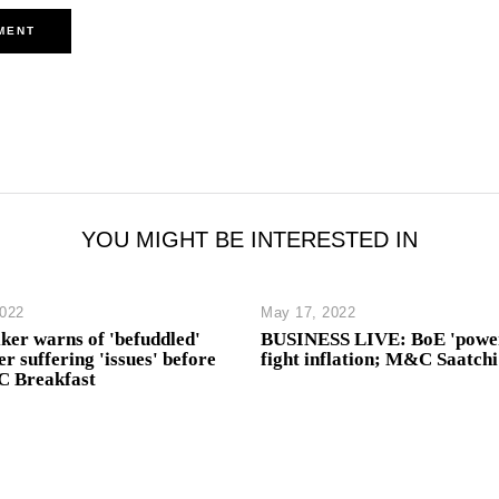
YOU MIGHT BE INTERESTED IN
2022
May 17, 2022
er warns of 'befuddled'
BUSINESS LIVE: BoE 'power
er suffering 'issues' before
fight inflation; M&C Saatch
C Breakfast