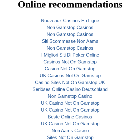
Online recommendations
Nouveaux Casinos En Ligne
Non Gamstop Casinos
Non Gamstop Casinos
Siti Scommesse Non Aams
Non Gamstop Casinos
I Migliori Siti Di Poker Online
Casinos Not On Gamstop
Casino Not On Gamstop
UK Casinos Not On Gamstop
Casino Sites Not On Gamstop UK
Seriöses Online Casino Deutschland
Non Gamstop Casino
UK Casino Not On Gamstop
UK Casino Not On Gamstop
Beste Online Casinos
UK Casino Not On Gamstop
Non Aams Casino
Sites Not On Gamstop