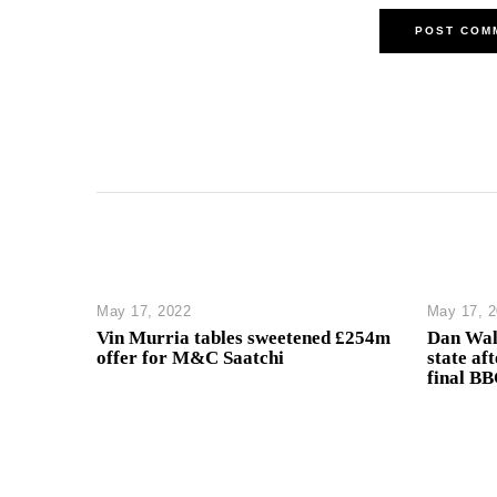
May 17, 2022
May 17, 
Vin Murria tables sweetened £254m
Dan Walk
offer for M&C Saatchi
state aft
final BB