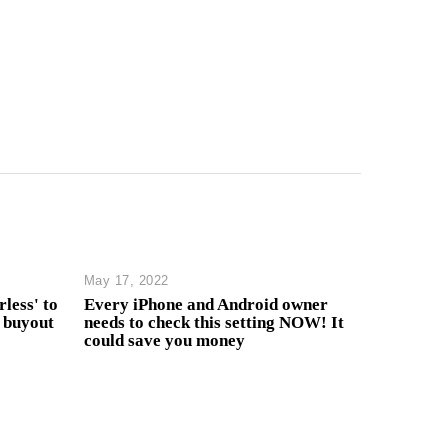
May 17, 2022
less' to
Every iPhone and Android owner
i buyout
needs to check this setting NOW! It
could save you money