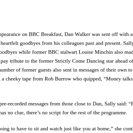
appearance on BBC Breakfast, Dan Walker was sent off with a
heartfelt goodbyes from his colleagues past and present. Sal
goodbyes while former BBC stalwart Louise Minchin also made
 pay tribute to the former Strictly Come Dancing star ahead o
umber of former guests also sent in messages of their own t
ng a cheeky tape from Rob Burrow who quipped, “Money talks
pre-recorded messages from those close to Dan, Sally said: 
as no clue, there’s no script for the rest of the programme.
going to have to sit and watch just like you at home,” she co