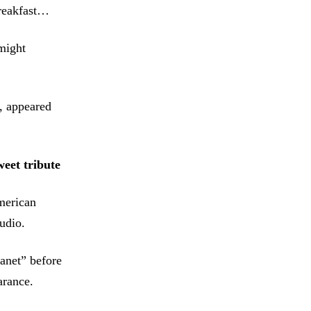
Breakfast…
might
, appeared
eet tribute
American
tudio.
lanet” before
arance.