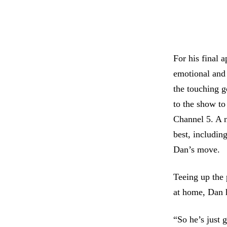
For his final 
emotional and 
the touching 
to the show to
Channel 5. A n
best, includi
Dan’s move.
Teeing up the 
at home, Dan h
“So he’s just 