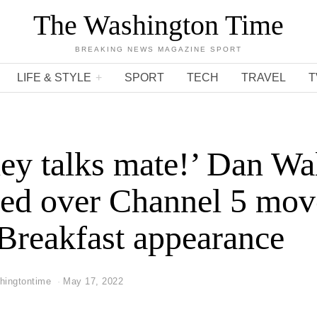
The Washington Time
BREAKING NEWS MAGAZINE SPORT
LIFE & STYLE
SPORT
TECH
TRAVEL
T
y talks mate!’ Dan Wa
ed over Channel 5 mov
 Breakfast appearance
hingtontime
May 17, 2022