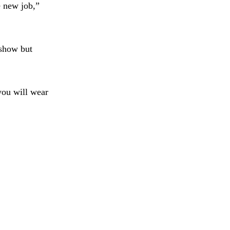
e new job,”
 show but
you will wear