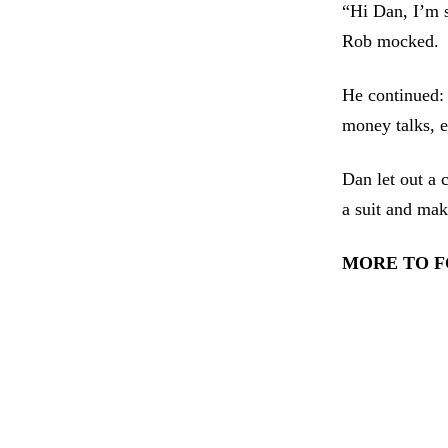
“Hi Dan, I’m s
Rob mocked.
He continued:
money talks, 
Dan let out a 
a suit and mak
MORE TO 