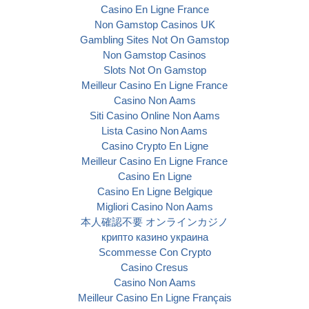
Casino En Ligne France
Non Gamstop Casinos UK
Gambling Sites Not On Gamstop
Non Gamstop Casinos
Slots Not On Gamstop
Meilleur Casino En Ligne France
Casino Non Aams
Siti Casino Online Non Aams
Lista Casino Non Aams
Casino Crypto En Ligne
Meilleur Casino En Ligne France
Casino En Ligne
Casino En Ligne Belgique
Migliori Casino Non Aams
本人確認不要 オンラインカジノ
крипто казино украина
Scommesse Con Crypto
Casino Cresus
Casino Non Aams
Meilleur Casino En Ligne Français