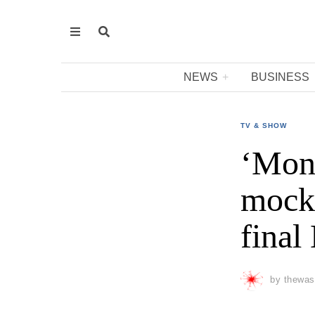
NEWS
BUSINESS
TV & SHOW
‘Mone
mock
final
by
thewas