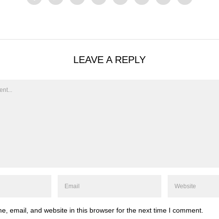
LEAVE A REPLY
, email, and website in this browser for the next time I comment.