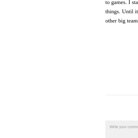
to games. I st
things. Until 
other big team