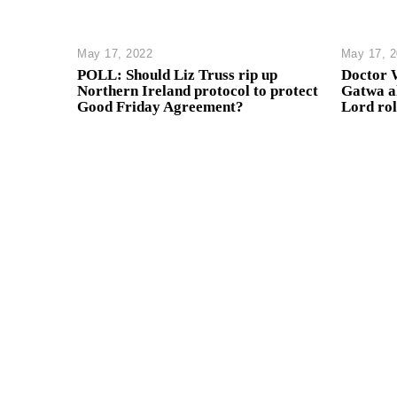
May 17, 2022
May 17, 
POLL: Should Liz Truss rip up
Doctor 
Northern Ireland protocol to protect
Gatwa a
Good Friday Agreement?
Lord rol