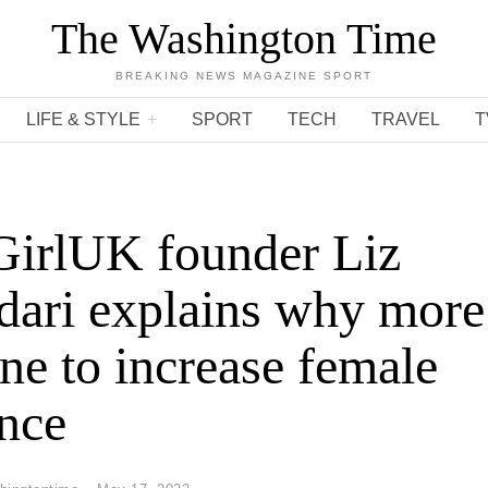
The Washington Time
BREAKING NEWS MAGAZINE SPORT
LIFE & STYLE
SPORT
TECH
TRAVEL
T
irlUK founder Liz
ari explains why more
ne to increase female
nce