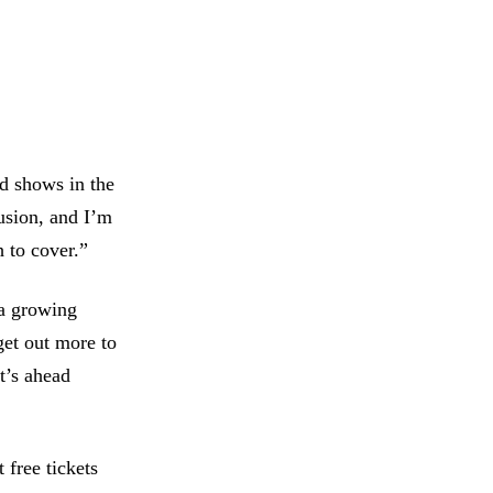
d shows in the
usion, and I’m
h to cover.”
 a growing
 get out more to
t’s ahead
 free tickets