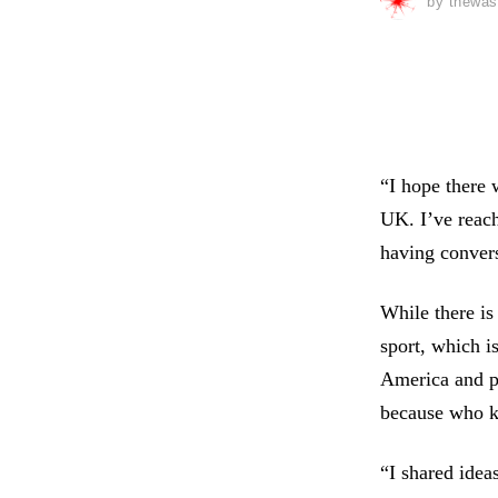
by
thewas
“I hope there 
UK. I’ve reach
having convers
While there is
sport, which is
America and pr
because who k
“I shared idea