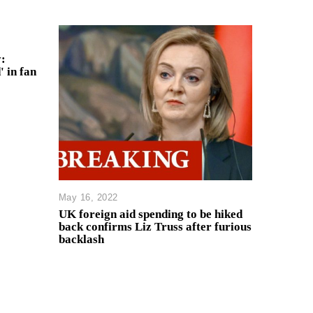
y:
 in fan
May 16, 2022
UK foreign aid spending to be hiked
back confirms Liz Truss after furious
backlash