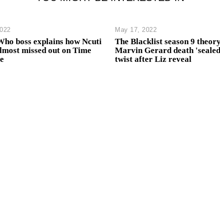
2022
May 17, 2022
Who boss explains how Ncuti
The Blacklist season 9 theor
lmost missed out on Time
Marvin Gerard death 'sealed'
e
twist after Liz reveal