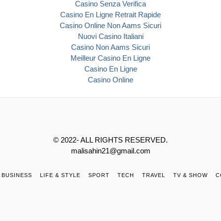
Casino Senza Verifica
Casino En Ligne Retrait Rapide
Casino Online Non Aams Sicuri
Nuovi Casino Italiani
Casino Non Aams Sicuri
Meilleur Casino En Ligne
Casino En Ligne
Casino Online
© 2022- ALL RIGHTS RESERVED.
malisahin21@gmail.com
BUSINESS
LIFE & STYLE
SPORT
TECH
TRAVEL
TV & SHOW
C