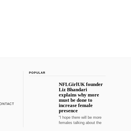
POPULAR
NFLGirlUK founder
Liz Bhandari
explains why more
must be done to
ONTACT
increase female
presence
“I hope there will be more
females talking about the