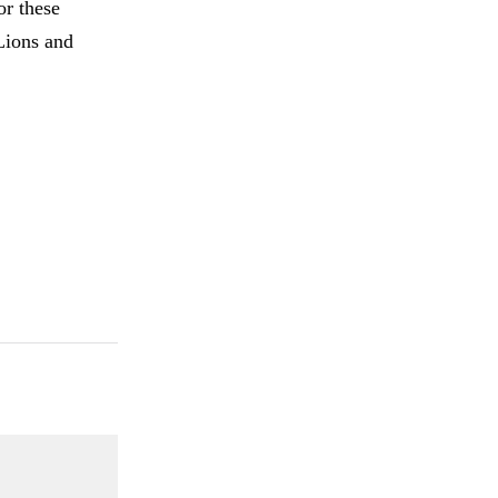
or these
 Lions and