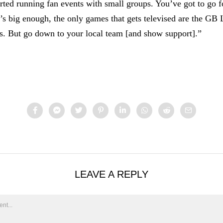
arted running fan events with small groups. You’ve got to go f
it’s big enough, the only games that gets televised are the GB
s. But go down to your local team [and show support].”
LEAVE A REPLY