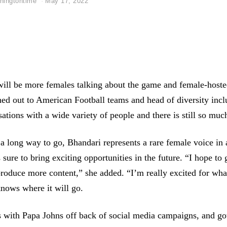
hingtontime
May 17, 2022
will be more females talking about the game and female-hoste
ed out to American Football teams and head of diversity incl
ations with a wide variety of people and there is still so muc
 a long way to go, Bhandari represents a rare female voice in
 sure to bring exciting opportunities in the future. “I hope to
oduce more content,” she added. “I’m really excited for wha
nows where it will go.
s with Papa Johns off back of social media campaigns, and got