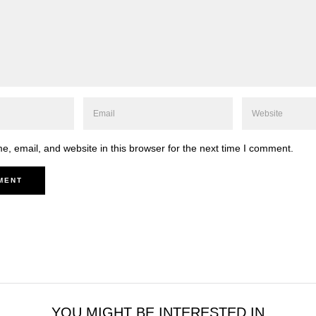
, email, and website in this browser for the next time I comment.
YOU MIGHT BE INTERESTED IN