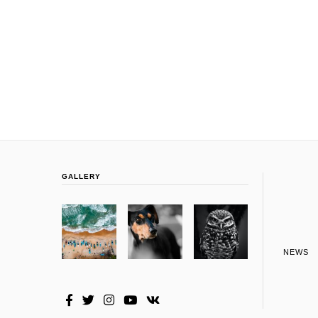
GALLERY
NEWS