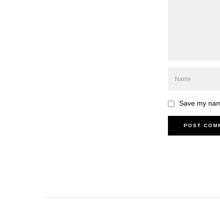
Save my name