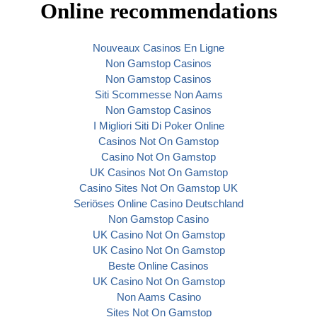
Online recommendations
Nouveaux Casinos En Ligne
Non Gamstop Casinos
Non Gamstop Casinos
Siti Scommesse Non Aams
Non Gamstop Casinos
I Migliori Siti Di Poker Online
Casinos Not On Gamstop
Casino Not On Gamstop
UK Casinos Not On Gamstop
Casino Sites Not On Gamstop UK
Seriöses Online Casino Deutschland
Non Gamstop Casino
UK Casino Not On Gamstop
UK Casino Not On Gamstop
Beste Online Casinos
UK Casino Not On Gamstop
Non Aams Casino
Sites Not On Gamstop