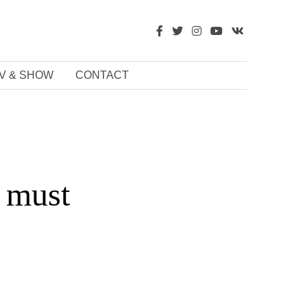
V & SHOW
CONTACT
 must