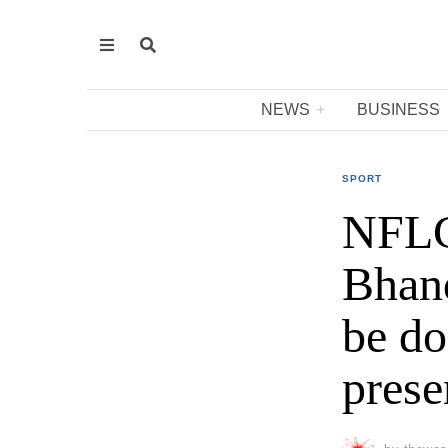
NEWS
BUSINESS
SPORT
NFLG
Bhand
be do
prese