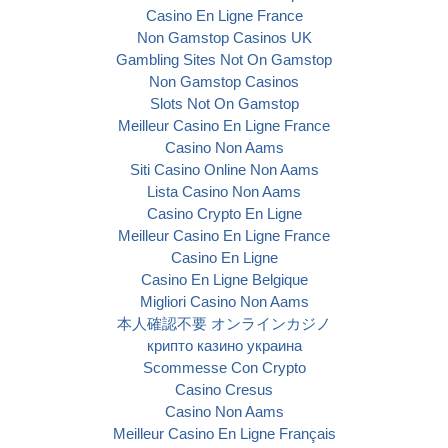
Casino En Ligne France
Non Gamstop Casinos UK
Gambling Sites Not On Gamstop
Non Gamstop Casinos
Slots Not On Gamstop
Meilleur Casino En Ligne France
Casino Non Aams
Siti Casino Online Non Aams
Lista Casino Non Aams
Casino Crypto En Ligne
Meilleur Casino En Ligne France
Casino En Ligne
Casino En Ligne Belgique
Migliori Casino Non Aams
本人確認不要 オンラインカジノ
крипто казино украина
Scommesse Con Crypto
Casino Cresus
Casino Non Aams
Meilleur Casino En Ligne Français