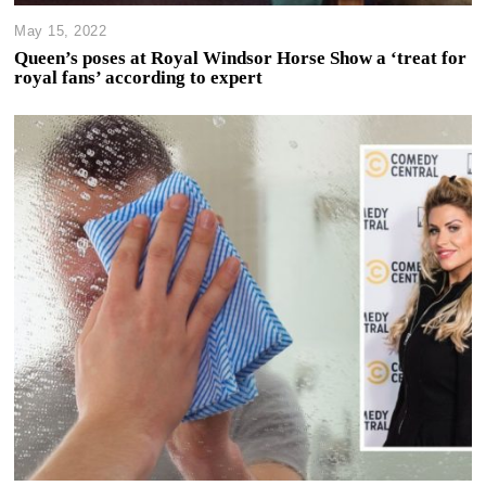
May 15, 2022
Queen’s poses at Royal Windsor Horse Show a ‘treat for
royal fans’ according to expert