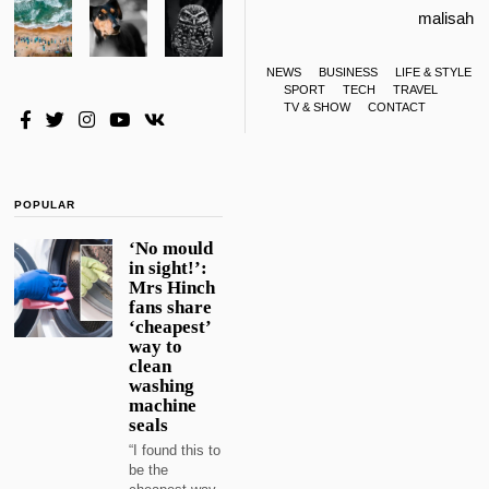
malisahi
NEWS
BUSINESS
LIFE & STYLE
SPORT
TECH
TRAVEL
TV & SHOW
CONTACT
POPULAR
‘No mould
in sight!’:
Mrs Hinch
fans share
‘cheapest’
way to
clean
washing
machine
seals
“I found this to
be the