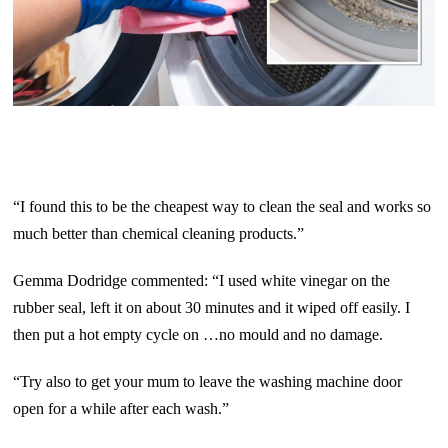
“I found this to be the cheapest way to clean the seal and works so
much better than chemical cleaning products.”
Gemma Dodridge commented: “I used white vinegar on the
rubber seal, left it on about 30 minutes and it wiped off easily. I
then put a hot empty cycle on …no mould and no damage.
“Try also to get your mum to leave the washing machine door
open for a while after each wash.”