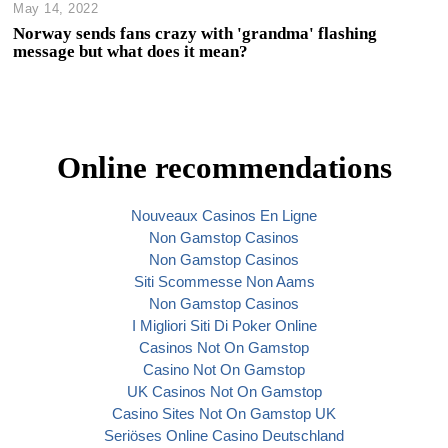
May 14, 2022
Norway sends fans crazy with 'grandma' flashing
message but what does it mean?
Online recommendations
Nouveaux Casinos En Ligne
Non Gamstop Casinos
Non Gamstop Casinos
Siti Scommesse Non Aams
Non Gamstop Casinos
I Migliori Siti Di Poker Online
Casinos Not On Gamstop
Casino Not On Gamstop
UK Casinos Not On Gamstop
Casino Sites Not On Gamstop UK
Seriöses Online Casino Deutschland