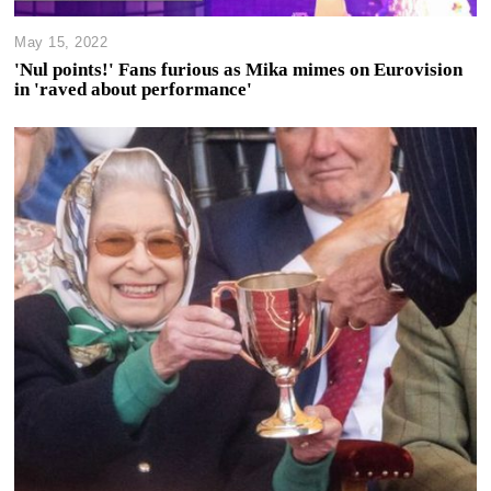
May 15, 2022
'Nul points!' Fans furious as Mika mimes on Eurovision
in 'raved about performance'