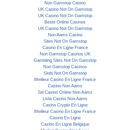
Non Gamstop Casino
UK Casino Not On Gamstop
UK Casino Not On Gamstop
Beste Online Casinos
UK Casino Not On Gamstop
Non Aams Casino
Sites Not On Gamstop
Casino En Ligne France
Non Gamstop Casinos UK
Gambling Sites Not On Gamstop
Non Gamstop Casinos
Slots Not On Gamstop
Meilleur Casino En Ligne France
Casino Non Aams
Siti Casino Online Non Aams
Lista Casino Non Aams
Casino Crypto En Ligne
Meilleur Casino En Ligne France
Casino En Ligne
Casino En Ligne Belgique