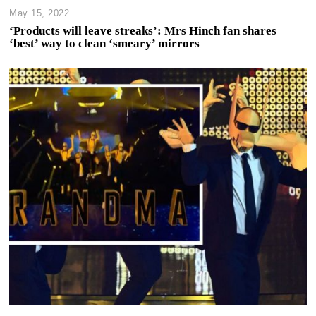
May 15, 2022
‘Products will leave streaks’: Mrs Hinch fan shares
‘best’ way to clean ‘smeary’ mirrors