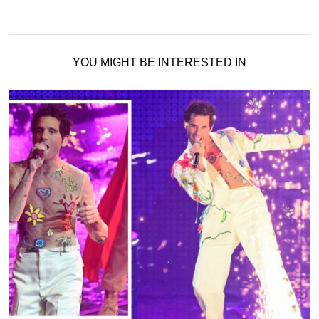
YOU MIGHT BE INTERESTED IN