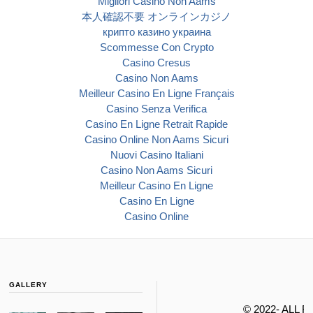
Migliori Casino Non Aams
本人確認不要 オンラインカジノ
крипто казино украина
Scommesse Con Crypto
Casino Cresus
Casino Non Aams
Meilleur Casino En Ligne Français
Casino Senza Verifica
Casino En Ligne Retrait Rapide
Casino Online Non Aams Sicuri
Nuovi Casino Italiani
Casino Non Aams Sicuri
Meilleur Casino En Ligne
Casino En Ligne
Casino Online
GALLERY
© 2022- ALL 