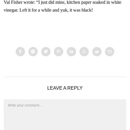
Val Fisher wrote: “I just did mine, kitchen paper soaked in white
vinegar. Left it for a while and yuk, it was black!
LEAVE A REPLY