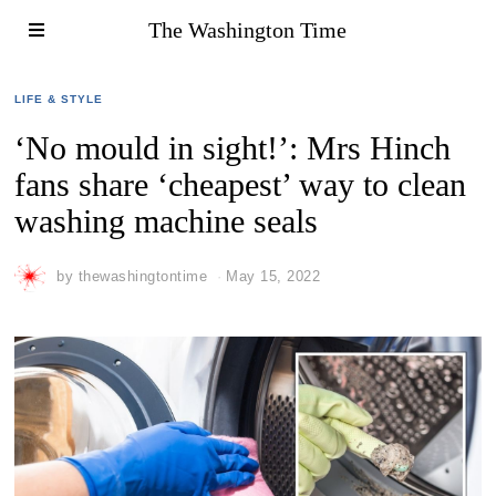
The Washington Time
LIFE & STYLE
‘No mould in sight!’: Mrs Hinch
fans share ‘cheapest’ way to clean
washing machine seals
by
thewashingtontime
May 15, 2022