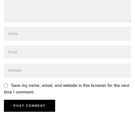
Save my name, email, and website in this browser for the next
time I comment.