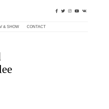
V & SHOW
CONTACT
d
lee