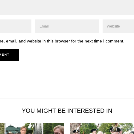
, email, and website in this browser for the next time I comment.
YOU MIGHT BE INTERESTED IN