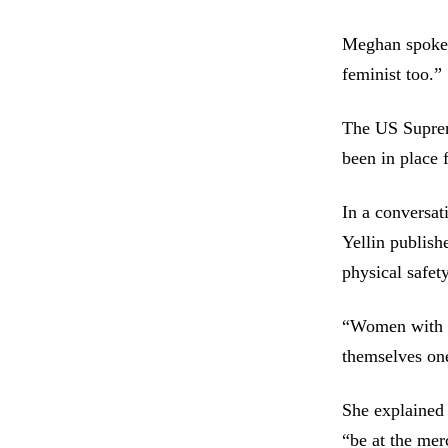
Meghan spoke o
feminist too.”
The US Supreme
been in place 
In a conversat
Yellin publish
physical safety
“Women with re
themselves one
She explained 
“be at the mer