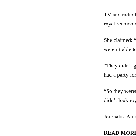
TV and radio h
royal reunion 
She claimed: “
weren’t able t
“They didn’t g
had a party fo
“So they weren
didn’t look ro
Journalist Afu
READ MORE