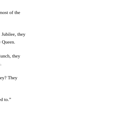
most of the
 Jubilee, they
he Queen.
lunch, they
.
they? They
d to.”