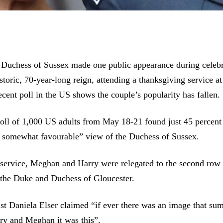
Duchess of Sussex made one public appearance during celebr
storic, 70-year-long reign, attending a thanksgiving service at
ecent poll in the US shows the couple’s popularity has fallen.
ll of 1,000 US adults from May 18-21 found just 45 percent
r somewhat favourable” view of the Duchess of Sussex.
 service, Meghan and Harry were relegated to the second row
the Duke and Duchess of Gloucester.
st Daniela Elser claimed “if ever there was an image that su
ry and Meghan it was this”.