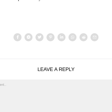
LEAVE A REPLY