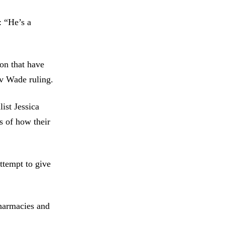
: “He’s a
on that have
 v Wade ruling.
ist Jessica
s of how their
ttempt to give
pharmacies and