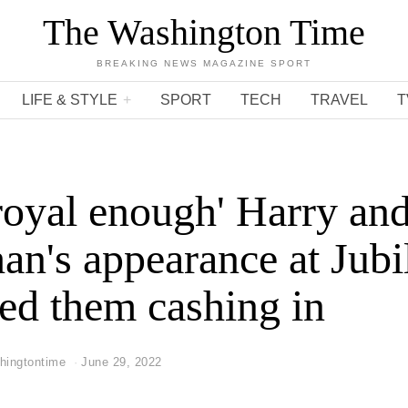
The Washington Time
BREAKING NEWS MAGAZINE SPORT
LIFE & STYLE
SPORT
TECH
TRAVEL
T
royal enough' Harry an
n's appearance at Jubi
ed them cashing in
hingtontime
June 29, 2022