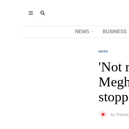
NEWS
BUSINESS
NEWS
'Not 
Megha
stopp
by
thewas