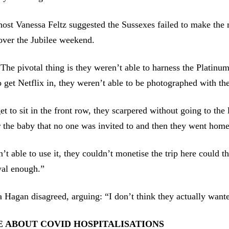
ost Vanessa Feltz suggested the Sussexes failed to make the 
over the Jubilee weekend.
The pivotal thing is they weren’t able to harness the Platinum
o get Netflix in, they weren’t able to be photographed with t
et to sit in the front row, they scarpered without going to the 
r the baby that no one was invited to and then they went home
’t able to use it, they couldn’t monetise the trip here could 
yal enough.”
a Hagan disagreed, arguing: “I don’t think they actually wante
 ABOUT COVID HOSPITALISATIONS