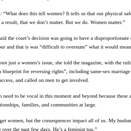
“What does this tell women? It tells us that our physical saf
s a result, that we don’t matter. But we do. Women matter.”
id the court’s decision was going to have a disproportionate 
r and that is was “difficult to overstate” what it would mean
 not just a women’s issue, she told the magazine, with the rul
a blueprint for reversing rights”, including same-sex marriage
access, and called on men to get involved.
 need to be vocal in this moment and beyond because these a
ationships, families, and communities at large.
get women, but the consequences impact all of us. My husban
t over the past few days. He’s a feminist too.”