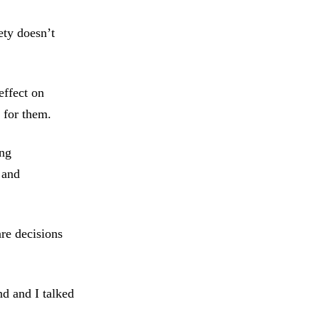
ety doesn’t
effect on
 for them.
ing
 and
re decisions
d and I talked