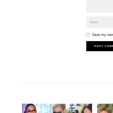
Save my name