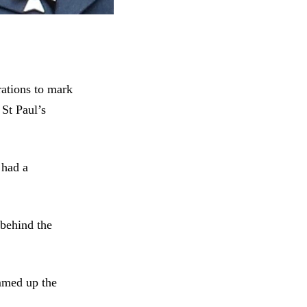
ations to mark
 St Paul’s
 had a
 behind the
mmed up the