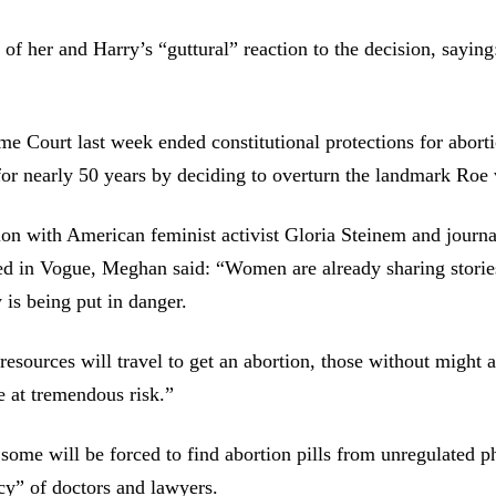
f her and Harry’s “guttural” reaction to the decision, saying
 Court last week ended constitutional protections for aborti
for nearly 50 years by deciding to overturn the landmark Roe
ion with American feminist activist Gloria Steinem and journal
ed in Vogue, Meghan said: “Women are already sharing storie
 is being put in danger.
sources will travel to get an abortion, those without might a
 at tremendous risk.”
some will be forced to find abortion pills from unregulated 
cy” of doctors and lawyers.