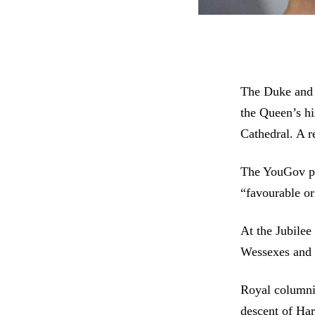
The Duke and 
the Queen’s hi
Cathedral. A r
The YouGov po
“favourable o
At the Jubilee
Wessexes and 
Royal columni
descent of Har