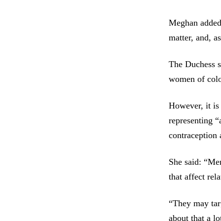
Meghan added: 
matter, and, a
The Duchess sa
women of colou
However, it is
representing “
contraception 
She said: “Men
that affect rel
“They may tar
about that a lo