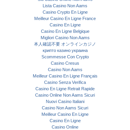
Lista Casino Non Aams
Casino Crypto En Ligne
Meilleur Casino En Ligne France
Casino En Ligne
Casino En Ligne Belgique
Migliori Casino Non Aams
本人確認不要 オンラインカジノ
крипто казино украина
Scommesse Con Crypto
Casino Cresus
Casino Non Aams
Meilleur Casino En Ligne Français
Casino Senza Verifica
Casino En Ligne Retrait Rapide
Casino Online Non Aams Sicuri
Nuovi Casino Italiani
Casino Non Aams Sicuri
Meilleur Casino En Ligne
Casino En Ligne
Casino Online