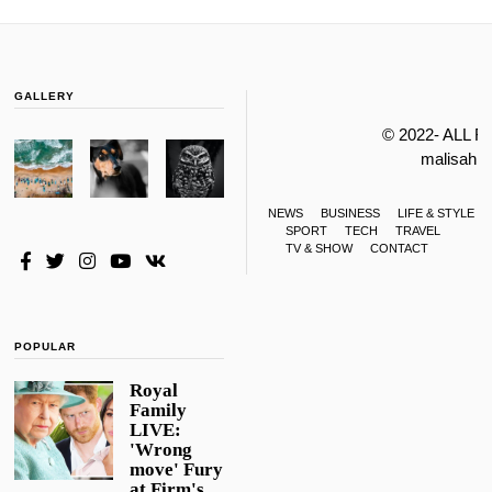
GALLERY
© 2022- ALL 
m
alisah
NEWS
BUSINESS
LIFE & STYLE
SPORT
TECH
TRAVEL
TV & SHOW
CONTACT
POPULAR
Royal
Family
LIVE:
'Wrong
move' Fury
at Firm's