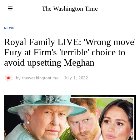
The Washington Time
NEWS
Royal Family LIVE: 'Wrong move'
Fury at Firm's 'terrible' choice to
avoid upsetting Meghan
by
thewashingtontime
July 1, 2022