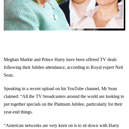
Meghan Markle and Prince Harry have been offered TV deals
following their Jubilee attendance, according to Royal expert Neil
Sean.
Speaking in a recent upload on his YouTube channel, Mr Sean
claimed: “All the TV broadcasters around the world are looking to
put together specials on the Platinum Jubilee, particularly for their
year-end things.
“American networks are very keen on is to sit down with Harry