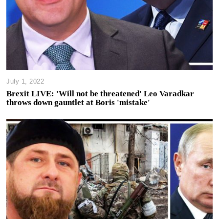
July 1, 2022
Brexit LIVE: 'Will not be threatened' Leo Varadkar
throws down gauntlet at Boris 'mistake'