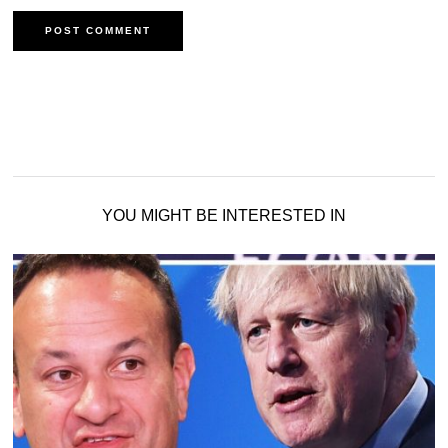
YOU MIGHT BE INTERESTED IN