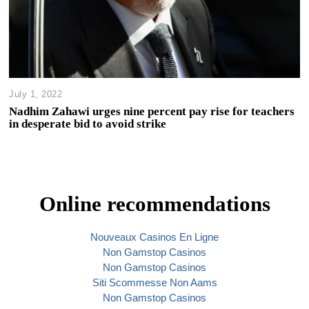
July 1, 2022
Nadhim Zahawi urges nine percent pay rise for teachers
in desperate bid to avoid strike
Online recommendations
Nouveaux Casinos En Ligne
Non Gamstop Casinos
Non Gamstop Casinos
Siti Scommesse Non Aams
Non Gamstop Casinos