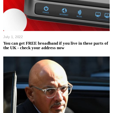
July 1, 2022
You can get FREE broadband if you live in these parts of
the UK - check your address now