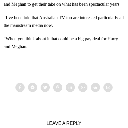
and Meghan to get their take on what has been spectacular years.
“I’ve been told that Australian TV too are interested particularly all
the mainstream media now.
“When you think about it that could be a big pay deal for Harry
and Meghan.”
LEAVE A REPLY