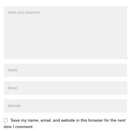
Save my name, email, and website in this browser for the next
time I comment.