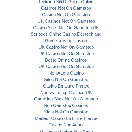
I Migliori Siti Di Poker Online
Casinos Not On Gamstop
Casino Not On Gamstop
UK Casinos Not On Gamstop
Casino Sites Not On Gamstop UK
Seriöses Online Casino Deutschland
Non Gamstop Casino
UK Casino Not On Gamstop
UK Casino Not On Gamstop
Beste Online Casinos
UK Casino Not On Gamstop
Non Aams Casino
Sites Not On Gamstop
Casino En Ligne France
Non Gamstop Casinos UK
Gambling Sites Not On Gamstop
Non Gamstop Casinos
Slots Not On Gamstop
Meilleur Casino En Ligne France
Casino Non Aams
Siti Casino Online Non Aams