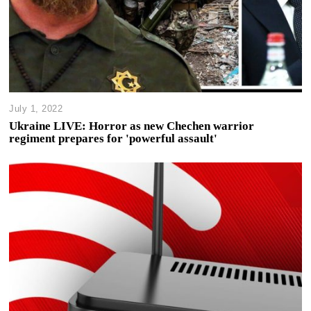
July 1, 2022
Ukraine LIVE: Horror as new Chechen warrior
regiment prepares for 'powerful assault'