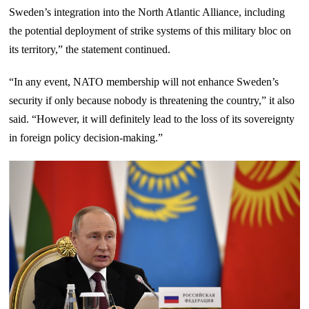
Sweden’s integration into the North Atlantic Alliance, including
the potential deployment of strike systems of this military bloc on
its territory,” the statement continued.
“In any event, NATO membership will not enhance Sweden’s
security if only because nobody is threatening the country,” it also
said. “However, it will definitely lead to the loss of its sovereignty
in foreign policy decision-making.”