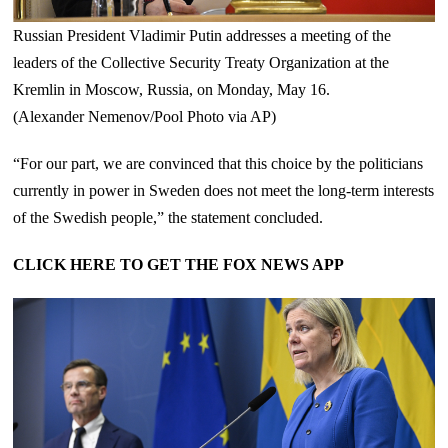
Russian President Vladimir Putin addresses a meeting of the
leaders of the Collective Security Treaty Organization at the
Kremlin in Moscow, Russia, on Monday, May 16.
(Alexander Nemenov/Pool Photo via AP)
“For our part, we are convinced that this choice by the politicians
currently in power in Sweden does not meet the long-term interests
of the Swedish people,” the statement concluded.
CLICK HERE TO GET THE FOX NEWS APP