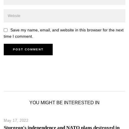
Save my name, email, and website in this browser for the next
time I comment.
YOU MIGHT BE INTERESTED IN
May 17, 2022
Sturgeon's independence and NATO plans destroyed in