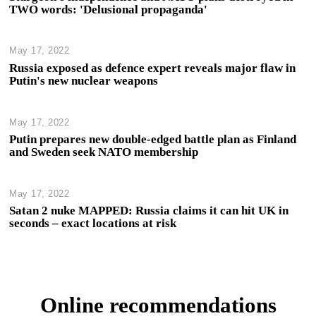
TWO words: 'Delusional propaganda'
May 17, 2022
Russia exposed as defence expert reveals major flaw in
Putin's new nuclear weapons
May 17, 2022
Putin prepares new double-edged battle plan as Finland
and Sweden seek NATO membership
May 17, 2022
Satan 2 nuke MAPPED: Russia claims it can hit UK in
seconds – exact locations at risk
Online recommendations