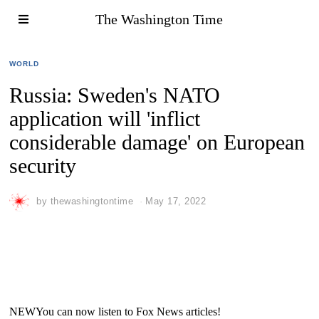
The Washington Time
WORLD
Russia: Sweden's NATO
application will 'inflict
considerable damage' on European
security
by
thewashingtontime
May 17, 2022
NEW
You can now listen to Fox News articles!