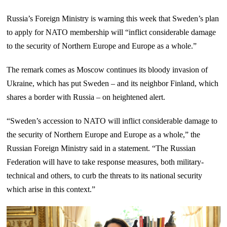
Russia’s Foreign Ministry is warning this week that Sweden’s plan
to apply for NATO membership will “inflict considerable damage
to the security of Northern Europe and Europe as a whole.”
The remark comes as Moscow continues its bloody invasion of
Ukraine, which has put Sweden – and its neighbor Finland, which
shares a border with Russia – on heightened alert.
“Sweden’s accession to NATO will inflict considerable damage to
the security of Northern Europe and Europe as a whole,” the
Russian Foreign Ministry said in a statement. “The Russian
Federation will have to take response measures, both military-
technical and others, to curb the threats to its national security
which arise in this context.”