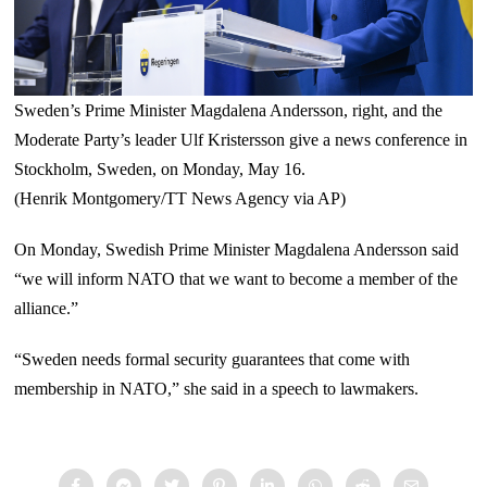
Sweden’s Prime Minister Magdalena Andersson, right, and the
Moderate Party’s leader Ulf Kristersson give a news conference in
Stockholm, Sweden, on Monday, May 16.
(Henrik Montgomery/TT News Agency via AP)
On Monday, Swedish Prime Minister Magdalena Andersson said
“we will inform NATO that we want to become a member of the
alliance.”
“Sweden needs formal security guarantees that come with
membership in NATO,” she said in a speech to lawmakers.