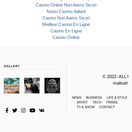
Casino Online Non Aams Sicuri
Nuovi Casino Italiani
Casino Non Aams Sicuri
Meilleur Casino En Ligne
Casino En Ligne
Casino Online
GALLERY
© 2022- ALL 
malisahi
NEWS
BUSINESS
LIFE & STYLE
SPORT
TECH
TRAVEL
TV & SHOW
CONTACT