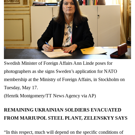
Swedish Minister of Foreign Affairs Ann Linde poses for
photographers as she signs Sweden’s application for NATO
membership at the Ministry of Foreign Affairs, in Stockholm on
Tuesday, May 17.
(Henrik Montgomery/TT News Agency via AP)
REMAINING UKRAINIAN SOLDIERS EVACUATED
FROM MARIUPOL STEEL PLANT, ZELENSKYY SAYS
“In this respect, much will depend on the specific conditions of