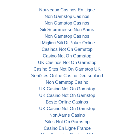
Nouveaux Casinos En Ligne
Non Gamstop Casinos
Non Gamstop Casinos
Siti Scommesse Non Aams
Non Gamstop Casinos
I Migliori Siti Di Poker Online
Casinos Not On Gamstop
Casino Not On Gamstop
UK Casinos Not On Gamstop
Casino Sites Not On Gamstop UK
Seriöses Online Casino Deutschland
Non Gamstop Casino
UK Casino Not On Gamstop
UK Casino Not On Gamstop
Beste Online Casinos
UK Casino Not On Gamstop
Non Aams Casino
Sites Not On Gamstop
Casino En Ligne France