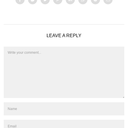
LEAVE A REPLY