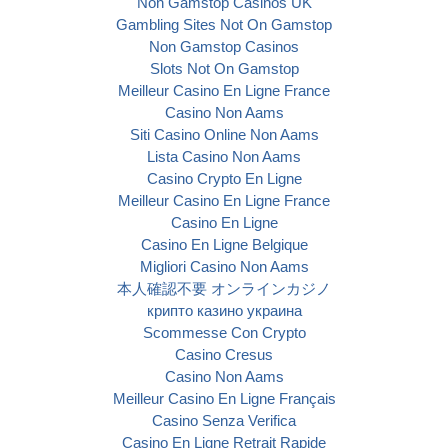
Non Gamstop Casinos UK
Gambling Sites Not On Gamstop
Non Gamstop Casinos
Slots Not On Gamstop
Meilleur Casino En Ligne France
Casino Non Aams
Siti Casino Online Non Aams
Lista Casino Non Aams
Casino Crypto En Ligne
Meilleur Casino En Ligne France
Casino En Ligne
Casino En Ligne Belgique
Migliori Casino Non Aams
本人確認不要 オンラインカジノ
крипто казино украина
Scommesse Con Crypto
Casino Cresus
Casino Non Aams
Meilleur Casino En Ligne Français
Casino Senza Verifica
Casino En Ligne Retrait Rapide