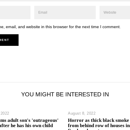
, email, and website in this browser for the next time I comment.
YOU MIGHT BE INTERESTED IN
 2022
August 8, 2022
s adult son's 'outrageous'
Horror as thick black smoke 
after he has his own child
from behind row of houses in