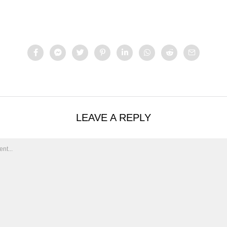
LEAVE A REPLY