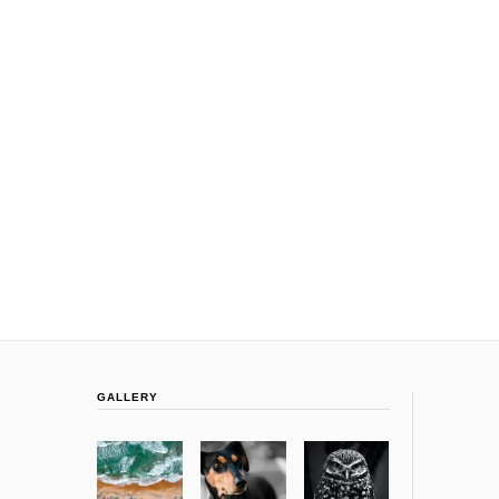
GALLERY