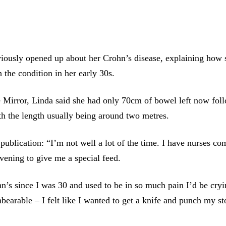
viously opened up about her Crohn’s disease, explaining how
 the condition in her early 30s.
 Mirror, Linda said she had only 70cm of bowel left now fol
th the length usually being around two metres.
 publication: “I’m not well a lot of the time. I have nurses c
vening to give me a special feed.
n’s since I was 30 and used to be in so much pain I’d be cryin
nbearable – I felt like I wanted to get a knife and punch my 