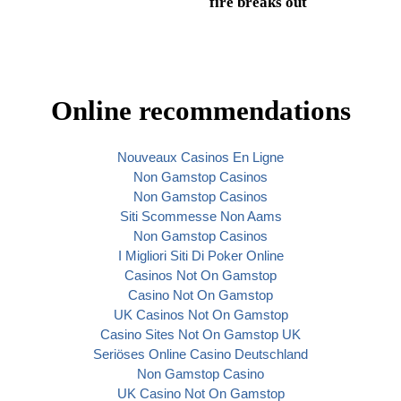
fire breaks out
Online recommendations
Nouveaux Casinos En Ligne
Non Gamstop Casinos
Non Gamstop Casinos
Siti Scommesse Non Aams
Non Gamstop Casinos
I Migliori Siti Di Poker Online
Casinos Not On Gamstop
Casino Not On Gamstop
UK Casinos Not On Gamstop
Casino Sites Not On Gamstop UK
Seriöses Online Casino Deutschland
Non Gamstop Casino
UK Casino Not On Gamstop