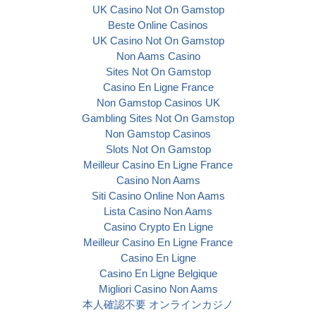
UK Casino Not On Gamstop
Beste Online Casinos
UK Casino Not On Gamstop
Non Aams Casino
Sites Not On Gamstop
Casino En Ligne France
Non Gamstop Casinos UK
Gambling Sites Not On Gamstop
Non Gamstop Casinos
Slots Not On Gamstop
Meilleur Casino En Ligne France
Casino Non Aams
Siti Casino Online Non Aams
Lista Casino Non Aams
Casino Crypto En Ligne
Meilleur Casino En Ligne France
Casino En Ligne
Casino En Ligne Belgique
Migliori Casino Non Aams
本人確認不要 オンラインカジノ