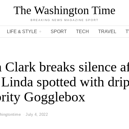
The Washington Time
BREAKING NEWS MAGAZINE SPORT
LIFE & STYLE
SPORT
TECH
TRAVEL
T
 Clark breaks silence af
inda spotted with dri
rity Gogglebox
hingtontime
July 4, 2022