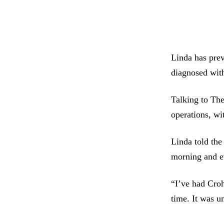
Linda has pre
diagnosed with
Talking to The
operations, wi
Linda told the
morning and e
“I’ve had Croh
time. It was u