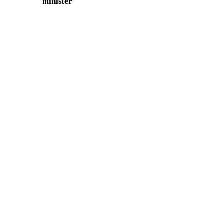
minister