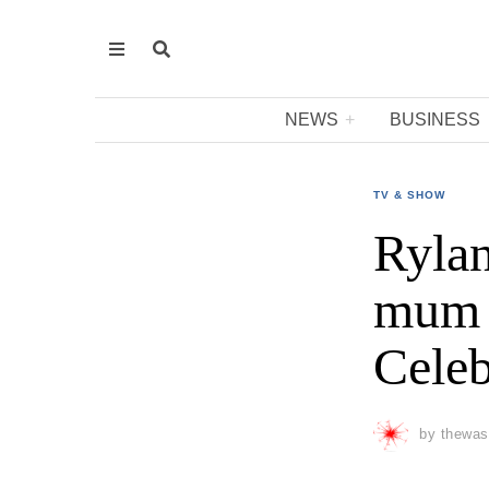
NEWS
BUSINESS
TV & SHOW
Rylan
mum L
Celeb
by
thewas