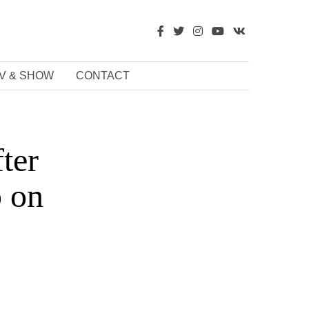
V & SHOW
CONTACT
ter
p on