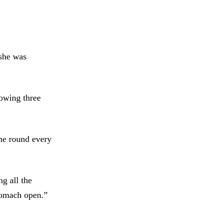
 she was
lowing three
ome round every
g all the
stomach open.”