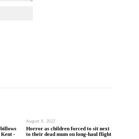
August 8, 2022
billows
Horror as children forced to sit next
 Kent -
to their dead mum on long-haul flight