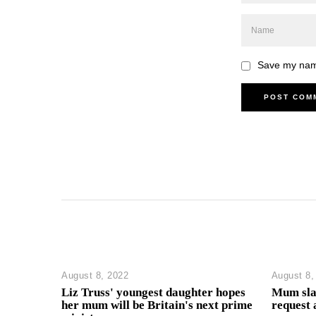
Save my name
August 8, 2022
August 8,
Liz Truss' youngest daughter hopes
Mum slam
her mum will be Britain's next prime
request 