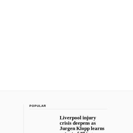
POPULAR
Liverpool injury
crisis deepens as
Jurgen Klopp learns