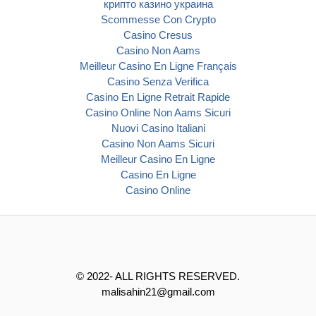
крипто казино украина
Scommesse Con Crypto
Casino Cresus
Casino Non Aams
Meilleur Casino En Ligne Français
Casino Senza Verifica
Casino En Ligne Retrait Rapide
Casino Online Non Aams Sicuri
Nuovi Casino Italiani
Casino Non Aams Sicuri
Meilleur Casino En Ligne
Casino En Ligne
Casino Online
© 2022- ALL RIGHTS RESERVED.
malisahin21@gmail.com