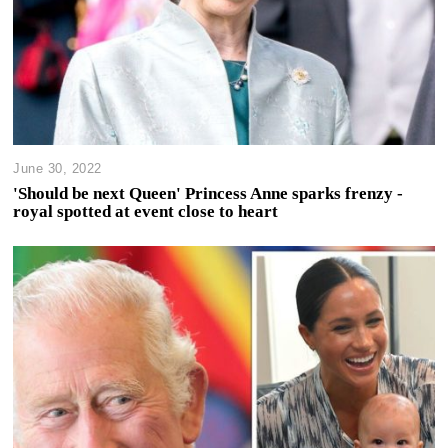
June 30, 2022
'Should be next Queen' Princess Anne sparks frenzy -
royal spotted at event close to heart