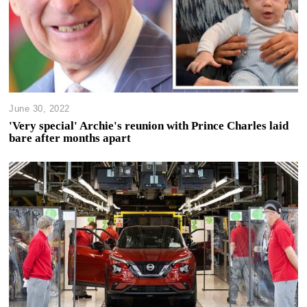
June 30, 2022
'Very special' Archie's reunion with Prince Charles laid
bare after months apart