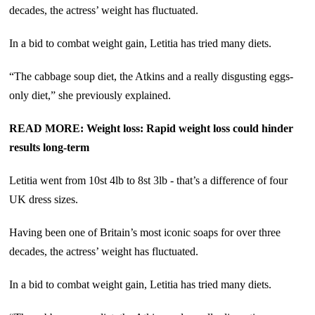
decades, the actress’ weight has fluctuated.
In a bid to combat weight gain, Letitia has tried many diets.
“The cabbage soup diet, the Atkins and a really disgusting eggs-
only diet,” she previously explained.
READ MORE: Weight loss: Rapid weight loss could hinder
results long-term
Letitia went from 10st 4lb to 8st 3lb - that’s a difference of four
UK dress sizes.
Having been one of Britain’s most iconic soaps for over three
decades, the actress’ weight has fluctuated.
In a bid to combat weight gain, Letitia has tried many diets.