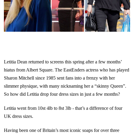
Letitia Dean returned to screens this spring after a few months’
hiatus from Albert Square. The EastEnders actress who has played
Sharon Mitchell since 1985 sent fans into a frenzy with her
slimmer physique, with many nicknaming her a “skinny Queen”.
So how did Letitia drop four dress sizes in just a few months?
Letitia went from 10st 4lb to 8st 3lb - that’s a difference of four
UK dress sizes.
Having been one of Britain’s most iconic soaps for over three