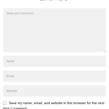
Save my name, email, and website in this browser for the next
time I comment.