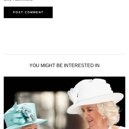
YOU MIGHT BE INTERESTED IN