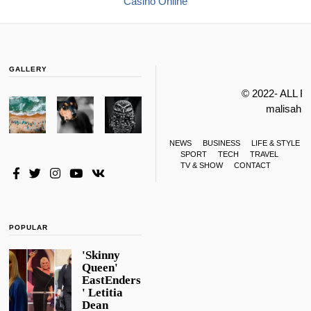
Casino Online
GALLERY
© 2022- ALL 
malisahi
NEWS
BUSINESS
LIFE & STYLE
SPORT
TECH
TRAVEL
TV & SHOW
CONTACT
POPULAR
'Skinny
Queen'
EastEnders
' Letitia
Dean