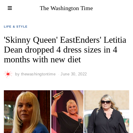
The Washington Time
LIFE & STYLE
'Skinny Queen' EastEnders' Letitia
Dean dropped 4 dress sizes in 4
months with new diet
by
thewashingtontime
June 30, 2022