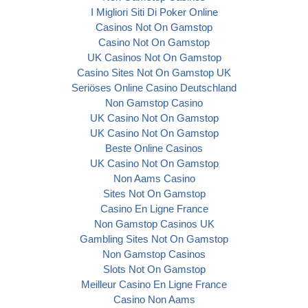
I Migliori Siti Di Poker Online
Casinos Not On Gamstop
Casino Not On Gamstop
UK Casinos Not On Gamstop
Casino Sites Not On Gamstop UK
Seriöses Online Casino Deutschland
Non Gamstop Casino
UK Casino Not On Gamstop
UK Casino Not On Gamstop
Beste Online Casinos
UK Casino Not On Gamstop
Non Aams Casino
Sites Not On Gamstop
Casino En Ligne France
Non Gamstop Casinos UK
Gambling Sites Not On Gamstop
Non Gamstop Casinos
Slots Not On Gamstop
Meilleur Casino En Ligne France
Casino Non Aams