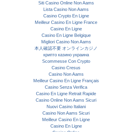
Siti Casino Online Non Aams
Lista Casino Non Aams
Casino Crypto En Ligne
Meilleur Casino En Ligne France
Casino En Ligne
Casino En Ligne Belgique
Migliori Casino Non Aams
本人確認不要 オンラインカジノ
крипто казино украина
Scommesse Con Crypto
Casino Cresus
Casino Non Aams
Meilleur Casino En Ligne Français
Casino Senza Verifica
Casino En Ligne Retrait Rapide
Casino Online Non Aams Sicuri
Nuovi Casino Italiani
Casino Non Aams Sicuri
Meilleur Casino En Ligne
Casino En Ligne