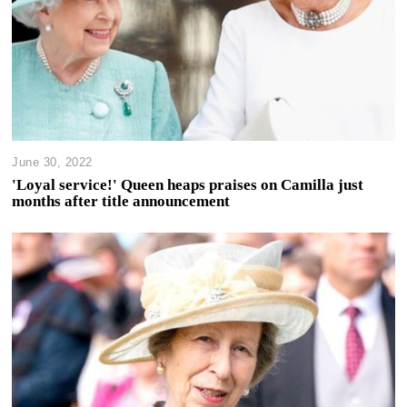
June 30, 2022
'Loyal service!' Queen heaps praises on Camilla just
months after title announcement