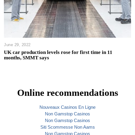
June 29, 2022
UK car production levels rose for first time in 11
months, SMMT says
Online recommendations
Nouveaux Casinos En Ligne
Non Gamstop Casinos
Non Gamstop Casinos
Siti Scommesse Non Aams
Non Gamstop Casinos