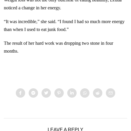
noticed a change in her energy.
“It was incredible,” she said. “I found I had so much more energy
than when I used to eat junk food.”
The result of her hard work was dropping two stone in four
months.
LEAVE A REPLY