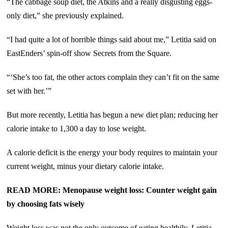
“The cabbage soup diet, the Atkins and a really disgusting eggs-
only diet,” she previously explained.
“I had quite a lot of horrible things said about me,” Letitia said on
EastEnders’ spin-off show Secrets from the Square.
“‘She’s too fat, the other actors complain they can’t fit on the same
set with her.’”
But more recently, Letitia has begun a new diet plan; reducing her
calorie intake to 1,300 a day to lose weight.
A calorie deficit is the energy your body requires to maintain your
current weight, minus your dietary calorie intake.
READ MORE: Menopause weight loss: Counter weight gain
by choosing fats wisely
Weight loss was not the only outcome of eating healthily, Letitia