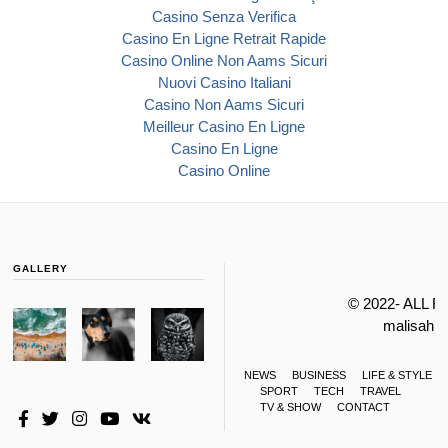
Casino Senza Verifica
Casino En Ligne Retrait Rapide
Casino Online Non Aams Sicuri
Nuovi Casino Italiani
Casino Non Aams Sicuri
Meilleur Casino En Ligne
Casino En Ligne
Casino Online
GALLERY
© 2022- ALL 
malisahi
NEWS
BUSINESS
LIFE & STYLE
SPORT
TECH
TRAVEL
TV & SHOW
CONTACT