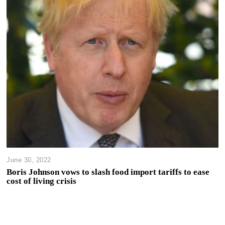
June 30, 2022
Boris Johnson vows to slash food import tariffs to ease
cost of living crisis