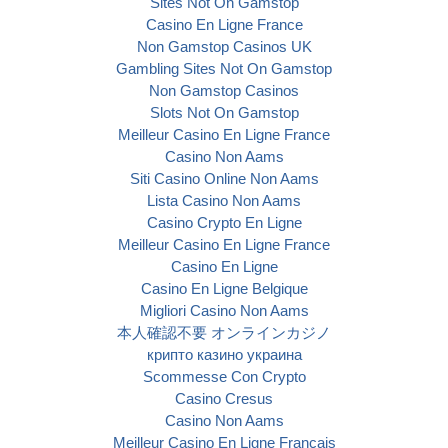
Sites Not On Gamstop
Casino En Ligne France
Non Gamstop Casinos UK
Gambling Sites Not On Gamstop
Non Gamstop Casinos
Slots Not On Gamstop
Meilleur Casino En Ligne France
Casino Non Aams
Siti Casino Online Non Aams
Lista Casino Non Aams
Casino Crypto En Ligne
Meilleur Casino En Ligne France
Casino En Ligne
Casino En Ligne Belgique
Migliori Casino Non Aams
本人確認不要 オンラインカジノ
крипто казино украина
Scommesse Con Crypto
Casino Cresus
Casino Non Aams
Meilleur Casino En Ligne Français