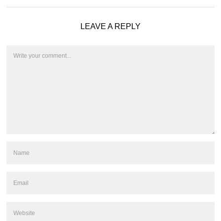
LEAVE A REPLY