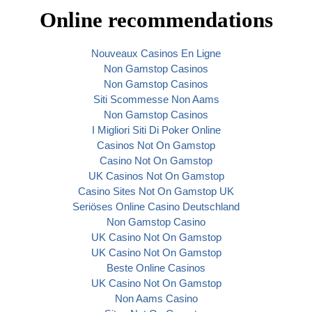
Online recommendations
Nouveaux Casinos En Ligne
Non Gamstop Casinos
Non Gamstop Casinos
Siti Scommesse Non Aams
Non Gamstop Casinos
I Migliori Siti Di Poker Online
Casinos Not On Gamstop
Casino Not On Gamstop
UK Casinos Not On Gamstop
Casino Sites Not On Gamstop UK
Seriöses Online Casino Deutschland
Non Gamstop Casino
UK Casino Not On Gamstop
UK Casino Not On Gamstop
Beste Online Casinos
UK Casino Not On Gamstop
Non Aams Casino