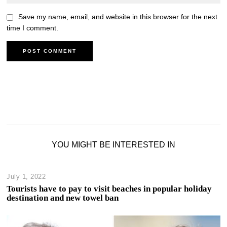
Save my name, email, and website in this browser for the next
time I comment.
YOU MIGHT BE INTERESTED IN
July 1, 2022
Tourists have to pay to visit beaches in popular holiday
destination and new towel ban