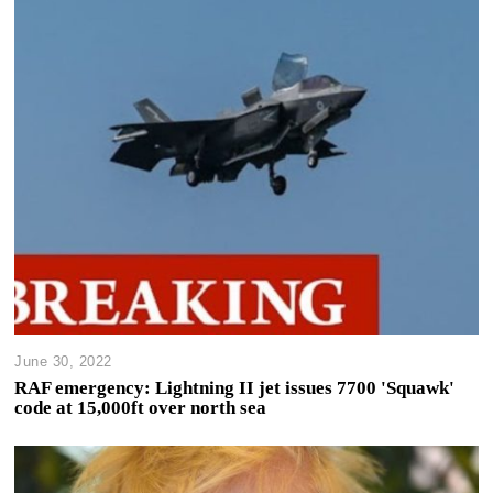
June 30, 2022
RAF emergency: Lightning II jet issues 7700 'Squawk'
code at 15,000ft over north sea