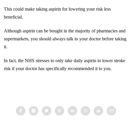
This could make taking aspirin for lowering your risk less
beneficial.
Although aspirin can be bought in the majority of pharmacies and
supermarkets, you should always talk to your doctor before taking
it.
In fact, the NHS stresses to only take daily aspirin to lower stroke
risk if your doctor has specifically recommended it to you.