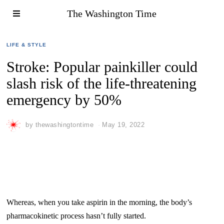
The Washington Time
LIFE & STYLE
Stroke: Popular painkiller could
slash risk of the life-threatening
emergency by 50%
by
thewashingtontime
May 19, 2022
Whereas, when you take aspirin in the morning, the body’s
pharmacokinetic process hasn’t fully started.