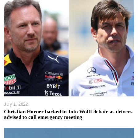
July 1, 2022
Christian Horner backed in Toto Wolff debate as drivers
advised to call emergency meeting