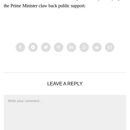
the Prime Minister claw back public support.
LEAVE A REPLY