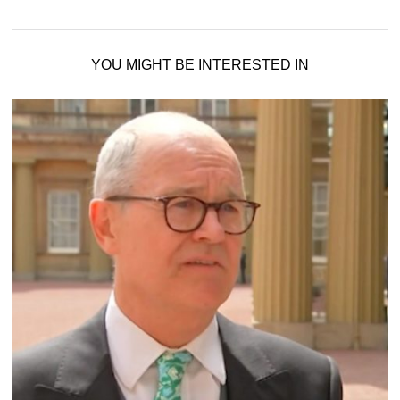
YOU MIGHT BE INTERESTED IN