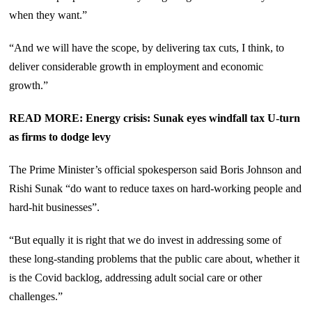
when they want.”
“And we will have the scope, by delivering tax cuts, I think, to
deliver considerable growth in employment and economic
growth.”
READ MORE: Energy crisis: Sunak eyes windfall tax U-turn
as firms to dodge levy
The Prime Minister’s official spokesperson said Boris Johnson and
Rishi Sunak “do want to reduce taxes on hard-working people and
hard-hit businesses”.
“But equally it is right that we do invest in addressing some of
these long-standing problems that the public care about, whether it
is the Covid backlog, addressing adult social care or other
challenges.”