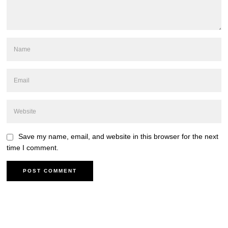
Save my name, email, and website in this browser for the next
time I comment.