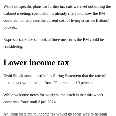
While no specific plans for further tax cuts were set out during the
Cabinet meeting, speculation is already rife about how the PM
could aim to help ease the current cost of living crisis on Britons’
pockets.
Express.co.uk takes a look at three measures the PM could be
considering.
Lower income tax
Rishi Sunak announced in his Spring Statement that the rate of
income tax would be cut from 20 percent to 19 percent.
While welcome news for workers, the catch is that this won’t
come into force until April 2024.
An immediate cut to income tax would go some way to helping