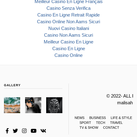
Meilleur Casino En Ligne Français
Casino Senza Verifica
Casino En Ligne Retrait Rapide
Casino Online Non Aams Sicuri
Nuovi Casino Italiani
Casino Non Aams Sicuri
Meilleur Casino En Ligne
Casino En Ligne
Casino Online
GALLERY
© 2022- ALL 
malisahi
NEWS
BUSINESS
LIFE & STYLE
SPORT
TECH
TRAVEL
TV & SHOW
CONTACT