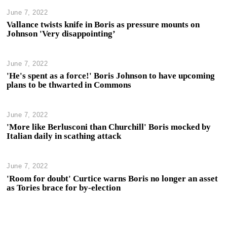
June 7, 2022
Vallance twists knife in Boris as pressure mounts on
Johnson 'Very disappointing’
June 7, 2022
'He's spent as a force!' Boris Johnson to have upcoming
plans to be thwarted in Commons
June 7, 2022
'More like Berlusconi than Churchill' Boris mocked by
Italian daily in scathing attack
June 7, 2022
'Room for doubt' Curtice warns Boris no longer an asset
as Tories brace for by-election