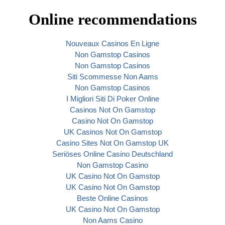
Online recommendations
Nouveaux Casinos En Ligne
Non Gamstop Casinos
Non Gamstop Casinos
Siti Scommesse Non Aams
Non Gamstop Casinos
I Migliori Siti Di Poker Online
Casinos Not On Gamstop
Casino Not On Gamstop
UK Casinos Not On Gamstop
Casino Sites Not On Gamstop UK
Seriöses Online Casino Deutschland
Non Gamstop Casino
UK Casino Not On Gamstop
UK Casino Not On Gamstop
Beste Online Casinos
UK Casino Not On Gamstop
Non Aams Casino