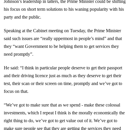
Johnson’s leadership in tatters, the Prime Minister could be shifting
his focus on short term solutions to his waning popularity with his
party and the public.
Speaking at the Cabinet meeting on Tuesday, the Prime Minister
said such issues are “really uppermost in people’s mind” and that
they “want Government to be helping them to get services they
need promptly”.
He said: “I think in particular people deserve to get their passport
and their driving licence just as much as they deserve to get their
test, their scan or their screen on time, promptly and we’ve got to
focus on that.
“We’ve got to make sure that as we spend - make these colossal
investments, which I repeat I think is the morally economically the
right thing to do, we’ve got to get value out of it. We’ve got to
make sure people see that they are getting the services they need