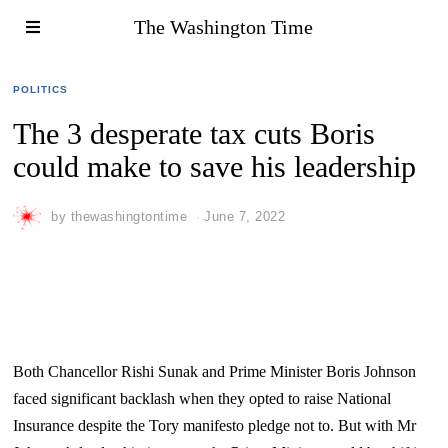
The Washington Time
POLITICS
The 3 desperate tax cuts Boris
could make to save his leadership
by
thewashingtontime
June 7, 2022
Both Chancellor Rishi Sunak and Prime Minister Boris Johnson
faced significant backlash when they opted to raise National
Insurance despite the Tory manifesto pledge not to. But with Mr