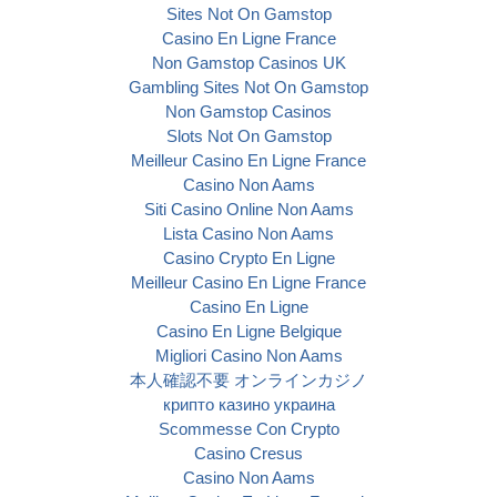
Sites Not On Gamstop
Casino En Ligne France
Non Gamstop Casinos UK
Gambling Sites Not On Gamstop
Non Gamstop Casinos
Slots Not On Gamstop
Meilleur Casino En Ligne France
Casino Non Aams
Siti Casino Online Non Aams
Lista Casino Non Aams
Casino Crypto En Ligne
Meilleur Casino En Ligne France
Casino En Ligne
Casino En Ligne Belgique
Migliori Casino Non Aams
本人確認不要 オンラインカジノ
крипто казино украина
Scommesse Con Crypto
Casino Cresus
Casino Non Aams