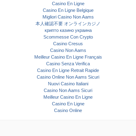
Casino En Ligne
Casino En Ligne Belgique
Migliori Casino Non Aams
本人確認不要 オンラインカジノ
крипто казино украина
Scommesse Con Crypto
Casino Cresus
Casino Non Aams
Meilleur Casino En Ligne Français
Casino Senza Verifica
Casino En Ligne Retrait Rapide
Casino Online Non Aams Sicuri
Nuovi Casino Italiani
Casino Non Aams Sicuri
Meilleur Casino En Ligne
Casino En Ligne
Casino Online