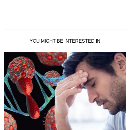
YOU MIGHT BE INTERESTED IN