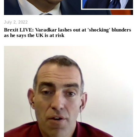
July 2, 2022
Brexit LIVE: Varadkar lashes out at 'shocking' blunders
as he says the UK is at risk