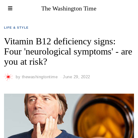
The Washington Time
LIFE & STYLE
Vitamin B12 deficiency signs:
Four 'neurological symptoms' - are
you at risk?
by
thewashingtontime
June 29, 2022