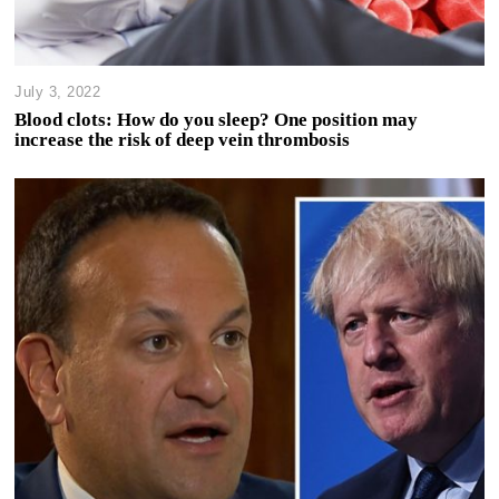
July 3, 2022
Blood clots: How do you sleep? One position may
increase the risk of deep vein thrombosis