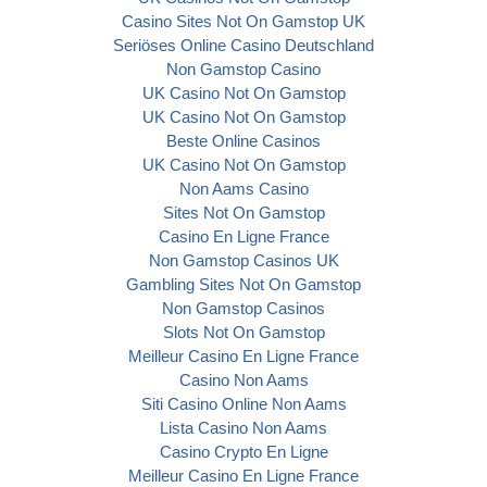
Casino Sites Not On Gamstop UK
Seriöses Online Casino Deutschland
Non Gamstop Casino
UK Casino Not On Gamstop
UK Casino Not On Gamstop
Beste Online Casinos
UK Casino Not On Gamstop
Non Aams Casino
Sites Not On Gamstop
Casino En Ligne France
Non Gamstop Casinos UK
Gambling Sites Not On Gamstop
Non Gamstop Casinos
Slots Not On Gamstop
Meilleur Casino En Ligne France
Casino Non Aams
Siti Casino Online Non Aams
Lista Casino Non Aams
Casino Crypto En Ligne
Meilleur Casino En Ligne France