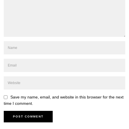
Save my name, email, and website in this browser for the next
time I comment.