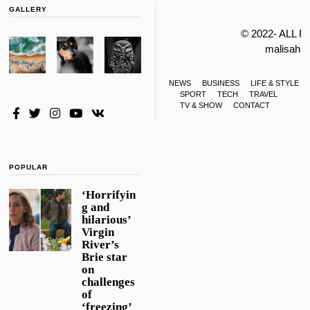
GALLERY
© 2022- ALL 
malisahi
NEWS
BUSINESS
LIFE & STYLE
SPORT
TECH
TRAVEL
TV & SHOW
CONTACT
POPULAR
‘Horrifyin
g and
hilarious’
Virgin
River’s
Brie star
on
challenges
of
‘freezing’