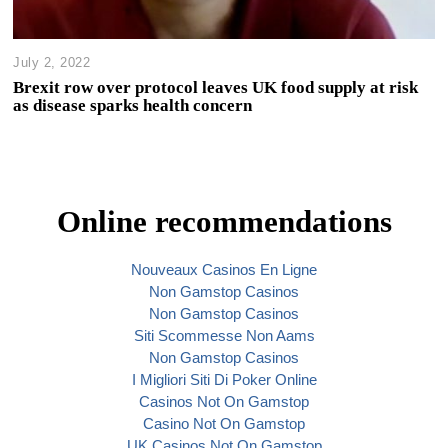
July 2, 2022
Brexit row over protocol leaves UK food supply at risk
as disease sparks health concern
Online recommendations
Nouveaux Casinos En Ligne
Non Gamstop Casinos
Non Gamstop Casinos
Siti Scommesse Non Aams
Non Gamstop Casinos
I Migliori Siti Di Poker Online
Casinos Not On Gamstop
Casino Not On Gamstop
UK Casinos Not On Gamstop