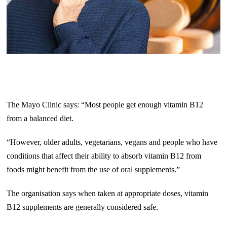
The Mayo Clinic says: “Most people get enough vitamin B12
from a balanced diet.
“However, older adults, vegetarians, vegans and people who have
conditions that affect their ability to absorb vitamin B12 from
foods might benefit from the use of oral supplements.”
The organisation says when taken at appropriate doses, vitamin
B12 supplements are generally considered safe.