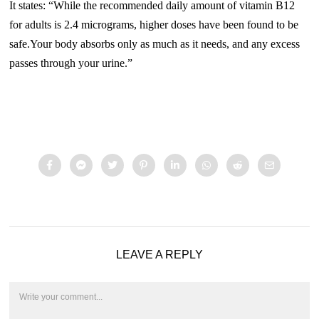
It states: “While the recommended daily amount of vitamin B12
for adults is 2.4 micrograms, higher doses have been found to be
safe.Your body absorbs only as much as it needs, and any excess
passes through your urine.”
LEAVE A REPLY