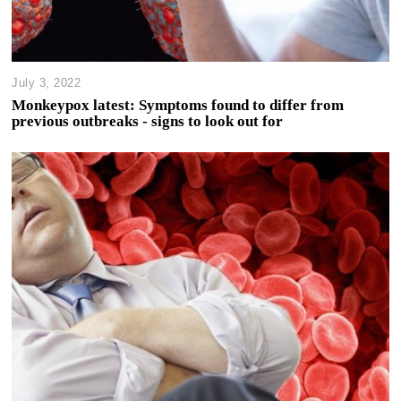
July 3, 2022
Monkeypox latest: Symptoms found to differ from
previous outbreaks - signs to look out for