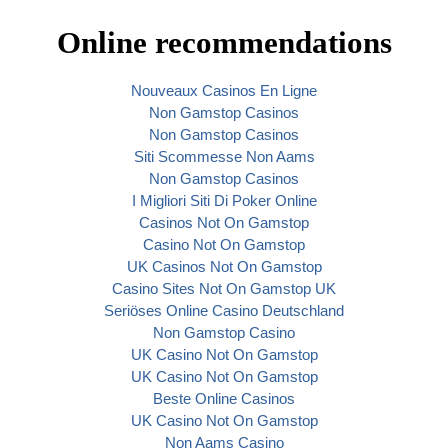
Online recommendations
Nouveaux Casinos En Ligne
Non Gamstop Casinos
Non Gamstop Casinos
Siti Scommesse Non Aams
Non Gamstop Casinos
I Migliori Siti Di Poker Online
Casinos Not On Gamstop
Casino Not On Gamstop
UK Casinos Not On Gamstop
Casino Sites Not On Gamstop UK
Seriöses Online Casino Deutschland
Non Gamstop Casino
UK Casino Not On Gamstop
UK Casino Not On Gamstop
Beste Online Casinos
UK Casino Not On Gamstop
Non Aams Casino