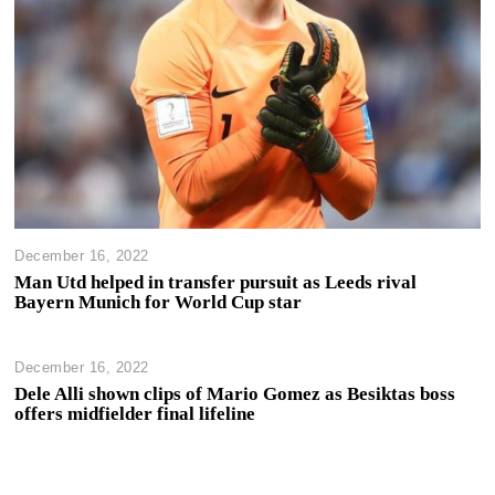
December 16, 2022
Man Utd helped in transfer pursuit as Leeds rival
Bayern Munich for World Cup star
December 16, 2022
Dele Alli shown clips of Mario Gomez as Besiktas boss
offers midfielder final lifeline