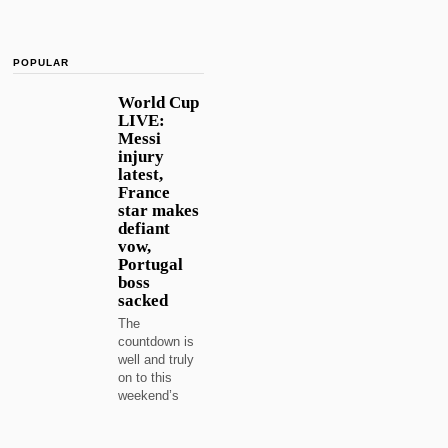
POPULAR
World Cup
LIVE:
Messi
injury
latest,
France
star makes
defiant
vow,
Portugal
boss
sacked
The
countdown is
well and truly
on to this
weekend’s