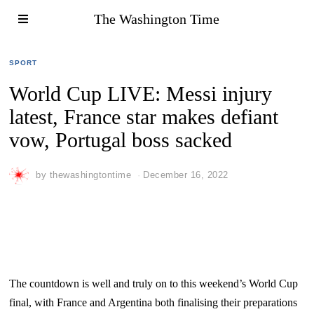
The Washington Time
SPORT
World Cup LIVE: Messi injury
latest, France star makes defiant
vow, Portugal boss sacked
by
thewashingtontime
December 16, 2022
The countdown is well and truly on to this weekend’s World Cup
final, with France and Argentina both finalising their preparations