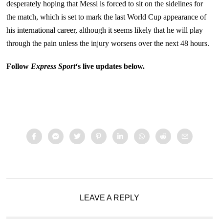
desperately hoping that Messi is forced to sit on the sidelines for
the match, which is set to mark the last World Cup appearance of
his international career, although it seems likely that he will play
through the pain unless the injury worsens over the next 48 hours.
Follow
Express Sport
‘s live updates below.
LEAVE A REPLY