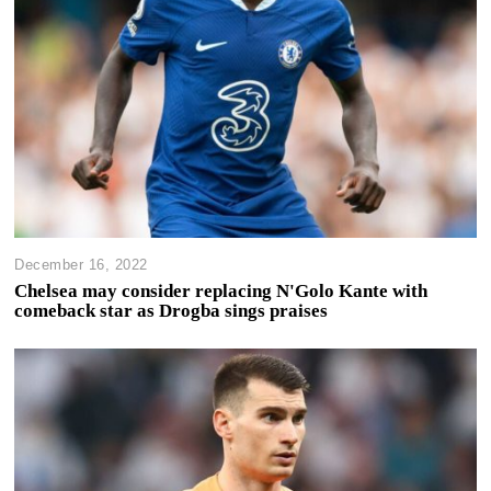
December 16, 2022
Chelsea may consider replacing N'Golo Kante with
comeback star as Drogba sings praises