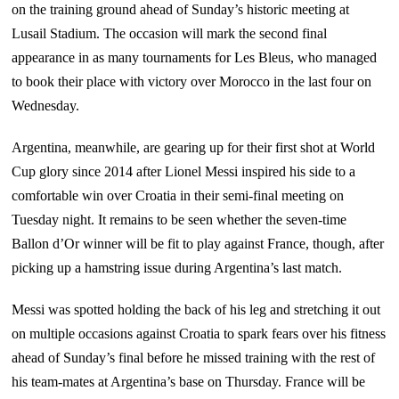
on the training ground ahead of Sunday’s historic meeting at
Lusail Stadium. The occasion will mark the second final
appearance in as many tournaments for Les Bleus, who managed
to book their place with victory over Morocco in the last four on
Wednesday.
Argentina, meanwhile, are gearing up for their first shot at World
Cup glory since 2014 after Lionel Messi inspired his side to a
comfortable win over Croatia in their semi-final meeting on
Tuesday night. It remains to be seen whether the seven-time
Ballon d’Or winner will be fit to play against France, though, after
picking up a hamstring issue during Argentina’s last match.
Messi was spotted holding the back of his leg and stretching it out
on multiple occasions against Croatia to spark fears over his fitness
ahead of Sunday’s final before he missed training with the rest of
his team-mates at Argentina’s base on Thursday. France will be