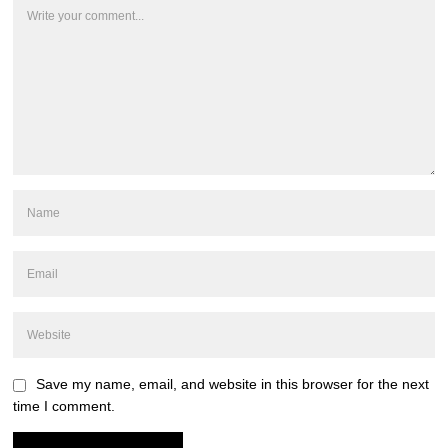
Save my name, email, and website in this browser for the next
time I comment.