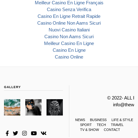
Meilleur Casino En Ligne Français
Casino Senza Verifica
Casino En Ligne Retrait Rapide
Casino Online Non Aams Sicuri
Nuovi Casino Italiani
Casino Non Aams Sicuri
Meilleur Casino En Ligne
Casino En Ligne
Casino Online
GALLERY
© 2022- ALL 
info@thewa
NEWS
BUSINESS
LIFE & STYLE
SPORT
TECH
TRAVEL
TV & SHOW
CONTACT