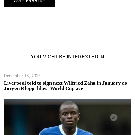
YOU MIGHT BE INTERESTED IN
December 16, 2022
Liverpool told to sign next Wilfried Zaha in January as
Jurgen Klopp 'likes' World Cup ace