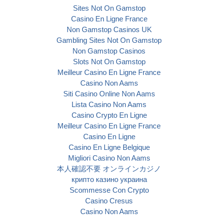
Sites Not On Gamstop
Casino En Ligne France
Non Gamstop Casinos UK
Gambling Sites Not On Gamstop
Non Gamstop Casinos
Slots Not On Gamstop
Meilleur Casino En Ligne France
Casino Non Aams
Siti Casino Online Non Aams
Lista Casino Non Aams
Casino Crypto En Ligne
Meilleur Casino En Ligne France
Casino En Ligne
Casino En Ligne Belgique
Migliori Casino Non Aams
本人確認不要 オンラインカジノ
крипто казино украина
Scommesse Con Crypto
Casino Cresus
Casino Non Aams