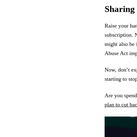
Sharing
Raise your han
subscription. 
might also be 
Abuse Act impl
Now, don’t exp
starting to st
Are you spend
plan to cut ba