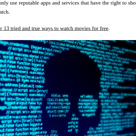
only use reputable apps and services that have the right to s
watch.
or 13 tried and true ways to watch movies for free
.