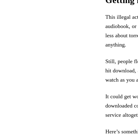
Getting 
This illegal a
audiobook, or 
less about torr
anything.
Still, people 
hit download, 
watch as you a
It could get w
downloaded cop
service altoget
Here’s somethi