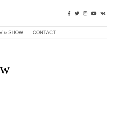
V & SHOW
CONTACT
aw