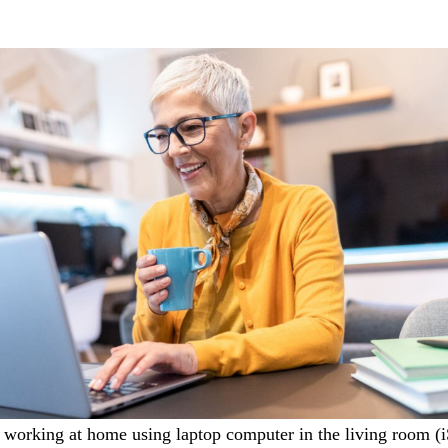
working at home using laptop computer in the living room
(