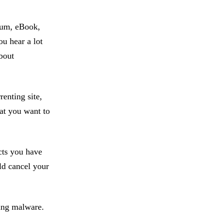
lbum, eBook,
ou hear a lot
about
renting site,
hat you want to
cts you have
ld cancel your
ding malware.