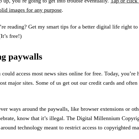
p up, you’re going to get into trouble eventually.
Tap or click 
olid images for any purpose
.
re reading? Get my smart tips for a better digital life right to
(It’s free!)
ng paywalls
 could access most news sites online for free. Today, you’re h
st major sites. Some of us get out our credit cards and often 
ever ways around the paywalls, like browser extensions or othe
ebrate, know that it’s illegal. The Digital Millennium Copyri
around technology meant to restrict access to copyrighted ma