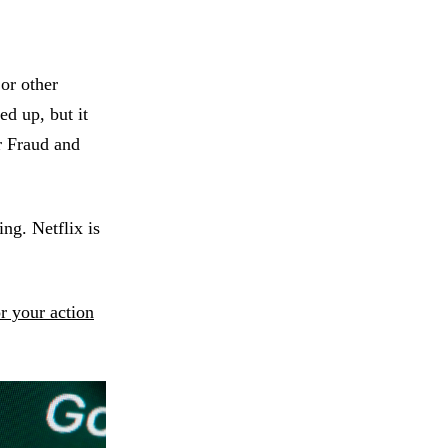
or other
ed up, but it
r Fraud and
ng. Netflix is
or your action