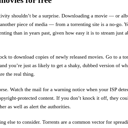
movies for free
ctivity shouldn’t be a surprise. Downloading a movie — or a
another piece of media — from a torrenting site is a no-go. Y
enting than in years past, given how easy it is to stream just 
flock to download copies of newly released movies. Go to a tor
and you’re just as likely to get a shaky, dubbed version of w
re the real thing.
orse. Watch the mail for a warning notice when your ISP dete
yright-protected content. If you don’t knock it off, they cou
her as well as alert the authorities.
ng else to consider. Torrents are a common vector for sprea