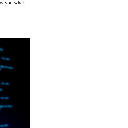
how you what