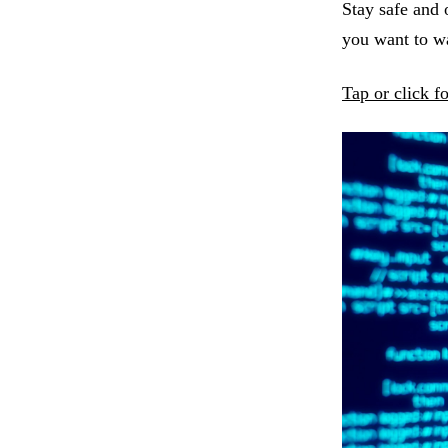
Stay safe and 
you want to 
Tap or click f