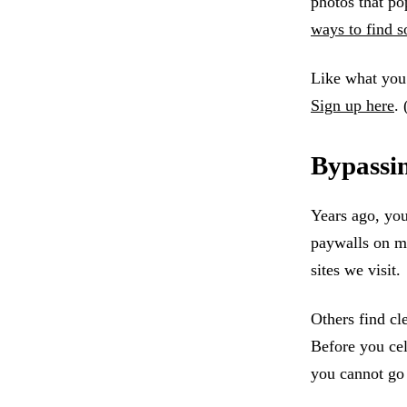
photos that po
ways to find s
Like what you’
Sign up here
. 
Bypassi
Years ago, you
paywalls on mo
sites we visit.
Others find cl
Before you cel
you cannot go 