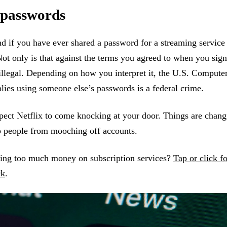
 passwords
d if you have ever shared a password for a streaming service 
Not only is that against the terms you agreed to when you sign
illegal. Depending on how you interpret it, the U.S. Compute
ies using someone else’s passwords is a federal crime.
ect Netflix to come knocking at your door. Things are changi
op people from mooching off accounts.
ing too much money on subscription services?
Tap or click f
ck
.