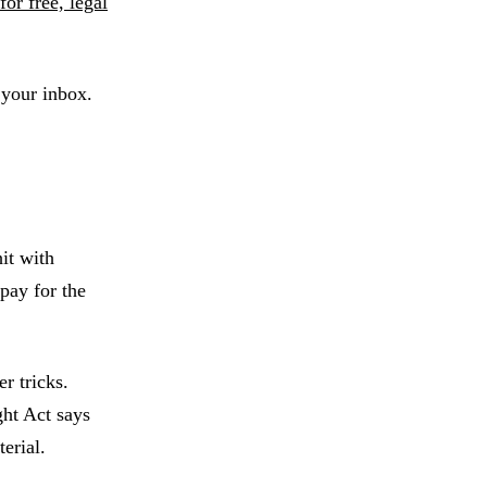
for free, legal
 your inbox.
it with
pay for the
r tricks.
ght Act says
terial.