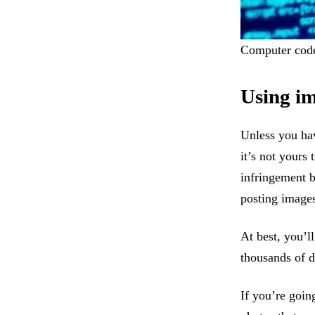
Computer code 
Using im
Unless you hav
it’s not yours 
infringement 
posting images
At best, you’ll
thousands of d
If you’re goin