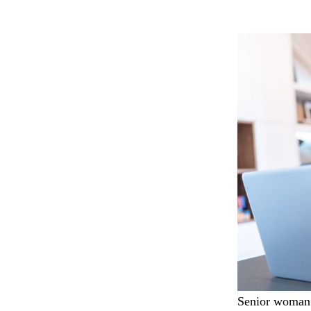
Senior woman 