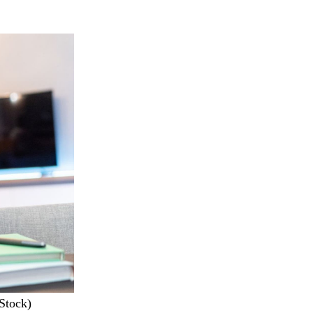
iStock)