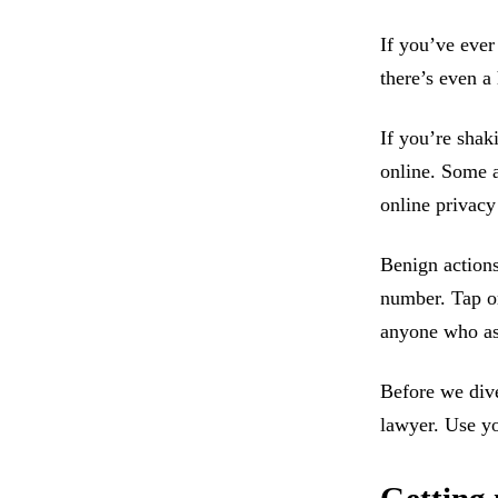
If you’ve ever
there’s even a
If you’re shak
online. Some a
online privacy 
Benign actions
number. Tap or
anyone who as
Before we dive
lawyer. Use y