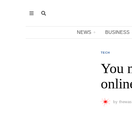
NEWS
BUSINESS
TECH
You m
onlin
by
thewas