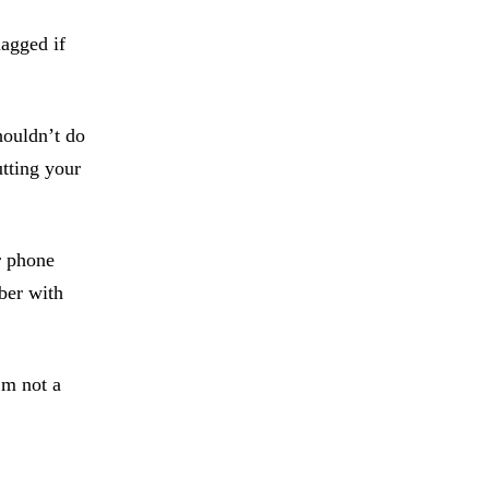
lagged if
houldn’t do
utting your
r phone
ber with
’m not a