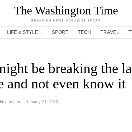
The Washington Time
BREAKING NEWS MAGAZINE SPORT
LIFE & STYLE
SPORT
TECH
TRAVEL
T
ight be breaking the l
e and not even know it
hingtontime
January 21, 2022