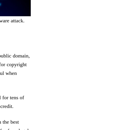
ware attack.
public domain,
 for copyright
ful when
 for tens of
 credit.
 the best