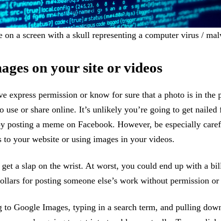
on a screen with a skull representing a computer virus / mal
ages on your site or videos
e express permission or know for sure that a photo is in the 
to use or share online. It’s unlikely you’re going to get nailed
by posting a meme on Facebook. However, be especially care
 to your website or using images in your videos.
 get a slap on the wrist. At worst, you could end up with a bill
ollars for posting someone else’s work without permission or
g to Google Images, typing in a search term, and pulling down