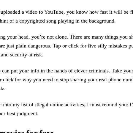
 uploaded a video to YouTube, you know how fast it will be f
 hint of a copyrighted song playing in the background.
ing your head, you’re not alone. There are many things you s
re just plain dangerous. Tap or click for five silly mistakes p
and security at risk.
 can put your info in the hands of clever criminals. Take you
 click for why you need to stop sharing your real phone num
ks.
 into my list of illegal online activities, I must remind you: I
our best judgment.