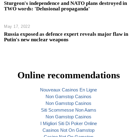
Sturgeon's independence and NATO plans destroyed in
TWO words: 'Delusional propaganda'
May 17, 2022
Russia exposed as defence expert reveals major flaw in
Putin's new nuclear weapons
Online recommendations
Nouveaux Casinos En Ligne
Non Gamstop Casinos
Non Gamstop Casinos
Siti Scommesse Non Aams
Non Gamstop Casinos
I Migliori Siti Di Poker Online
Casinos Not On Gamstop
Casino Not On Gamstop