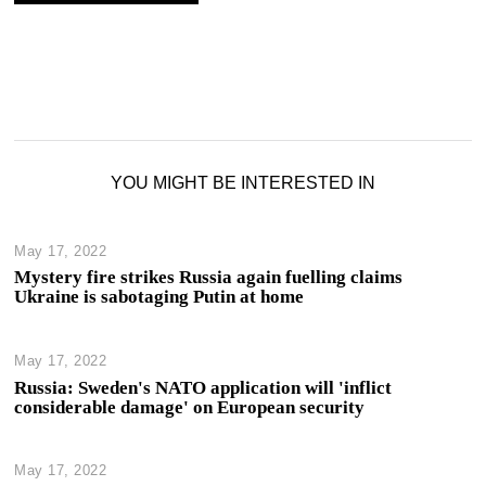
YOU MIGHT BE INTERESTED IN
May 17, 2022
Mystery fire strikes Russia again fuelling claims
Ukraine is sabotaging Putin at home
May 17, 2022
Russia: Sweden's NATO application will 'inflict
considerable damage' on European security
May 17, 2022