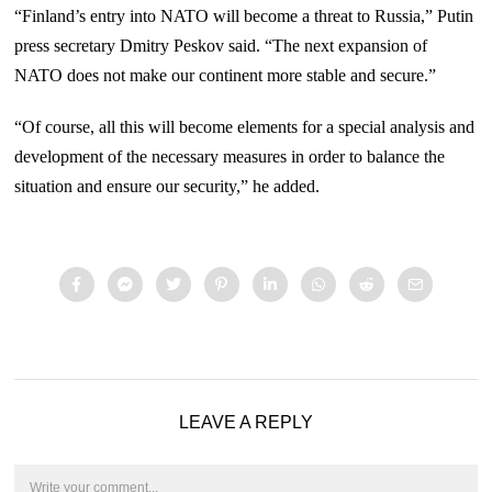
“Finland’s entry into NATO will become a threat to Russia,” Putin
press secretary Dmitry Peskov said. “The next expansion of
NATO does not make our continent more stable and secure.”
“Of course, all this will become elements for a special analysis and
development of the necessary measures in order to balance the
situation and ensure our security,” he added.
LEAVE A REPLY