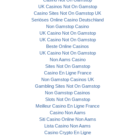
UK Casinos Not On Gamstop
Casino Sites Not On Gamstop UK
Seriöses Online Casino Deutschland
Non Gamstop Casino
UK Casino Not On Gamstop
UK Casino Not On Gamstop
Beste Online Casinos
UK Casino Not On Gamstop
Non Aams Casino
Sites Not On Gamstop
Casino En Ligne France
Non Gamstop Casinos UK
Gambling Sites Not On Gamstop
Non Gamstop Casinos
Slots Not On Gamstop
Meilleur Casino En Ligne France
Casino Non Aams
Siti Casino Online Non Aams
Lista Casino Non Aams
Casino Crypto En Ligne