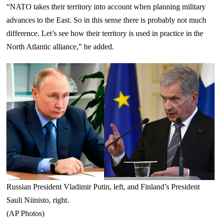
“NATO takes their territory into account when planning military
advances to the East. So in this sense there is probably not much
difference. Let’s see how their territory is used in practice in the
North Atlantic alliance,” he added.
Russian President Vladimir Putin, left, and Finland’s President
Sauli Niinisto, right.
(AP Photos)