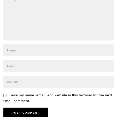
Save my name, email, and website in this browser for the next
time I comment.