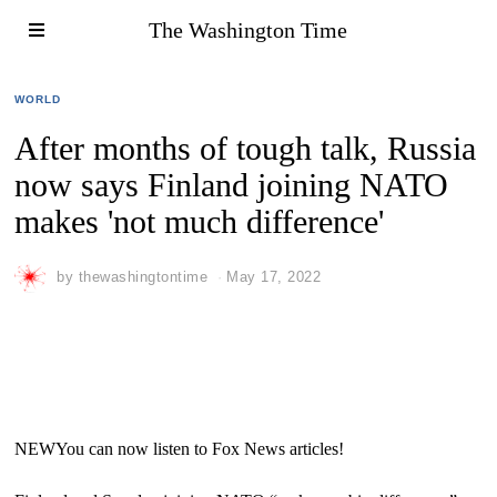
The Washington Time
WORLD
After months of tough talk, Russia
now says Finland joining NATO
makes 'not much difference'
by
thewashingtontime
May 17, 2022
NEW
You can now listen to Fox News articles!