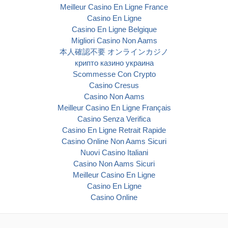
Meilleur Casino En Ligne France
Casino En Ligne
Casino En Ligne Belgique
Migliori Casino Non Aams
本人確認不要 オンラインカジノ
крипто казино украина
Scommesse Con Crypto
Casino Cresus
Casino Non Aams
Meilleur Casino En Ligne Français
Casino Senza Verifica
Casino En Ligne Retrait Rapide
Casino Online Non Aams Sicuri
Nuovi Casino Italiani
Casino Non Aams Sicuri
Meilleur Casino En Ligne
Casino En Ligne
Casino Online