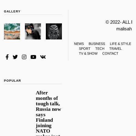
GALLERY
© 2022- ALL 
malisahi
NEWS
BUSINESS
LIFE & STYLE
SPORT
TECH
TRAVEL
TV & SHOW
CONTACT
POPULAR
After
months of
tough talk,
Russia now
says
Finland
joining
NATO