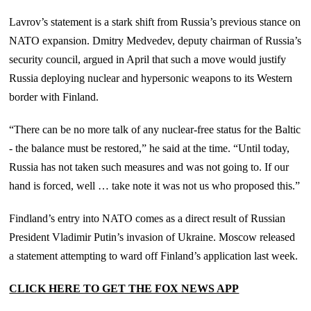
Lavrov’s statement is a stark shift from Russia’s previous stance on
NATO expansion. Dmitry Medvedev, deputy chairman of Russia’s
security council, argued in April that such a move would justify
Russia deploying nuclear and hypersonic weapons to its Western
border with Finland.
“There can be no more talk of any nuclear-free status for the Baltic
- the balance must be restored,” he said at the time. “Until today,
Russia has not taken such measures and was not going to. If our
hand is forced, well … take note it was not us who proposed this.”
Findland’s entry into NATO comes as a direct result of Russian
President Vladimir Putin’s invasion of Ukraine. Moscow released
a statement attempting to ward off Finland’s application last week.
CLICK HERE TO GET THE FOX NEWS APP