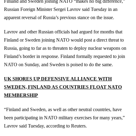
Finland and Sweden joining NATO “makes no big difference,”
Russian Foreign Minister Sergei Lavrov said Tuesday in an
apparent reversal of Russia’s previous stance on the issue.
Lavrov and other Russian officials had argued for months that
Finland or Sweden joining NATO would post a direct threat to
Russia, going to far as to threaten to deploy nuclear weapons on
Finland’s border in response. Finland formally requested to join
NATO on Sunday, and Sweden is poised to do the same.
UK SHORES UP DEFENSIVE ALLIANCE WITH
SWEDEN, FINLAND AS COUNTRIES FLOAT NATO
MEMBERSHIP
“Finland and Sweden, as well as other neutral countries, have
been participating in NATO military exercises for many years,”
Lavrov said Tuesday, according to Reuters.