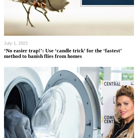
July 1, 2022
‘No easier trap!’: Use ‘candle trick’ for the ‘fastest’
method to banish flies from homes