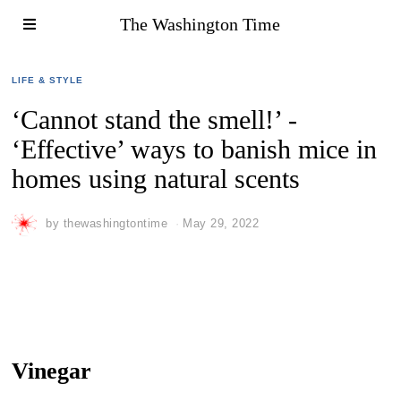
The Washington Time
LIFE & STYLE
‘Cannot stand the smell!’ -
‘Effective’ ways to banish mice in
homes using natural scents
by
thewashingtontime
May 29, 2022
Vinegar