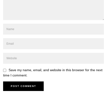
Save my name, email, and website in this browser for the next
time I comment.