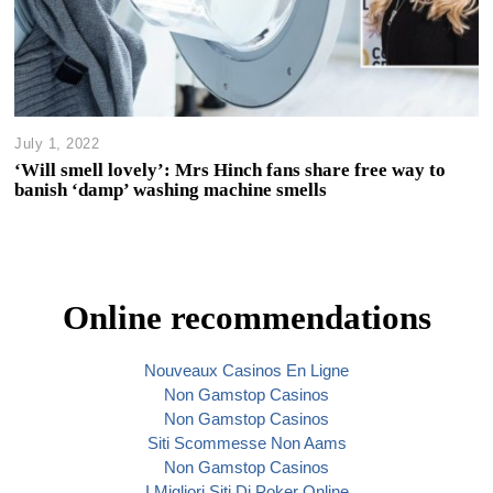
July 1, 2022
‘Will smell lovely’: Mrs Hinch fans share free way to
banish ‘damp’ washing machine smells
Online recommendations
Nouveaux Casinos En Ligne
Non Gamstop Casinos
Non Gamstop Casinos
Siti Scommesse Non Aams
Non Gamstop Casinos
I Migliori Siti Di Poker Online