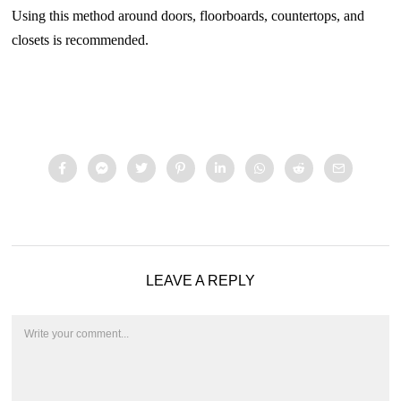
Using this method around doors, floorboards, countertops, and
closets is recommended.
LEAVE A REPLY