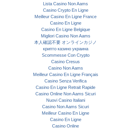
Lista Casino Non Aams
Casino Crypto En Ligne
Meilleur Casino En Ligne France
Casino En Ligne
Casino En Ligne Belgique
Migliori Casino Non Aams
本人確認不要 オンラインカジノ
крипто казино украина
Scommesse Con Crypto
Casino Cresus
Casino Non Aams
Meilleur Casino En Ligne Français
Casino Senza Verifica
Casino En Ligne Retrait Rapide
Casino Online Non Aams Sicuri
Nuovi Casino Italiani
Casino Non Aams Sicuri
Meilleur Casino En Ligne
Casino En Ligne
Casino Online