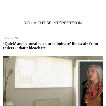
YOU MIGHT BE INTERESTED IN
July 1, 2022
‘Quick’ and natural hack to ‘eliminate’ limescale from
toilets - ‘don’t bleach it!’