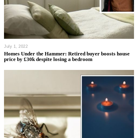
July 1, 2022
Homes Under the Hammer: Retired buyer boosts house
price by £30k despite losing a bedroom