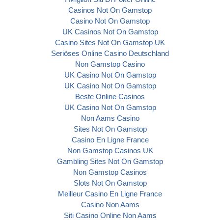
Casinos Not On Gamstop
Casino Not On Gamstop
UK Casinos Not On Gamstop
Casino Sites Not On Gamstop UK
Seriöses Online Casino Deutschland
Non Gamstop Casino
UK Casino Not On Gamstop
UK Casino Not On Gamstop
Beste Online Casinos
UK Casino Not On Gamstop
Non Aams Casino
Sites Not On Gamstop
Casino En Ligne France
Non Gamstop Casinos UK
Gambling Sites Not On Gamstop
Non Gamstop Casinos
Slots Not On Gamstop
Meilleur Casino En Ligne France
Casino Non Aams
Siti Casino Online Non Aams