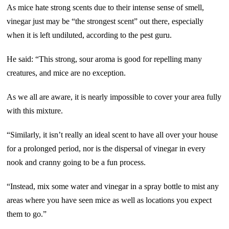
As mice hate strong scents due to their intense sense of smell,
vinegar just may be “the strongest scent” out there, especially
when it is left undiluted, according to the pest guru.
He said: “This strong, sour aroma is good for repelling many
creatures, and mice are no exception.
As we all are aware, it is nearly impossible to cover your area fully
with this mixture.
“Similarly, it isn’t really an ideal scent to have all over your house
for a prolonged period, nor is the dispersal of vinegar in every
nook and cranny going to be a fun process.
“Instead, mix some water and vinegar in a spray bottle to mist any
areas where you have seen mice as well as locations you expect
them to go.”