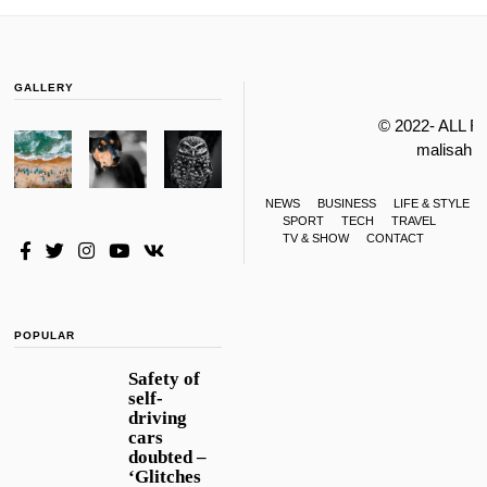
GALLERY
© 2022- ALL 
malisahi
NEWS
BUSINESS
LIFE & STYLE
SPORT
TECH
TRAVEL
TV & SHOW
CONTACT
POPULAR
Safety of
self-
driving
cars
doubted –
‘Glitches