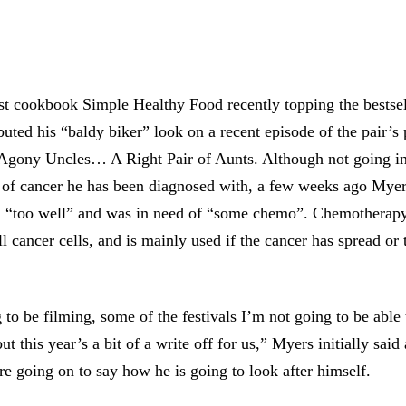
est cookbook Simple Healthy Food recently topping the bestsel
uted his “baldy biker” look on a recent episode of the pair’s
 Agony Uncles… A Right Pair of Aunts. Although not going in
 of cancer he has been diagnosed with, a few weeks ago Myer
n “too well” and was in need of “some chemo”. Chemotherapy 
ll cancer cells, and is mainly used if the cancer has spread or 
 to be filming, some of the festivals I’m not going to be able
 this year’s a bit of a write off for us,” Myers initially said
re going on to say how he is going to look after himself.