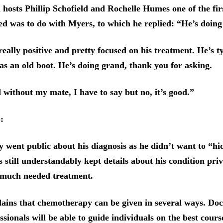
 hosts Phillip Schofield and Rochelle Humes one of the fir
d was to do with Myers, to which he replied: “He’s doing
eally positive and pretty focused on his treatment. He’s t
 as an old boot. He’s doing grand, thank you for asking.
d without my mate, I have to say but no, it’s good.”
S:
ly went public about his diagnosis as he didn’t want to “h
 still understandably kept details about his condition priv
 much needed treatment.
ins that chemotherapy can be given in several ways. Doc
ssionals will be able to guide individuals on the best cours