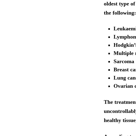
oldest type o
the following:
Leukaem
Lympho
Hodgkin’s
Multiple
Sarcoma
Breast ca
Lung can
Ovarian c
The treatment 
uncontrollabl
healthy tissue