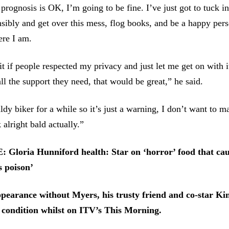
prognosis is OK, I’m going to be fine. I’ve just got to tuck in
nsibly and get over this mess, flog books, and be a happy per
ere I am.
it if people respected my privacy and just let me get on with i
ll the support they need, that would be great,” he said.
ldy biker for a while so it’s just a warning, I don’t want to m
k alright bald actually.”
loria Hunniford health: Star on ‘horror’ food that cau
’s poison’
earance without Myers, his trusty friend and co-star Ki
 condition whilst on ITV’s This Morning.