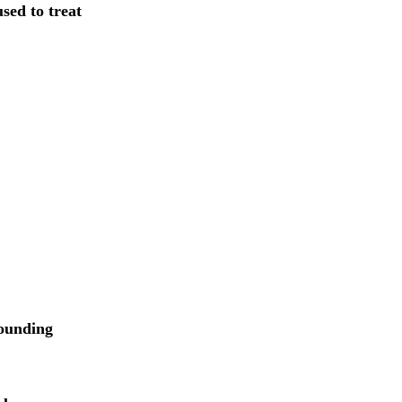
sed to treat
rounding