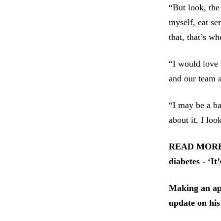
“But look, the 
myself, eat se
that, that’s wh
“I would love 
and our team a
“I may be a ba
about it, I loo
READ MORE: G
diabetes - ‘It
Making an app
update on his