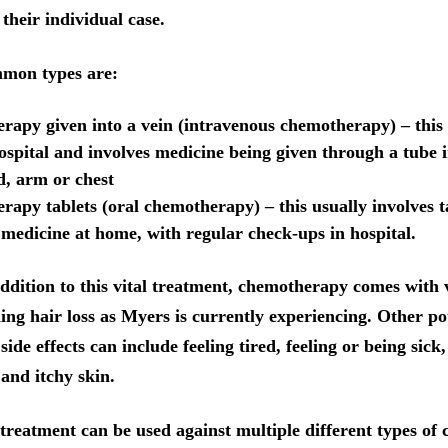
their individual case.
mon types are:
apy given into a vein (intravenous chemotherapy) – this 
ospital and involves medicine being given through a tube i
, arm or chest
apy tablets (oral chemotherapy) – this usually involves t
 medicine at home, with regular check-ups in hospital.
ddition to this vital treatment, chemotherapy comes with 
ding hair loss as Myers is currently experiencing. Other po
ide effects can include feeling tired, feeling or being sick
 and itchy skin.
treatment can be used against multiple different types of 