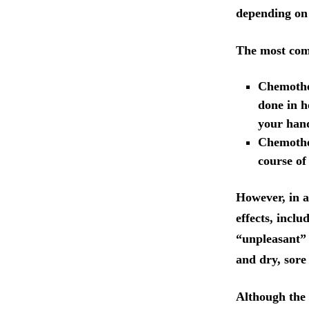
depending on 
The most com
Chemother
done in h
your hand
Chemother
course of
However, in a
effects, inclu
“unpleasant” s
and dry, sore
Although the 