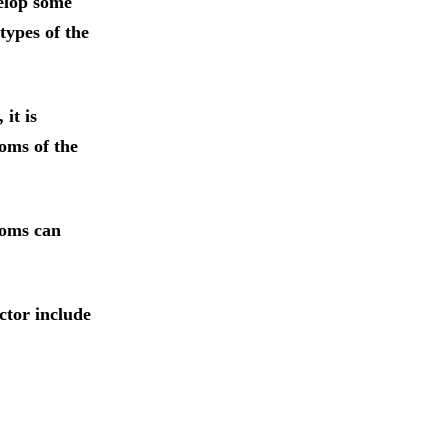
velop some
types of the
it is
oms of the
toms can
ctor include