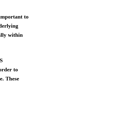
 important to
derlying
ally within
HS
order to
re. These