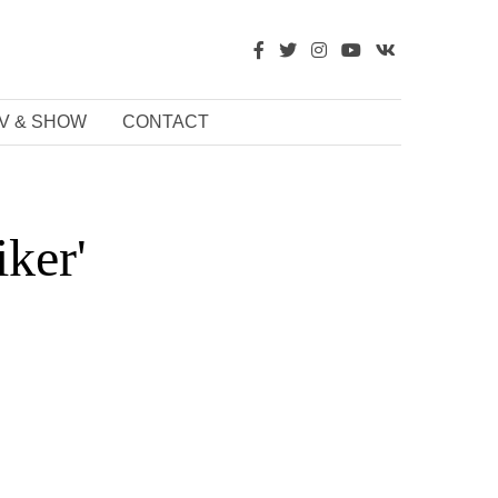
V & SHOW
CONTACT
ker'