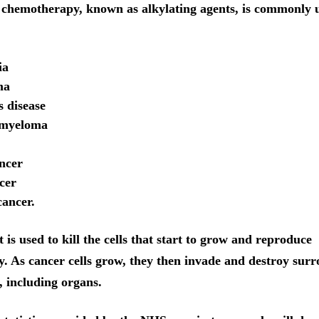
f chemotherapy, known as alkylating agents, is commonly u
ia
ma
 disease
 myeloma
ncer
cer
ancer.
is used to kill the cells that start to grow and reproduce
y. As cancer cells grow, they then invade and destroy sur
, including organs.