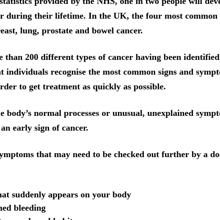
statistics provided by the NHS, one in two people will de
r during their lifetime. In the UK, the four most common 
reast, lung, prostate and bowel cancer.
 than 200 different types of cancer having been identified, 
t individuals recognise the most common signs and sympt
rder to get treatment as quickly as possible.
he body’s normal processes or unusual, unexplained symp
an early sign of cancer.
 symptoms that may need to be checked out further by a do
hat suddenly appears on your body
ned bleeding