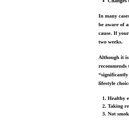
Changes t
In many cases
be aware of 
cause. If your
two weeks.
Although it i
recommends th
“significantly
lifestyle choi
Healthy e
Taking re
Not smok