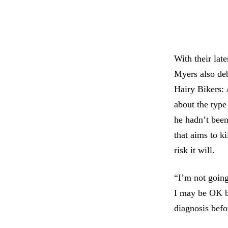
With their lat
Myers also deb
Hairy Bikers:
about the type
he hadn’t bee
that aims to ki
risk it will.
“I’m not going
I may be OK but
diagnosis befo