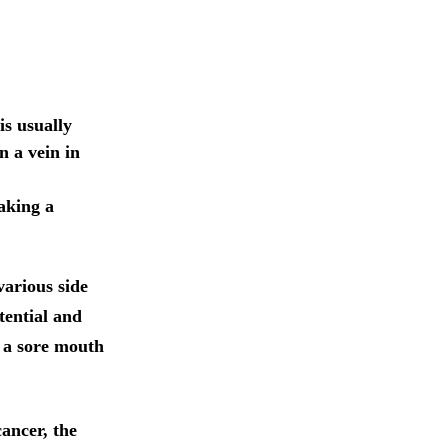
is usually
n a vein in
aking a
various side
tential and
, a sore mouth
cancer, the