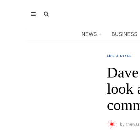
NEWS
BUSINESS
LIFE & STYLE
Dave 
look 
commo
by
thewas