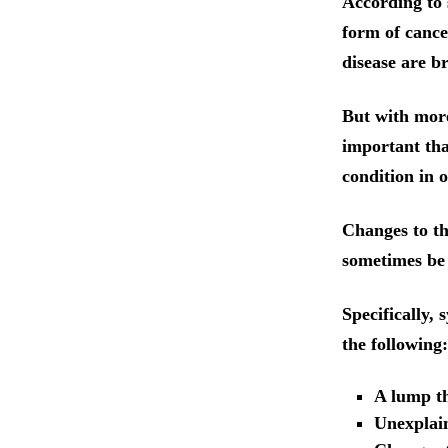
According to 
form of cance
disease are b
But with more
important tha
condition in o
Changes to t
sometimes be 
Specifically,
the following:
A lump t
Unexplai