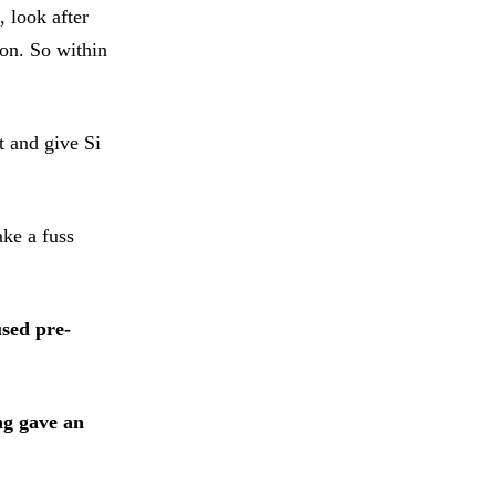
, look after
son. So within
t and give Si
ake a fuss
sed pre-
ng gave an