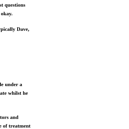
st questions
 okay.
ypically Dave,
ide under a
ate whilst he
tors and
e of treatment