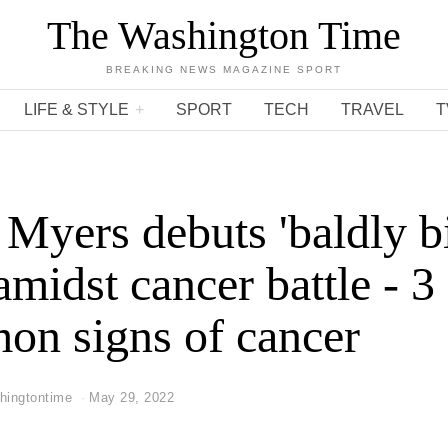
The Washington Time
BREAKING NEWS MAGAZINE SPORT
LIFE & STYLE
SPORT
TECH
TRAVEL
T
Myers debuts 'baldly bi
amidst cancer battle - 3
n signs of cancer
hingtontime
May 29, 2022