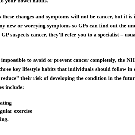
o your bowel habits.
 these changes and symptoms will not be cancer, but it is
any new or worrying symptoms so GPs can find out the un
 GP suspects cancer, they’ll refer you to a specialist – usu
s impossible to avoid or prevent cancer completely, the N
ree key lifestyle habits that individuals should follow in 
 reduce” their risk of developing the condition in the futu
ces include:
ating
gular exercise
ing.