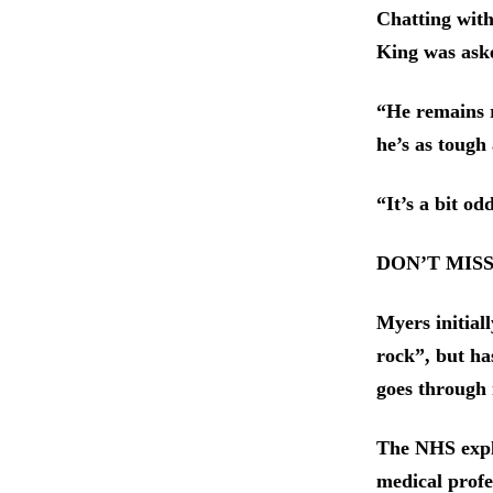
Chatting with
King was aske
“He remains r
he’s as tough
“It’s a bit od
DON’T MIS
Myers initial
rock”, but has
goes through
The NHS expla
medical profe