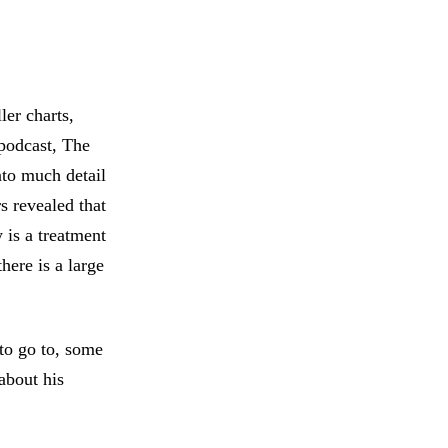
ler charts,
 podcast, The
to much detail
s revealed that
is a treatment
there is a large
 to go to, some
 about his