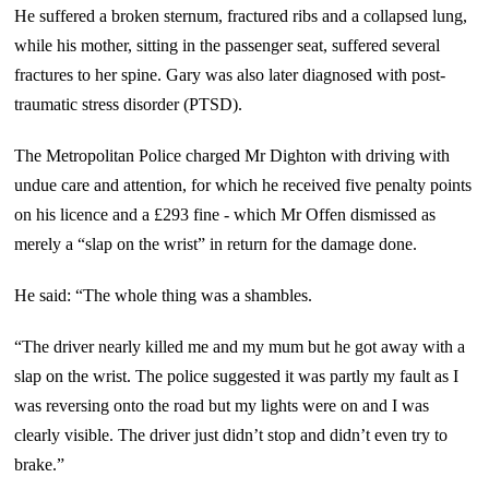
He suffered a broken sternum, fractured ribs and a collapsed lung,
while his mother, sitting in the passenger seat, suffered several
fractures to her spine. Gary was also later diagnosed with post-
traumatic stress disorder (PTSD).
The Metropolitan Police charged Mr Dighton with driving with
undue care and attention, for which he received five penalty points
on his licence and a £293 fine - which Mr Offen dismissed as
merely a “slap on the wrist” in return for the damage done.
He said: “The whole thing was a shambles.
“The driver nearly killed me and my mum but he got away with a
slap on the wrist. The police suggested it was partly my fault as I
was reversing onto the road but my lights were on and I was
clearly visible. The driver just didn’t stop and didn’t even try to
brake.”