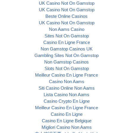
UK Casino Not On Gamstop
UK Casino Not On Gamstop
Beste Online Casinos
UK Casino Not On Gamstop
Non Aams Casino
Sites Not On Gamstop
Casino En Ligne France
Non Gamstop Casinos UK
Gambling Sites Not On Gamstop
Non Gamstop Casinos
Slots Not On Gamstop
Meilleur Casino En Ligne France
Casino Non Aams
Siti Casino Online Non Aams
Lista Casino Non Aams
Casino Crypto En Ligne
Meilleur Casino En Ligne France
Casino En Ligne
Casino En Ligne Belgique
Migliori Casino Non Aams