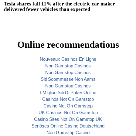
Tesla shares fall 11% after the electric car maker
delivered fewer vehicles than expected
Online recommendations
Nouveaux Casinos En Ligne
Non Gamstop Casinos
Non Gamstop Casinos
Siti Scommesse Non Aams
Non Gamstop Casinos
I Migliori Siti Di Poker Online
Casinos Not On Gamstop
Casino Not On Gamstop
UK Casinos Not On Gamstop
Casino Sites Not On Gamstop UK
Seriöses Online Casino Deutschland
Non Gamstop Casino