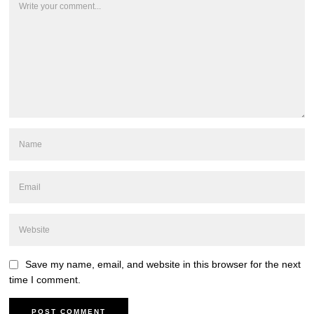
Save my name, email, and website in this browser for the next
time I comment.