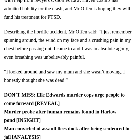
with help from lawyers Osbornes Law. Haven Claims has
admitted liability for the crash, and Mr Offen is hoping they will
fund his treatment for PTSD.
Describing the horrific accident, Mr Offen said: “I just remember
spinning around, the wind on my face and a crushing pain in my
chest before passing out. I came to and I was in absolute agony,
even breathing was unbelievably painful.
“I looked around and saw my mum and she wasn’t moving. I
honestly thought she was dead.”
DON’T MISS: Elle Edwards murder cops urge people to
come forward [REVEAL]
Murder probe after human remains found in Harlow
pond [INSIGHT]
Man convicted of assault flees dock after being sentenced to
jail [ANALYSIS]