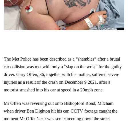
The Met Police has been described as a “shambles” after a brutal
car collision was met with only a “slap on the wrist” for the guilty
driver. Gary Offen, 36, together with his mother, suffered severe
injuries as a result of the crash on December 9 2021, after a
motorist smashed into his car at speed in a 20mph zone.
Mr Offen was reversing out onto Bishopford Road, Mitcham
when driver Ben Dighton hit his car. CCTV footage caught the
moment Mr Offen’s car was sent careening down the street.