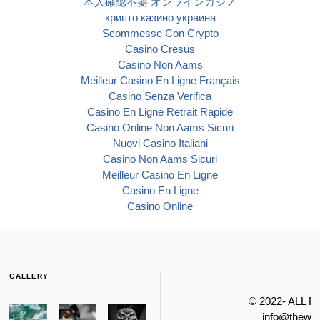
本人確認不要 オンラインカジノ
крипто казино украина
Scommesse Con Crypto
Casino Cresus
Casino Non Aams
Meilleur Casino En Ligne Français
Casino Senza Verifica
Casino En Ligne Retrait Rapide
Casino Online Non Aams Sicuri
Nuovi Casino Italiani
Casino Non Aams Sicuri
Meilleur Casino En Ligne
Casino En Ligne
Casino Online
GALLERY
© 2022- ALL 
info@thewa