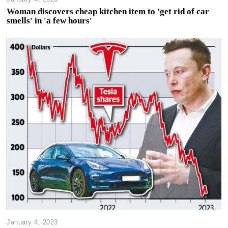
Woman discovers cheap kitchen item to 'get rid of car
smells' in 'a few hours'
January 4, 2023