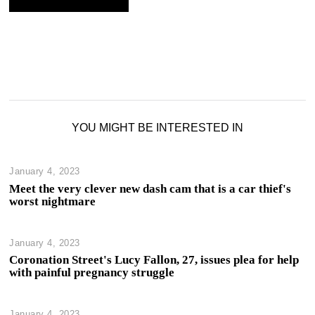
YOU MIGHT BE INTERESTED IN
January 4, 2023
Meet the very clever new dash cam that is a car thief's
worst nightmare
January 4, 2023
Coronation Street's Lucy Fallon, 27, issues plea for help
with painful pregnancy struggle
January 4, 2023