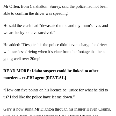
Mr Offen, from Carshalton, Surrey, said the police had not been
able to confirm the driver was speeding.
He said the crash had “devastated mine and my mum’s lives and
we are lucky to have survived.”
He added: “Despite this the police didn’t even charge the driver
with careless driving when it’s clear from the footage that he is
going well over 20mph.
READ MORE: Idaho suspect could be linked to other
murders - ex-FBI agent [REVEAL]
“How can five points on his licence be justice for what he did to
us? I feel like the police have let me down.”
Gary is now suing Mr Dighton through his insurer Haven Claims,