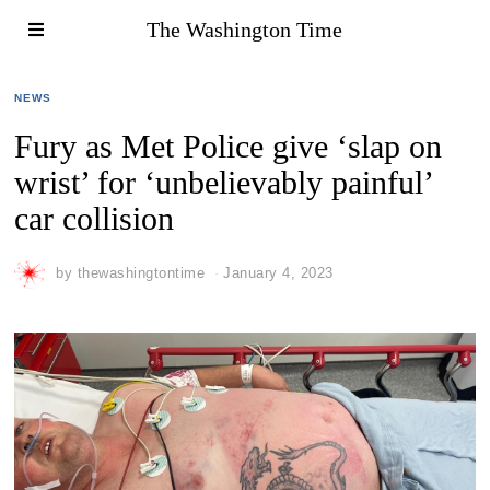
The Washington Time
NEWS
Fury as Met Police give ‘slap on
wrist’ for ‘unbelievably painful’
car collision
by
thewashingtontime
January 4, 2023