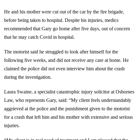
He and his mother were cut out of the car by the fire brigade,
before being taken to hospital. Despite his injuries, medics
recommended that Gary go home after five days, out of concern
that he may catch Covid in hospital.
The motorist said he struggled to look after himself for the
following five weeks, and did not receive any care at home. He
claimed the police did not even interview him about the crash
during the investigation.
Laura Swaine, a specialist catastrophic injury solicitor at Osbornes
Law, who represents Gary, said: “My client feels understandably
aggrieved at the police and the punishment given to the motorist
for a crash that left him and his mother with extensive and serious
injuries.