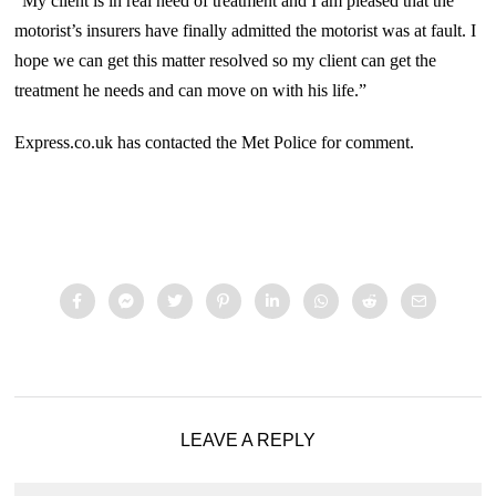
“My client is in real need of treatment and I am pleased that the
motorist’s insurers have finally admitted the motorist was at fault. I
hope we can get this matter resolved so my client can get the
treatment he needs and can move on with his life.”
Express.co.uk has contacted the Met Police for comment.
LEAVE A REPLY