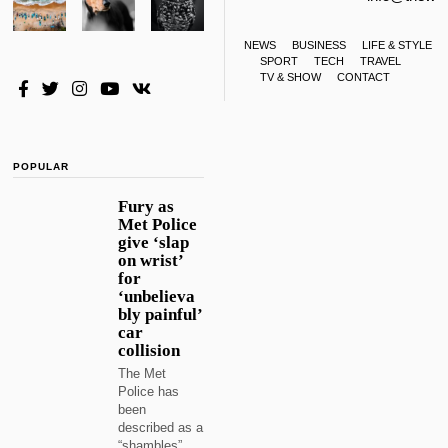
NEWS
BUSINESS
LIFE & STYLE
SPORT
TECH
TRAVEL
TV & SHOW
CONTACT
POPULAR
Fury as
Met Police
give ‘slap
on wrist’
for
‘unbelieva
bly painful’
car
collision
The Met
Police has
been
described as a
“shambles”