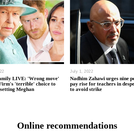
022
July 1, 2022
amily LIVE: 'Wrong move'
Nadhim Zahawi urges nine p
Firm's 'terrible' choice to
pay rise for teachers in desp
psetting Meghan
to avoid strike
Online recommendations