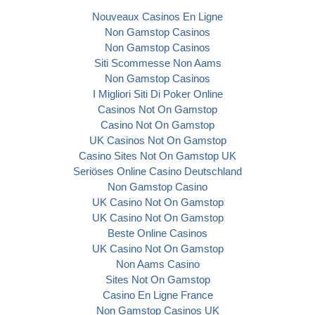
Nouveaux Casinos En Ligne
Non Gamstop Casinos
Non Gamstop Casinos
Siti Scommesse Non Aams
Non Gamstop Casinos
I Migliori Siti Di Poker Online
Casinos Not On Gamstop
Casino Not On Gamstop
UK Casinos Not On Gamstop
Casino Sites Not On Gamstop UK
Seriöses Online Casino Deutschland
Non Gamstop Casino
UK Casino Not On Gamstop
UK Casino Not On Gamstop
Beste Online Casinos
UK Casino Not On Gamstop
Non Aams Casino
Sites Not On Gamstop
Casino En Ligne France
Non Gamstop Casinos UK