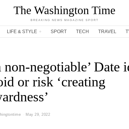
The Washington Time
BREAKING NEWS MAGAZINE SPORT
LIFE & STYLE
SPORT
TECH
TRAVEL
T
 a non-negotiable’ Date 
oid or risk ‘creating
ardness’
hingtontime
May 29, 2022