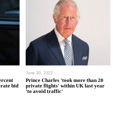
June 30, 2022
ercent
Prince Charles 'took more than 20
erate bid
private flights' within UK last year
'to avoid traffic'