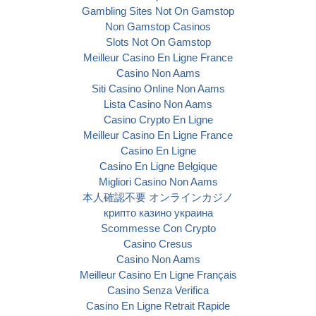
Gambling Sites Not On Gamstop
Non Gamstop Casinos
Slots Not On Gamstop
Meilleur Casino En Ligne France
Casino Non Aams
Siti Casino Online Non Aams
Lista Casino Non Aams
Casino Crypto En Ligne
Meilleur Casino En Ligne France
Casino En Ligne
Casino En Ligne Belgique
Migliori Casino Non Aams
本人確認不要 オンラインカジノ
крипто казино украина
Scommesse Con Crypto
Casino Cresus
Casino Non Aams
Meilleur Casino En Ligne Français
Casino Senza Verifica
Casino En Ligne Retrait Rapide