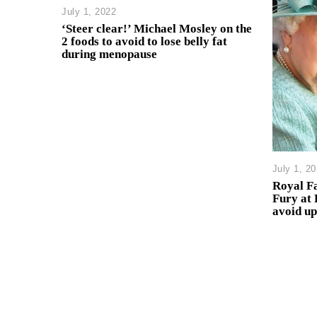
July 1, 2022
‘Steer clear!’ Michael Mosley on the
2 foods to avoid to lose belly fat
during menopause
July 1, 2
Royal F
Fury at 
avoid u