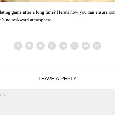
ating game after a long time? Here’s how you can ensure con
re’s no awkward atmosphere.
LEAVE A REPLY