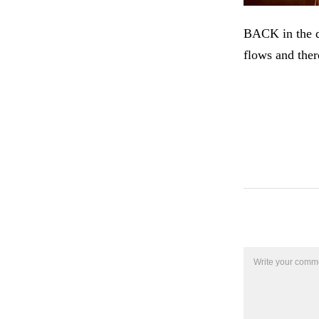
BACK in the d
flows and the