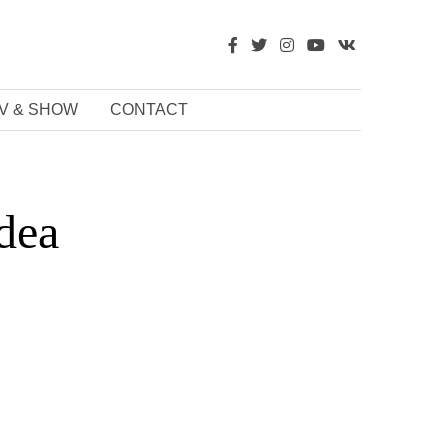
V & SHOW
CONTACT
idea