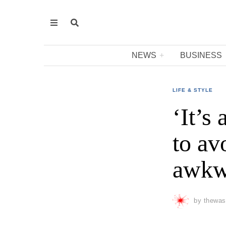
NEWS
BUSINESS
LIFE & STYLE
‘It’s
to av
awkw
by
thewas