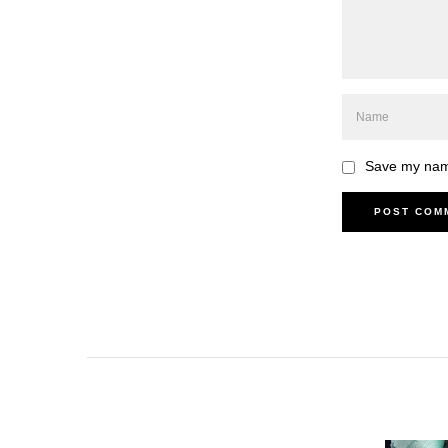
Save my name