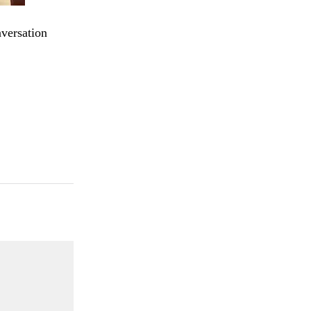
versation