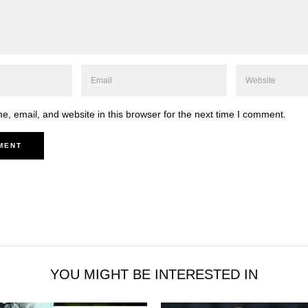
, email, and website in this browser for the next time I comment.
YOU MIGHT BE INTERESTED IN