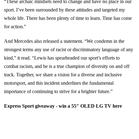
“These archaic mindsets need to change and have no place in our
sport. I’ve been surrounded by these attitudes and targeted my
whole life. There has been plenty of time to learn. Time has come
for action.”
And Mercedes also released a statement. “We condemn in the
strongest terms any use of racist or discriminatory language of any
kind,” it read. “Lewis has spearheaded our sport’s efforts to
combat racism, and he is a true champion of diversity on and off
track. Together, we share a vision for a diverse and inclusive
motorsport, and this incident underlines the fundamental
importance of continuing to strive for a brighter future.”
Express Sport giveaway - win a 55″ OLED LG TV
here