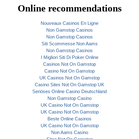
Online recommendations
Nouveaux Casinos En Ligne
Non Gamstop Casinos
Non Gamstop Casinos
Siti Scommesse Non Aams
Non Gamstop Casinos
I Migliori Siti Di Poker Online
Casinos Not On Gamstop
Casino Not On Gamstop
UK Casinos Not On Gamstop
Casino Sites Not On Gamstop UK
Seriöses Online Casino Deutschland
Non Gamstop Casino
UK Casino Not On Gamstop
UK Casino Not On Gamstop
Beste Online Casinos
UK Casino Not On Gamstop
Non Aams Casino