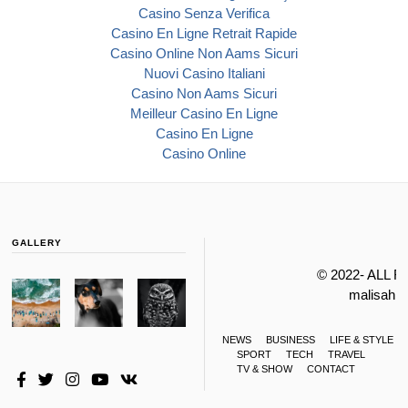
Casino Senza Verifica
Casino En Ligne Retrait Rapide
Casino Online Non Aams Sicuri
Nuovi Casino Italiani
Casino Non Aams Sicuri
Meilleur Casino En Ligne
Casino En Ligne
Casino Online
GALLERY
© 2022- ALL 
malisahi
NEWS
BUSINESS
LIFE & STYLE
SPORT
TECH
TRAVEL
TV & SHOW
CONTACT