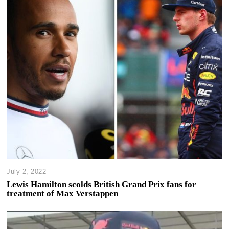
July 2, 2022
Lewis Hamilton scolds British Grand Prix fans for
treatment of Max Verstappen