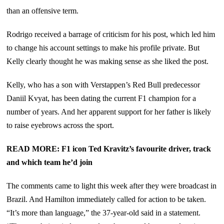
than an offensive term.
Rodrigo received a barrage of criticism for his post, which led him
to change his account settings to make his profile private. But
Kelly clearly thought he was making sense as she liked the post.
Kelly, who has a son with Verstappen’s Red Bull predecessor
Daniil Kvyat, has been dating the current F1 champion for a
number of years. And her apparent support for her father is likely
to raise eyebrows across the sport.
READ MORE: F1 icon Ted Kravitz’s favourite driver, track
and which team he’d join
The comments came to light this week after they were broadcast in
Brazil. And Hamilton immediately called for action to be taken.
“It’s more than language,” the 37-year-old said in a statement.