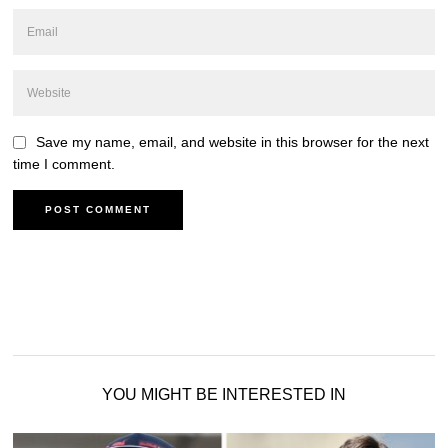
Save my name, email, and website in this browser for the next
time I comment.
YOU MIGHT BE INTERESTED IN