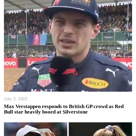
July 2, 2022
Max Verstappen responds to British GP crowd as Red
Bull star heavily booed at Silverstone