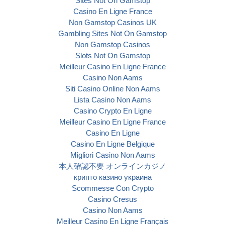
Sites Not On Gamstop
Casino En Ligne France
Non Gamstop Casinos UK
Gambling Sites Not On Gamstop
Non Gamstop Casinos
Slots Not On Gamstop
Meilleur Casino En Ligne France
Casino Non Aams
Siti Casino Online Non Aams
Lista Casino Non Aams
Casino Crypto En Ligne
Meilleur Casino En Ligne France
Casino En Ligne
Casino En Ligne Belgique
Migliori Casino Non Aams
本人確認不要 オンラインカジノ
крипто казино украина
Scommesse Con Crypto
Casino Cresus
Casino Non Aams
Meilleur Casino En Ligne Français