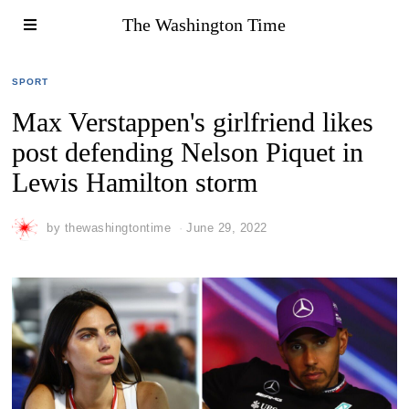
The Washington Time
SPORT
Max Verstappen's girlfriend likes
post defending Nelson Piquet in
Lewis Hamilton storm
by
thewashingtontime
June 29, 2022