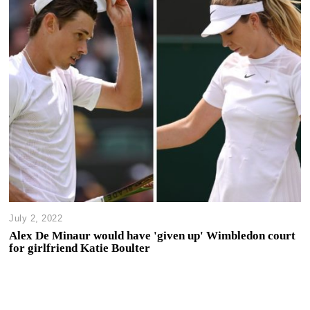
July 2, 2022
Alex De Minaur would have 'given up' Wimbledon court
for girlfriend Katie Boulter