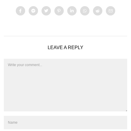
LEAVE A REPLY