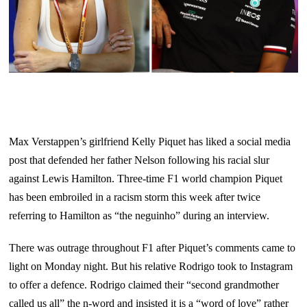
Max Verstappen’s girlfriend Kelly Piquet has liked a social media
post that defended her father Nelson following his racial slur
against Lewis Hamilton. Three-time F1 world champion Piquet
has been embroiled in a racism storm this week after twice
referring to Hamilton as “the neguinho” during an interview.
There was outrage throughout F1 after Piquet’s comments came to
light on Monday night. But his relative Rodrigo took to Instagram
to offer a defence. Rodrigo claimed their “second grandmother
called us all” the n-word and insisted it is a “word of love” rather