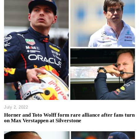
July 2, 2022
Horner and Toto Wolff form rare alliance after fans turn
on Max Verstappen at Silverstone