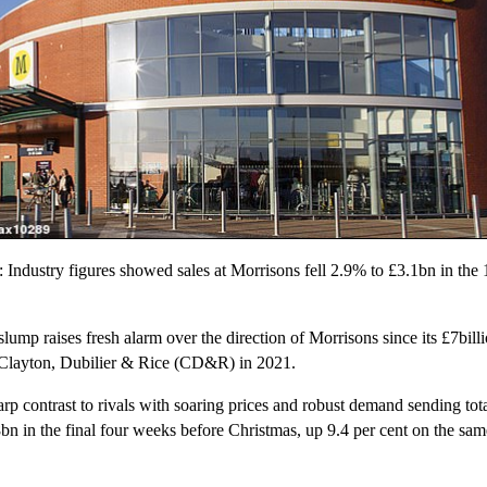
 Industry figures showed sales at Morrisons fell 2.9% to £3.1bn in the
slump raises fresh alarm over the direction of Morrisons since its £7bill
Clayton, Dubilier & Rice (CD&R) in 2021.
rp contrast to rivals with soaring prices and robust demand sending tota
8bn in the final four weeks before Christmas, up 9.4 per cent on the sam