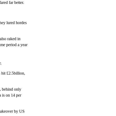
red far better.
hey lured hordes
also raked in
ame period a year
.
hit £2.5billion,
, behind only
a is on 14 per
 takeover by US