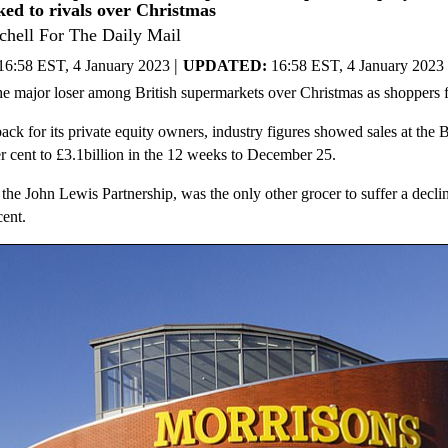
ked to rivals over Christmas
chell For The Daily Mail
|
16:58 EST, 4 January 2023
UPDATED:
16:58 EST, 4 January 2023
e major loser among British supermarkets over Christmas as shoppers fl
back for its private equity owners, industry figures showed sales at the
er cent to £3.1billion in the 12 weeks to December 25.
 the John Lewis Partnership, was the only other grocer to suffer a declin
cent.