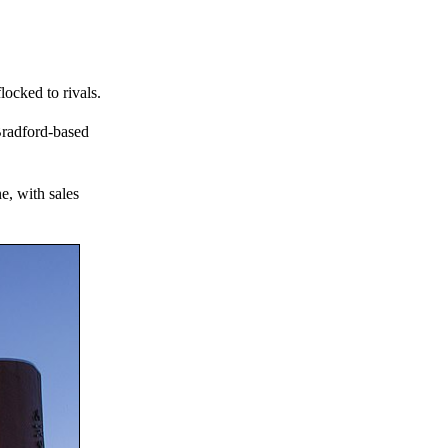
ocked to rivals.
 Bradford-based
e, with sales