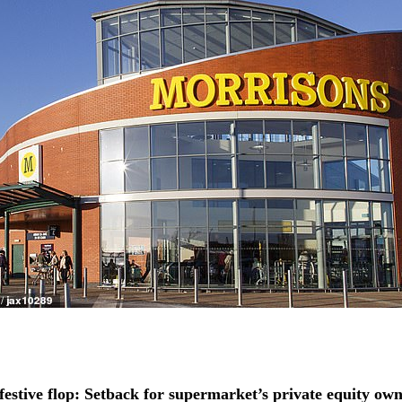
festive flop: Setback for supermarket’s private equity own