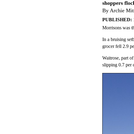
shoppers floc
By Archie Mit
PUBLISHED:
Morrisons was th
In a bruising set
grocer fell 2.9 p
Waitrose, part of
slipping 0.7 per 