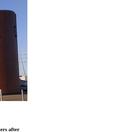
ers after