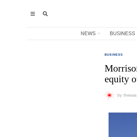
NEWS
BUSINESS
BUSINESS
Morrison
equity o
by
thewas