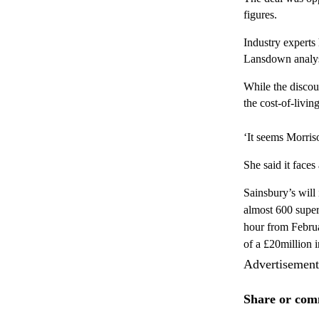
figures.
Industry experts 
Lansdown analyst
While the discou
the cost-of-livin
‘It seems Morriso
She said it faces
Sainsbury’s will 
almost 600 super
hour from Februa
of a £20million i
Advertisement
Share or comm