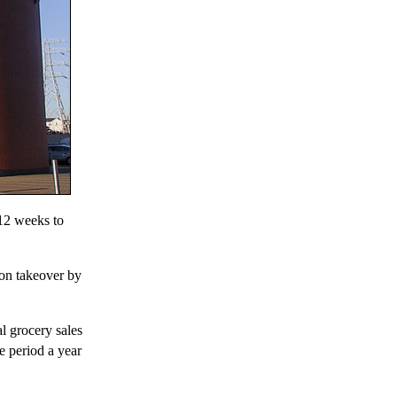
 12 weeks to
ion takeover by
l grocery sales
e period a year