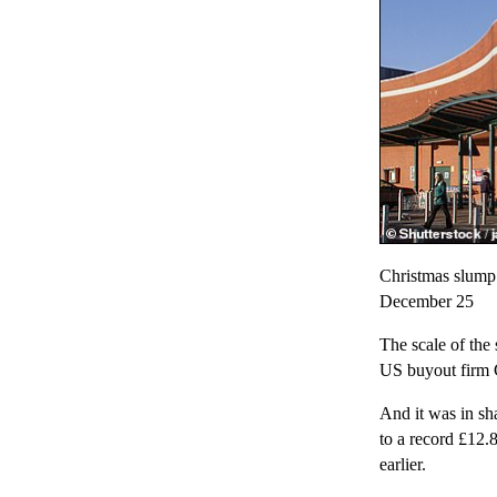
Christmas slump:
December 25
The scale of the 
US buyout firm 
And it was in sha
to a record £12.
earlier.