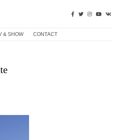
V & SHOW
CONTACT
te