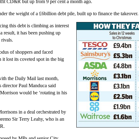
utfit CD&R but up from 9 per cent a month ago.
under the weight of a £6billion debt pile, built up to finance the takeover.
cing this debt is climbing as interest
s a result, it has been pushing up
 rivals.
xodus of shoppers and faced
it lost its coveted spot in the big
with the Daily Mail last month,
s director Paul Manduca said
Morrison would be ‘rotating in his
risons in a deal orchestrated by
premo Sir Terry Leahy, who is an
&R.
posed by MPs and senior City