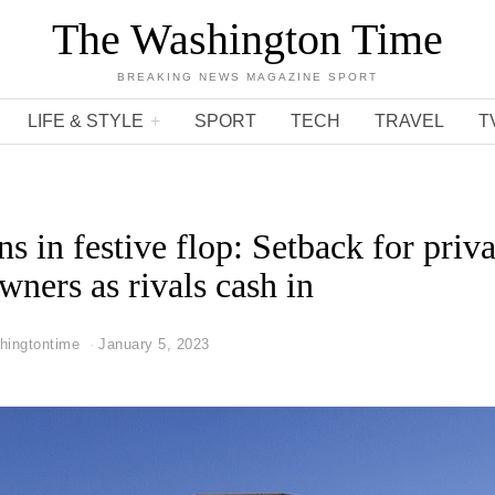
The Washington Time
BREAKING NEWS MAGAZINE SPORT
LIFE & STYLE
SPORT
TECH
TRAVEL
T
s in festive flop: Setback for priva
wners as rivals cash in
hingtontime
January 5, 2023