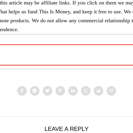
this article may be affiliate links. If you click on them we ma
at helps us fund This Is Money, and keep it free to use. We 
omote products. We do not allow any commercial relationship t
pendence.
E TO…
LEAVE A REPLY