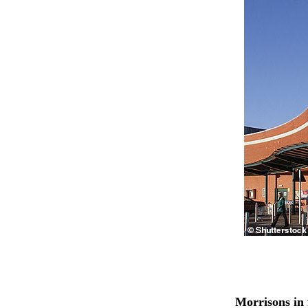
Morrisons in 