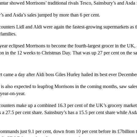
ntar showed Morrisons’ traditional rivals Tesco, Sainsbury’s and Asda fa
’s and Asda’s sales jumped by more than 6 per cent.
unters Lidl and Aldi were again the fastest-growing supermarkets as t
 families.
 year eclipsed Morrisons to become the fourth-largest grocer in the UK, 
lion in the 12 weeks to Christmas Day. That was up 27 per cent on the s
t came a day after Aldi boss Giles Hurley hailed its best ever December
is also expected to leapfrog Morrisons in the coming months, saw sales 
 year-on-year.
ounters make up a combined 16.3 per cent of the UK’s grocery market
 a 27.5 per cent share. Sainsbury’s has a 15.5 per cent share while Asd
mmands just 9.1 per cent, down from 10 per cent before its £7billion