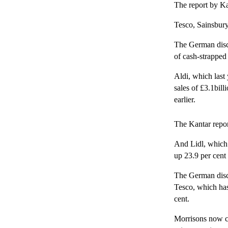
The report by Ka
Tesco, Sainsbury
The German disco
of cash-strapped
Aldi, which last
sales of £3.1bil
earlier.
The Kantar repor
And Lidl, which 
up 23.9 per cent
The German disc
Tesco, which has
cent.
Morrisons now co