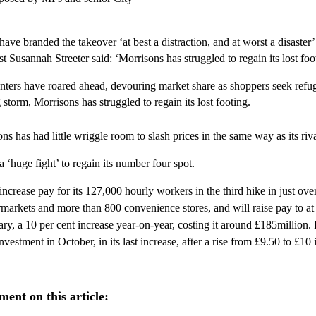
have branded the takeover ‘at best a distraction, and at worst a disaster
 Susannah Streeter said: ‘Morrisons has struggled to regain its lost foo
nters have roared ahead, devouring market share as shoppers seek refu
g storm, Morrisons has struggled to regain its lost footing.
ns has had little wriggle room to slash prices in the same way as its riva
 a ‘huge fight’ to regain its number four spot.
increase pay for its 127,000 hourly workers in the third hike in just over
markets and more than 800 convenience stores, and will raise pay to at 
ry, a 10 per cent increase year-on-year, costing it around £185million. 
nvestment in October, in its last increase, after a rise from £9.50 to £10
ent on this article: