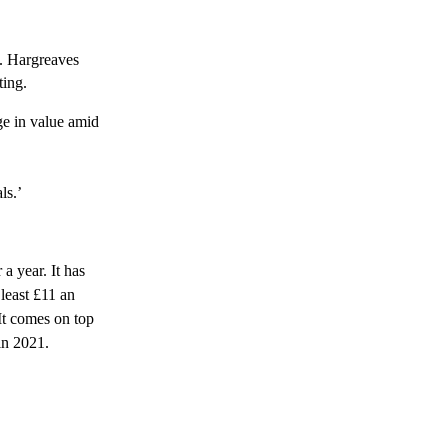
’. Hargreaves
ting.
ge in value amid
ls.’
 a year. It has
least £11 an
It comes on top
 in 2021.