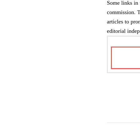
Some links in 
commission. Th
articles to pr
editorial inde
TAKE M