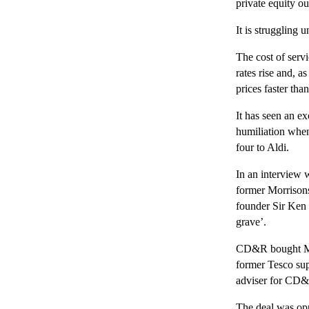
private equity o
It is struggling 
The cost of servi
rates rise and, a
prices faster than
It has seen an e
humiliation when 
four to Aldi.
In an interview 
former Morrison
founder Sir Ken 
grave’.
CD&R bought Mor
former Tesco su
adviser for CD
The deal was op