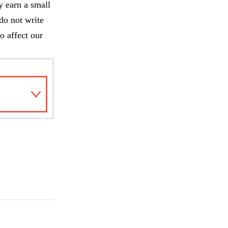
y earn a small
do not write
o affect our