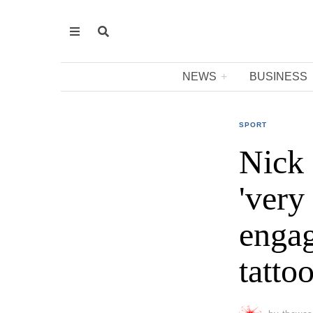
NEWS
BUSINESS
SPORT
Nick 
'very
engag
tatto