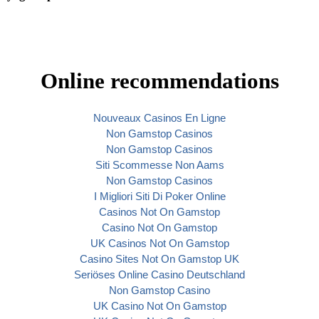
Online recommendations
Nouveaux Casinos En Ligne
Non Gamstop Casinos
Non Gamstop Casinos
Siti Scommesse Non Aams
Non Gamstop Casinos
I Migliori Siti Di Poker Online
Casinos Not On Gamstop
Casino Not On Gamstop
UK Casinos Not On Gamstop
Casino Sites Not On Gamstop UK
Seriöses Online Casino Deutschland
Non Gamstop Casino
UK Casino Not On Gamstop