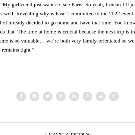
“My girlfriend just wants to see Paris. So yeah, I mean I’ll ju
 well. Revealing why is hasn’t committed to the 2022 event 
 of already decided to go home and have that time. You know
s that. The time at home is crucial because the next trip is t
home is so valuable… we’re both very family-orientated so w
e remains tight.”