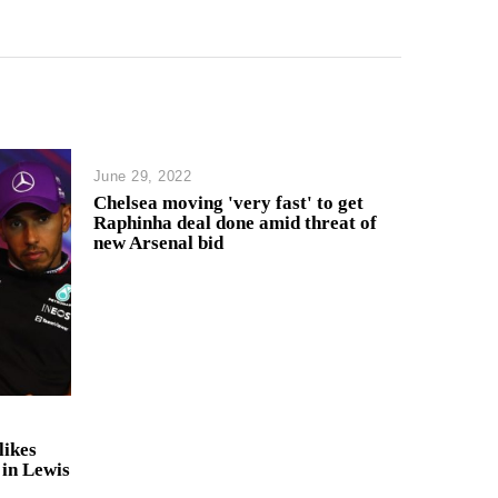
June 29, 2022
Chelsea moving 'very fast' to get
Raphinha deal done amid threat of
new Arsenal bid
likes
 in Lewis