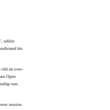
, whilst
confirmed his
-old an ever-
alian Open
onship was
nswer session