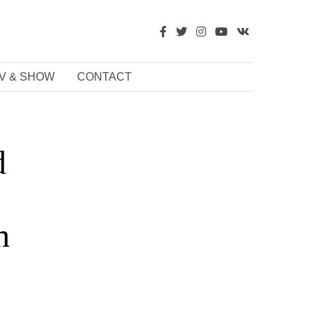
V & SHOW
CONTACT
d
h