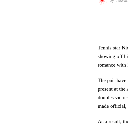
by
thewas
Tennis star Ni
showing off hi
romance with H
The pair have 
present at the 
doubles victor
made official,
As a result, t