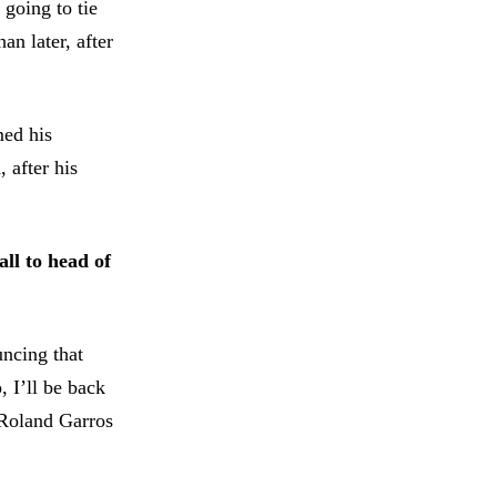
going to tie
an later, after
med his
 after his
all to head of
uncing that
 I’ll be back
o Roland Garros