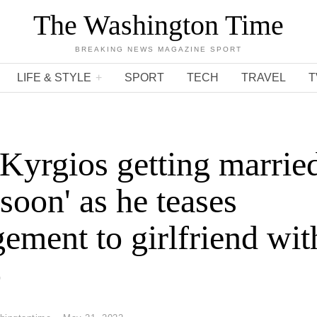
The Washington Time
BREAKING NEWS MAGAZINE SPORT
LIFE & STYLE
SPORT
TECH
TRAVEL
T
Kyrgios getting marrie
 soon' as he teases
ement to girlfriend wit
o