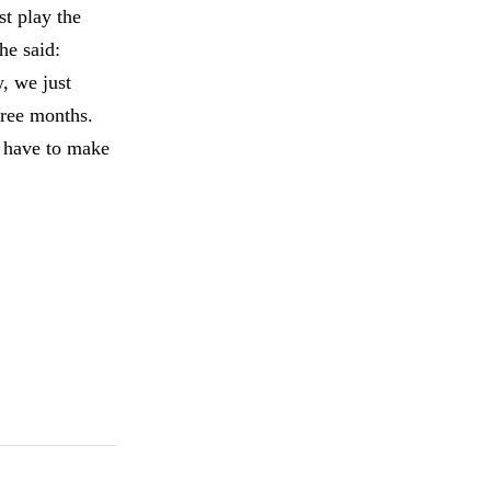
st play the
he said:
, we just
hree months.
e have to make