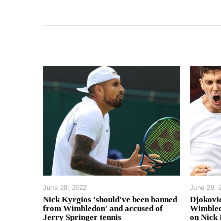
June 29, 2022
June 29, 
Nick Kyrgios 'should've been banned
Djokovi
from Wimbledon' and accused of
Wimbled
Jerry Springer tennis
on Nick 