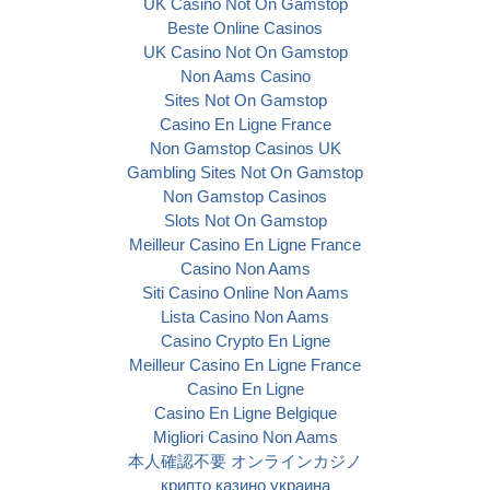
UK Casino Not On Gamstop
Beste Online Casinos
UK Casino Not On Gamstop
Non Aams Casino
Sites Not On Gamstop
Casino En Ligne France
Non Gamstop Casinos UK
Gambling Sites Not On Gamstop
Non Gamstop Casinos
Slots Not On Gamstop
Meilleur Casino En Ligne France
Casino Non Aams
Siti Casino Online Non Aams
Lista Casino Non Aams
Casino Crypto En Ligne
Meilleur Casino En Ligne France
Casino En Ligne
Casino En Ligne Belgique
Migliori Casino Non Aams
本人確認不要 オンラインカジノ
крипто казино украина