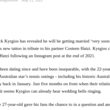
hingtontime
May 21, 2022
ck Kyrgios has revealed he will be getting married ‘very soon’
s new tattoo in tribute to his partner Costeen Hatzi. Kyrgios 
atzi following an Instagram post at the end of 2021.
been dating since and have been inseparable, with the 22-year
Australian star’s tennis outings - including his historic Austr
y back in January. Just five months on from when their relati
 it seems Kyrgios can already hear wedding bells ringing.
he 27-year-old gave his fans the chance to in a question and a