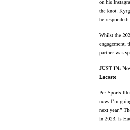
on his Instagr
the knot. Kyrg
he responded: 
Whilst the 202
engagement, th
partner was sp
JUST IN:
Nov
Lacoste
Per Sports Ill
now. I’m going
next year.” Th
in 2023, is Hat