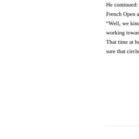
He continued: 
French Open as
“Well, we kind
working toward
That time at 
sure that circl