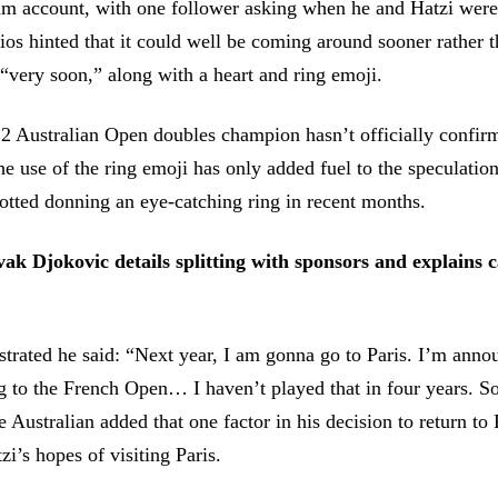
am account, with one follower asking when he and Hatzi were 
ios hinted that it could well be coming around sooner rather th
“very soon,” along with a heart and ring emoji.
2 Australian Open doubles champion hasn’t officially confir
e use of the ring emoji has only added fuel to the speculation,
otted donning an eye-catching ring in recent months.
ak Djokovic details splitting with sponsors and explains c
ustrated he said: “Next year, I am gonna go to Paris. I’m anno
 to the French Open… I haven’t played that in four years. So,
e Australian added that one factor in his decision to return t
zi’s hopes of visiting Paris.