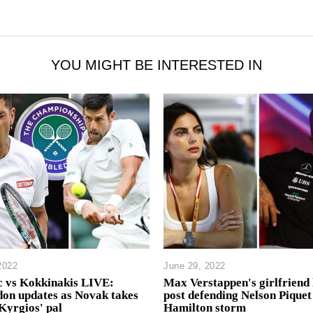
YOU MIGHT BE INTERESTED IN
2022
June 29, 2022
c vs Kokkinakis LIVE:
Max Verstappen's girlfriend 
on updates as Novak takes
post defending Nelson Piquet
Kyrgios' pal
Hamilton storm