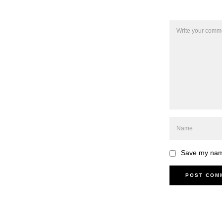
Save my name