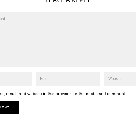
LEAVE A REPLY
, email, and website in this browser for the next time I comment.