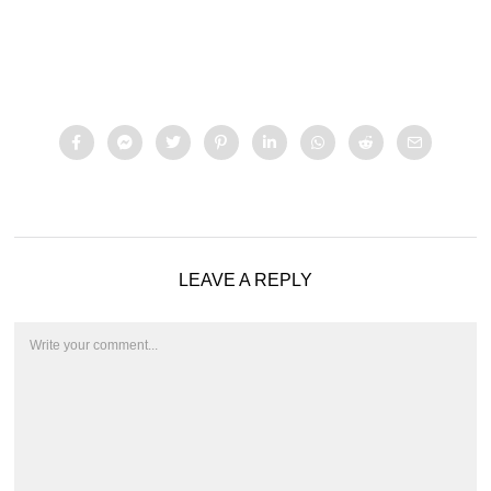
LEAVE A REPLY