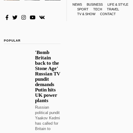
NEWS
BUSINESS
LIFE & STYLE
SPORT
TECH
TRAVEL
TV & SHOW
CONTACT
POPULAR
'Bomb
Britain
back to the
Stone Age'
Russian TV
pundit
demands
Putin hits
UK power
plants
Russian
political pundit
Yaakov Kedmi
has called for
Britain to