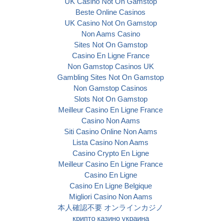
UK Casino Not On Gamstop
Beste Online Casinos
UK Casino Not On Gamstop
Non Aams Casino
Sites Not On Gamstop
Casino En Ligne France
Non Gamstop Casinos UK
Gambling Sites Not On Gamstop
Non Gamstop Casinos
Slots Not On Gamstop
Meilleur Casino En Ligne France
Casino Non Aams
Siti Casino Online Non Aams
Lista Casino Non Aams
Casino Crypto En Ligne
Meilleur Casino En Ligne France
Casino En Ligne
Casino En Ligne Belgique
Migliori Casino Non Aams
本人確認不要 オンラインカジノ
крипто казино украина