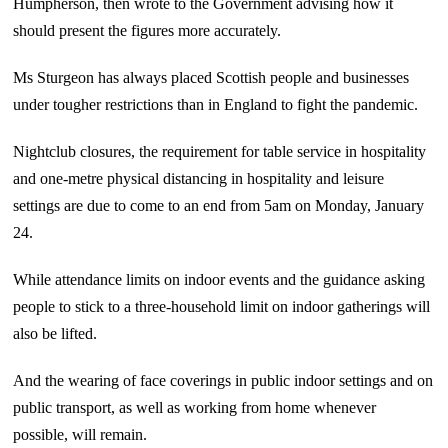
Humpherson, then wrote to the Government advising how it
should present the figures more accurately.
Ms Sturgeon has always placed Scottish people and businesses
under tougher restrictions than in England to fight the pandemic.
Nightclub closures, the requirement for table service in hospitality
and one-metre physical distancing in hospitality and leisure
settings are due to come to an end from 5am on Monday, January
24.
While attendance limits on indoor events and the guidance asking
people to stick to a three-household limit on indoor gatherings will
also be lifted.
And the wearing of face coverings in public indoor settings and on
public transport, as well as working from home whenever
possible, will remain.