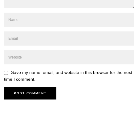
Save my name, email, and website in this browser for the next
time I comment.