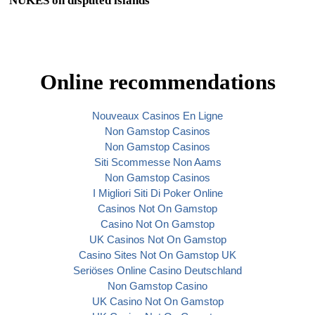
NUKES on disputed islands
Online recommendations
Nouveaux Casinos En Ligne
Non Gamstop Casinos
Non Gamstop Casinos
Siti Scommesse Non Aams
Non Gamstop Casinos
I Migliori Siti Di Poker Online
Casinos Not On Gamstop
Casino Not On Gamstop
UK Casinos Not On Gamstop
Casino Sites Not On Gamstop UK
Seriöses Online Casino Deutschland
Non Gamstop Casino
UK Casino Not On Gamstop