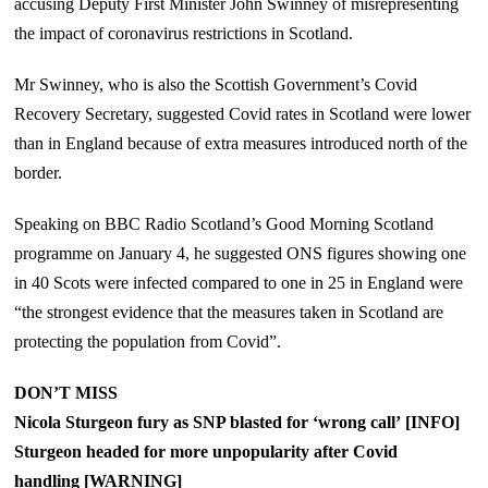
accusing Deputy First Minister John Swinney of misrepresenting
the impact of coronavirus restrictions in Scotland.
Mr Swinney, who is also the Scottish Government’s Covid
Recovery Secretary, suggested Covid rates in Scotland were lower
than in England because of extra measures introduced north of the
border.
Speaking on BBC Radio Scotland’s Good Morning Scotland
programme on January 4, he suggested ONS figures showing one
in 40 Scots were infected compared to one in 25 in England were
“the strongest evidence that the measures taken in Scotland are
protecting the population from Covid”.
DON’T MISS
Nicola Sturgeon fury as SNP blasted for ‘wrong call’ [INFO]
Sturgeon headed for more unpopularity after Covid
handling [WARNING]