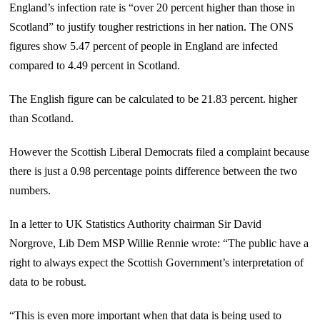
England’s infection rate is “over 20 percent higher than those in
Scotland” to justify tougher restrictions in her nation. The ONS
figures show 5.47 percent of people in England are infected
compared to 4.49 percent in Scotland.
The English figure can be calculated to be 21.83 percent. higher
than Scotland.
However the Scottish Liberal Democrats filed a complaint because
there is just a 0.98 percentage points difference between the two
numbers.
In a letter to UK Statistics Authority chairman Sir David
Norgrove, Lib Dem MSP Willie Rennie wrote: “The public have a
right to always expect the Scottish Government’s interpretation of
data to be robust.
“This is even more important when that data is being used to