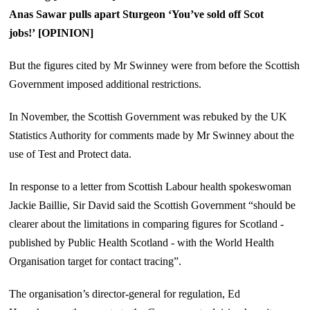
Anas Sawar pulls apart Sturgeon ‘You’ve sold off Scot
jobs!’ [OPINION]
But the figures cited by Mr Swinney were from before the Scottish
Government imposed additional restrictions.
In November, the Scottish Government was rebuked by the UK
Statistics Authority for comments made by Mr Swinney about the
use of Test and Protect data.
In response to a letter from Scottish Labour health spokeswoman
Jackie Baillie, Sir David said the Scottish Government “should be
clearer about the limitations in comparing figures for Scotland -
published by Public Health Scotland - with the World Health
Organisation target for contact tracing”.
The organisation’s director-general for regulation, Ed