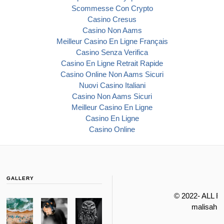
Scommesse Con Crypto
Casino Cresus
Casino Non Aams
Meilleur Casino En Ligne Français
Casino Senza Verifica
Casino En Ligne Retrait Rapide
Casino Online Non Aams Sicuri
Nuovi Casino Italiani
Casino Non Aams Sicuri
Meilleur Casino En Ligne
Casino En Ligne
Casino Online
GALLERY
© 2022- ALL 
malisahi