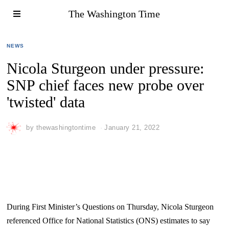
The Washington Time
NEWS
Nicola Sturgeon under pressure:
SNP chief faces new probe over
'twisted' data
by
thewashingtontime
January 21, 2022
During First Minister’s Questions on Thursday, Nicola Sturgeon
referenced Office for National Statistics (ONS) estimates to say