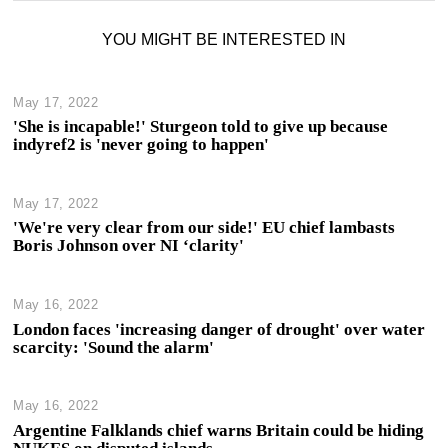
YOU MIGHT BE INTERESTED IN
May 17, 2022
'She is incapable!' Sturgeon told to give up because
indyref2 is 'never going to happen'
May 17, 2022
'We're very clear from our side!' EU chief lambasts
Boris Johnson over NI ‘clarity'
May 16, 2022
London faces 'increasing danger of drought' over water
scarcity: 'Sound the alarm'
May 16, 2022
Argentine Falklands chief warns Britain could be hiding