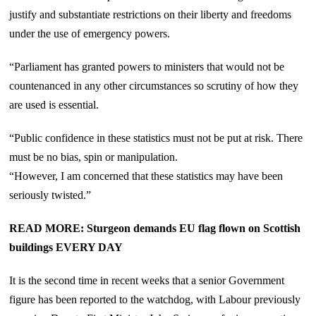
justify and substantiate restrictions on their liberty and freedoms
under the use of emergency powers.
“Parliament has granted powers to ministers that would not be
countenanced in any other circumstances so scrutiny of how they
are used is essential.
“Public confidence in these statistics must not be put at risk. There
must be no bias, spin or manipulation.
“However, I am concerned that these statistics may have been
seriously twisted.”
READ MORE: Sturgeon demands EU flag flown on Scottish
buildings EVERY DAY
It is the second time in recent weeks that a senior Government
figure has been reported to the watchdog, with Labour previously