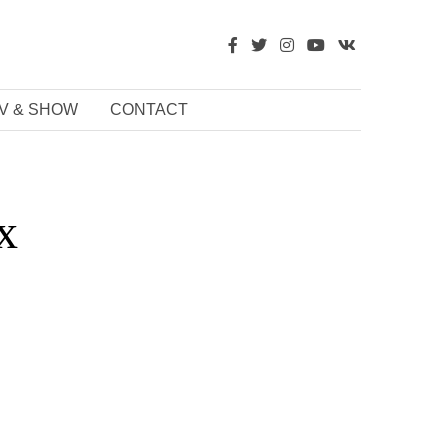
V & SHOW
CONTACT
x