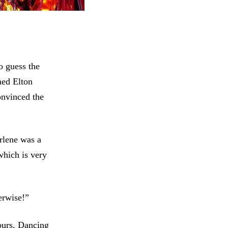
o guess the
med Elton
convinced the
rlene was a
which is very
erwise!”
ours. Dancing