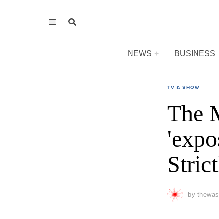
NEWS
BUSINESS
TV & SHOW
The M
'expo
Stric
by
thewas