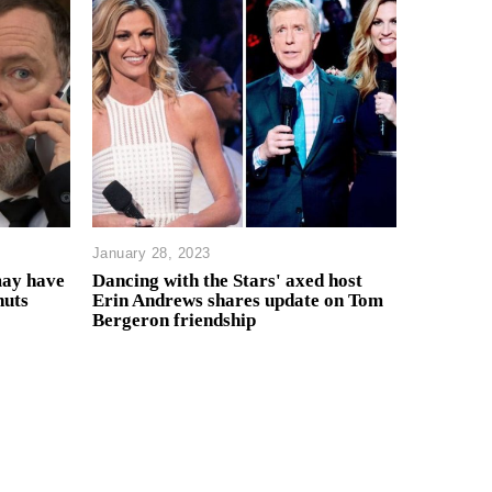
January 28, 2023
may have
Dancing with the Stars' axed host
huts
Erin Andrews shares update on Tom
Bergeron friendship