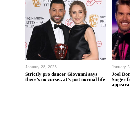
January 28, 2023
January 2
Strictly pro dancer Giovanni says
Joel Do
there’s no curse…it’s just normal life
Singer f
appeara