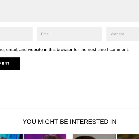
, email, and website in this browser for the next time I comment.
YOU MIGHT BE INTERESTED IN