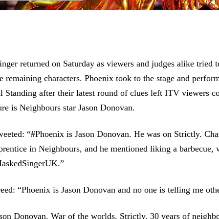
ger returned on Saturday as viewers and judges alike tried t
the remaining characters. Phoenix took to the stage and perfor
ll Standing after their latest round of clues left ITV viewers 
ure is Neighbours star Jason Donovan.
weeted: “#Phoenix is Jason Donovan. He was on Strictly. Cha
rentice in Neighbours, and he mentioned liking a barbecue, 
#MaskedSingerUK.”
ed: “Phoenix is Jason Donovan and no one is telling me oth
son Donovan. War of the worlds. Strictly. 30 years of neighb