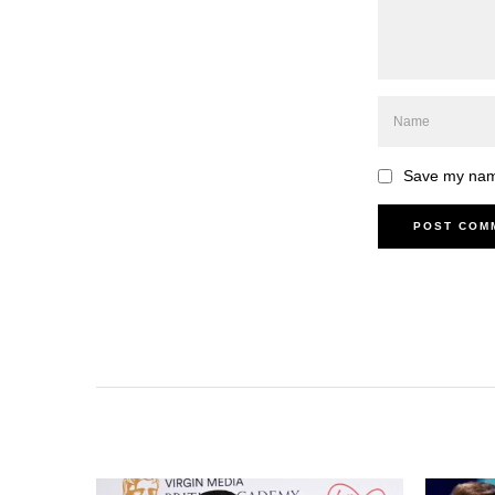
Save my name