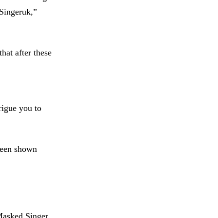
dSingeruk,”
hat after these
rigue you to
 been shown
Masked Singer.