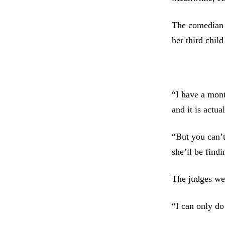
The comedian 
her third child
“I have a mont
and it is actua
“But you can’t
she’ll be find
The judges wer
“I can only do