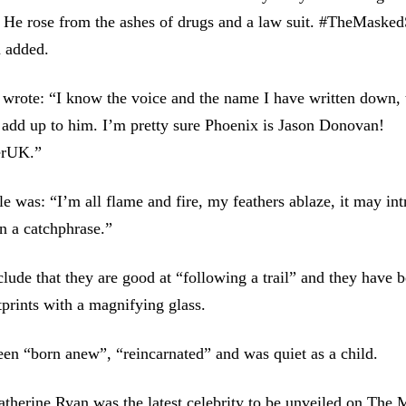
. He rose from the ashes of drugs and a law suit. #TheMaske
 added.
wrote: “I know the voice and the name I have written down, t
 add up to him. I’m pretty sure Phoenix is Jason Donovan!
erUK.”
le was: “I’m all flame and fire, my feathers ablaze, it may int
en a catchphrase.”
clude that they are good at “following a trail” and they have
tprints with a magnifying glass.
en “born anew”, “reincarnated” and was quiet as a child.
herine Ryan was the latest celebrity to be unveiled on The 