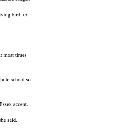
ing birth to
at most times
whole school so
 Essex accent.
she said.