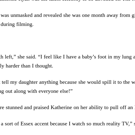
was unmasked and revealed she was one month away from giv
 during filming.
h left,” she said. “I feel like I have a baby’s foot in my lung 
lly harder than I thought.
 tell my daughter anything because she would spill it to the 
ing out along with everyone else!”
e stunned and praised Katherine on her ability to pull off an
 a sort of Essex accent because I watch so much reality TV,” 