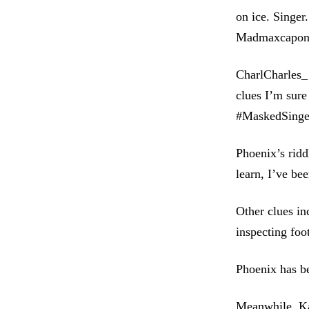
on ice. Singer
Madmaxcapon
CharlCharles_ 
clues I’m sure
#MaskedSing
Phoenix’s ridd
learn, I’ve be
Other clues in
inspecting foo
Phoenix has be
Meanwhile, Kat