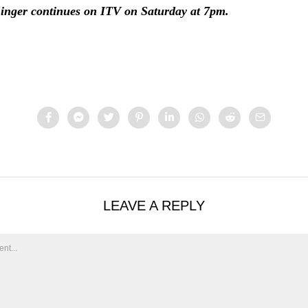
nger continues on ITV on Saturday at 7pm.
LEAVE A REPLY