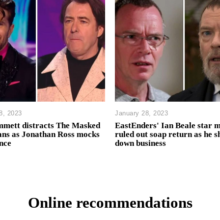
8, 2023
January 28, 2023
mmett distracts The Masked
EastEnders' Ian Beale star 
ans as Jonathan Ross mocks
ruled out soap return as he s
nce
down business
Online recommendations