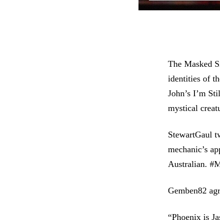
The Masked Sin
identities of 
John’s I’m Sti
mystical creat
StewartGaul t
mechanic’s app
Australian. 
Gemben82 agre
“Phoenix is Ja