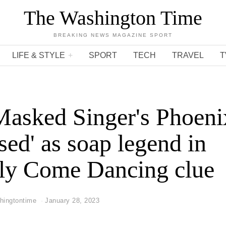
The Washington Time
BREAKING NEWS MAGAZINE SPORT
LIFE & STYLE
SPORT
TECH
TRAVEL
T
asked Singer's Phoeni
sed' as soap legend in
tly Come Dancing clue
hingtontime
January 28, 2023