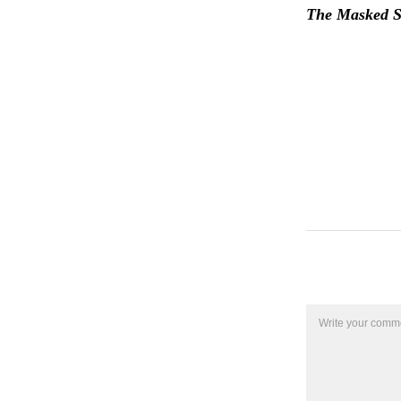
The Masked Si