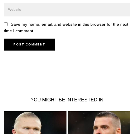
Save my name, email, and website in this browser for the next
time I comment.
YOU MIGHT BE INTERESTED IN