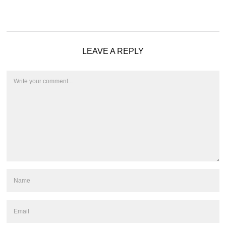
LEAVE A REPLY