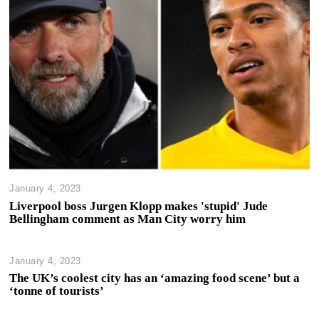
January 4, 2023
Liverpool boss Jurgen Klopp makes 'stupid' Jude
Bellingham comment as Man City worry him
January 4, 2023
The UK’s coolest city has an ‘amazing food scene’ but a
‘tonne of tourists’