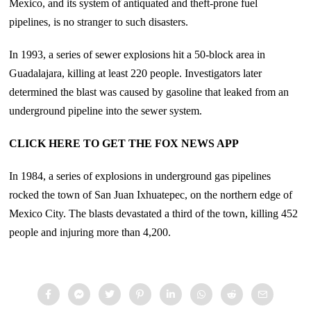
Mexico, and its system of antiquated and theft-prone fuel
pipelines, is no stranger to such disasters.
In 1993, a series of sewer explosions hit a 50-block area in
Guadalajara, killing at least 220 people. Investigators later
determined the blast was caused by gasoline that leaked from an
underground pipeline into the sewer system.
CLICK HERE TO GET THE FOX NEWS APP
In 1984, a series of explosions in underground gas pipelines
rocked the town of San Juan Ixhuatepec, on the northern edge of
Mexico City. The blasts devastated a third of the town, killing 452
people and injuring more than 4,200.