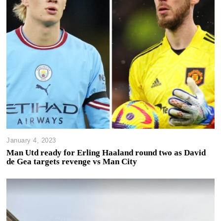
January 4, 2023
Man Utd ready for Erling Haaland round two as David
de Gea targets revenge vs Man City