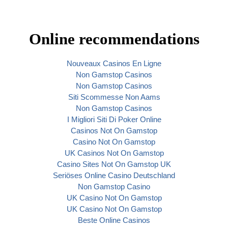
Online recommendations
Nouveaux Casinos En Ligne
Non Gamstop Casinos
Non Gamstop Casinos
Siti Scommesse Non Aams
Non Gamstop Casinos
I Migliori Siti Di Poker Online
Casinos Not On Gamstop
Casino Not On Gamstop
UK Casinos Not On Gamstop
Casino Sites Not On Gamstop UK
Seriöses Online Casino Deutschland
Non Gamstop Casino
UK Casino Not On Gamstop
UK Casino Not On Gamstop
Beste Online Casinos