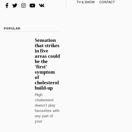
TV & SHOW
CONTACT
POPULAR
Sensation
that strikes
in five
areas could
be the
'first'
symptom
of
cholesterol
build-up
High
cholesterol
doesn’t play
favourites with
any part of
your