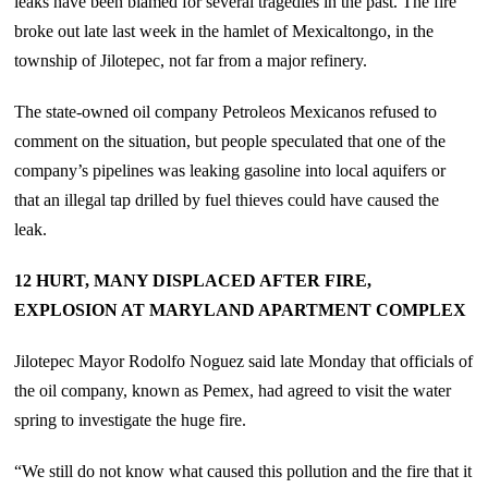
leaks have been blamed for several tragedies in the past. The fire
broke out late last week in the hamlet of Mexicaltongo, in the
township of Jilotepec, not far from a major refinery.
The state-owned oil company Petroleos Mexicanos refused to
comment on the situation, but people speculated that one of the
company’s pipelines was leaking gasoline into local aquifers or
that an illegal tap drilled by fuel thieves could have caused the
leak.
12 HURT, MANY DISPLACED AFTER FIRE,
EXPLOSION AT MARYLAND APARTMENT COMPLEX
Jilotepec Mayor Rodolfo Noguez said late Monday that officials of
the oil company, known as Pemex, had agreed to visit the water
spring to investigate the huge fire.
“We still do not know what caused this pollution and the fire that it