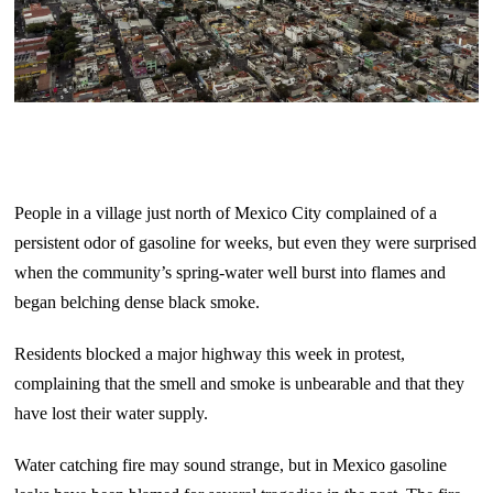
People in a village just north of Mexico City complained of a
persistent odor of gasoline for weeks, but even they were surprised
when the community’s spring-water well burst into flames and
began belching dense black smoke.
Residents blocked a major highway this week in protest,
complaining that the smell and smoke is unbearable and that they
have lost their water supply.
Water catching fire may sound strange, but in Mexico gasoline