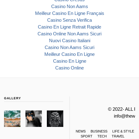
Casino Non Aams
Meilleur Casino En Ligne Français
Casino Senza Verifica
Casino En Ligne Retrait Rapide
Casino Online Non Aams Sicuri
Nuovi Casino Italiani
Casino Non Aams Sicuri
Meilleur Casino En Ligne
Casino En Ligne
Casino Online
GALLERY
© 2022- ALL 
info@thewa
NEWS
BUSINESS
LIFE & STYLE
SPORT
TECH
TRAVEL