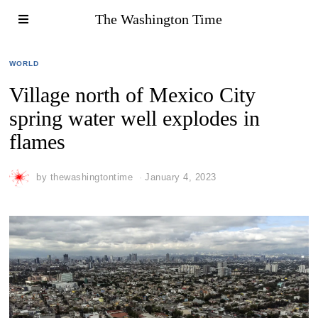
The Washington Time
WORLD
Village north of Mexico City
spring water well explodes in
flames
by
thewashingtontime
January 4, 2023