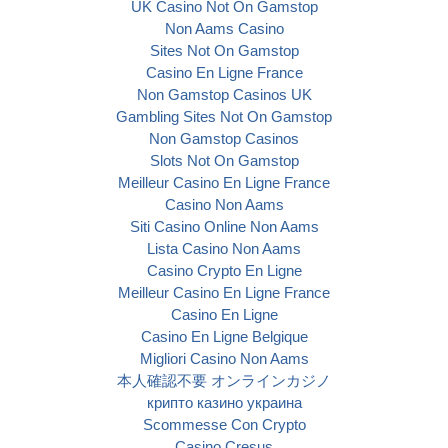
UK Casino Not On Gamstop
Non Aams Casino
Sites Not On Gamstop
Casino En Ligne France
Non Gamstop Casinos UK
Gambling Sites Not On Gamstop
Non Gamstop Casinos
Slots Not On Gamstop
Meilleur Casino En Ligne France
Casino Non Aams
Siti Casino Online Non Aams
Lista Casino Non Aams
Casino Crypto En Ligne
Meilleur Casino En Ligne France
Casino En Ligne
Casino En Ligne Belgique
Migliori Casino Non Aams
本人確認不要 オンラインカジノ
крипто казино украина
Scommesse Con Crypto
Casino Cresus