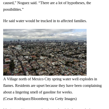
caused,” Noguez said. “There are a lot of hypotheses, the
possibilities.”
He said water would be trucked in to affected families.
A Village north of Mexico City spring water well explodes in
flames. Residents are upset because they have been complaining
about a lingering smell of gasoline for weeks.
(Cesar Rodriguez/Bloomberg via Getty Images)