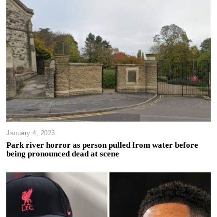
January 4, 2023
Park river horror as person pulled from water before
being pronounced dead at scene