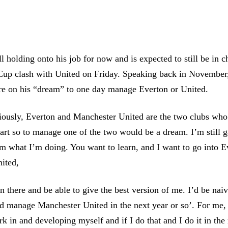
ll holding onto his job for now and is expected to still be in c
Cup clash with United on Friday. Speaking back in Novembe
e on his “dream” to one day manage Everton or United.
ously, Everton and Manchester United are the two clubs who 
art so to manage one of the two would be a dream. I’m still ga
m what I’m doing. You want to learn, and I want to go into E
ited,
in there and be able to give the best version of me. I’d be nai
d manage Manchester United in the next year or so’. For me, 
rk in and developing myself and if I do that and I do it in the