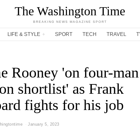
The Washington Time
BREAKING NEWS MAGAZINE SPORT
LIFE & STYLE
SPORT
TECH
TRAVEL
T
e Rooney 'on four-man
on shortlist' as Frank
rd fights for his job
hingtontime
January 5, 2023