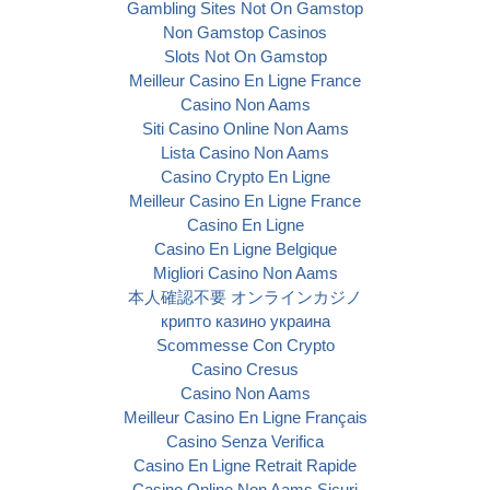
Gambling Sites Not On Gamstop
Non Gamstop Casinos
Slots Not On Gamstop
Meilleur Casino En Ligne France
Casino Non Aams
Siti Casino Online Non Aams
Lista Casino Non Aams
Casino Crypto En Ligne
Meilleur Casino En Ligne France
Casino En Ligne
Casino En Ligne Belgique
Migliori Casino Non Aams
本人確認不要 オンラインカジノ
крипто казино украина
Scommesse Con Crypto
Casino Cresus
Casino Non Aams
Meilleur Casino En Ligne Français
Casino Senza Verifica
Casino En Ligne Retrait Rapide
Casino Online Non Aams Sicuri