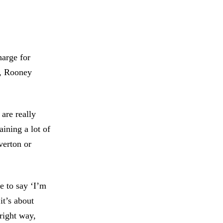
harge for
r, Rooney
are really
ining a lot of
verton or
ve to say ‘I’m
it’s about
 right way,