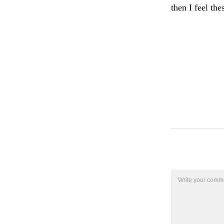
then I feel th