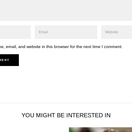
, email, and website in this browser for the next time I comment.
YOU MIGHT BE INTERESTED IN