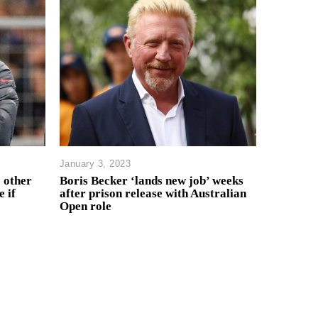
January 3, 2023
 other
Boris Becker ‘lands new job’ weeks
 if
after prison release with Australian
Open role