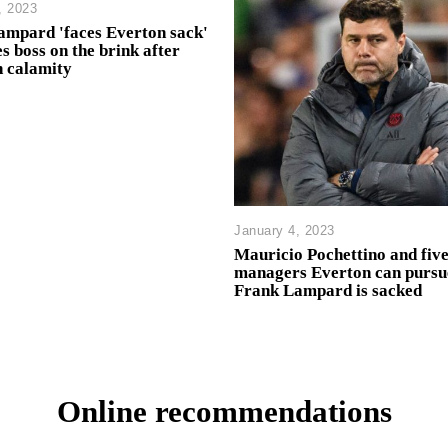
, 2023
ampard 'faces Everton sack'
es boss on the brink after
n calamity
January 4, 2023
Mauricio Pochettino and five
managers Everton can pursue
Frank Lampard is sacked
Online recommendations