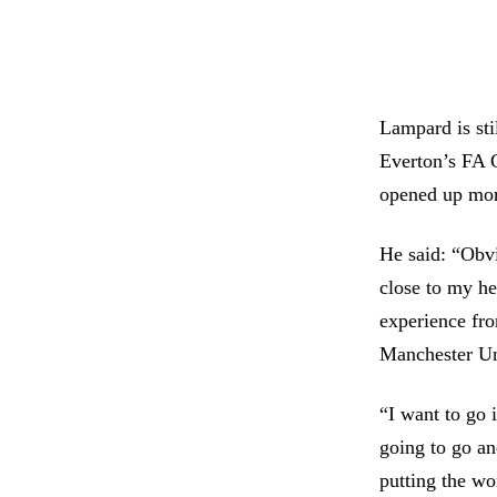
Lampard is sti
Everton’s FA 
opened up mor
He said: “Obvi
close to my he
experience fro
Manchester Un
“I want to go 
going to go an
putting the wo