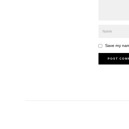
Save my name