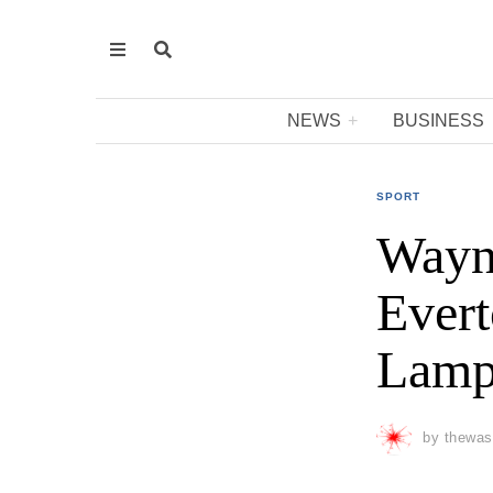
NEWS
BUSINESS
SPORT
Wayn
Evert
Lampa
by
thewas