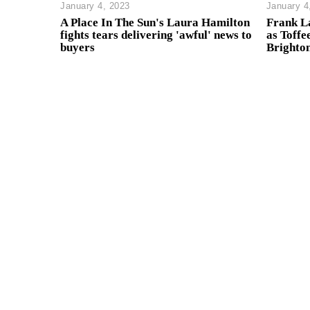
January 4, 2023
January 4
A Place In The Sun's Laura Hamilton
Frank L
fights tears delivering 'awful' news to
as Toffe
buyers
Brighto