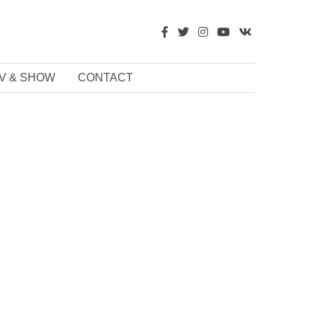
V & SHOW
CONTACT