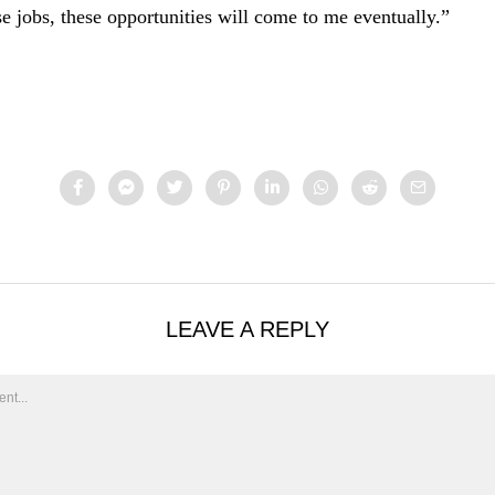
ese jobs, these opportunities will come to me eventually.”
LEAVE A REPLY