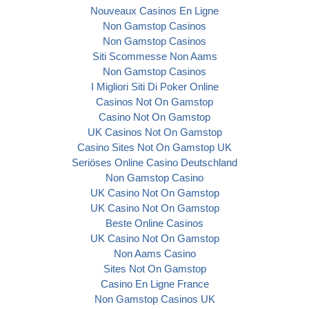
Nouveaux Casinos En Ligne
Non Gamstop Casinos
Non Gamstop Casinos
Siti Scommesse Non Aams
Non Gamstop Casinos
I Migliori Siti Di Poker Online
Casinos Not On Gamstop
Casino Not On Gamstop
UK Casinos Not On Gamstop
Casino Sites Not On Gamstop UK
Seriöses Online Casino Deutschland
Non Gamstop Casino
UK Casino Not On Gamstop
UK Casino Not On Gamstop
Beste Online Casinos
UK Casino Not On Gamstop
Non Aams Casino
Sites Not On Gamstop
Casino En Ligne France
Non Gamstop Casinos UK