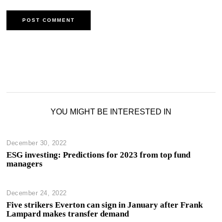
YOU MIGHT BE INTERESTED IN
December 30, 2022
ESG investing: Predictions for 2023 from top fund
managers
December 24, 2022
Five strikers Everton can sign in January after Frank
Lampard makes transfer demand