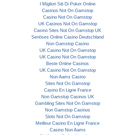
I Migliori Siti Di Poker Online
Casinos Not On Gamstop
Casino Not On Gamstop
UK Casinos Not On Gamstop
Casino Sites Not On Gamstop UK
Seriöses Online Casino Deutschland
Non Gamstop Casino
UK Casino Not On Gamstop
UK Casino Not On Gamstop
Beste Online Casinos
UK Casino Not On Gamstop
Non Aams Casino
Sites Not On Gamstop
Casino En Ligne France
Non Gamstop Casinos UK
Gambling Sites Not On Gamstop
Non Gamstop Casinos
Slots Not On Gamstop
Meilleur Casino En Ligne France
Casino Non Aams