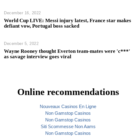
December 16, 2022
World Cup LIVE: Messi injury latest, France star makes
defiant vow, Portugal boss sacked
December 5, 2022
Wayne Rooney thought Everton team-mates were 'c***'
as savage interview goes viral
Online recommendations
Nouveaux Casinos En Ligne
Non Gamstop Casinos
Non Gamstop Casinos
Siti Scommesse Non Aams
Non Gamstop Casinos