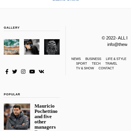
GALLERY
© 2022- ALL 
info@thewa
NEWS
BUSINESS
LIFE & STYLE
SPORT
TECH
TRAVEL
TV & SHOW
CONTACT
POPULAR
Mauricio
Pochettino
and five
other
managers