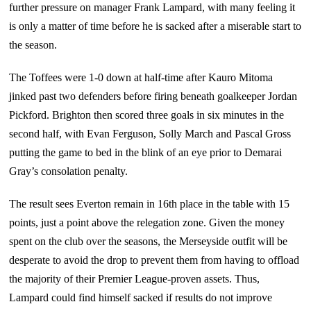
further pressure on manager Frank Lampard, with many feeling it
is only a matter of time before he is sacked after a miserable start to
the season.
The Toffees were 1-0 down at half-time after Kauro Mitoma
jinked past two defenders before firing beneath goalkeeper Jordan
Pickford. Brighton then scored three goals in six minutes in the
second half, with Evan Ferguson, Solly March and Pascal Gross
putting the game to bed in the blink of an eye prior to Demarai
Gray’s consolation penalty.
The result sees Everton remain in 16th place in the table with 15
points, just a point above the relegation zone. Given the money
spent on the club over the seasons, the Merseyside outfit will be
desperate to avoid the drop to prevent them from having to offload
the majority of their Premier League-proven assets. Thus,
Lampard could find himself sacked if results do not improve