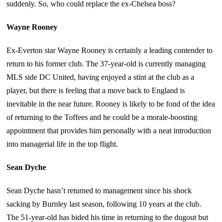
suddenly. So, who could replace the ex-Chelsea boss?
Wayne Rooney
Ex-Everton star Wayne Rooney is certainly a leading contender to
return to his former club. The 37-year-old is currently managing
MLS side DC United, having enjoyed a stint at the club as a
player, but there is feeling that a move back to England is
inevitable in the near future. Rooney is likely to be fond of the idea
of returning to the Toffees and he could be a morale-boosting
appointment that provides him personally with a neat introduction
into managerial life in the top flight.
Sean Dyche
Sean Dyche hasn’t returned to management since his shock
sacking by Burnley last season, following 10 years at the club.
The 51-year-old has bided his time in returning to the dugout but