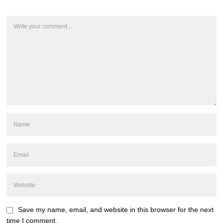
Save my name, email, and website in this browser for the next
time I comment.