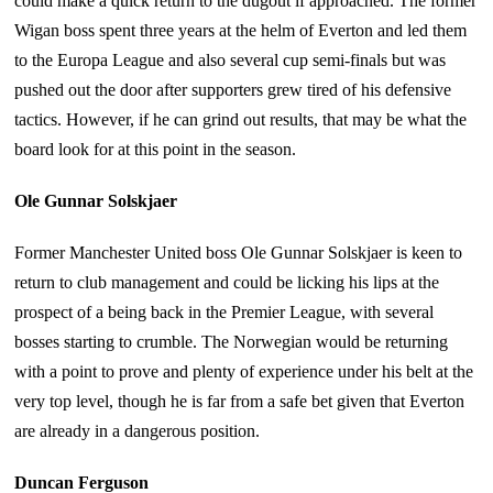
could make a quick return to the dugout if approached. The former
Wigan boss spent three years at the helm of Everton and led them
to the Europa League and also several cup semi-finals but was
pushed out the door after supporters grew tired of his defensive
tactics. However, if he can grind out results, that may be what the
board look for at this point in the season.
Ole Gunnar Solskjaer
Former Manchester United boss Ole Gunnar Solskjaer is keen to
return to club management and could be licking his lips at the
prospect of a being back in the Premier League, with several
bosses starting to crumble. The Norwegian would be returning
with a point to prove and plenty of experience under his belt at the
very top level, though he is far from a safe bet given that Everton
are already in a dangerous position.
Duncan Ferguson