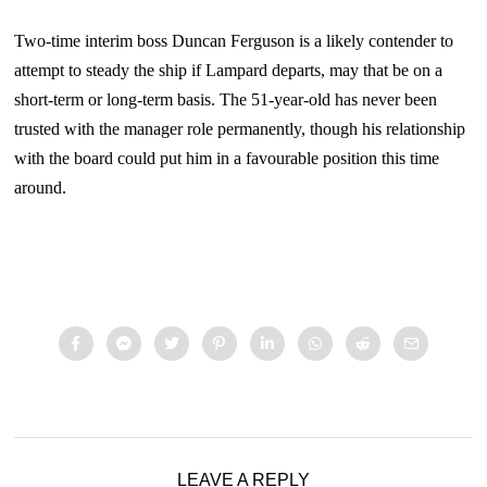
Two-time interim boss Duncan Ferguson is a likely contender to
attempt to steady the ship if Lampard departs, may that be on a
short-term or long-term basis. The 51-year-old has never been
trusted with the manager role permanently, though his relationship
with the board could put him in a favourable position this time
around.
LEAVE A REPLY