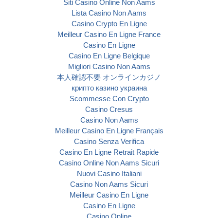
Siti Casino Online Non Aams
Lista Casino Non Aams
Casino Crypto En Ligne
Meilleur Casino En Ligne France
Casino En Ligne
Casino En Ligne Belgique
Migliori Casino Non Aams
本人確認不要 オンラインカジノ
крипто казино украина
Scommesse Con Crypto
Casino Cresus
Casino Non Aams
Meilleur Casino En Ligne Français
Casino Senza Verifica
Casino En Ligne Retrait Rapide
Casino Online Non Aams Sicuri
Nuovi Casino Italiani
Casino Non Aams Sicuri
Meilleur Casino En Ligne
Casino En Ligne
Casino Online