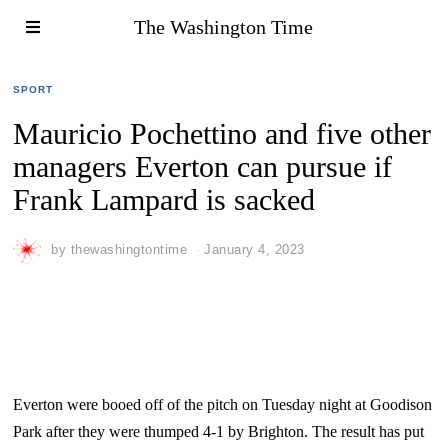
The Washington Time
SPORT
Mauricio Pochettino and five other
managers Everton can pursue if
Frank Lampard is sacked
by
thewashingtontime
January 4, 2023
Everton were booed off of the pitch on Tuesday night at Goodison
Park after they were thumped 4-1 by Brighton. The result has put