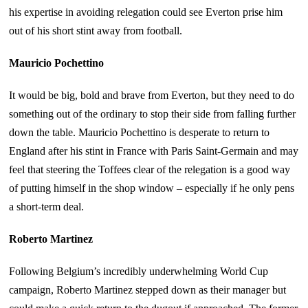
his expertise in avoiding relegation could see Everton prise him
out of his short stint away from football.
Mauricio Pochettino
It would be big, bold and brave from Everton, but they need to do
something out of the ordinary to stop their side from falling further
down the table. Mauricio Pochettino is desperate to return to
England after his stint in France with Paris Saint-Germain and may
feel that steering the Toffees clear of the relegation is a good way
of putting himself in the shop window – especially if he only pens
a short-term deal.
Roberto Martinez
Following Belgium’s incredibly underwhelming World Cup
campaign, Roberto Martinez stepped down as their manager but