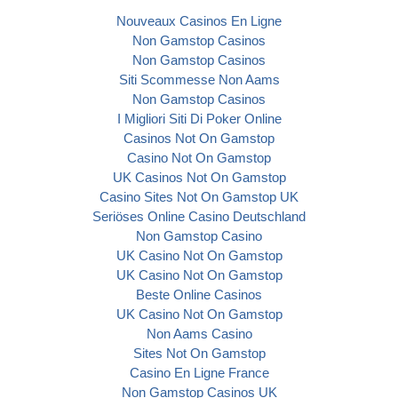
Nouveaux Casinos En Ligne
Non Gamstop Casinos
Non Gamstop Casinos
Siti Scommesse Non Aams
Non Gamstop Casinos
I Migliori Siti Di Poker Online
Casinos Not On Gamstop
Casino Not On Gamstop
UK Casinos Not On Gamstop
Casino Sites Not On Gamstop UK
Seriöses Online Casino Deutschland
Non Gamstop Casino
UK Casino Not On Gamstop
UK Casino Not On Gamstop
Beste Online Casinos
UK Casino Not On Gamstop
Non Aams Casino
Sites Not On Gamstop
Casino En Ligne France
Non Gamstop Casinos UK