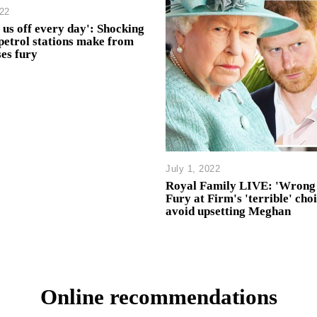
022
 us off every day': Shocking
etrol stations make from
ses fury
July 1, 2022
Royal Family LIVE: 'Wrong
Fury at Firm's 'terrible' choi
avoid upsetting Meghan
Online recommendations