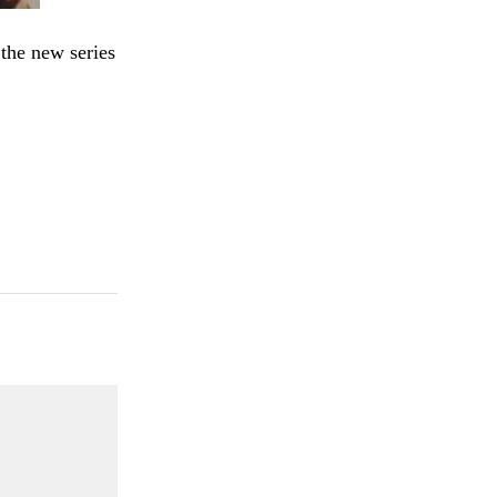
the new series