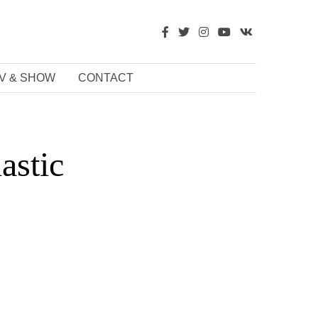
V & SHOW
CONTACT
astic