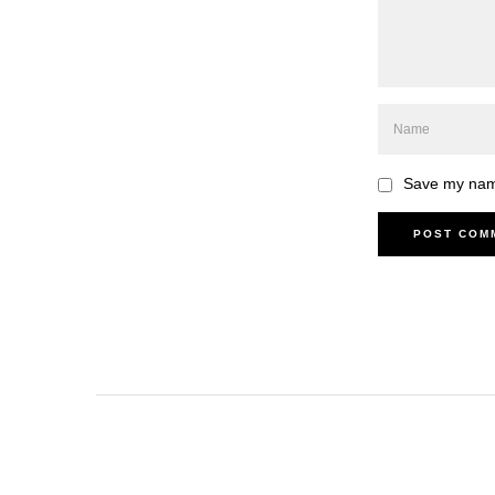
Save my name