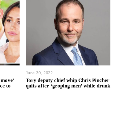
June 30, 2022
 move'
Tory deputy chief whip Chris Pincher
ce to
quits after ‘groping men’ while drunk