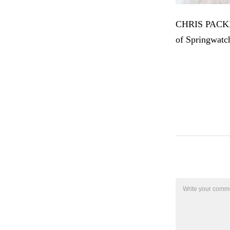
CHRIS PACKHAM
of Springwatc