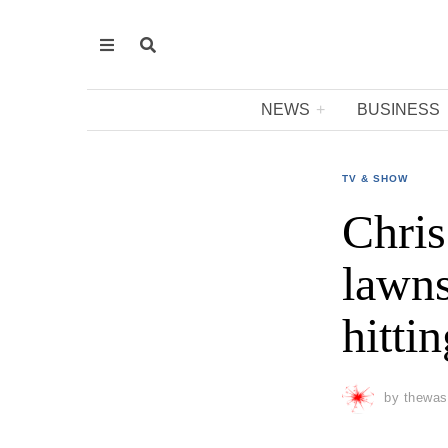
NEWS
BUSINESS
TV & SHOW
Chris
lawns
hittin
by
thewas