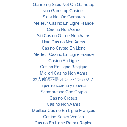
Gambling Sites Not On Gamstop
Non Gamstop Casinos
Slots Not On Gamstop
Meilleur Casino En Ligne France
Casino Non Aams
Siti Casino Online Non Aams
Lista Casino Non Aams
Casino Crypto En Ligne
Meilleur Casino En Ligne France
Casino En Ligne
Casino En Ligne Belgique
Migliori Casino Non Aams
本人確認不要 オンラインカジノ
крипто казино украина
Scommesse Con Crypto
Casino Cresus
Casino Non Aams
Meilleur Casino En Ligne Français
Casino Senza Verifica
Casino En Ligne Retrait Rapide