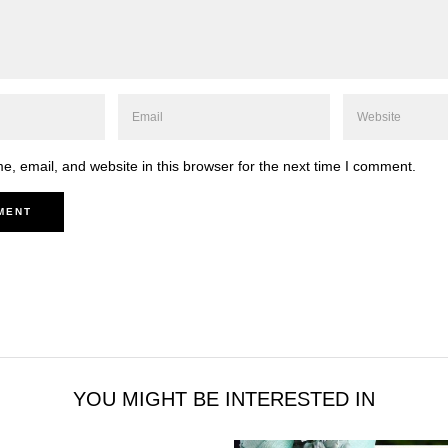
, email, and website in this browser for the next time I comment.
YOU MIGHT BE INTERESTED IN