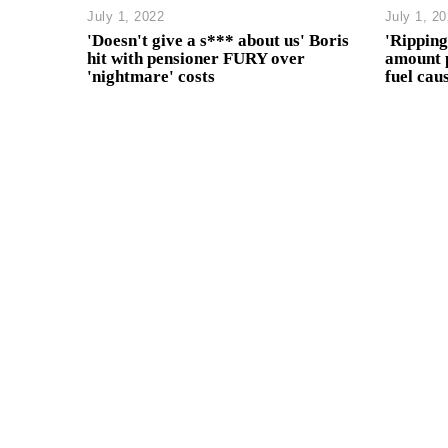
July 1, 2022
July 1, 2
'Doesn't give a s*** about us' Boris
'Ripping
hit with pensioner FURY over
amount p
'nightmare' costs
fuel cau