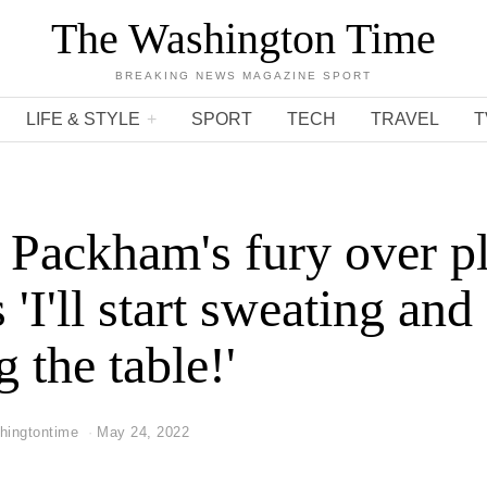
The Washington Time
BREAKING NEWS MAGAZINE SPORT
LIFE & STYLE
SPORT
TECH
TRAVEL
T
 Packham's fury over pl
 'I'll start sweating and
g the table!'
hingtontime
May 24, 2022