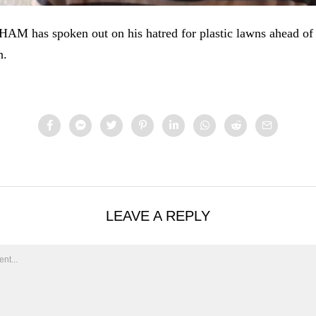
 has spoken out on his hatred for plastic lawns ahead of 
h.
LEAVE A REPLY